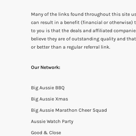
Many of the links found throughout this site us
can result in a benefit (financial or otherwise
to you is that the deals and affiliated companies
believe they are of outstanding quality and that 
or better than a regular referral link.
Our Network:
Big Aussie BBQ
Big Aussie Xmas
Big Aussie Marathon Cheer Squad
Aussie Watch Party
Good & Close