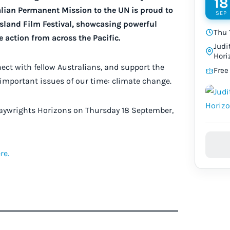
18
ralian Permanent Mission to the UN is proud to
SEP
Island Film Festival, showcasing powerful
Thu 
 action from across the Pacific.
Judi
Hori
nnect with fellow Australians, and support the
Free
 important issues of our time: climate change.
Playwrights Horizons on Thursday 18 September,
re.