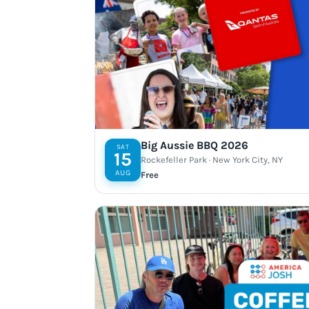
Big Aussie BBQ 2026
SAT
15
Rockefeller Park · New York City, NY
AUG
Free