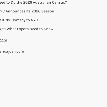
eed to Do the 2026 Australian Census?
 NYC Announces Its 2026 Season
ie Kids’ Comedy to NYC
get: What Expats Need to Know
.com
ricajosh.com