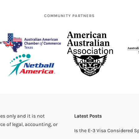
COMMUNITY PARTNERS
es only and it is not
Latest Posts
ce of legal, accounting, or
Is the E-3 Visa Considered 