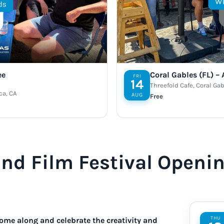
ee
Coral Gables (FL) –
FRI
14
Threefold Cafe, Coral Gab
ca, CA
AUG
Free
and Film Festival Openi
THU
ome along and celebrate the creativity and