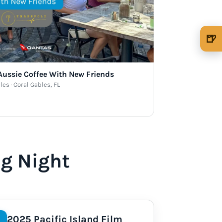
🍺
🍺 1 beer
$5
🍺 3 beers
$15
 Aussie Coffee With New Friends
les · Coral Gables, FL
🍺 5 beers
$25
ng Night
2025 Pacific Island Film