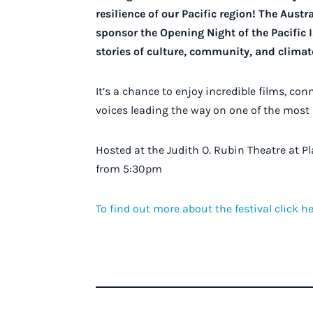
resilience of our Pacific region! The Aust
sponsor the Opening Night of the Pacific 
stories of culture, community, and climate
It’s a chance to enjoy incredible films, co
voices leading the way on one of the most
Hosted at the Judith O. Rubin Theatre at 
from 5:30pm
To find out more about the festival click he