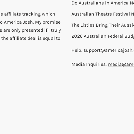
Do Australians in America N
e affiliate tracking which
Australian Theatre Festival
) to America Josh. My promise
The Listies Bring Their Auss
 are only presented if I truly
2026 Australian Federal Bud
the affiliate deal is equal to
Help:
support@americajosh
Media Inquiries:
media@ame