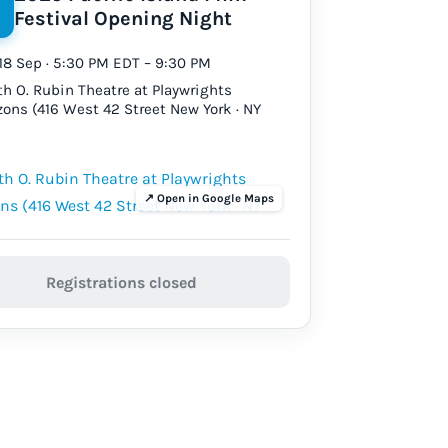
Festival Opening Night
18 Sep · 5:30 PM EDT – 9:30 PM
th O. Rubin Theatre at Playwrights
zons (416 West 42 Street New York · NY
Registrations closed