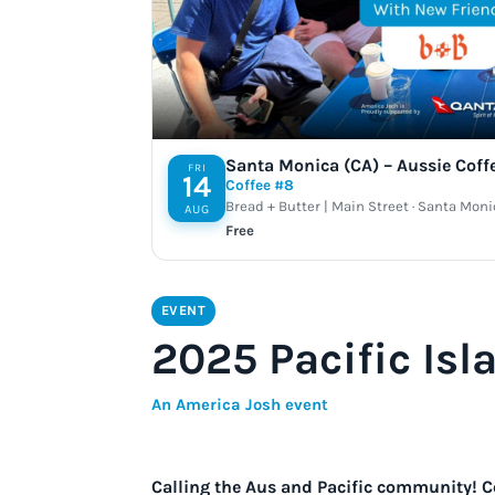
Santa Monica (CA) – Aussie Coff
FRI
14
Coffee #8
Bread + Butter | Main Street · Santa Moni
AUG
Free
EVENT
2025 Pacific Isl
An America Josh event
Calling the Aus and Pacific community! C