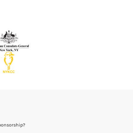
Sponsorship?