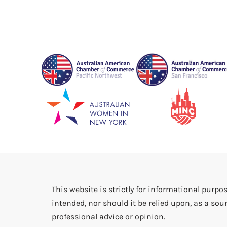
This website is strictly for informational purpos
intended, nor should it be relied upon, as a sour
professional advice or opinion.