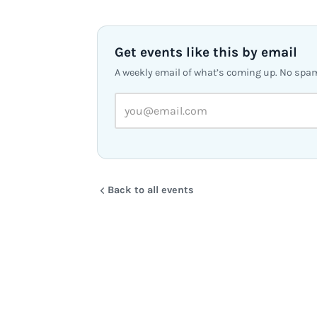
Get events like this by email
A weekly email of what’s coming up. No spa
Back to all events