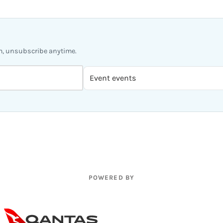
m, unsubscribe anytime.
POWERED BY