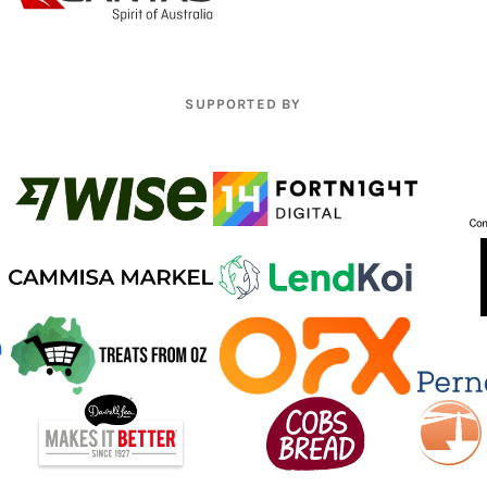
SUPPORTED BY