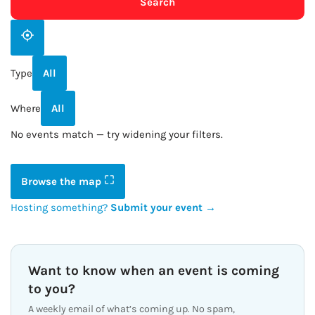
Search
Type
All
Where
All
No events match — try widening your filters.
Browse the map
Hosting something?
Submit your event →
Want to know when an event is coming
to you?
A weekly email of what’s coming up. No spam,