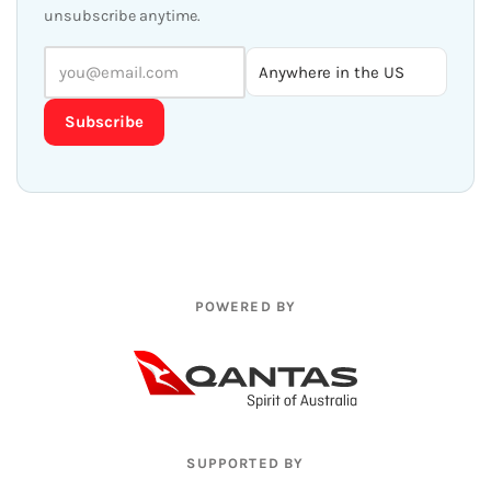
unsubscribe anytime.
Subscribe
POWERED BY
SUPPORTED BY