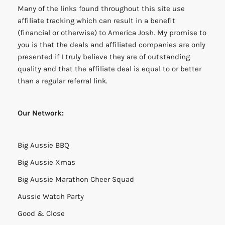
Many of the links found throughout this site use
affiliate tracking which can result in a benefit
(financial or otherwise) to America Josh. My promise to
you is that the deals and affiliated companies are only
presented if I truly believe they are of outstanding
quality and that the affiliate deal is equal to or better
than a regular referral link.
Our Network:
Big Aussie BBQ
Big Aussie Xmas
Big Aussie Marathon Cheer Squad
Aussie Watch Party
Good & Close