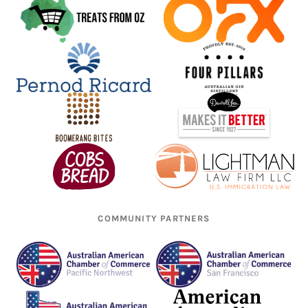
COMMUNITY PARTNERS