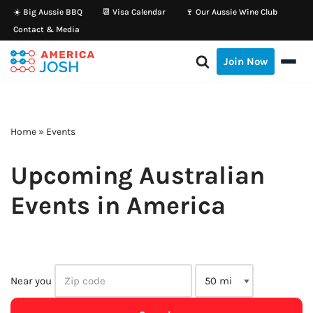
☀️ Big Aussie BBQ
📆 Visa Calendar
🍷 Our Aussie Wine Club
Contact & Media
Skip
to
Join Now
content
Home
»
Events
Upcoming Australian
Events in America
Near you