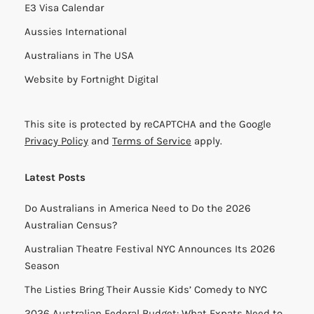
E3 Visa Calendar
Aussies International
Australians in The USA
Website by
Fortnight Digital
This site is protected by reCAPTCHA and the Google
Privacy Policy
and
Terms of Service
apply.
Latest Posts
Do Australians in America Need to Do the 2026
Australian Census?
Australian Theatre Festival NYC Announces Its 2026
Season
The Listies Bring Their Aussie Kids’ Comedy to NYC
2026 Australian Federal Budget: What Expats Need to