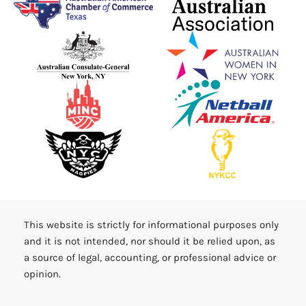
This website is strictly for informational purposes only
and it is not intended, nor should it be relied upon, as
a source of legal, accounting, or professional advice or
opinion.