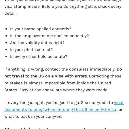
visa stamp inside. Before you do anything else, check every
detail:
Is your name spelled correctly?
Is the employer name spelled correctly?
Are the validity dates right?
Is your photo correct?
Is every other field accurate?
If anything is wrong, contact the consulate immediately.
Do
not travel to the US on a visa with errors.
Correcting these
mistakes is almost impossible from inside the United
States. Easy at the consulate where they were made.
If everything is right, you’re good to go. See our guide to
what
documents to bring when entering the US on an E-3 visa
for
what to pack in your carry-on.