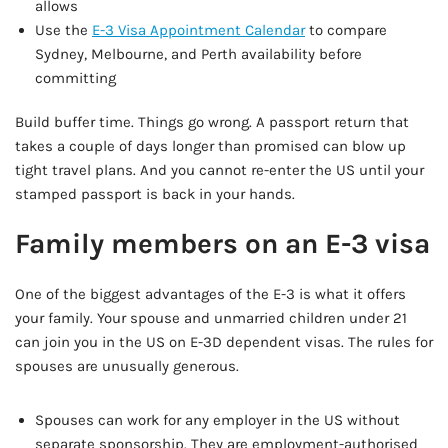
allows
Use the
E-3 Visa Appointment Calendar
to compare
Sydney, Melbourne, and Perth availability before
committing
Build buffer time. Things go wrong. A passport return that
takes a couple of days longer than promised can blow up
tight travel plans. And you cannot re-enter the US until your
stamped passport is back in your hands.
Family members on an E-3 visa
One of the biggest advantages of the E-3 is what it offers
your family. Your spouse and unmarried children under 21
can join you in the US on E-3D dependent visas. The rules for
spouses are unusually generous.
Spouses can work for any employer in the US without
separate sponsorship. They are employment-authorised