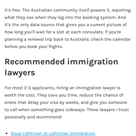
It’s free. The Australian community itself powers it, reporting
what they see when they log into the booking system. And
it’s the only data source that gives you a current picture of
how long you’ll wait for a slot at each consulate. If you’re
planning a renewal trip back to Australia, check the calendar
before you book your flights.
Recommended immigration
lawyers
For most E-3 applicants, hiring an immigration lawyer is
worth the cost. They save you time, reduce the chance of
errors that delay your visa by weeks, and give you someone
to call when something goes sideways. Three lawyers I trust
personally and recommend:
Doug Lightman at Lightman Immigration