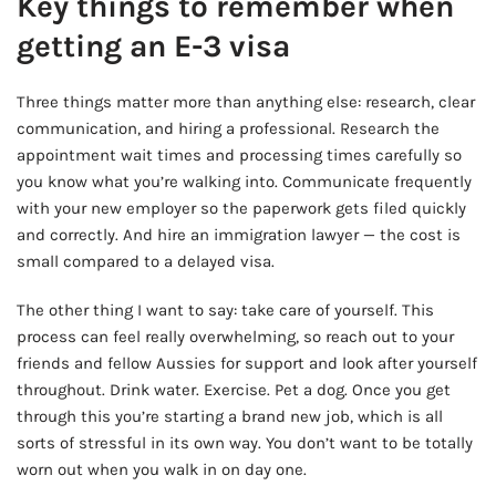
Key things to remember when
getting an E-3 visa
Three things matter more than anything else: research, clear
communication, and hiring a professional. Research the
appointment wait times and processing times carefully so
you know what you’re walking into. Communicate frequently
with your new employer so the paperwork gets filed quickly
and correctly. And hire an immigration lawyer — the cost is
small compared to a delayed visa.
The other thing I want to say: take care of yourself. This
process can feel really overwhelming, so reach out to your
friends and fellow Aussies for support and look after yourself
throughout. Drink water. Exercise. Pet a dog. Once you get
through this you’re starting a brand new job, which is all
sorts of stressful in its own way. You don’t want to be totally
worn out when you walk in on day one.