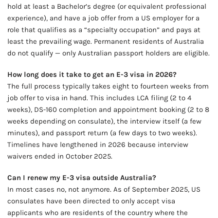
hold at least a Bachelor’s degree (or equivalent professional
experience), and have a job offer from a US employer for a
role that qualifies as a “specialty occupation” and pays at
least the prevailing wage. Permanent residents of Australia
do not qualify — only Australian passport holders are eligible.
How long does it take to get an E-3 visa in 2026?
The full process typically takes eight to fourteen weeks from
job offer to visa in hand. This includes LCA filing (2 to 4
weeks), DS-160 completion and appointment booking (2 to 8
weeks depending on consulate), the interview itself (a few
minutes), and passport return (a few days to two weeks).
Timelines have lengthened in 2026 because interview
waivers ended in October 2025.
Can I renew my E-3 visa outside Australia?
In most cases no, not anymore. As of September 2025, US
consulates have been directed to only accept visa
applicants who are residents of the country where the