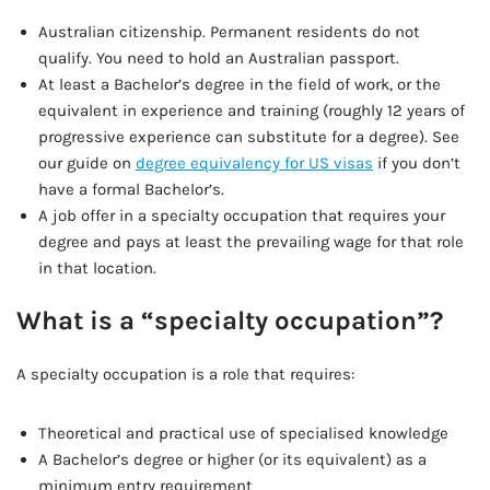
Australian citizenship. Permanent residents do not
qualify. You need to hold an Australian passport.
At least a Bachelor’s degree in the field of work, or the
equivalent in experience and training (roughly 12 years of
progressive experience can substitute for a degree). See
our guide on
degree equivalency for US visas
if you don’t
have a formal Bachelor’s.
A job offer in a specialty occupation that requires your
degree and pays at least the prevailing wage for that role
in that location.
What is a “specialty occupation”?
A specialty occupation is a role that requires:
Theoretical and practical use of specialised knowledge
A Bachelor’s degree or higher (or its equivalent) as a
minimum entry requirement