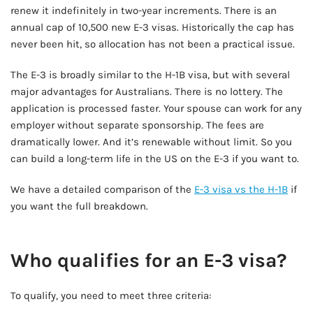
renew it indefinitely in two-year increments. There is an
annual cap of 10,500 new E-3 visas. Historically the cap has
never been hit, so allocation has not been a practical issue.
The E-3 is broadly similar to the H-1B visa, but with several
major advantages for Australians. There is no lottery. The
application is processed faster. Your spouse can work for any
employer without separate sponsorship. The fees are
dramatically lower. And it’s renewable without limit. So you
can build a long-term life in the US on the E-3 if you want to.
We have a detailed comparison of the
E-3 visa vs the H-1B
if
you want the full breakdown.
AD - IT'S BACK!
Who qualifies for an E-3 visa?
To qualify, you need to meet three criteria: