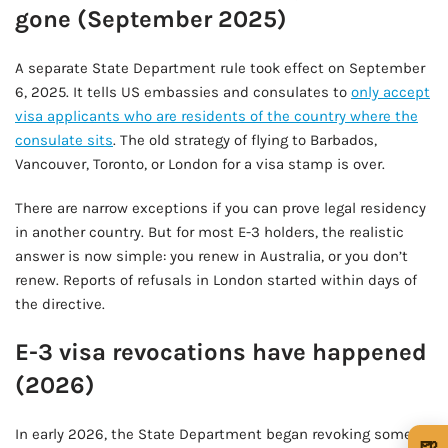
gone (September 2025)
A separate State Department rule took effect on September
6, 2025. It tells US embassies and consulates to
only accept
visa applicants who are residents of the country where the
consulate sits
. The old strategy of flying to Barbados,
Vancouver, Toronto, or London for a visa stamp is over.
There are narrow exceptions if you can prove legal residency
in another country. But for most E-3 holders, the realistic
answer is now simple: you renew in Australia, or you don’t
renew. Reports of refusals in London started within days of
the directive.
E-3 visa revocations have happened
(2026)
In early 2026, the State Department began revoking some E-
🍺