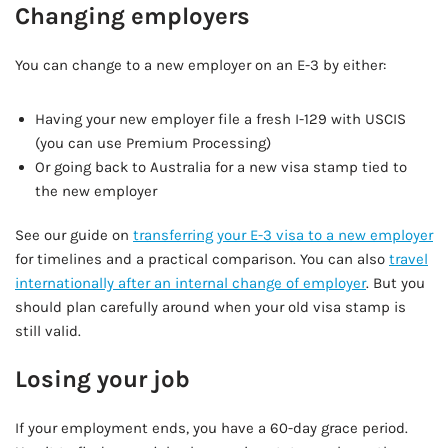
Changing employers
You can change to a new employer on an E-3 by either:
Having your new employer file a fresh I-129 with USCIS
(you can use Premium Processing)
Or going back to Australia for a new visa stamp tied to
the new employer
See our guide on
transferring your E-3 visa to a new employer
for timelines and a practical comparison. You can also
travel
internationally after an internal change of employer
. But you
should plan carefully around when your old visa stamp is
still valid.
Losing your job
If your employment ends, you have a 60-day grace period.