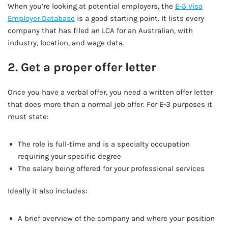
When you’re looking at potential employers, the
E-3 Visa
Employer Database
is a good starting point. It lists every
company that has filed an LCA for an Australian, with
industry, location, and wage data.
2. Get a proper offer letter
Once you have a verbal offer, you need a written offer letter
that does more than a normal job offer. For E-3 purposes it
must state:
The role is full-time and is a specialty occupation
requiring your specific degree
The salary being offered for your professional services
Ideally it also includes:
A brief overview of the company and where your position