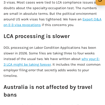
3 visas. Most cases were tied to LCA compliance issues or
🍺 1 beer
$5
doubts about the specialty-occupation test. The numbers
are small in absolute terms. But the political environment
🍺 3 beers
$15
around US work visas has tightened. We have an
Expert Q&A
on E-3 visa revocations
if this concerns you.
🍺 5 beers
$25
LCA processing is slower
DOL processing on Labor Condition Applications has been
slower in 2026. Some files are taking three to four weeks
instead of the usual two. We have written about
why your E-
3 LCA might be taking forever
. It includes the most common
employer filing error that secretly adds weeks to your
timeline.
Australia is not affected by travel
bans