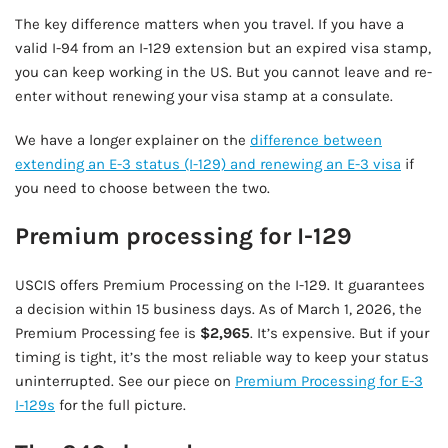
The key difference matters when you travel. If you have a
valid I-94 from an I-129 extension but an expired visa stamp,
you can keep working in the US. But you cannot leave and re-
enter without renewing your visa stamp at a consulate.
We have a longer explainer on the
difference between
extending an E-3 status (I-129) and renewing an E-3 visa
if
you need to choose between the two.
Premium processing for I-129
USCIS offers Premium Processing on the I-129. It guarantees
a decision within 15 business days. As of March 1, 2026, the
Premium Processing fee is
$2,965
. It’s expensive. But if your
timing is tight, it’s the most reliable way to keep your status
uninterrupted. See our piece on
Premium Processing for E-3
I-129s
for the full picture.