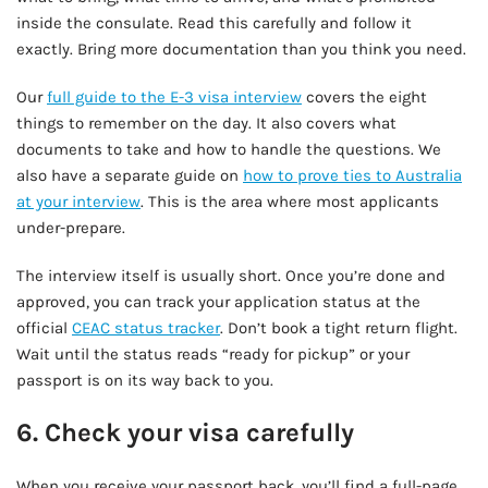
inside the consulate. Read this carefully and follow it
exactly. Bring more documentation than you think you need.
Our
full guide to the E-3 visa interview
covers the eight
things to remember on the day. It also covers what
documents to take and how to handle the questions. We
also have a separate guide on
how to prove ties to Australia
at your interview
. This is the area where most applicants
under-prepare.
The interview itself is usually short. Once you’re done and
approved, you can track your application status at the
official
CEAC status tracker
. Don’t book a tight return flight.
Wait until the status reads “ready for pickup” or your
passport is on its way back to you.
6. Check your visa carefully
When you receive your passport back, you’ll find a full-page