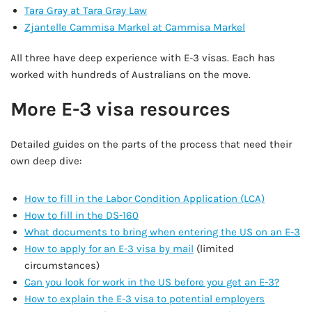
Tara Gray at Tara Gray Law
Zjantelle Cammisa Markel at Cammisa Markel
All three have deep experience with E-3 visas. Each has
worked with hundreds of Australians on the move.
More E-3 visa resources
Detailed guides on the parts of the process that need their
own deep dive:
How to fill in the Labor Condition Application (LCA)
How to fill in the DS-160
What documents to bring when entering the US on an E-3
How to apply for an E-3 visa by mail
(limited
circumstances)
Can you look for work in the US before you get an E-3?
How to explain the E-3 visa to potential employers