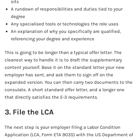
sits
A rundown of responsibilities and duties tied to your
degree
Any specialised tools or technologies the role uses
An explanation of why you specifically are qualified,
referencing your degree and experience
This is going to be longer than a typical offer letter. The
cleanest way to handle it is to draft the supplementary
content yourself. Base it on the standard letter your new
employer has sent, and ask them to sign off on the
expanded version. You can then carry two documents to the
consulate. A short standard offer letter, and a longer one
that directly satisfies the E-3 requirements.
3. File the LCA
The next step is your employer filing a Labor Condition
Application (LCA, Form ETA 9035) with the US Department of