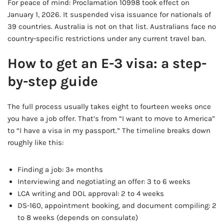
For peace of mind: Proclamation 10998 took effect on
January 1, 2026. It suspended visa issuance for nationals of
39 countries. Australia is not on that list. Australians face no
country-specific restrictions under any current travel ban.
How to get an E-3 visa: a step-
by-step guide
The full process usually takes eight to fourteen weeks once
you have a job offer. That’s from “I want to move to America”
to “I have a visa in my passport.” The timeline breaks down
roughly like this:
Finding a job: 3+ months
Interviewing and negotiating an offer: 3 to 6 weeks
LCA writing and DOL approval: 2 to 4 weeks
DS-160, appointment booking, and document compiling: 2
to 8 weeks (depends on consulate)