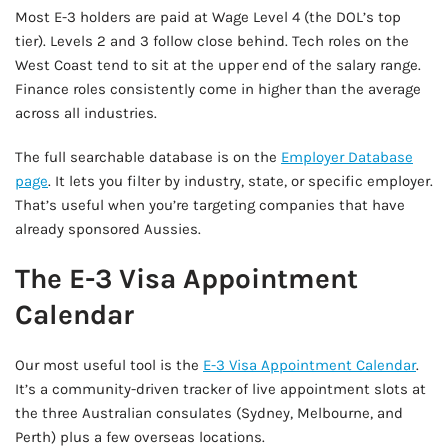
Most E-3 holders are paid at Wage Level 4 (the DOL’s top
tier). Levels 2 and 3 follow close behind. Tech roles on the
West Coast tend to sit at the upper end of the salary range.
Finance roles consistently come in higher than the average
across all industries.
The full searchable database is on the
Employer Database
page
. It lets you filter by industry, state, or specific employer.
That’s useful when you’re targeting companies that have
already sponsored Aussies.
The E-3 Visa Appointment
Calendar
Our most useful tool is the
E-3 Visa Appointment Calendar
.
It’s a community-driven tracker of live appointment slots at
the three Australian consulates (Sydney, Melbourne, and
Perth) plus a few overseas locations.