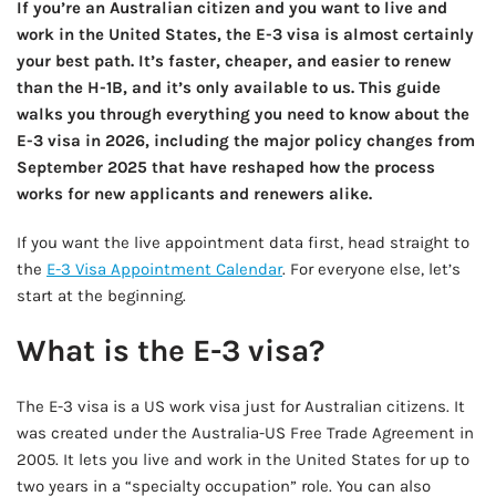
If you’re an Australian citizen and you want to live and
work in the United States, the E-3 visa is almost certainly
your best path. It’s faster, cheaper, and easier to renew
than the H-1B, and it’s only available to us. This guide
walks you through everything you need to know about the
E-3 visa in 2026, including the major policy changes from
September 2025 that have reshaped how the process
works for new applicants and renewers alike.
If you want the live appointment data first, head straight to
the
E-3 Visa Appointment Calendar
. For everyone else, let’s
start at the beginning.
What is the E-3 visa?
The E-3 visa is a US work visa just for Australian citizens. It
was created under the Australia-US Free Trade Agreement in
2005. It lets you live and work in the United States for up to
two years in a “specialty occupation” role. You can also