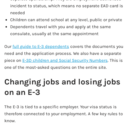
incident to status, which means no separate EAD card is
needed
Children can attend school at any level, public or private
Dependents travel with you and apply at the same
consulate, usually at the same appointment
Our
full guide to E-3 dependents
covers the documents you
need and the application process. We also have a separate
piece on
E-3D children and Social Security Numbers
. This is
one of the most-asked questions on the entire site.
Changing jobs and losing jobs
on an E-3
The E-3 is tied to a specific employer. Your visa status is
therefore connected to your employment. A few key rules to
know.