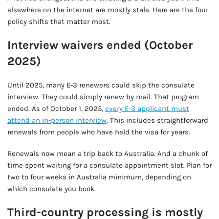
elsewhere on the internet are mostly stale. Here are the four
policy shifts that matter most.
Interview waivers ended (October
2025)
Until 2025, many E-3 renewers could skip the consulate
interview. They could simply renew by mail. That program
ended. As of October 1, 2025,
every E-3 applicant must
attend an in-person interview
. This includes straightforward
renewals from people who have held the visa for years.
Renewals now mean a trip back to Australia. And a chunk of
time spent waiting for a consulate appointment slot. Plan for
two to four weeks in Australia minimum, depending on
which consulate you book.
Third-country processing is mostly