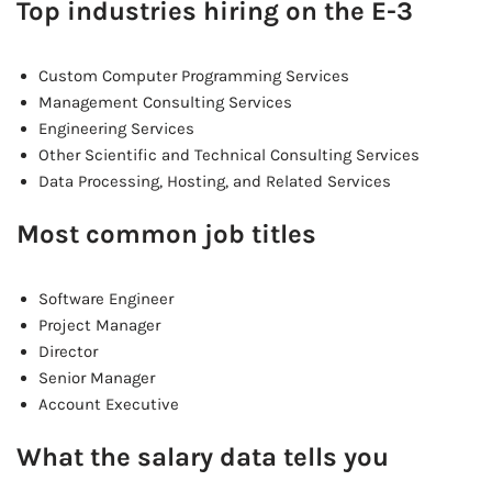
Top industries hiring on the E-3
Custom Computer Programming Services
Management Consulting Services
Engineering Services
Other Scientific and Technical Consulting Services
Data Processing, Hosting, and Related Services
Most common job titles
Software Engineer
Project Manager
Director
Senior Manager
Account Executive
What the salary data tells you