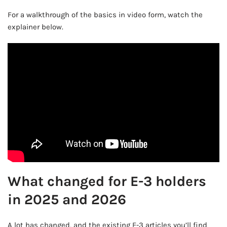
For a walkthrough of the basics in video form, watch the
explainer below.
What changed for E-3 holders
in 2025 and 2026
A lot has changed, and the existing E-3 articles you’ll find