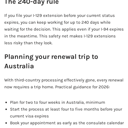
The 240-day rule
If you file your I-129 extension before your current status
expires, you can keep working for up to 240 days while
waiting for the decision. This applies even if your I-94 expires
in the meantime. This safety net makes I-129 extensions
less risky than they look.
Planning your renewal trip to
Australia
With third-country processing effectively gone, every renewal
now requires a trip home. Practical guidance for 2026:
Plan for two to four weeks in Australia, minimum
Start the process at least four to five months before your
current visa expires
Book your appointment as early as the consulate calendar