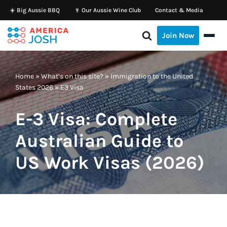
☀️ Big Aussie BBQ
🍷 Our Aussie Wine Club
Contact & Media
Skip
Join Now
to
content
Home
»
What’s on this site?
»
Immigration to the United
States 2026
»
E3 Visa
E-3 Visa: Complete
Australian Guide to
US Work Visas (2026)