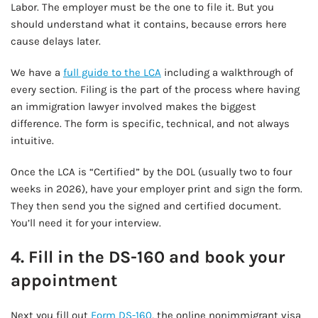
Labor. The employer must be the one to file it. But you
should understand what it contains, because errors here
cause delays later.
We have a
full guide to the LCA
including a walkthrough of
every section. Filing is the part of the process where having
an immigration lawyer involved makes the biggest
difference. The form is specific, technical, and not always
intuitive.
Once the LCA is “Certified” by the DOL (usually two to four
weeks in 2026), have your employer print and sign the form.
They then send you the signed and certified document.
You’ll need it for your interview.
4. Fill in the DS-160 and book your
appointment
Next you fill out
Form DS-160
, the online nonimmigrant visa