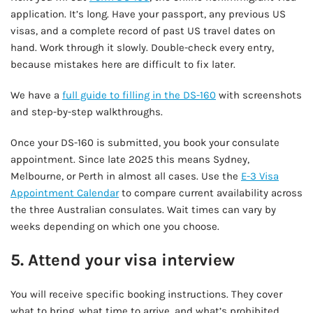
application. It’s long. Have your passport, any previous US
visas, and a complete record of past US travel dates on
hand. Work through it slowly. Double-check every entry,
because mistakes here are difficult to fix later.
We have a
full guide to filling in the DS-160
with screenshots
and step-by-step walkthroughs.
Once your DS-160 is submitted, you book your consulate
appointment. Since late 2025 this means Sydney,
Melbourne, or Perth in almost all cases. Use the
E-3 Visa
Appointment Calendar
to compare current availability across
the three Australian consulates. Wait times can vary by
weeks depending on which one you choose.
5. Attend your visa interview
You will receive specific booking instructions. They cover
what to bring, what time to arrive, and what’s prohibited