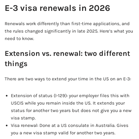
E-3 visa renewals in 2026
Renewals work differently than first-time applications, and
the rules changed significantly in late 2025. Here’s what you
need to know.
Extension vs. renewal: two different
things
There are two ways to extend your time in the US on an E-3:
Extension of status (I-129): your employer files this with
USCIS while you remain inside the US. It extends your
status for another two years but does not give you a new
visa stamp.
Visa renewal: Done at a US consulate in Australia. Gives
you a new visa stamp valid for another two years.