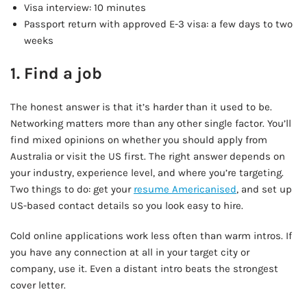
Visa interview: 10 minutes
Passport return with approved E-3 visa: a few days to two
weeks
1. Find a job
The honest answer is that it’s harder than it used to be.
Networking matters more than any other single factor. You’ll
find mixed opinions on whether you should apply from
Australia or visit the US first. The right answer depends on
your industry, experience level, and where you’re targeting.
Two things to do: get your
resume Americanised
, and set up
US-based contact details so you look easy to hire.
Cold online applications work less often than warm intros. If
you have any connection at all in your target city or
company, use it. Even a distant intro beats the strongest
cover letter.