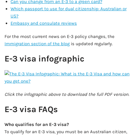
Can you change from an E-3 to a green card?
Which passport to use for dual citizenship: Australian or
US?
Embassy and consulate reviews
For the most current news on E-3 policy changes, the
Immigration section of the blog
is updated regularly.
E-3 visa infographic
Click the infographic above to download the full PDF version.
E-3 visa FAQs
Who qualifies for an E-3 visa?
To qualify for an E-3 visa, you must be an Australian citizen,