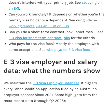
doesn’t interfere with your primary job. See
studying on
an E-3
.
Can you work remotely? It depends on whether you’re the
primary visa holder or a dependent. See our guide on
working remotely as an E-3D or E-3S
.
Can you do a short-term contract job? Sometimes — see
E-3 visa for short-term contract jobs
for the criteria.
Who pays for the visa fees? Mostly the employer, with
some exceptions. See
who pays for E-3 visa fees
.
E-3 visa employer and salary
data: what the numbers show
We maintain the
E-3 Visa Employer Database
. It digests
every Labor Condition Application filed by an Australian
employer-sponsor since 2021. Some highlights from the
most recent data (through Q2 2025):