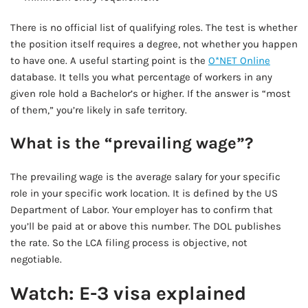
There is no official list of qualifying roles. The test is whether
the position itself requires a degree, not whether you happen
to have one. A useful starting point is the
O*NET Online
database. It tells you what percentage of workers in any
given role hold a Bachelor’s or higher. If the answer is “most
of them,” you’re likely in safe territory.
What is the “prevailing wage”?
The prevailing wage is the average salary for your specific
role in your specific work location. It is defined by the US
Department of Labor. Your employer has to confirm that
you’ll be paid at or above this number. The DOL publishes
the rate. So the LCA filing process is objective, not
negotiable.
Watch: E-3 visa explained