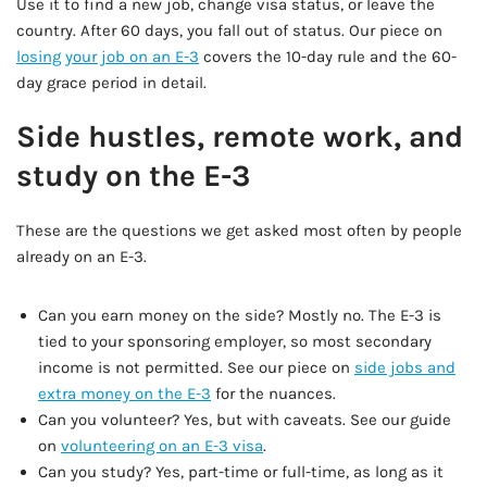
Use it to find a new job, change visa status, or leave the
country. After 60 days, you fall out of status. Our piece on
losing your job on an E-3
covers the 10-day rule and the 60-
day grace period in detail.
Side hustles, remote work, and
study on the E-3
These are the questions we get asked most often by people
already on an E-3.
Can you earn money on the side? Mostly no. The E-3 is
tied to your sponsoring employer, so most secondary
income is not permitted. See our piece on
side jobs and
extra money on the E-3
for the nuances.
Can you volunteer? Yes, but with caveats. See our guide
on
volunteering on an E-3 visa
.
Can you study? Yes, part-time or full-time, as long as it