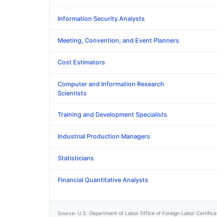
Information Security Analysts
Meeting, Convention, and Event Planners
Cost Estimators
Computer and Information Research
Scientists
Training and Development Specialists
Industrial Production Managers
Statisticians
Financial Quantitative Analysts
Source: U.S. Department of Labor Office of Foreign Labor Certific