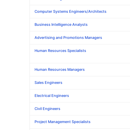
Computer Systems Engineers/Architects
Business Intelligence Analysts
Advertising and Promotions Managers
Human Resources Specialists
Human Resources Managers
Sales Engineers
Electrical Engineers
Civil Engineers
Project Management Specialists