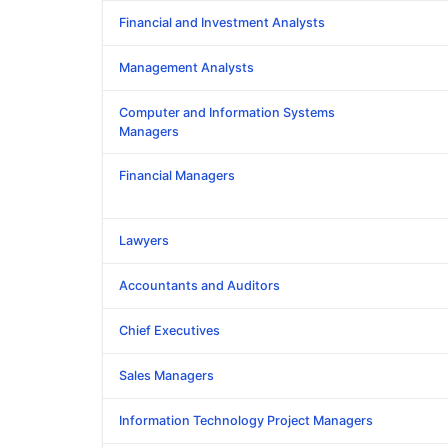
Financial and Investment Analysts
Management Analysts
Computer and Information Systems
Managers
Financial Managers
Lawyers
Accountants and Auditors
Chief Executives
Sales Managers
Information Technology Project Managers