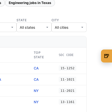
s
Engineering jobs in Texas
STATE
CITY
TOP
🍺
SOC CODE
STATE
🍺 1 beer
$5
CA
15-1252
🍺 3 beers
$15
A
CA
11-1021
🍺 5 beers
$25
NY
11-2021
NY
13-1161