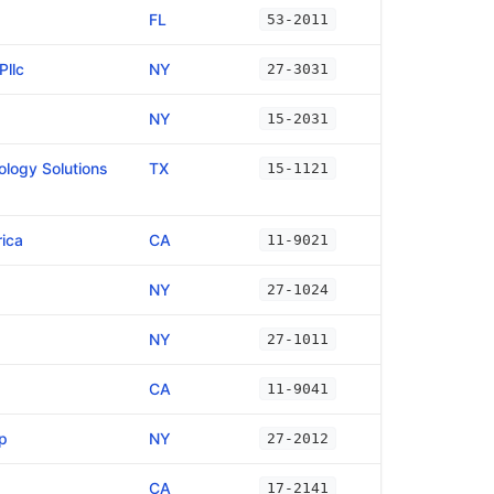
FL
53-2011
Pllc
NY
27-3031
NY
15-2031
logy Solutions
TX
15-1121
ica
CA
11-9021
NY
27-1024
NY
27-1011
CA
11-9041
p
NY
27-2012
CA
17-2141