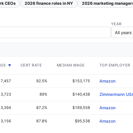
rk CEOs
2026 finance roles in NY
2026 marketing manager
YEAR
NGS
CERT RATE
MEDIAN WAGE
TOP EMPLOYER
▼
7,457
92.5%
$153,175
Amazon
3,723
89%
$140,438
Zimmermann US
3,394
87.2%
$169,558
Amazon
3,156
87.8%
$95,538
Amazon