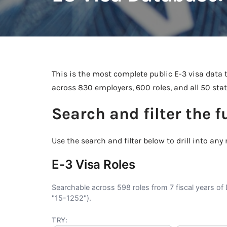
This is the most complete public E-3 visa data t
across 830 employers, 600 roles, and all 50 sta
Search and filter the f
Use the search and filter below to drill into any r
E-3 Visa Roles
Searchable across 598 roles from 7 fiscal years of 
"15-1252").
TRY: