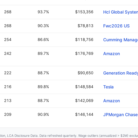
268
93.7%
$153,356
Hcl Global Syste
268
90.3%
$78,813
Fwc2026 US
254
86.6%
$118,756
Cumming Manag
242
89.7%
$176,769
Amazon
222
88.7%
$90,650
Generation Read
216
89.8%
$148,584
Tesla
213
88.7%
$142,069
Amazon
209
90.9%
$146,144
JPMorgan Chase
ation, LCA Disclosure Data. Data refreshed quarterly. Wage outliers (annualized > $2M) exc