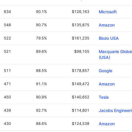
634
90.1%
$126,163
Microsoft
548
90.7%
$135,875
Amazon
522
79.5%
$161,235
Bbdo USA
521
89.6%
$98,155
Macquarie Global
(USA)
511
88.5%
$178,857
Google
471
91.1%
$149,472
Amazon
450
90.9%
$140,652
Tesla
439
92.7%
$114,801
Jacobs Engineer
430
88.6%
$124,538
Amazon