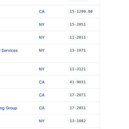
CA
15-1299.08
NY
15-2051
NY
11-2011
 Services
NY
13-1071
NY
11-3121
CA
41-9031
CA
17-2071
ing Group
CA
17-2051
NY
13-1082