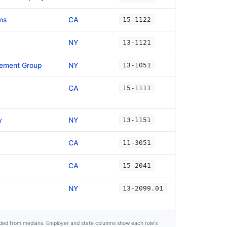
ms
CA
15-1122
NY
13-1121
ement Group
NY
13-1051
CA
15-1111
y
NY
13-1151
CA
11-3051
CA
15-2041
NY
13-2099.01
luded from medians. Employer and state columns show each role's