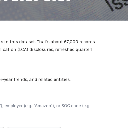
Netball Team Trials Are
June 22, 2026
Fri, Aug 14 · 8:30am · Bread + Butter | Main Street
AUG
Open
is in this dataset. That’s about 67,000 records
ication (LCA) disclosures, refreshed quarterl
er-year trends, and related entities.
O"), employer (e.g. "Amazon"), or SOC code (e.g.