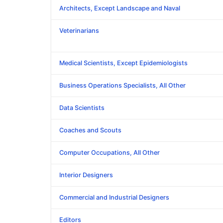
Architects, Except Landscape and Naval
Veterinarians
Medical Scientists, Except Epidemiologists
Business Operations Specialists, All Other
Data Scientists
Coaches and Scouts
Computer Occupations, All Other
Interior Designers
Commercial and Industrial Designers
Editors