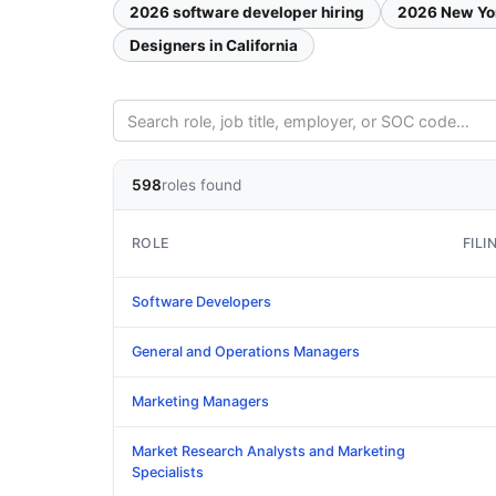
2026 software developer hiring
2026 New Yo
Designers in California
598
roles found
ROLE
FILI
Software Developers
General and Operations Managers
Marketing Managers
Market Research Analysts and Marketing
Specialists