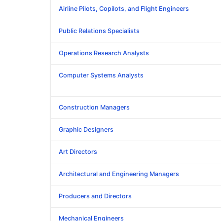
Airline Pilots, Copilots, and Flight Engineers
Public Relations Specialists
Operations Research Analysts
Computer Systems Analysts
Construction Managers
Graphic Designers
Art Directors
Architectural and Engineering Managers
Producers and Directors
Mechanical Engineers