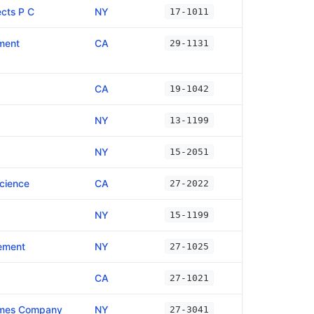
cts P C
NY
17-1011
ment
CA
29-1131
CA
19-1042
NY
13-1199
NY
15-2051
Science
CA
27-2022
NY
15-1199
ement
NY
27-1025
CA
27-1021
imes Company
NY
27-3041