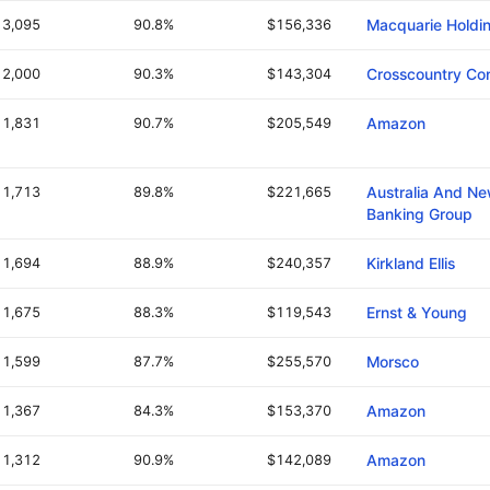
3,095
90.8%
$156,336
Macquarie Holdi
2,000
90.3%
$143,304
Crosscountry Con
1,831
90.7%
$205,549
Amazon
1,713
89.8%
$221,665
Australia And N
Banking Group
1,694
88.9%
$240,357
Kirkland Ellis
1,675
88.3%
$119,543
Ernst & Young
1,599
87.7%
$255,570
Morsco
1,367
84.3%
$153,370
Amazon
1,312
90.9%
$142,089
Amazon