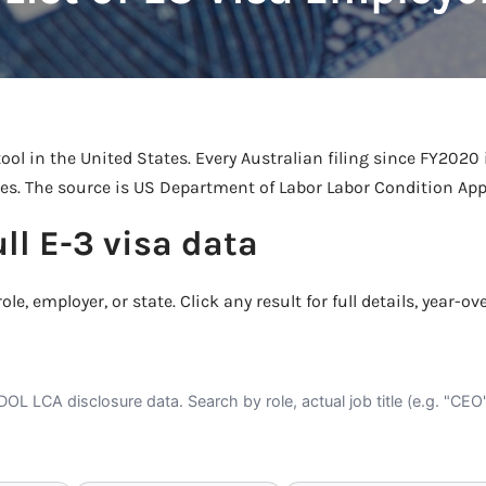
Take a look →
ool in the United States. Every Australian filing since FY2020 
tes. The source is US Department of Labor Labor Condition Appl
ull E-3 visa data
ole, employer, or state. Click any result for full details, year-ov
DOL LCA disclosure data. Search by role, actual job title (e.g. "CE