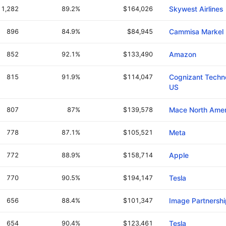
1,282
89.2%
$164,026
Skywest Airlines
896
84.9%
$84,945
Cammisa Markel 
852
92.1%
$133,490
Amazon
815
91.9%
$114,047
Cognizant Techno
US
807
87%
$139,578
Mace North Amer
778
87.1%
$105,521
Meta
772
88.9%
$158,714
Apple
770
90.5%
$194,147
Tesla
656
88.4%
$101,347
Image Partnershi
654
90.4%
$123,461
Tesla