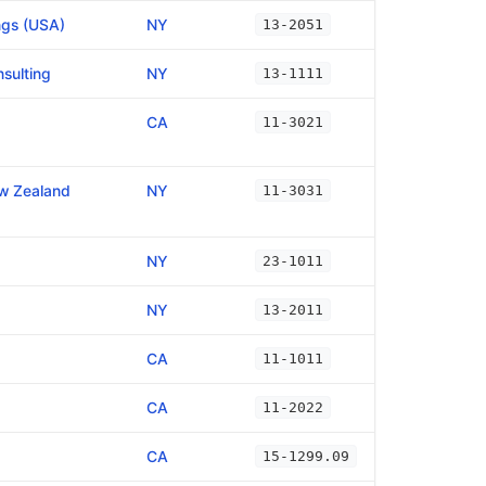
ngs (USA)
NY
13-2051
sulting
NY
13-1111
CA
11-3021
ew Zealand
NY
11-3031
NY
23-1011
NY
13-2011
CA
11-1011
CA
11-2022
CA
15-1299.09