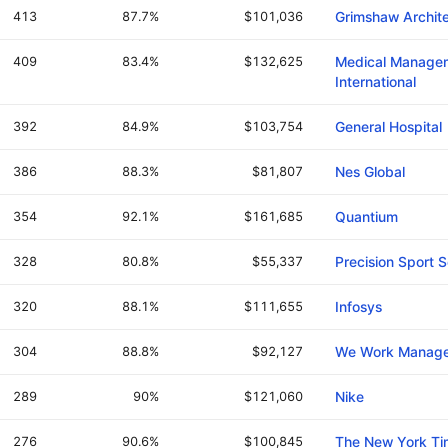
413
87.7%
$101,036
Grimshaw Archite
409
83.4%
$132,625
Medical Manage
International
392
84.9%
$103,754
General Hospital
386
88.3%
$81,807
Nes Global
354
92.1%
$161,685
Quantium
328
80.8%
$55,337
Precision Sport 
320
88.1%
$111,655
Infosys
304
88.8%
$92,127
We Work Manag
289
90%
$121,060
Nike
276
90.6%
$100,845
The New York T