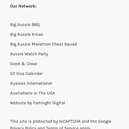
Our Network:
Big Aussie BBQ
Big Aussie Xmas
Big Aussie Marathon Cheer Squad
Aussie Watch Party
Good & Close
E3 Visa Calendar
Aussies International
Australians in The USA
Website by
Fortnight Digital
This site is protected by reCAPTCHA and the Google
Privacy Policy
and
Terms of Service
apply.