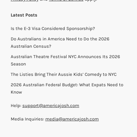
Latest Posts
Is the E-3 Visa Considered Sponsorship?
Do Australians in America Need to Do the 2026
Australian Census?
Australian Theatre Festival NYC Announces Its 2026
Season
The Listies Bring Their Aussie Kids’ Comedy to NYC
2026 Australian Federal Budget: What Expats Need to
Know
Help:
support@americajosh.com
Media Inquiries:
media@americajosh.com