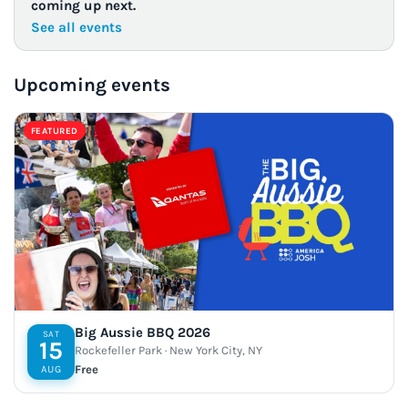
coming up next.
See all events
Upcoming events
FEATURED
Big Aussie BBQ 2026
SAT
15
Rockefeller Park · New York City, NY
Free
AUG