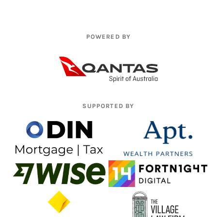
POWERED BY
SUPPORTED BY