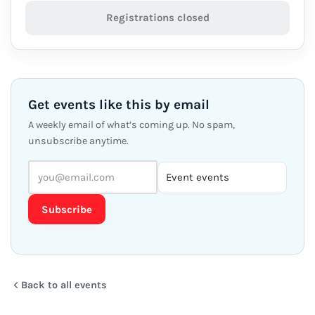
Registrations closed
Get events like this by email
A weekly email of what’s coming up. No spam,
unsubscribe anytime.
Subscribe
Back to all events