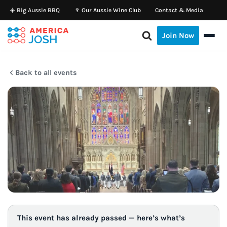
☀️ Big Aussie BBQ
🍷 Our Aussie Wine Club
Contact & Media
Skip
Join Now
to
content
Back to all events
This event has already passed — here’s what’s