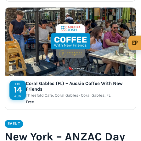
🍺
🍺 1 beer
$5
🍺 3 beers
$15
🍺 5 beers
$25
Coral Gables (FL) – Aussie Coffee With New
FRI
14
Friends
Threefold Cafe, Coral Gables · Coral Gables, FL
AUG
Free
EVENT
New York – ANZAC Day