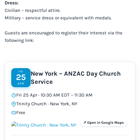
Dress:
Civilian – respectful attire.
Military – service dress or equivalent with medals.
Guests are encouraged to register their interest via the
following link:
FRI
New York – ANZAC Day Church
25
Service
APR
Fri 25 Apr · 10:30 AM EDT – 11:30 AM
Trinity Church · New York, NY
Free