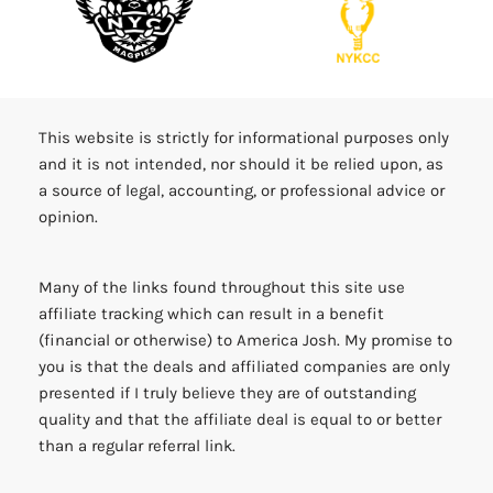
This website is strictly for informational purposes only
and it is not intended, nor should it be relied upon, as
a source of legal, accounting, or professional advice or
opinion.
Many of the links found throughout this site use
affiliate tracking which can result in a benefit
(financial or otherwise) to America Josh. My promise to
you is that the deals and affiliated companies are only
presented if I truly believe they are of outstanding
quality and that the affiliate deal is equal to or better
than a regular referral link.