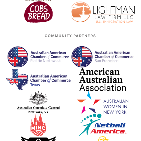
COMMUNITY PARTNERS