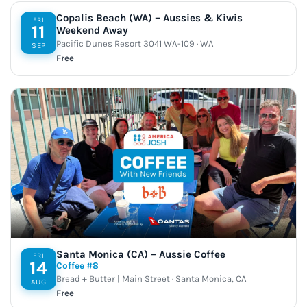
Copalis Beach (WA) – Aussies & Kiwis
FRI
11
Weekend Away
Pacific Dunes Resort 3041 WA-109 · WA
SEP
Free
Santa Monica (CA) – Aussie Coffee
FRI
14
Coffee #8
Bread + Butter | Main Street · Santa Monica, CA
AUG
Free