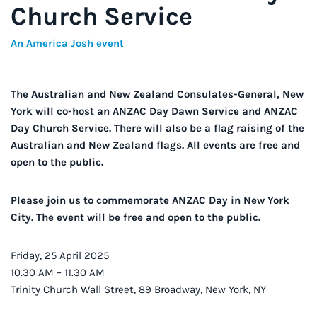
Church Service
An America Josh event
The Australian and New Zealand Consulates-General, New
York will co-host an ANZAC Day Dawn Service and ANZAC
Day Church Service. There will also be a flag raising of the
Australian and New Zealand flags. All events are free and
open to the public.
Please join us to commemorate ANZAC Day in New York
City. The event will be free and open to the public.
Friday, 25 April 2025
10.30 AM – 11.30 AM
Trinity Church Wall Street, 89 Broadway, New York, NY