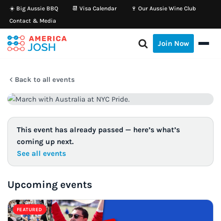
☀️ Big Aussie BBQ
📆 Visa Calendar
🍷 Our Aussie Wine Club
Contact & Media
Skip
to
Join Now
content
Back to all events
This event has already passed — here’s what’s
coming up next.
See all events
Upcoming events
FEATURED