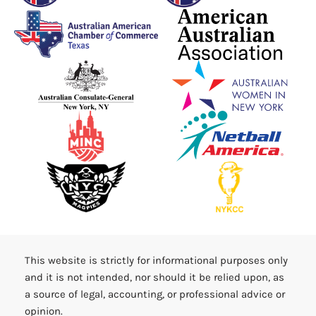
This website is strictly for informational purposes only
and it is not intended, nor should it be relied upon, as
a source of legal, accounting, or professional advice or
opinion.