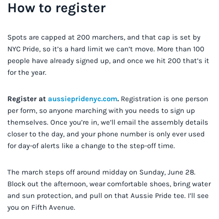
How to register
Spots are capped at 200 marchers, and that cap is set by
NYC Pride, so it’s a hard limit we can’t move. More than 100
people have already signed up, and once we hit 200 that’s it
for the year.
Register at
aussiepridenyc.com
.
Registration is one person
per form, so anyone marching with you needs to sign up
themselves. Once you’re in, we’ll email the assembly details
closer to the day, and your phone number is only ever used
for day-of alerts like a change to the step-off time.
The march steps off around midday on Sunday, June 28.
Block out the afternoon, wear comfortable shoes, bring water
and sun protection, and pull on that Aussie Pride tee. I’ll see
you on Fifth Avenue.