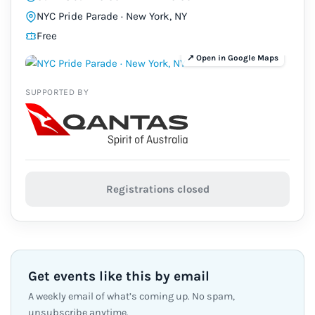
NYC Pride Parade · New York, NY
Free
SUPPORTED BY
Registrations closed
Get events like this by email
A weekly email of what’s coming up. No spam,
unsubscribe anytime.