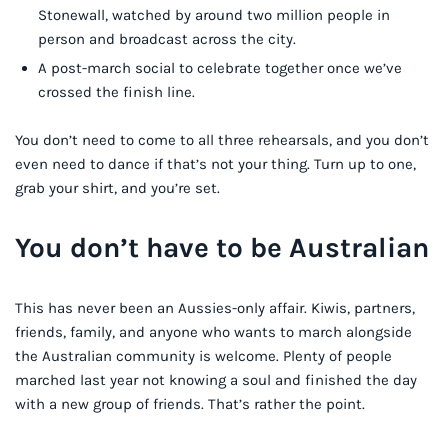
Stonewall, watched by around two million people in
person and broadcast across the city.
A post-march social to celebrate together once we’ve
crossed the finish line.
You don’t need to come to all three rehearsals, and you don’t
even need to dance if that’s not your thing. Turn up to one,
grab your shirt, and you’re set.
You don’t have to be Australian
This has never been an Aussies-only affair. Kiwis, partners,
friends, family, and anyone who wants to march alongside
the Australian community is welcome. Plenty of people
marched last year not knowing a soul and finished the day
with a new group of friends. That’s rather the point.