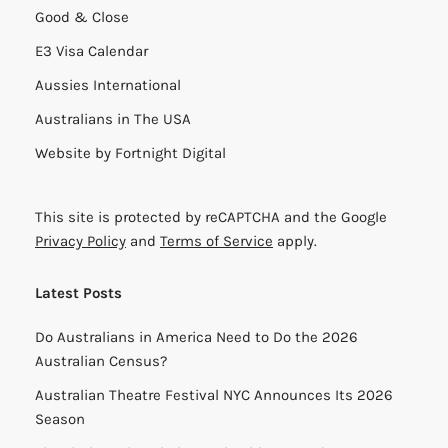
Good & Close
E3 Visa Calendar
Aussies International
Australians in The USA
Website by
Fortnight Digital
This site is protected by reCAPTCHA and the Google
Privacy Policy
and
Terms of Service
apply.
Latest Posts
Do Australians in America Need to Do the 2026
Australian Census?
Australian Theatre Festival NYC Announces Its 2026
Season