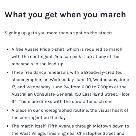
What you get when you march
Signing up gets you more than a spot on the street:
A free Aussie Pride t-shirt, which is required to march
with the contingent. You can pick it up at any of the
rehearsals in the lead-up.
Three free dance rehearsals with a Broadway-credited
choreographer, on Wednesday, June 10, Wednesday, June
17, and Wednesday, June 24, from 6:00 to 7:00pm at the
Australian Consulate-General, 150 East 42nd Street, Floor
34. There are drinks with the crew after each one.
A place in our choreographed routine, the visual heart of
the contingent on the day.
The march itself: Fifth Avenue through Midtown down to
the West Village, finishing near Christopher Street and