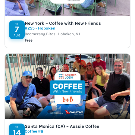
New York – Coffee with New Friends
FRI
7
#255 - Hoboken
Boomerang Bites · Hoboken, NJ
AUG
Free
Santa Monica (CA) – Aussie Coffee
FRI
14
Coffee #8