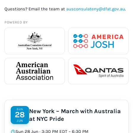
Questions? Email the team at
ausconsulateny@dfat.gov.au
.
POWERED BY
SUN
New York – March with Australia
28
at NYC Pride
JUN
Sun 28 Jun · 3:30 PM EDT – 6:30 PM