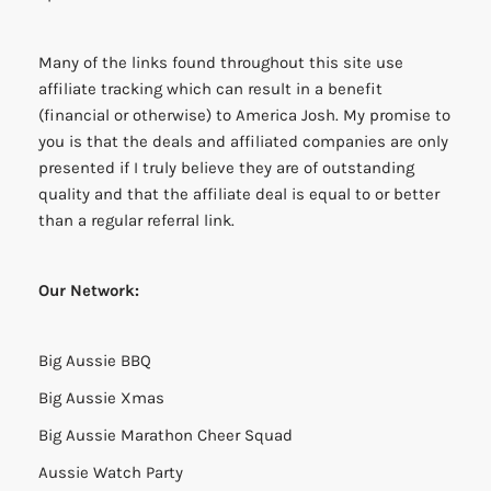
Many of the links found throughout this site use
affiliate tracking which can result in a benefit
(financial or otherwise) to America Josh. My promise to
you is that the deals and affiliated companies are only
presented if I truly believe they are of outstanding
quality and that the affiliate deal is equal to or better
than a regular referral link.
Our Network:
Big Aussie BBQ
Big Aussie Xmas
Big Aussie Marathon Cheer Squad
Aussie Watch Party