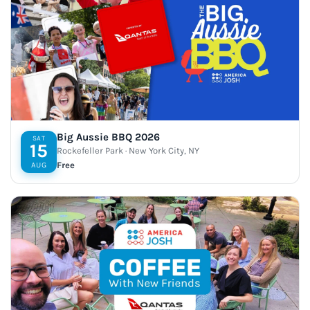
Big Aussie BBQ 2026
SAT
15
Rockefeller Park · New York City, NY
Free
AUG