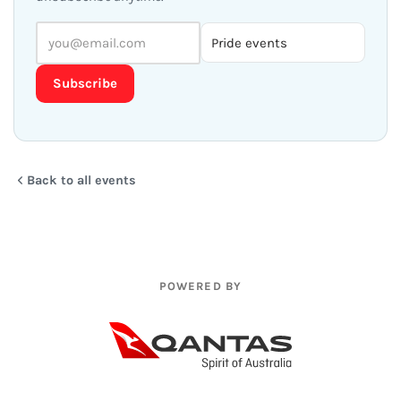
Subscribe
Back to all events
POWERED BY