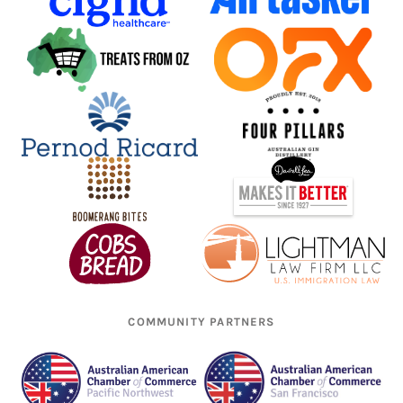
COMMUNITY PARTNERS