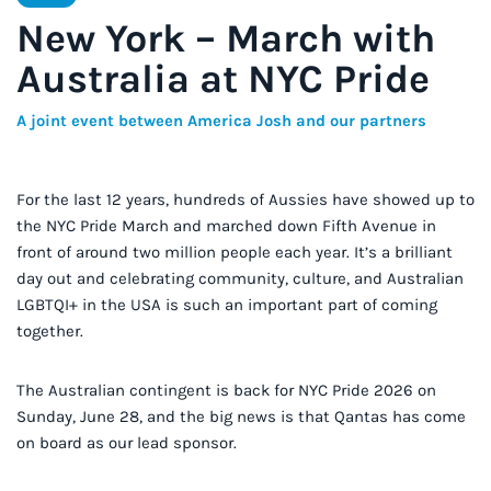
New York – March with
Australia at NYC Pride
A joint event between America Josh and our partners
For the last 12 years, hundreds of Aussies have showed up to
the NYC Pride March and marched down Fifth Avenue in
front of around two million people each year. It’s a brilliant
day out and celebrating community, culture, and Australian
LGBTQI+ in the USA is such an important part of coming
together.
The Australian contingent is back for NYC Pride 2026 on
Sunday, June 28, and the big news is that Qantas has come
on board as our lead sponsor.