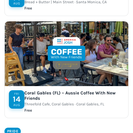
Bread + Butter | Main Street · Santa Monica, CA
AUG
Free
Coral Gables (FL) – Aussie Coffee With New
FRI
14
Friends
Threefold Cafe, Coral Gables · Coral Gables, FL
AUG
Free
PRIDE