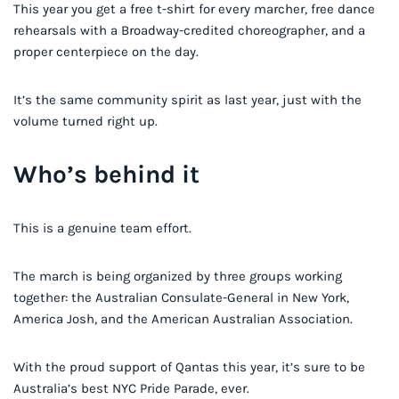
This year you get a free t-shirt for every marcher, free dance
rehearsals with a Broadway-credited choreographer, and a
proper centerpiece on the day.
It’s the same community spirit as last year, just with the
volume turned right up.
Who’s behind it
This is a genuine team effort.
The march is being organized by three groups working
together: the Australian Consulate-General in New York,
America Josh, and the American Australian Association.
With the proud support of Qantas this year, it’s sure to be
Australia’s best NYC Pride Parade, ever.