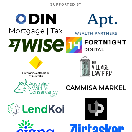
SUPPORTED BY