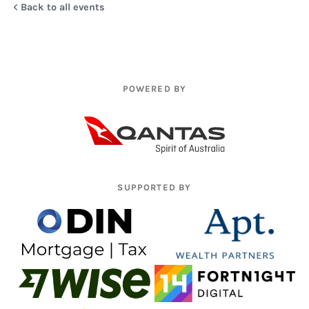
Back to all events
POWERED BY
SUPPORTED BY