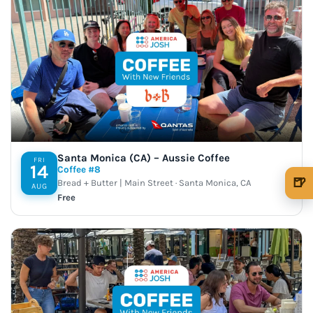
Santa Monica (CA) – Aussie Coffee
FRI
14
Coffee #8
🍺
Bread + Butter | Main Street · Santa Monica, CA
AUG
Free
🍺 1 beer
$5
🍺 3 beers
$15
🍺 5 beers
$25