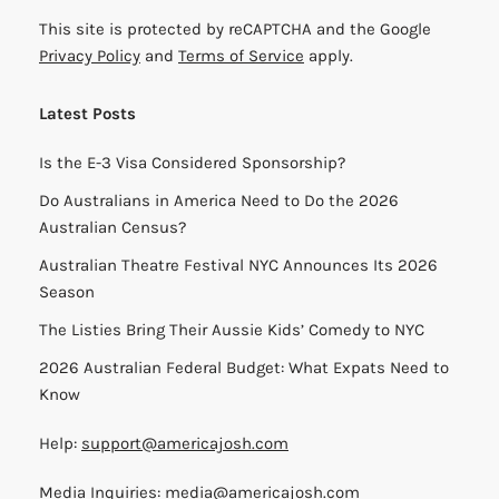
This site is protected by reCAPTCHA and the Google
Privacy Policy
and
Terms of Service
apply.
Latest Posts
Is the E-3 Visa Considered Sponsorship?
Do Australians in America Need to Do the 2026
Australian Census?
Australian Theatre Festival NYC Announces Its 2026
Season
The Listies Bring Their Aussie Kids’ Comedy to NYC
2026 Australian Federal Budget: What Expats Need to
Know
Help:
support@americajosh.com
Media Inquiries:
media@americajosh.com