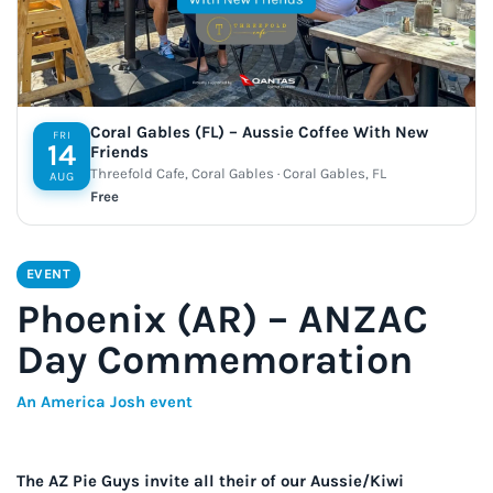
Coral Gables (FL) – Aussie Coffee With New
FRI
14
Friends
Threefold Cafe, Coral Gables · Coral Gables, FL
AUG
Free
EVENT
Phoenix (AR) – ANZAC
Day Commemoration
An America Josh event
The AZ Pie Guys invite all their of our Aussie/Kiwi