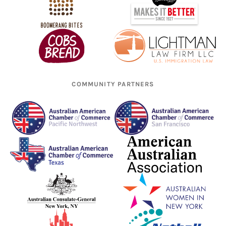
COMMUNITY PARTNERS