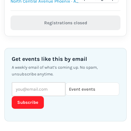
Registrations closed
Get events like this by email
A weekly email of what’s coming up. No spam,
unsubscribe anytime.
Subscribe