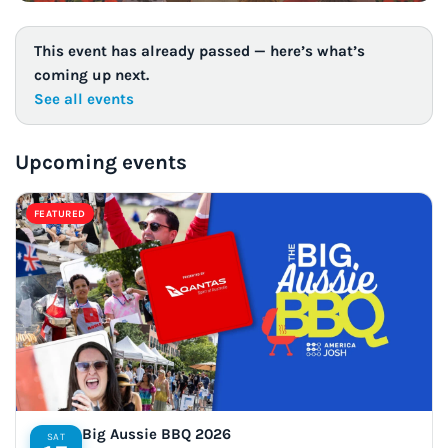
This event has already passed — here’s what’s
coming up next.
See all events
Upcoming events
FEATURED
Big Aussie BBQ 2026
SAT