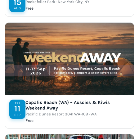
15
Rockefeller Park · New York City, NY
Free
AUG
Copalis Beach (WA) – Aussies & Kiwis
FRI
11
Weekend Away
Pacific Dunes Resort 3041 WA-109 · WA
SEP
Free