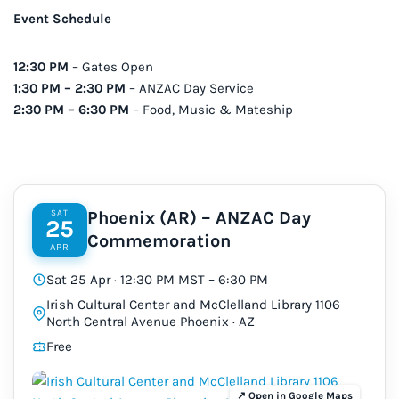
Event Schedule
12:30 PM
– Gates Open
1:30 PM – 2:30 PM
– ANZAC Day Service
2:30 PM – 6:30 PM
– Food, Music & Mateship
SAT
Phoenix (AR) – ANZAC Day
25
Commemoration
APR
Sat 25 Apr · 12:30 PM MST – 6:30 PM
Irish Cultural Center and McClelland Library 1106
North Central Avenue Phoenix · AZ
Free