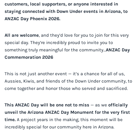
customers, local supporters, or anyone interested in
staying connected with Down Under events in Arizona, to
ANZAC Day Phoenix 2026.
All are welcome
, and they’d love for you to join for this very
special day. They’re incredibly proud to invite you to
something truly meaningful for the community…
ANZAC Day
Commemoration 2026
This is not just another event — it’s a chance for all of us,
Aussies, Kiwis, and friends of the Down Under community, to
come together and honor those who served and sacrificed.
This ANZAC Day will be one not to miss
— as we
officially
unveil the Arizona ANZAC Day Monument for the very first
time.
A project years in the making, this moment will be
incredibly special for our community here in Arizona.