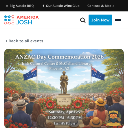
☀️ Big Aussie BBQ
🍷 Our Aussie Wine Club
Contact & Media
Skip
Join Now
to
content
Back to all events