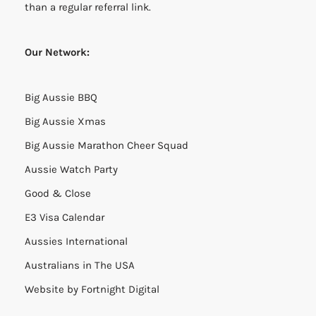
than a regular referral link.
Our Network:
Big Aussie BBQ
Big Aussie Xmas
Big Aussie Marathon Cheer Squad
Aussie Watch Party
Good & Close
E3 Visa Calendar
Aussies International
Australians in The USA
Website by
Fortnight Digital