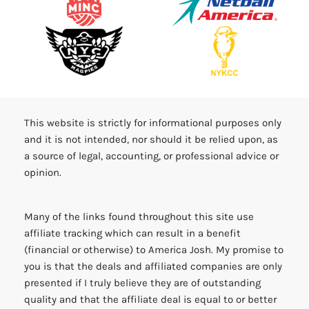
This website is strictly for informational purposes only
and it is not intended, nor should it be relied upon, as
a source of legal, accounting, or professional advice or
opinion.
Many of the links found throughout this site use
affiliate tracking which can result in a benefit
(financial or otherwise) to America Josh. My promise to
you is that the deals and affiliated companies are only
presented if I truly believe they are of outstanding
quality and that the affiliate deal is equal to or better