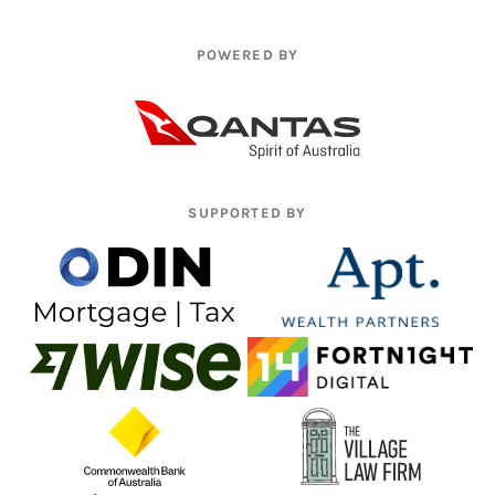
POWERED BY
SUPPORTED BY