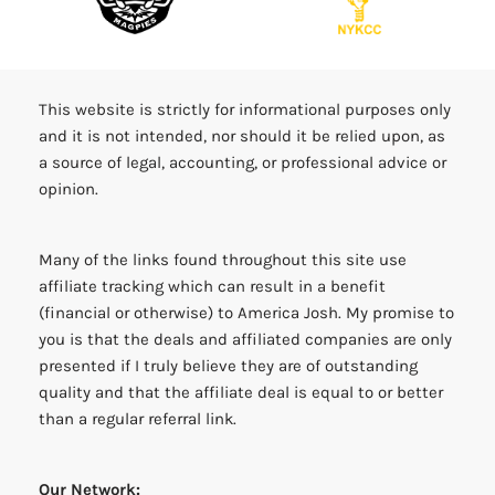
This website is strictly for informational purposes only
and it is not intended, nor should it be relied upon, as
a source of legal, accounting, or professional advice or
opinion.
Many of the links found throughout this site use
affiliate tracking which can result in a benefit
(financial or otherwise) to America Josh. My promise to
you is that the deals and affiliated companies are only
presented if I truly believe they are of outstanding
quality and that the affiliate deal is equal to or better
than a regular referral link.
Our Network: