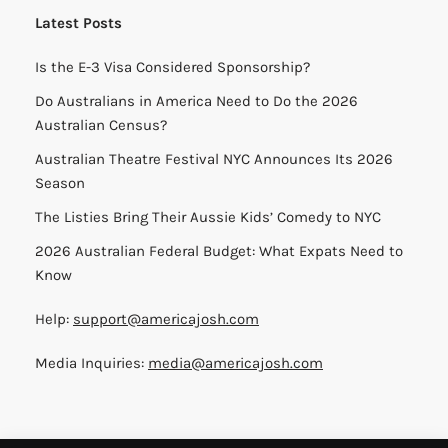
Latest Posts
Is the E-3 Visa Considered Sponsorship?
Do Australians in America Need to Do the 2026
Australian Census?
Australian Theatre Festival NYC Announces Its 2026
Season
The Listies Bring Their Aussie Kids’ Comedy to NYC
2026 Australian Federal Budget: What Expats Need to
Know
Help:
support@americajosh.com
Media Inquiries:
media@americajosh.com