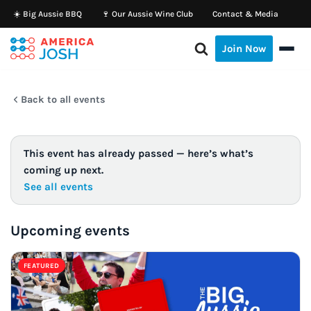
☀️ Big Aussie BBQ
🍷 Our Aussie Wine Club
Contact & Media
Skip
Join Now
to
content
Back to all events
This event has already passed — here’s what’s
coming up next.
See all events
Upcoming events
FEATURED