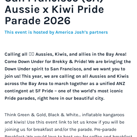
Aussie x Kiwi Pride
Parade 2026
This event is hosted by America Josh’s partners
Calling all 🏳️‍🌈 Aussies, Kiwis, and allies in the Bay Area!
Come Down Under for Brekky & Pride! We are bringing the
Down Under spirit to San Francisco, and we want you to
join us! This year, we are calling on all Aussies and Kiwis
across the Bay Area to march together as a unified ANZ
contingent at SF Pride – one of the world’s most iconic
Pride parades, right here in our beautiful city.
Think Green & Gold, Black & White… inflatable kangaroos
and kiwis! Use this event link to let us know if you will be
joining us for breakfast and/or the parade. Pre-parade
Breakfast: We would love to host you for coffee and breakfast