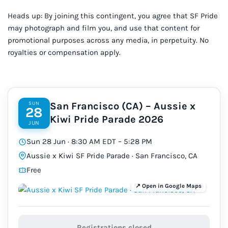
Heads up: By joining this contingent, you agree that SF Pride
may photograph and film you, and use that content for
promotional purposes across any media, in perpetuity. No
royalties or compensation apply.
SUN
San Francisco (CA) – Aussie x
28
Kiwi Pride Parade 2026
JUN
Sun 28 Jun · 8:30 AM EDT – 5:28 PM
Aussie x Kiwi SF Pride Parade · San Francisco, CA
Free
Registrations closed