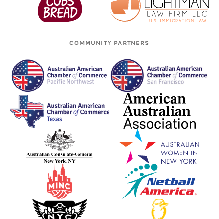
COMMUNITY PARTNERS