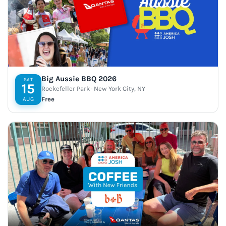
Big Aussie BBQ 2026
SAT
15
Rockefeller Park · New York City, NY
Free
AUG