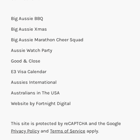
Big Aussie BBQ
Big Aussie Xmas
Big Aussie Marathon Cheer Squad
Aussie Watch Party
Good & Close
E3 Visa Calendar
Aussies International
Australians in The USA
Website by
Fortnight Digital
This site is protected by reCAPTCHA and the Google
Privacy Policy
and
Terms of Service
apply.