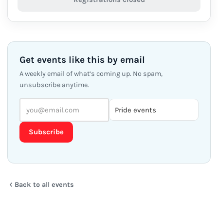
Get events like this by email
A weekly email of what’s coming up. No spam,
unsubscribe anytime.
Subscribe
Back to all events