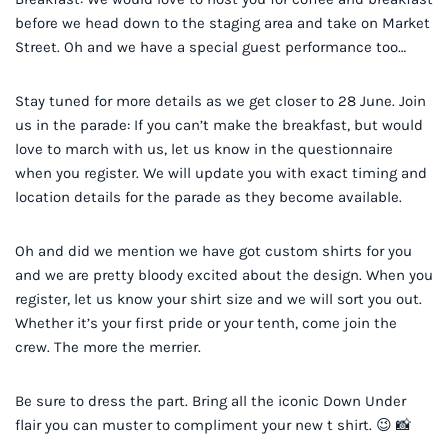
before we head down to the staging area and take on Market
Street. Oh and we have a special guest performance too…
Stay tuned for more details as we get closer to 28 June. Join
us in the parade: If you can’t make the breakfast, but would
love to march with us, let us know in the questionnaire
when you register. We will update you with exact timing and
location details for the parade as they become available.
Oh and did we mention we have got custom shirts for you
and we are pretty bloody excited about the design. When you
register, let us know your shirt size and we will sort you out.
Whether it’s your first pride or your tenth, come join the
crew. The more the merrier.
Be sure to dress the part. Bring all the iconic Down Under
flair you can muster to compliment your new t shirt. 😉 📸