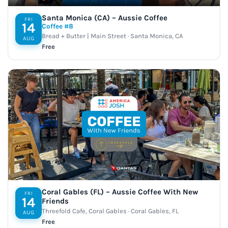
Santa Monica (CA) – Aussie Coffee
FRI
14
Coffee #8
Bread + Butter | Main Street · Santa Monica, CA
AUG
Free
Coral Gables (FL) – Aussie Coffee With New
FRI
14
Friends
Threefold Cafe, Coral Gables · Coral Gables, FL
AUG
Free