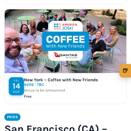
🍺
🍺 1 beer
$5
New York – Coffee with New Friends
FRI
14
#256 - TBC
🍺 3 beers
$15
Venue to be announced
AUG
Free
🍺 5 beers
$25
PRIDE
San Francisco (CA) –