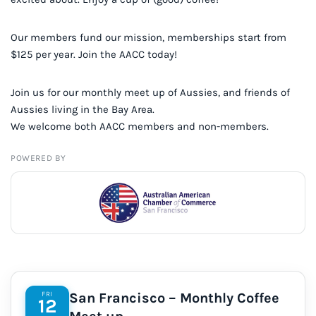
Our members fund our mission, memberships start from
$125 per year. Join the AACC today!
Join us for our monthly meet up of Aussies, and friends of
Aussies living in the Bay Area.
We welcome both AACC members and non-members.
POWERED BY
FRI
San Francisco – Monthly Coffee
12