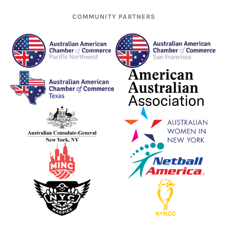
COMMUNITY PARTNERS