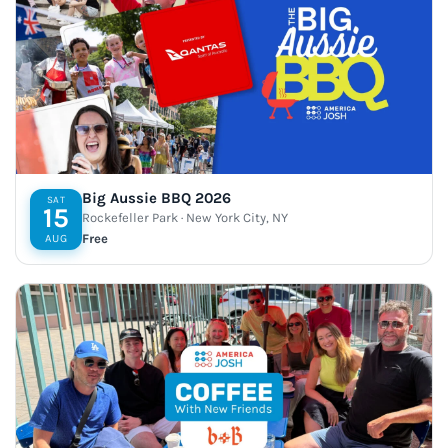
Big Aussie BBQ 2026
SAT
15
Rockefeller Park · New York City, NY
Free
AUG