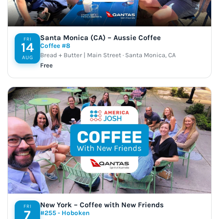
Santa Monica (CA) – Aussie Coffee
FRI
14
Coffee #8
Bread + Butter | Main Street · Santa Monica, CA
AUG
Free
New York – Coffee with New Friends
FRI
7
#255 - Hoboken