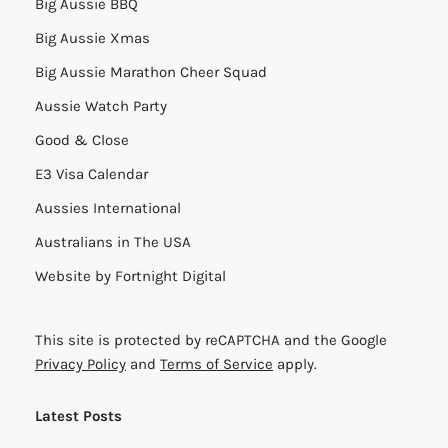
Big Aussie BBQ
Big Aussie Xmas
Big Aussie Marathon Cheer Squad
Aussie Watch Party
Good & Close
E3 Visa Calendar
Aussies International
Australians in The USA
Website by
Fortnight Digital
This site is protected by reCAPTCHA and the Google
Privacy Policy
and
Terms of Service
apply.
Latest Posts