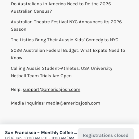
Do Australians in America Need to Do the 2026
Australian Census?
Australian Theatre Festival NYC Announces Its 2026
Season
The Listies Bring Their Aussie Kids’ Comedy to NYC
2026 Australian Federal Budget: What Expats Need to
Know
Calling Aussie Student-Athletes: USA University
Netball Team Trials Are Open
Help:
support@americajosh.com
Media Inquiries:
media@americajosh.com
San Francisco – Monthly Coffee Meet up
Registrations closed
Terms & Conditions
|
Privacy Policy
| © 2026 America Josh
Fri 12 Jun · 10:00 AM PDT – 11:00 AM
Free