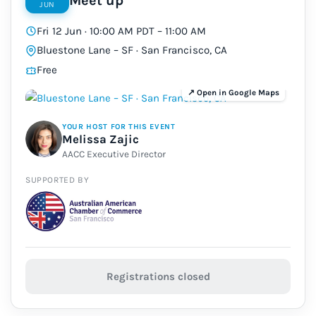
Meet up
JUN
Fri 12 Jun · 10:00 AM PDT – 11:00 AM
Bluestone Lane – SF · San Francisco, CA
Free
YOUR HOST FOR THIS EVENT
Melissa Zajic
AACC Executive Director
SUPPORTED BY
Registrations closed