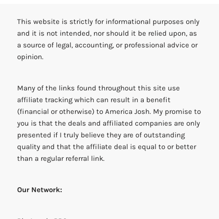
This website is strictly for informational purposes only
and it is not intended, nor should it be relied upon, as
a source of legal, accounting, or professional advice or
opinion.
Many of the links found throughout this site use
affiliate tracking which can result in a benefit
(financial or otherwise) to America Josh. My promise to
you is that the deals and affiliated companies are only
presented if I truly believe they are of outstanding
quality and that the affiliate deal is equal to or better
than a regular referral link.
Our Network: