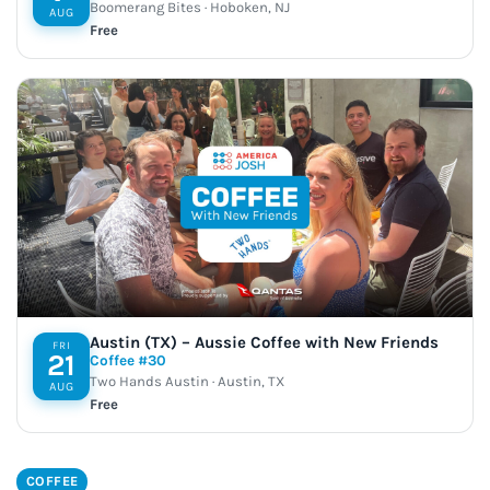
Boomerang Bites · Hoboken, NJ
AUG
Free
Austin (TX) – Aussie Coffee with New Friends
FRI
21
Coffee #30
Two Hands Austin · Austin, TX
AUG
Free
COFFEE