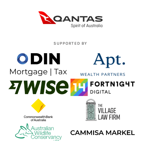
SUPPORTED BY