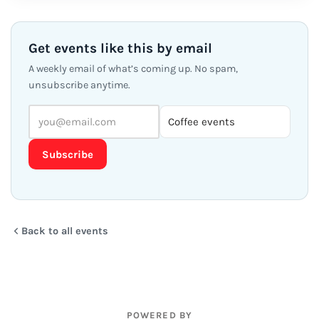
Get events like this by email
A weekly email of what’s coming up. No spam,
unsubscribe anytime.
Subscribe
Back to all events
POWERED BY