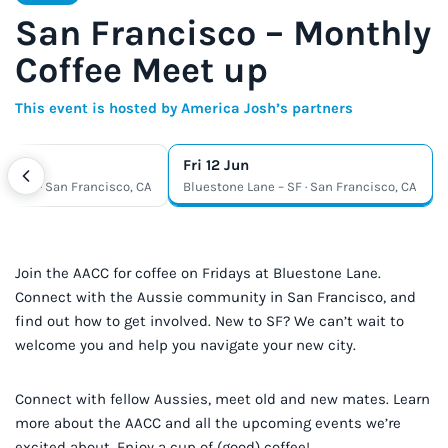
San Francisco – Monthly
Coffee Meet up
This event is hosted by America Josh’s partners
Fri 12 Jun
e – SF · San Francisco, CA
Bluestone Lane – SF · San Francisco, CA
Join the AACC for coffee on Fridays at Bluestone Lane.
Connect with the Aussie community in San Francisco, and
find out how to get involved. New to SF? We can’t wait to
welcome you and help you navigate your new city.
Connect with fellow Aussies, meet old and new mates. Learn
more about the AACC and all the upcoming events we’re
excited about. Enjoy a cup of (good) coffee!