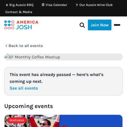
☀️ Big Aussie BBQ
📆 Visa Calendar
🍷 Our Aussie Wine Club
Contact & Media
Skip
to
Join Now
content
Back to all events
This event has already passed — here’s what’s
coming up next.
See all events
Upcoming events
FEATURED