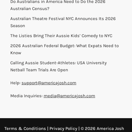
Do Australians in America Need to Do the 2026
Australian Census?
Australian Theatre Festival NYC Announces Its 2026
Season
The Listies Bring Their Aussie Kids’ Comedy to NYC
2026 Australian Federal Budget: What Expats Need to
Know
Calling Aussie Student-Athletes: USA University
Netball Team Trials Are Open
Help:
support@americajosh.com
Media Inquiries:
media@americajosh.com
Terms & Conditions
|
Privacy Policy
| © 2026 America Josh