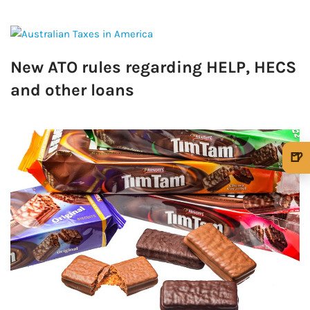
New ATO rules regarding HELP, HECS
and other loans
🍺
🍺 1 beer
$5
🍺 3 beers
$15
🍺 5 beers
$25