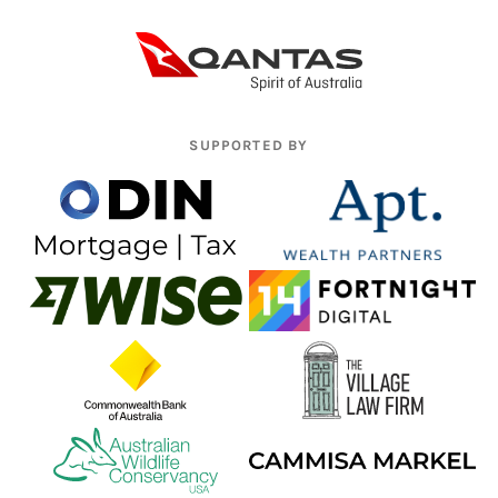
SUPPORTED BY