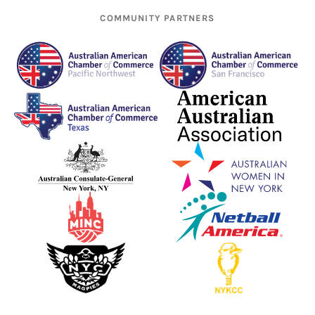
COMMUNITY PARTNERS