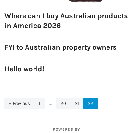
Where can I buy Australian products
in America 2026
FYI to Australian property owners
Hello world!
« Previous
1
…
20
21
22
POWERED BY