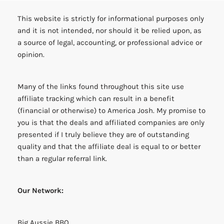
This website is strictly for informational purposes only
and it is not intended, nor should it be relied upon, as
a source of legal, accounting, or professional advice or
opinion.
Many of the links found throughout this site use
affiliate tracking which can result in a benefit
(financial or otherwise) to America Josh. My promise to
you is that the deals and affiliated companies are only
presented if I truly believe they are of outstanding
quality and that the affiliate deal is equal to or better
than a regular referral link.
Our Network:
Big Aussie BBQ