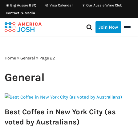
☀️ Big Aussie BBQ
📆 Visa Calendar
🍷 Our Aussie Wine Club
Contact & Media
Skip
to
Join Now
content
Home
»
General
»
Page 22
General
Best Coffee in New York City (as
voted by Australians)