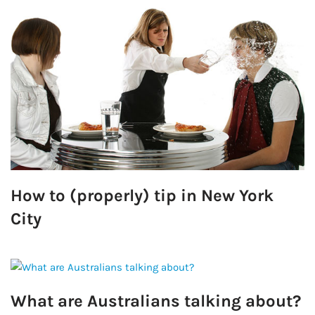
How to (properly) tip in New York
City
What are Australians talking about?