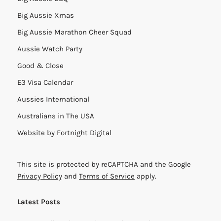
Big Aussie Xmas
Big Aussie Marathon Cheer Squad
Aussie Watch Party
Good & Close
E3 Visa Calendar
Aussies International
Australians in The USA
Website by
Fortnight Digital
This site is protected by reCAPTCHA and the Google
Privacy Policy
and
Terms of Service
apply.
Latest Posts