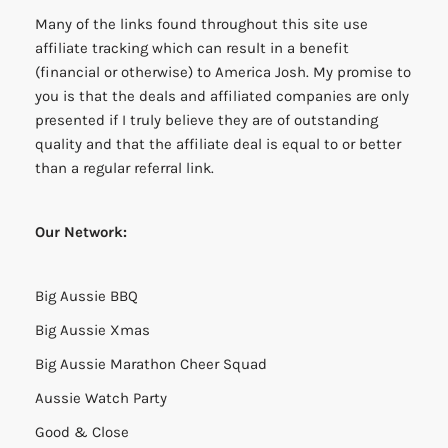
Many of the links found throughout this site use
affiliate tracking which can result in a benefit
(financial or otherwise) to America Josh. My promise to
you is that the deals and affiliated companies are only
presented if I truly believe they are of outstanding
quality and that the affiliate deal is equal to or better
than a regular referral link.
Our Network:
Big Aussie BBQ
Big Aussie Xmas
Big Aussie Marathon Cheer Squad
Aussie Watch Party
Good & Close