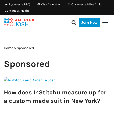
☀️ Big Aussie BBQ
📆 Visa Calendar
🍷 Our Aussie Wine Club
Contact & Media
Skip
to
Join Now
content
Home
»
Sponsored
Sponsored
How does InStitchu measure up for
a custom made suit in New York?