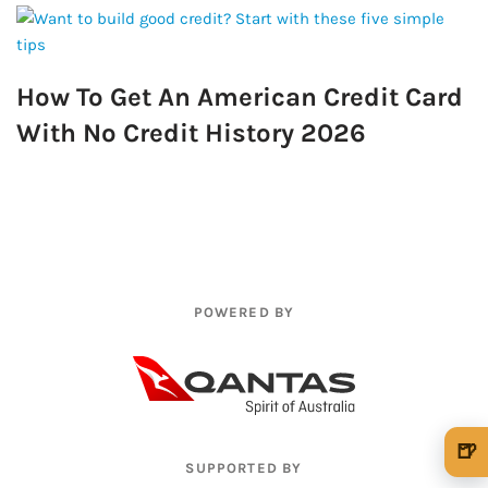
How To Get An American Credit Card
With No Credit History 2026
POWERED BY
🍺
SUPPORTED BY
🍺 1 beer
$5