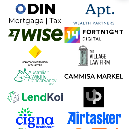
🍺 3 beers
$15
🍺 5 beers
$25