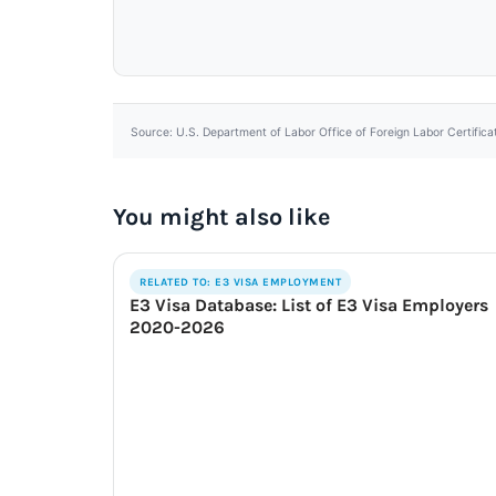
Source: U.S. Department of Labor Office of Foreign Labor Certifica
You might also like
RELATED TO: E3 VISA EMPLOYMENT
E3 Visa Database: List of E3 Visa Employers
2020-2026