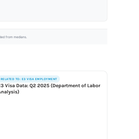
uded from medians.
RELATED TO: E3 VISA EMPLOYMENT
E3 Visa Data: Q2 2025 (Department of Labor
Analysis)