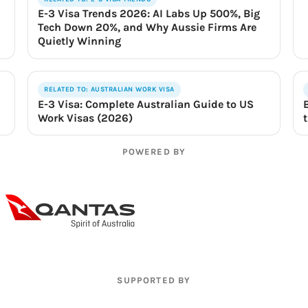
E-3 Visa Trends 2026: AI Labs Up 500%, Big
Tech Down 20%, and Why Aussie Firms Are
Quietly Winning
RELATED TO: AUSTRALIAN WORK VISA
E-3 Visa: Complete Australian Guide to US
Work Visas (2026)
POWERED BY
SUPPORTED BY