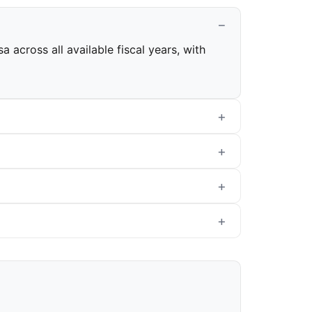
 across all available fiscal years, with