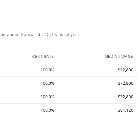
Operations Specialists. DOL's fiscal year
CERT RATE
MEDIAN WAGE
100.0%
$72,800
100.0%
$72,800
100.0%
$72,800
100.0%
$81,120