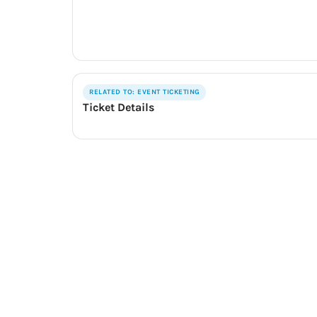
RELATED TO: EVENT TICKETING
Ticket Details