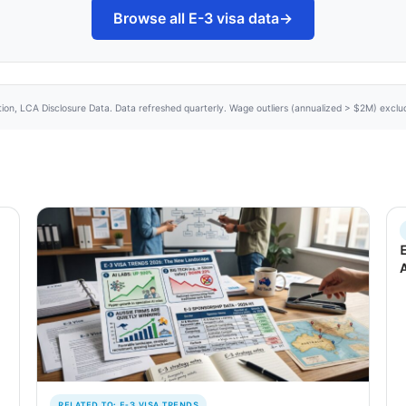
Browse all E-3 visa data
→
tion, LCA Disclosure Data. Data refreshed quarterly. Wage outliers (annualized > $2M) excl
RELATED TO: E-3 VISA TRENDS