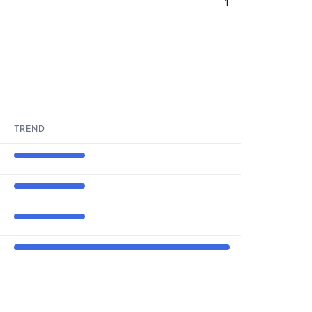
1
TREND