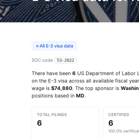
←
All E-3 visa data
SOC code
53-2022
There have been
6
US Department of Labor L
on the E-3 visa across all available fiscal yea
wage is
$74,880
. The top sponsor is
Washing
positions based in
MD
.
TOTAL FILINGS
CERTIFIED
6
6
100.0% certifica