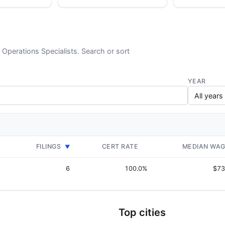
d Operations Specialists. Search or sort
YEAR
FILINGS
CERT RATE
MEDIAN WA
▼
6
100.0%
$73
Top cities