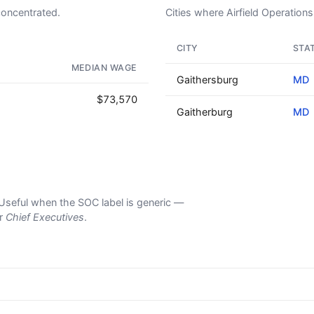
concentrated.
Cities where Airfield Operations 
CITY
STA
OUR VERY OWN WINE CLUB!
MEDIAN WAGE
Gaithersburg
MD
$73,570
Gaitherburg
MD
s. Useful when the SOC label is generic —
er
Chief Executives
.