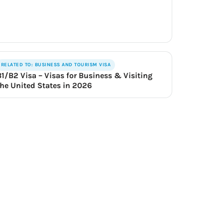
RELATED TO: BUSINESS AND TOURISM VISA
B1/B2 Visa – Visas for Business & Visiting
the United States in 2026