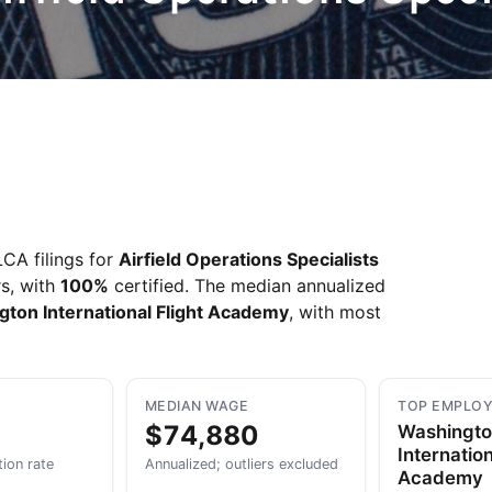
Take a look →
CA filings for
Airfield Operations Specialists
rs, with
100%
certified. The median annualized
ton International Flight Academy
, with most
MEDIAN WAGE
TOP EMPLO
$74,880
Washingt
Internation
tion rate
Annualized; outliers excluded
Academy