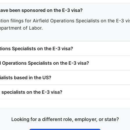
have been sponsored on the E-3 visa?
n filings for Airfield Operations Specialists on the E-3 visa
epartment of Labor.
ions Specialists on the E-3 visa?
 Operations Specialists on the E-3 visa?
ialists based in the US?
 specialists on the E-3 visa?
Looking for a different role, employer, or state?