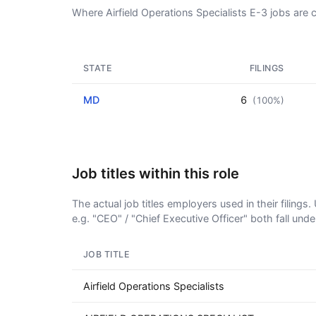
Where Airfield Operations Specialists E-3 jobs are 
STATE
FILINGS
MD
6
(100%)
Job titles within this role
The actual job titles employers used in their filing
e.g. "CEO" / "Chief Executive Officer" both fall und
JOB TITLE
Airfield Operations Specialists