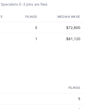
Specialists E-3 jobs are filed.
TE
FILINGS
MEDIAN WAGE
5
$72,800
1
$81,120
FILINGS
5