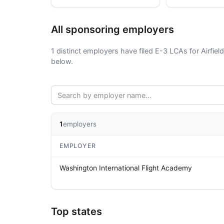
All sponsoring employers
1 distinct employers have filed E-3 LCAs for Airfiel
below.
1
employers
EMPLOYER
Washington International Flight Academy
Top states