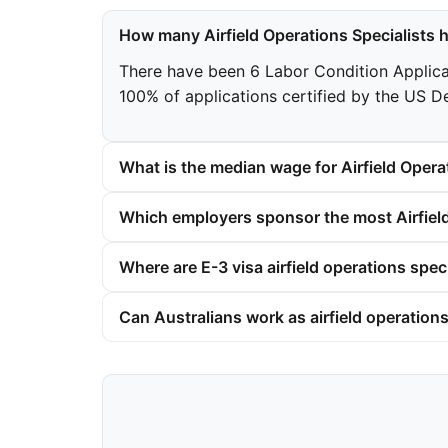
How many Airfield Operations Specialists 
There have been 6 Labor Condition Applicatio
100% of applications certified by the US D
What is the median wage for Airfield Operat
Which employers sponsor the most Airfield
Where are E-3 visa airfield operations spec
Can Australians work as airfield operations