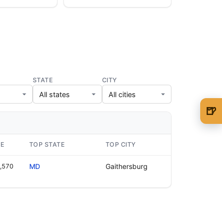
STATE
CITY
🍺
🍺 1 beer
$5
🍺 3 beers
$15
GE
TOP STATE
TOP CITY
🍺 5 beers
$25
,570
MD
Gaithersburg