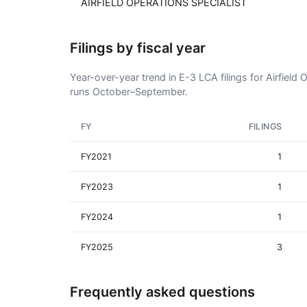
AIRFIELD OPERATIONS SPECIALIST
Filings by fiscal year
Year-over-year trend in E-3 LCA filings for Airfield 
runs October–September.
FY
FILINGS
FY2021
1
FY2023
1
FY2024
1
FY2025
3
Frequently asked questions