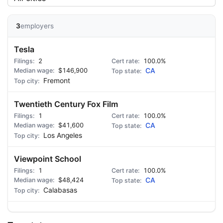
3
employers
Tesla
2
100.0%
$146,900
CA
Fremont
Twentieth Century Fox Film
1
100.0%
$41,600
CA
Los Angeles
Viewpoint School
1
100.0%
$48,424
CA
Calabasas