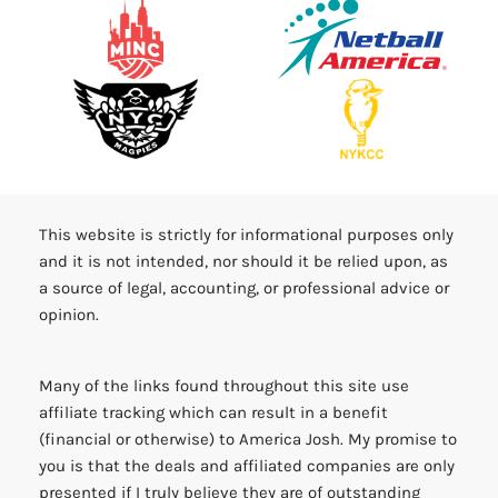
This website is strictly for informational purposes only
and it is not intended, nor should it be relied upon, as
a source of legal, accounting, or professional advice or
opinion.
Many of the links found throughout this site use
affiliate tracking which can result in a benefit
(financial or otherwise) to America Josh. My promise to
you is that the deals and affiliated companies are only
presented if I truly believe they are of outstanding