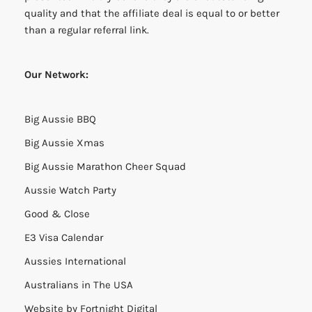
quality and that the affiliate deal is equal to or better
than a regular referral link.
Our Network:
Big Aussie BBQ
Big Aussie Xmas
Big Aussie Marathon Cheer Squad
Aussie Watch Party
Good & Close
E3 Visa Calendar
Aussies International
Australians in The USA
Website by
Fortnight Digital