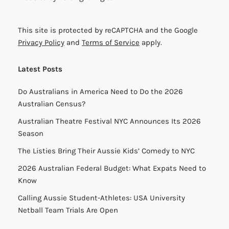
This site is protected by reCAPTCHA and the Google
Privacy Policy
and
Terms of Service
apply.
Latest Posts
Do Australians in America Need to Do the 2026
Australian Census?
Australian Theatre Festival NYC Announces Its 2026
Season
The Listies Bring Their Aussie Kids’ Comedy to NYC
2026 Australian Federal Budget: What Expats Need to
Know
Calling Aussie Student-Athletes: USA University
Netball Team Trials Are Open