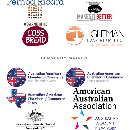
COMMUNITY PARTNERS