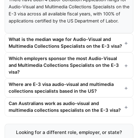
Audio-Visual and Multimedia Collections Specialists on the
E-3 visa across all available fiscal years, with 100% of
applications certified by the US Department of Labor.
What is the median wage for Audio-Visual and
Multimedia Collections Specialists on the E-3 visa?
Which employers sponsor the most Audio-Visual
and Multimedia Collections Specialists on the E-3
visa?
Where are E-3 visa audio-visual and multimedia
collections specialists based in the US?
Can Australians work as audio-visual and
multimedia collections specialists on the E-3 visa?
Looking for a different role, employer, or state?