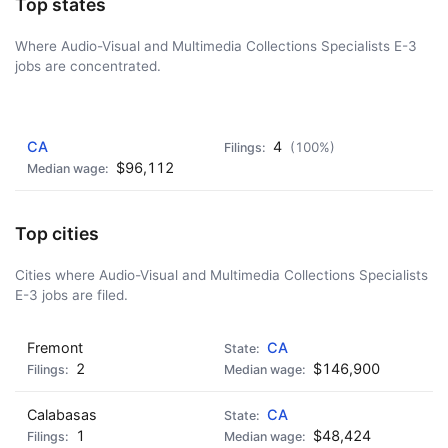
Top states
Where Audio-Visual and Multimedia Collections Specialists E-3
jobs are concentrated.
AD - IT'S BACK!
CA
4
(100%)
$96,112
Top cities
Cities where Audio-Visual and Multimedia Collections Specialists
E-3 jobs are filed.
Fremont
CA
2
$146,900
Calabasas
CA
1
$48,424