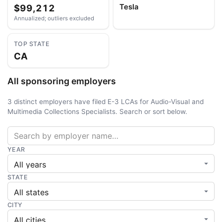
$99,212
Tesla
Annualized; outliers excluded
TOP STATE
CA
All sponsoring employers
3 distinct employers have filed E-3 LCAs for Audio-Visual and
Multimedia Collections Specialists. Search or sort below.
YEAR
STATE
CITY