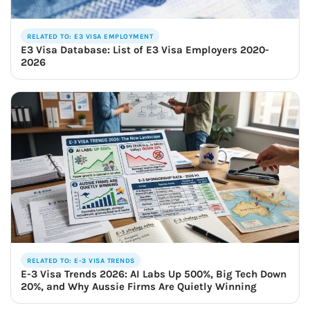
RELATED TO: E3 VISA EMPLOYMENT
E3 Visa Database: List of E3 Visa Employers 2020-
2026
RELATED TO: E-3 VISA TRENDS
E-3 Visa Trends 2026: AI Labs Up 500%, Big Tech Down
20%, and Why Aussie Firms Are Quietly Winning