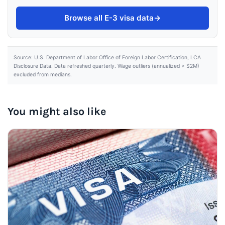
Browse all E-3 visa data
→
Source: U.S. Department of Labor Office of Foreign Labor Certification, LCA
Disclosure Data. Data refreshed quarterly. Wage outliers (annualized > $2M)
excluded from medians.
You might also like