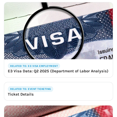
RELATED TO: E3 VISA EMPLOYMENT
E3 Visa Data: Q2 2025 (Department of Labor Analysis)
RELATED TO: EVENT TICKETING
Ticket Details