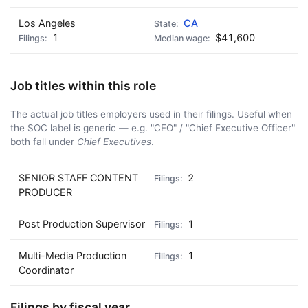
Los Angeles
CA
1
$41,600
Job titles within this role
The actual job titles employers used in their filings. Useful when
the SOC label is generic — e.g. "CEO" / "Chief Executive Officer"
both fall under
Chief Executives
.
SENIOR STAFF CONTENT
2
PRODUCER
Post Production Supervisor
1
Multi-Media Production
1
Coordinator
Filings by fiscal year