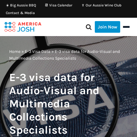
☀️ Big Aussie BBQ
📆 Visa Calendar
🍷 Our Aussie Wine Club
Contact & Media
Skip
to
Join Now
content
Home
»
E-3 Visa Data
»
E-3 visa data for Audio-Visual and
Multimedia Collections Specialists
E-3 visa data for
Audio-Visual and
Multimedia
Collections
Specialists