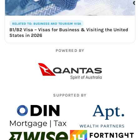
RELATED TO: BUSINESS AND TOURISM VISA
B1/B2 Visa – Visas for Business & Visiting the United
States in 2026
POWERED BY
SUPPORTED BY