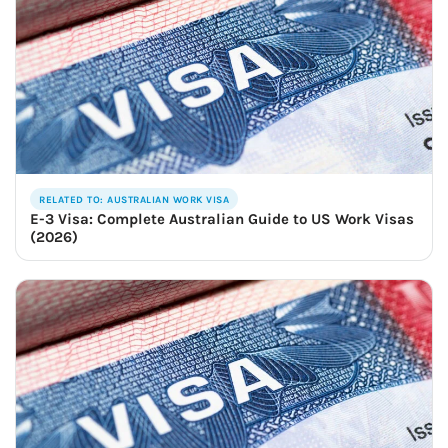
RELATED TO: AUSTRALIAN WORK VISA
E-3 Visa: Complete Australian Guide to US Work Visas
(2026)