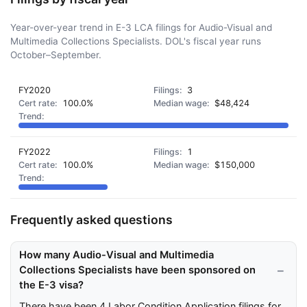
Year-over-year trend in E-3 LCA filings for Audio-Visual and
Multimedia Collections Specialists. DOL's fiscal year runs
October–September.
FY2020
3
100.0%
$48,424
FY2022
1
100.0%
$150,000
Frequently asked questions
How many Audio-Visual and Multimedia
Collections Specialists have been sponsored on
the E-3 visa?
There have been 4 Labor Condition Application filings for