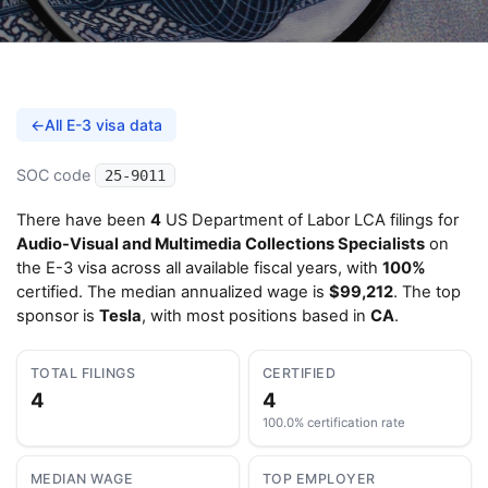
←
All E-3 visa data
SOC code
25-9011
There have been
4
US Department of Labor LCA filings for
Audio-Visual and Multimedia Collections Specialists
on
the E-3 visa across all available fiscal years, with
100%
certified. The median annualized wage is
$99,212
. The top
sponsor is
Tesla
, with most positions based in
CA
.
TOTAL FILINGS
CERTIFIED
4
4
100.0% certification rate
MEDIAN WAGE
TOP EMPLOYER