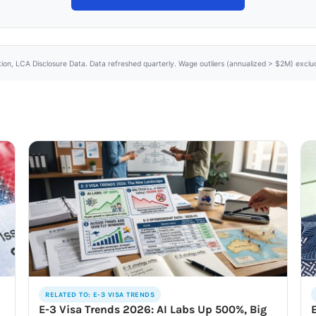
tion, LCA Disclosure Data. Data refreshed quarterly. Wage outliers (annualized > $2M) excl
RELATED TO: E-3 VISA TRENDS
E-3 Visa Trends 2026: AI Labs Up 500%, Big