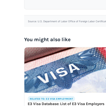
Source: U.S. Department of Labor Office of Foreign Labor Certifica
You might also like
RELATED TO: E3 VISA EMPLOYMENT
E3 Visa Database: List of E3 Visa Employers