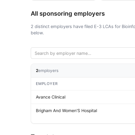
All sponsoring employers
2 distinct employers have filed E-3 LCAs for Bioinf
below.
2
employers
EMPLOYER
Avance Clinical
Brigham And Women'S Hospital