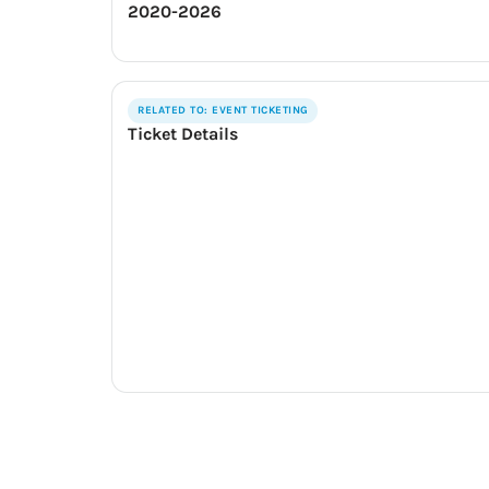
2020-2026
RELATED TO: EVENT TICKETING
Ticket Details