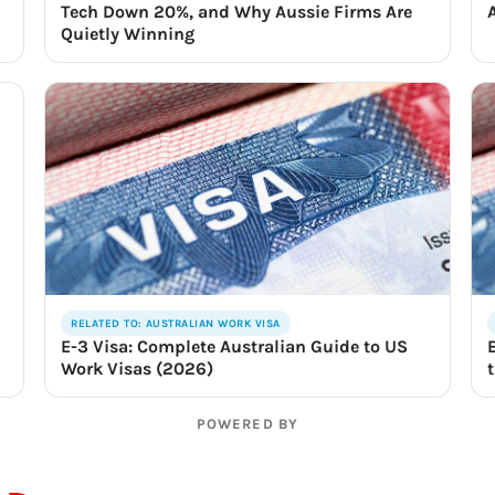
Tech Down 20%, and Why Aussie Firms Are
Quietly Winning
RELATED TO: AUSTRALIAN WORK VISA
E-3 Visa: Complete Australian Guide to US
Work Visas (2026)
POWERED BY