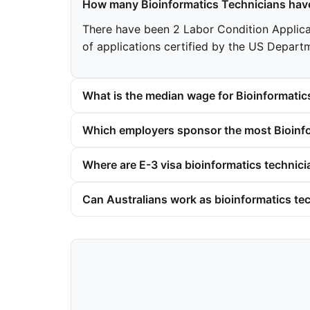
How many Bioinformatics Technicians have
There have been 2 Labor Condition Applicati
of applications certified by the US Depart
What is the median wage for Bioinformatic
Which employers sponsor the most Bioinfo
Where are E-3 visa bioinformatics technici
Can Australians work as bioinformatics tec