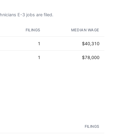
nicians E-3 jobs are filed.
FILINGS
MEDIAN WAGE
1
$40,310
1
$78,000
FILINGS