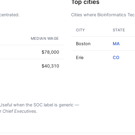
Top cities
centrated.
Cities where Bioinformatics Tech
CITY
STATE
AD - IT'S BACK!
MEDIAN WAGE
Boston
MA
$78,000
Erie
CO
$40,310
s. Useful when the SOC label is generic —
er
Chief Executives
.