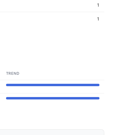
1
1
TREND