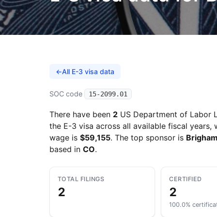
←
All E-3 visa data
SOC code
15-2099.01
There have been
2
US Department of Labor L
the E-3 visa across all available fiscal years,
wage is
$59,155
. The top sponsor is
Brigham
based in
CO
.
TOTAL FILINGS
CERTIFIED
2
2
100.0% certifica