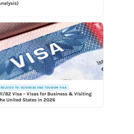
Analysis)
RELATED TO: BUSINESS AND TOURISM VISA
B1/B2 Visa – Visas for Business & Visiting
the United States in 2026