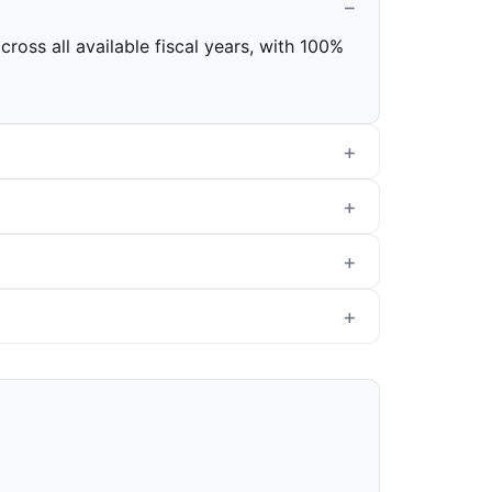
ross all available fiscal years, with 100%