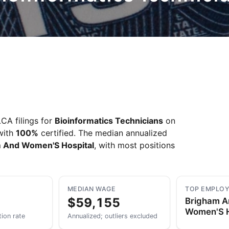
CA filings for
Bioinformatics Technicians
on
 with
100%
certified. The median annualized
 And Women'S Hospital
, with most positions
MEDIAN WAGE
TOP EMPLO
$59,155
Brigham 
Women'S H
tion rate
Annualized; outliers excluded