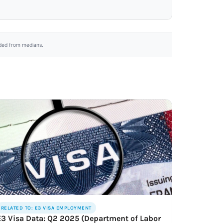
uded from medians.
RELATED TO: E3 VISA EMPLOYMENT
E3 Visa Data: Q2 2025 (Department of Labor