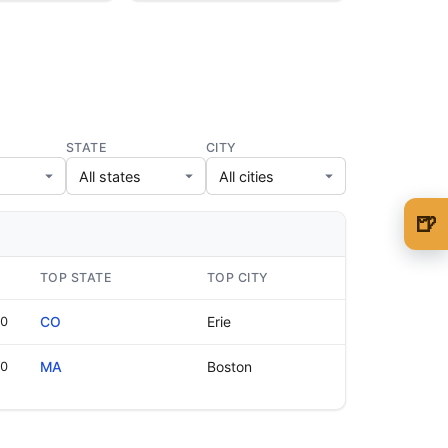
STATE
CITY
🍺
🍺 1 beer
$5
TOP STATE
TOP CITY
🍺 3 beers
$15
00
CO
Erie
🍺 5 beers
$25
10
MA
Boston