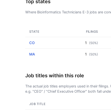
Top states
Where Bioinformatics Technicians E-3 jobs are con
STATE
FILINGS
CO
1
(50%)
MA
1
(50%)
Job titles within this role
The actual job titles employers used in their filing
e.g. "CEO" / "Chief Executive Officer" both fall und
JOB TITLE