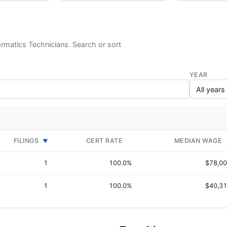
ormatics Technicians. Search or sort
YEAR
FILINGS
CERT RATE
MEDIAN WAGE
▼
1
100.0%
$78,0
1
100.0%
$40,3