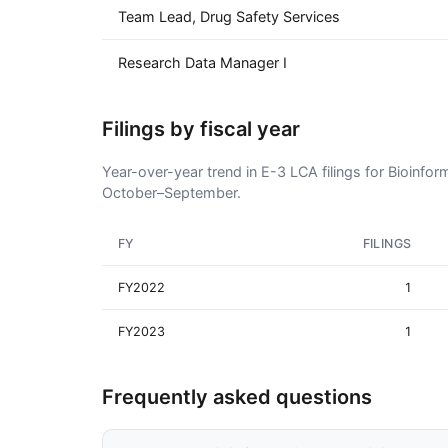
Team Lead, Drug Safety Services
Research Data Manager I
Filings by fiscal year
Year-over-year trend in E-3 LCA filings for Bioinfor
October–September.
FY
FILINGS
FY2022
1
FY2023
1
Frequently asked questions