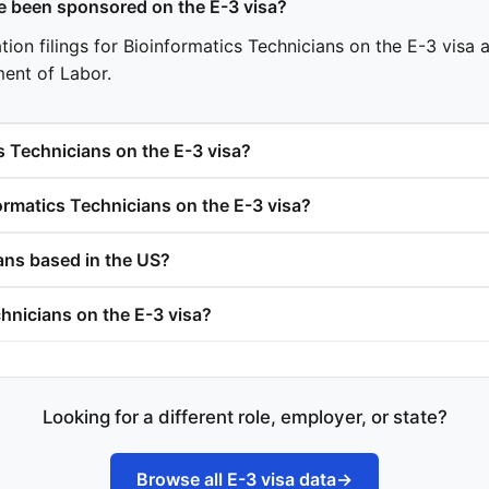
 been sponsored on the E-3 visa?
on filings for Bioinformatics Technicians on the E-3 visa ac
ment of Labor.
s Technicians on the E-3 visa?
rmatics Technicians on the E-3 visa?
ans based in the US?
hnicians on the E-3 visa?
Looking for a different role, employer, or state?
Browse all E-3 visa data
→