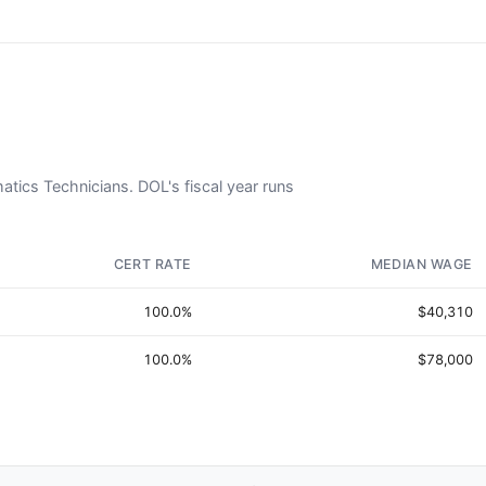
matics Technicians. DOL's fiscal year runs
CERT RATE
MEDIAN WAGE
100.0%
$40,310
100.0%
$78,000