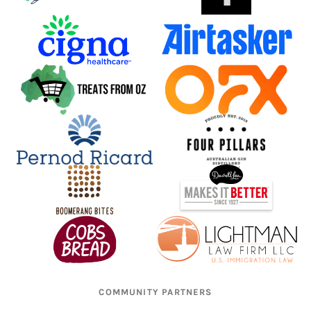
COMMUNITY PARTNERS