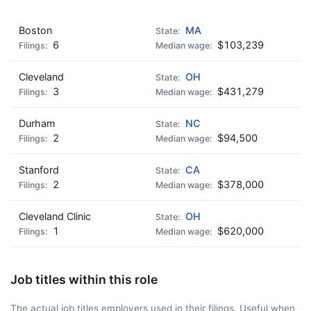
Boston
MA
6
$103,239
Cleveland
OH
3
$431,279
Durham
NC
2
$94,500
Stanford
CA
2
$378,000
Cleveland Clinic
OH
1
$620,000
Job titles within this role
The actual job titles employers used in their filings. Useful when