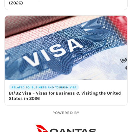
(2026)
RELATED TO: BUSINESS AND TOURISM VISA
B1/B2 Visa – Visas for Business & Visiting the United
States in 2026
POWERED BY