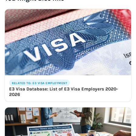
RELATED TO: E3 VISA EMPLOYMENT
E3 Visa Database: List of E3 Visa Employers 2020-
2026