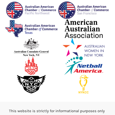
This website is strictly for informational purposes only