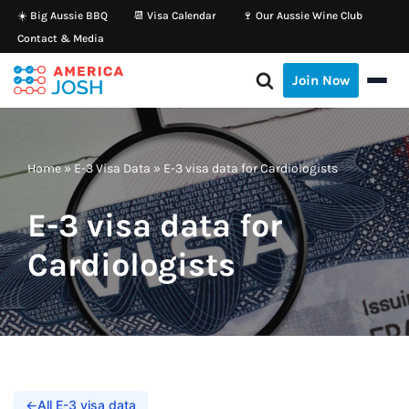
☀️ Big Aussie BBQ
📆 Visa Calendar
🍷 Our Aussie Wine Club
Contact & Media
Skip
to
Join Now
content
Home
»
E-3 Visa Data
»
E-3 visa data for Cardiologists
E-3 visa data for
Cardiologists
←
All E-3 visa data