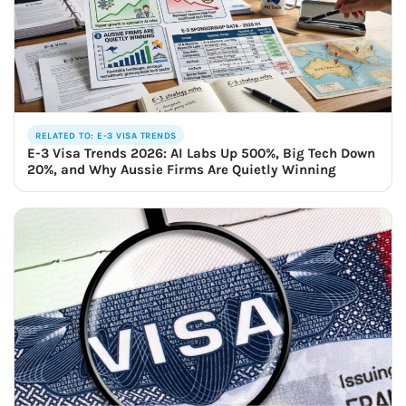
RELATED TO: E-3 VISA TRENDS
E-3 Visa Trends 2026: AI Labs Up 500%, Big Tech Down
20%, and Why Aussie Firms Are Quietly Winning