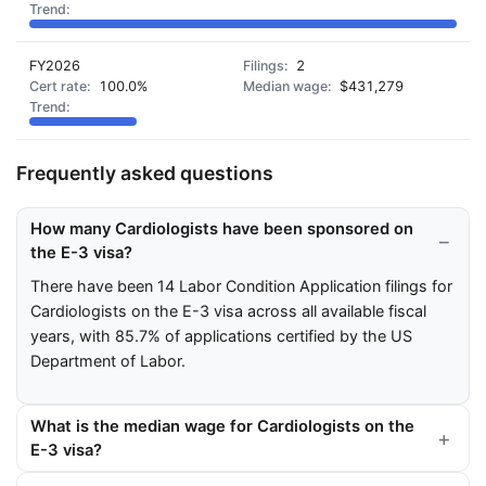
FY2026
2
100.0%
$431,279
Frequently asked questions
How many Cardiologists have been sponsored on
the E-3 visa?
There have been 14 Labor Condition Application filings for
Cardiologists on the E-3 visa across all available fiscal
years, with 85.7% of applications certified by the US
Department of Labor.
What is the median wage for Cardiologists on the
E-3 visa?