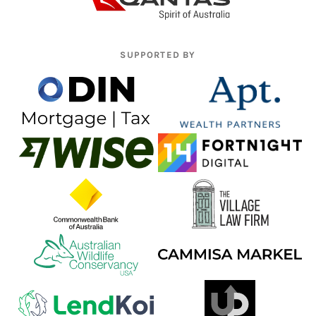
SUPPORTED BY