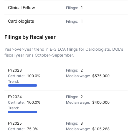
Clinical Fellow
1
Cardiologists
1
Filings by fiscal year
Year-over-year trend in E-3 LCA filings for Cardiologists. DOL's
fiscal year runs October–September.
FY2023
2
100.0%
$575,000
FY2024
2
100.0%
$400,000
FY2025
8
75.0%
$105,268