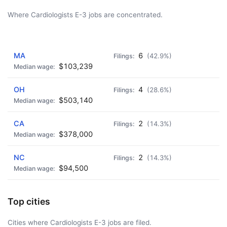
Where Cardiologists E-3 jobs are concentrated.
AD - IT'S BACK!
MA
6
(42.9%)
$103,239
OH
4
(28.6%)
$503,140
CA
2
(14.3%)
$378,000
NC
2
(14.3%)
$94,500
Top cities
Cities where Cardiologists E-3 jobs are filed.