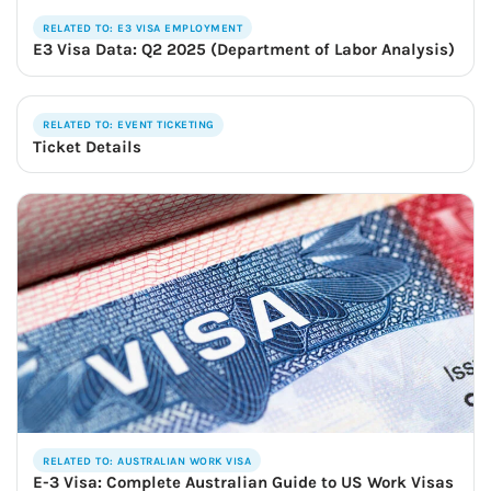
RELATED TO: E3 VISA EMPLOYMENT
E3 Visa Data: Q2 2025 (Department of Labor Analysis)
RELATED TO: EVENT TICKETING
Ticket Details
RELATED TO: AUSTRALIAN WORK VISA
E-3 Visa: Complete Australian Guide to US Work Visas