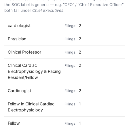
the SOC label is generic — e.g. "CEO" / "Chief Executive Officer"
both fall under
Chief Executives
.
cardiologist
2
Physician
2
Clinical Professor
2
Clinical Cardiac
2
Electrophysiology & Pacing
Resident/Fellow
Cardiologist
2
Fellow in Clinical Cardiac
1
Electrophysiology
Fellow
1