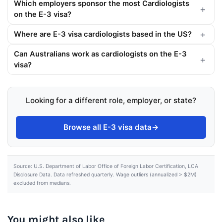
Which employers sponsor the most Cardiologists
on the E-3 visa?
Where are E-3 visa cardiologists based in the US?
Can Australians work as cardiologists on the E-3
visa?
Looking for a different role, employer, or state?
Browse all E-3 visa data
→
Source: U.S. Department of Labor Office of Foreign Labor Certification, LCA
Disclosure Data. Data refreshed quarterly. Wage outliers (annualized > $2M)
excluded from medians.
You might also like