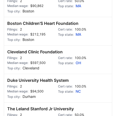
2
50.0%
$90,862
MA
Boston
Boston Children'S Heart Foundation
2
100.0%
$212,195
MA
Boston
Cleveland Clinic Foundation
2
100.0%
$597,500
OH
Cleveland
Duke University Health System
2
100.0%
$94,500
NC
Durham
The Leland Stanford Jr University
2
50.0%