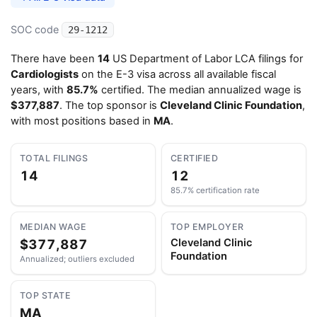
SOC code
29-1212
There have been
14
US Department of Labor LCA filings for
Cardiologists
on the E-3 visa across all available fiscal
years, with
85.7%
certified. The median annualized wage is
$377,887
. The top sponsor is
Cleveland Clinic Foundation
,
with most positions based in
MA
.
TOTAL FILINGS
CERTIFIED
14
12
85.7% certification rate
MEDIAN WAGE
TOP EMPLOYER
$377,887
Cleveland Clinic
Foundation
Annualized; outliers excluded
TOP STATE
MA