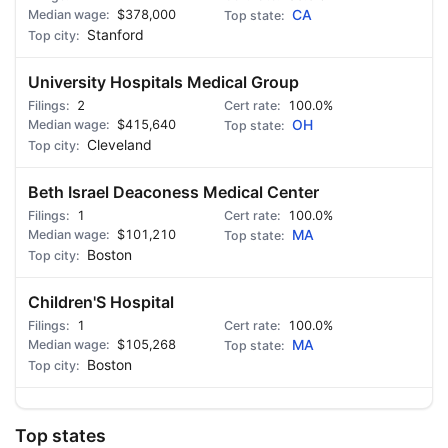
$378,000
CA
Stanford
University Hospitals Medical Group
2
100.0%
$415,640
OH
Cleveland
Beth Israel Deaconess Medical Center
1
100.0%
$101,210
MA
Boston
Children'S Hospital
1
100.0%
$105,268
MA
Boston
Top states