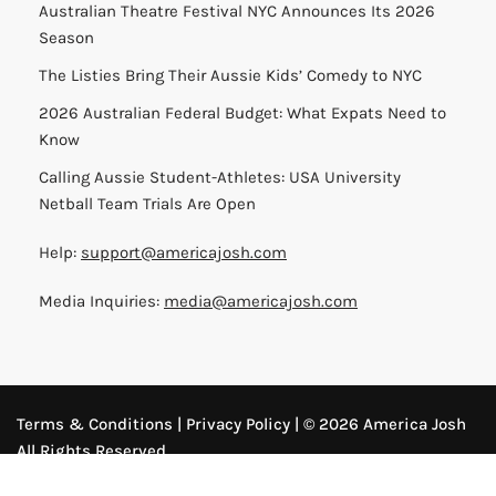
Australian Theatre Festival NYC Announces Its 2026
Season
The Listies Bring Their Aussie Kids’ Comedy to NYC
2026 Australian Federal Budget: What Expats Need to
Know
Calling Aussie Student-Athletes: USA University
Netball Team Trials Are Open
Help:
support@americajosh.com
Media Inquiries:
media@americajosh.com
Terms & Conditions
|
Privacy Policy
| © 2026 America Josh
All Rights Reserved