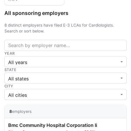
All sponsoring employers
8 distinct employers have filed E-3 LCAs for Cardiologists.
Search or sort below.
YEAR
STATE
CITY
8
employers
Bmc Community Hospital Corporation Ii