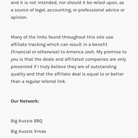
and it is not intended, nor should it be relied upon, as
a source of legal, accounting, or professional advice or
opinion.
Many of the links found throughout this site use
affiliate tracking which can result in a benefit
(financial or otherwise) to America Josh. My promise to
you is that the deals and affiliated companies are only
presented if I truly believe they are of outstanding
quality and that the affiliate deal is equal to or better
than a regular referral link.
Our Network:
Big Aussie BBQ
Big Aussie Xmas