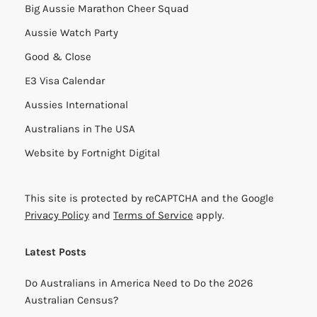
Big Aussie Marathon Cheer Squad
Aussie Watch Party
Good & Close
E3 Visa Calendar
Aussies International
Australians in The USA
Website by
Fortnight Digital
This site is protected by reCAPTCHA and the Google
Privacy Policy
and
Terms of Service
apply.
Latest Posts
Do Australians in America Need to Do the 2026
Australian Census?