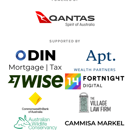
SUPPORTED BY