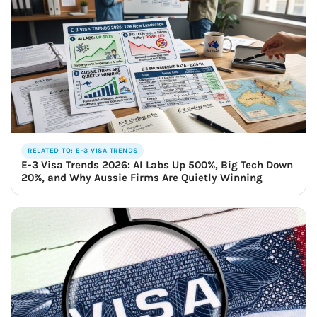
RELATED TO: E-3 VISA TRENDS
E-3 Visa Trends 2026: AI Labs Up 500%, Big Tech Down
20%, and Why Aussie Firms Are Quietly Winning