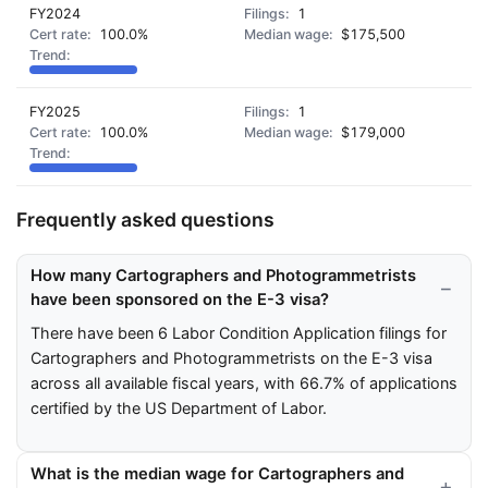
FY2024
1
100.0%
$175,500
FY2025
1
100.0%
$179,000
Frequently asked questions
How many Cartographers and Photogrammetrists
have been sponsored on the E-3 visa?
There have been 6 Labor Condition Application filings for
Cartographers and Photogrammetrists on the E-3 visa
across all available fiscal years, with 66.7% of applications
certified by the US Department of Labor.
What is the median wage for Cartographers and