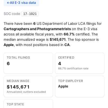
←
All E-3 visa data
SOC code
17-1021
There have been
6
US Department of Labor LCA filings for
Cartographers and Photogrammetrists
on the E-3 visa
across all available fiscal years, with
66.7%
certified. The
median annualized wage is
$145,671
. The top sponsor is
Apple
, with most positions based in
CA
.
TOTAL FILINGS
CERTIFIED
6
4
66.7% certification rate
MEDIAN WAGE
TOP EMPLOYER
$145,671
Apple
Annualized; outliers excluded
TOP STATE