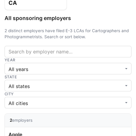
CA
All sponsoring employers
2 distinct employers have filed E-3 LCAs for Cartographers and
Photogrammetrists. Search or sort below.
YEAR
STATE
CITY
2
employers
Apple