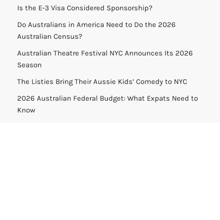
Is the E-3 Visa Considered Sponsorship?
Do Australians in America Need to Do the 2026
Australian Census?
Australian Theatre Festival NYC Announces Its 2026
Season
The Listies Bring Their Aussie Kids’ Comedy to NYC
2026 Australian Federal Budget: What Expats Need to
Know
Help:
support@americajosh.com
Media Inquiries:
media@americajosh.com
Terms & Conditions
|
Privacy Policy
| © 2026 America Josh
All Rights Reserved