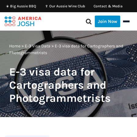
☀️ Big Aussie BBQ
🍷 Our Aussie Wine Club
Contact & Media
Skip
Join Now
to
content
Home
»
E-3 Visa Data
»
E-3 visa data for Cartographers and
Photogrammetrists
E-3 visa data for
Cartographers and
Photogrammetrists