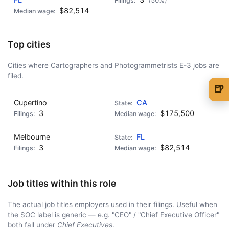
(50%)
$82,514
Top cities
Cities where Cartographers and Photogrammetrists E-3 jobs are
filed.
🍺
🍺 1 beer
$5
Cupertino
CA
3
$175,500
🍺 3 beers
$15
Melbourne
FL
🍺 5 beers
$25
3
$82,514
Job titles within this role
The actual job titles employers used in their filings. Useful when
the SOC label is generic — e.g. "CEO" / "Chief Executive Officer"
both fall under
Chief Executives
.