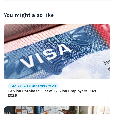
You might also like
RELATED TO: E3 VISA EMPLOYMENT
E3 Visa Database: List of E3 Visa Employers 2020-
2026