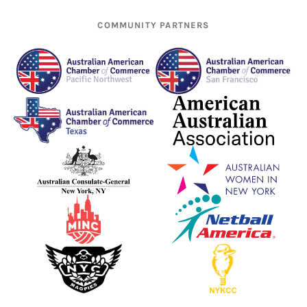
COMMUNITY PARTNERS