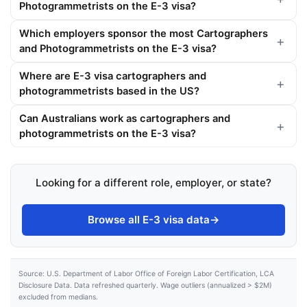
Photogrammetrists on the E-3 visa?
Which employers sponsor the most Cartographers
and Photogrammetrists on the E-3 visa?
Where are E-3 visa cartographers and
photogrammetrists based in the US?
Can Australians work as cartographers and
photogrammetrists on the E-3 visa?
Looking for a different role, employer, or state?
Browse all E-3 visa data
→
Source: U.S. Department of Labor Office of Foreign Labor Certification, LCA
Disclosure Data. Data refreshed quarterly. Wage outliers (annualized > $2M)
excluded from medians.