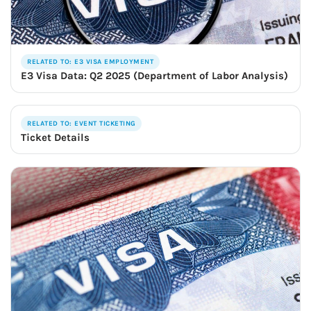
RELATED TO: E3 VISA EMPLOYMENT
E3 Visa Data: Q2 2025 (Department of Labor Analysis)
RELATED TO: EVENT TICKETING
Ticket Details