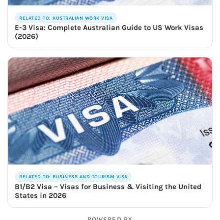
RELATED TO: AUSTRALIAN WORK VISA
E-3 Visa: Complete Australian Guide to US Work Visas
(2026)
RELATED TO: BUSINESS AND TOURISM VISA
B1/B2 Visa – Visas for Business & Visiting the United
States in 2026
POWERED BY