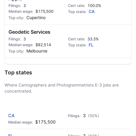
3
100.0%
$175,500
CA
Cupertino
Geodetic Services
3
33.3%
$82,514
FL
Melbourne
Top states
Where Cartographers and Photogrammetrists E-3 jobs are
concentrated.
AD - IT'S BACK!
CA
3
(50%)
$175,500
FL
3