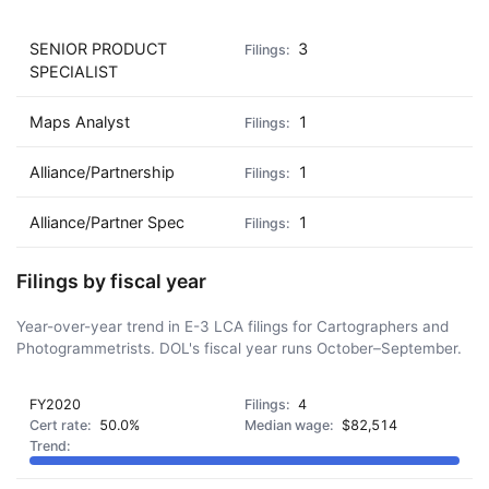
SENIOR PRODUCT
3
SPECIALIST
Maps Analyst
1
Alliance/Partnership
1
Alliance/Partner Spec
1
Filings by fiscal year
Year-over-year trend in E-3 LCA filings for Cartographers and
Photogrammetrists. DOL's fiscal year runs October–September.
FY2020
4
50.0%
$82,514