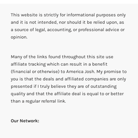
This website is strictly for informational purposes only
and it is not intended, nor should it be relied upon, as
a source of legal, accounting, or professional advice or
opinion.
Many of the links found throughout this site use
affiliate tracking which can result in a benefit
(financial or otherwise) to America Josh. My promise to
you is that the deals and affiliated companies are only
presented if I truly believe they are of outstanding
quality and that the affiliate deal is equal to or better
than a regular referral link.
Our Network: