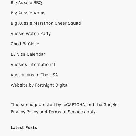
Big Aussie BBQ
Big Aussie Xmas
Big Aussie Marathon Cheer Squad
Aussie Watch Party
Good & Close
E3 Visa Calendar
Aussies International
Australians in The USA
Website by
Fortnight Digital
This site is protected by reCAPTCHA and the Google
Privacy Policy
and
Terms of Service
apply.
Latest Posts