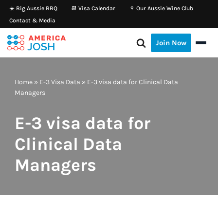
☀️ Big Aussie BBQ
📆 Visa Calendar
🍷 Our Aussie Wine Club
Contact & Media
Skip
to
Join Now
content
Home
»
E-3 Visa Data
»
E-3 visa data for Clinical Data
Managers
E-3 visa data for
Clinical Data
Managers