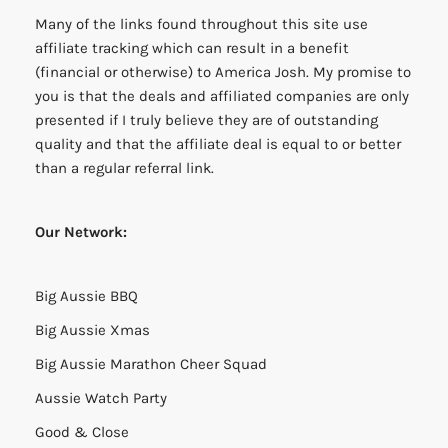
Many of the links found throughout this site use
affiliate tracking which can result in a benefit
(financial or otherwise) to America Josh. My promise to
you is that the deals and affiliated companies are only
presented if I truly believe they are of outstanding
quality and that the affiliate deal is equal to or better
than a regular referral link.
Our Network:
Big Aussie BBQ
Big Aussie Xmas
Big Aussie Marathon Cheer Squad
Aussie Watch Party
Good & Close