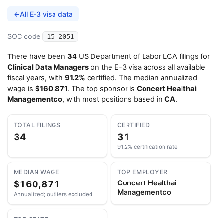
←
All E-3 visa data
SOC code
15-2051
There have been
34
US Department of Labor LCA filings for
Clinical Data Managers
on the E-3 visa across all available
fiscal years, with
91.2%
certified. The median annualized
wage is
$160,871
. The top sponsor is
Concert Healthai
Managementco
, with most positions based in
CA
.
TOTAL FILINGS
CERTIFIED
34
31
91.2% certification rate
MEDIAN WAGE
TOP EMPLOYER
$160,871
Concert Healthai
Managementco
Annualized; outliers excluded