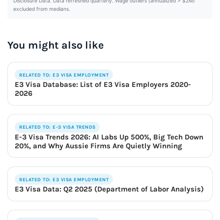
Disclosure Data. Data refreshed quarterly. Wage outliers (annualized > $2M)
excluded from medians.
You might also like
RELATED TO: E3 VISA EMPLOYMENT
E3 Visa Database: List of E3 Visa Employers 2020-
2026
RELATED TO: E-3 VISA TRENDS
E-3 Visa Trends 2026: AI Labs Up 500%, Big Tech Down
20%, and Why Aussie Firms Are Quietly Winning
RELATED TO: E3 VISA EMPLOYMENT
E3 Visa Data: Q2 2025 (Department of Labor Analysis)