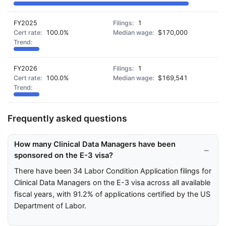
FY2025
1
100.0%
$170,000
FY2026
1
100.0%
$169,541
Frequently asked questions
How many Clinical Data Managers have been
sponsored on the E-3 visa?
There have been 34 Labor Condition Application filings for
Clinical Data Managers on the E-3 visa across all available
fiscal years, with 91.2% of applications certified by the US
Department of Labor.