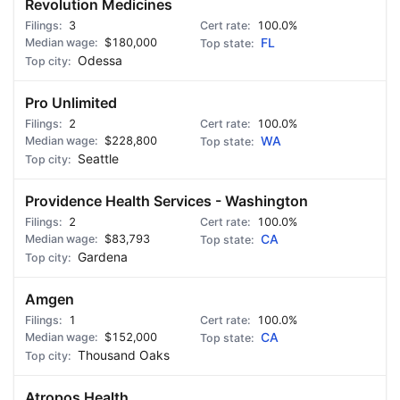
Revolution Medicines
3
100.0%
$180,000
FL
Odessa
Pro Unlimited
2
100.0%
$228,800
WA
Seattle
Providence Health Services - Washington
2
100.0%
$83,793
CA
Gardena
Amgen
1
100.0%
$152,000
CA
Thousand Oaks
Atropos Health