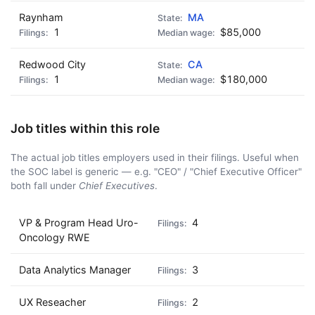
Raynham
MA
1
$85,000
Redwood City
CA
1
$180,000
Job titles within this role
The actual job titles employers used in their filings. Useful when
the SOC label is generic — e.g. "CEO" / "Chief Executive Officer"
both fall under
Chief Executives
.
VP & Program Head Uro-
4
Oncology RWE
Data Analytics Manager
3
UX Reseacher
2