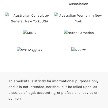
This website is strictly for informational purposes only
and it is not intended, nor should it be relied upon, as
a source of legal, accounting, or professional advice or
opinion.