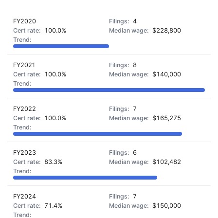
FY2020
4
100.0%
$228,800
FY2021
8
100.0%
$140,000
FY2022
7
100.0%
$165,275
FY2023
6
83.3%
$102,482
FY2024
7
71.4%
$150,000