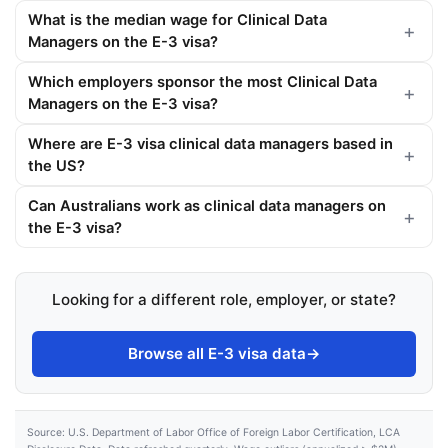
What is the median wage for Clinical Data
Managers on the E-3 visa?
Which employers sponsor the most Clinical Data
Managers on the E-3 visa?
Where are E-3 visa clinical data managers based in
the US?
Can Australians work as clinical data managers on
the E-3 visa?
Looking for a different role, employer, or state?
Browse all E-3 visa data
→
Source: U.S. Department of Labor Office of Foreign Labor Certification, LCA