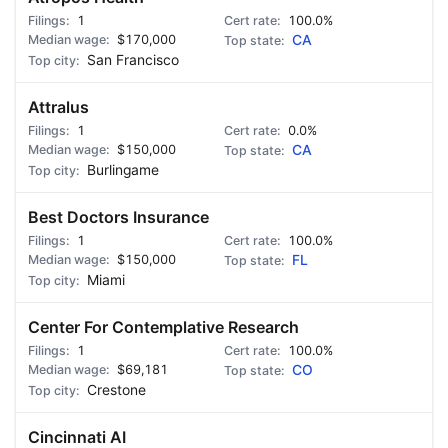
1
100.0%
$170,000
CA
San Francisco
Attralus
1
0.0%
$150,000
CA
Burlingame
Best Doctors Insurance
1
100.0%
$150,000
FL
Miami
Center For Contemplative Research
1
100.0%
$69,181
CO
Crestone
Cincinnati AI