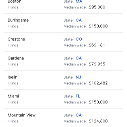
Boston
MA
1
$95,000
Burlingame
CA
1
$150,000
Crestone
CO
1
$69,181
Gardena
CA
1
$79,955
Iselin
NJ
1
$102,482
Miami
FL
1
$150,000
Mountain View
CA
1
$124,800