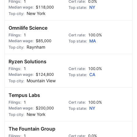
1
0.0%
$118,000
NY
New York
Omnilife Science
1
100.0%
$85,000
MA
Raynham
Ryzen Solutions
1
100.0%
$124,800
CA
Mountain View
Tempus Labs
1
100.0%
$200,000
NY
New York
The Fountain Group
1
0.0%