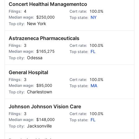
Concert Healthai Managementco
4
100.0%
$250,000
NY
New York
Astrazeneca Pharmaceuticals
3
100.0%
$165,275
FL
Odessa
General Hospital
3
100.0%
$95,000
MA
Charlestown
Johnson Johnson Vision Care
3
100.0%
$148,000
FL
Jacksonville