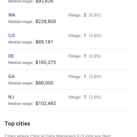
$92,626
WA
2
(5.9%)
$228,800
CO
1
(2.9%)
$69,181
DE
1
(2.9%)
$165,275
GA
1
(2.9%)
$86,000
NJ
1
(2.9%)
$102,482
Top cities
Cities where Clinical Data Managers E-3 jobs are filed.