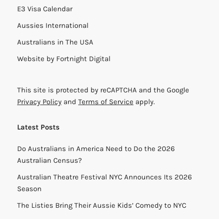
E3 Visa Calendar
Aussies International
Australians in The USA
Website by
Fortnight Digital
This site is protected by reCAPTCHA and the Google
Privacy Policy
and
Terms of Service
apply.
Latest Posts
Do Australians in America Need to Do the 2026
Australian Census?
Australian Theatre Festival NYC Announces Its 2026
Season
The Listies Bring Their Aussie Kids’ Comedy to NYC