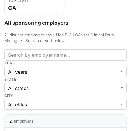
TOP STATE
CA
All sponsoring employers
21 distinct employers have filed E-3 LCAs for Clinical Data
Managers. Search or sort below.
YEAR
STATE
CITY
21
employers