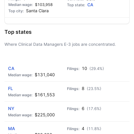
$103,958
CA
Santa Clara
Top states
Where Clinical Data Managers E-3 jobs are concentrated.
AD - IT'S BACK!
CA
10
(29.4%)
$131,040
FL
8
(23.5%)
$161,553
NY
6
(17.6%)
$225,000
MA
4
(11.8%)