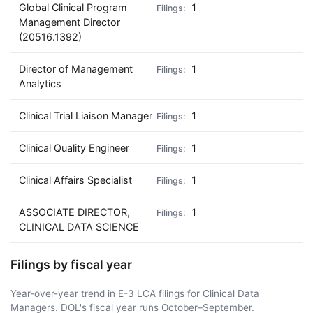
Global Clinical Program
1
Management Director
(20516.1392)
Director of Management
1
Analytics
Clinical Trial Liaison Manager
1
Clinical Quality Engineer
1
Clinical Affairs Specialist
1
ASSOCIATE DIRECTOR,
1
CLINICAL DATA SCIENCE
Filings by fiscal year
Year-over-year trend in E-3 LCA filings for Clinical Data
Managers. DOL's fiscal year runs October–September.