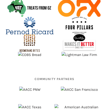
COMMUNITY PARTNERS