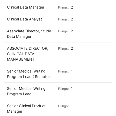
Clinical Data Manager
2
Clinical Data Analyst
2
Associate Director, Study
2
Data Manager
ASSOCIATE DIRECTOR,
2
CLINICAL DATA
MANAGEMENT
Senior Medical Writing
1
Program Lead ( Remote)
Senior Medical Writing
1
Program Lead
Senior Clinical Product
1
Manager