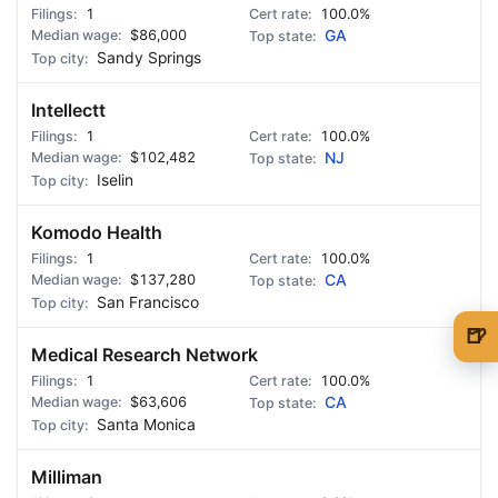
1
100.0%
$86,000
GA
Sandy Springs
Intellectt
1
100.0%
$102,482
NJ
Iselin
Komodo Health
1
100.0%
$137,280
CA
San Francisco
🍺
Medical Research Network
🍺 1 beer
$5
1
100.0%
$63,606
CA
🍺 3 beers
$15
Santa Monica
🍺 5 beers
$25
Milliman