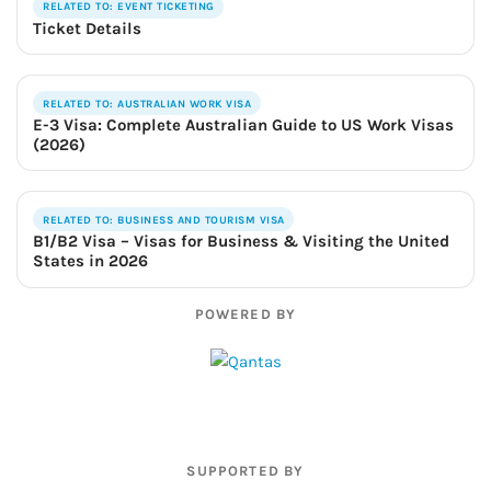
RELATED TO: EVENT TICKETING
Ticket Details
RELATED TO: AUSTRALIAN WORK VISA
E-3 Visa: Complete Australian Guide to US Work Visas
(2026)
RELATED TO: BUSINESS AND TOURISM VISA
B1/B2 Visa – Visas for Business & Visiting the United
States in 2026
POWERED BY
SUPPORTED BY