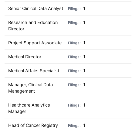
Senior Clinical Data Analyst
1
Research and Education
1
Director
Project Support Associate
1
Medical Director
1
Medical Affairs Specialist
1
Manager, Clinical Data
1
Management
Healthcare Analytics
1
Manager
Head of Cancer Registry
1