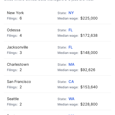
New York
NY
6
$225,000
Odessa
FL
4
$172,638
Jacksonville
FL
3
$148,000
Charlestown
MA
2
$92,626
San Francisco
CA
2
$153,640
Seattle
WA
2
$228,800