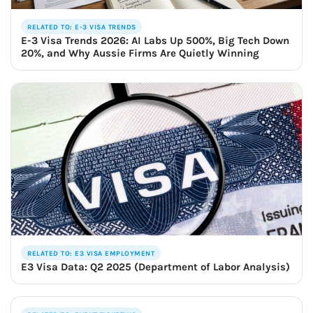
RELATED TO: E-3 VISA TRENDS
E-3 Visa Trends 2026: AI Labs Up 500%, Big Tech Down
20%, and Why Aussie Firms Are Quietly Winning
RELATED TO: E3 VISA EMPLOYMENT
E3 Visa Data: Q2 2025 (Department of Labor Analysis)