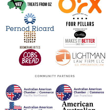
COMMUNITY PARTNERS