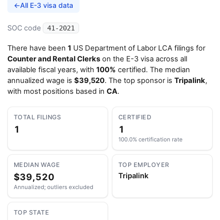
←
All E-3 visa data
SOC code
41-2021
There have been
1
US Department of Labor LCA filings for
Counter and Rental Clerks
on the E-3 visa across all
available fiscal years, with
100%
certified. The median
annualized wage is
$39,520
. The top sponsor is
Tripalink
,
with most positions based in
CA
.
TOTAL FILINGS
CERTIFIED
1
1
100.0% certification rate
MEDIAN WAGE
TOP EMPLOYER
$39,520
Tripalink
Annualized; outliers excluded
TOP STATE