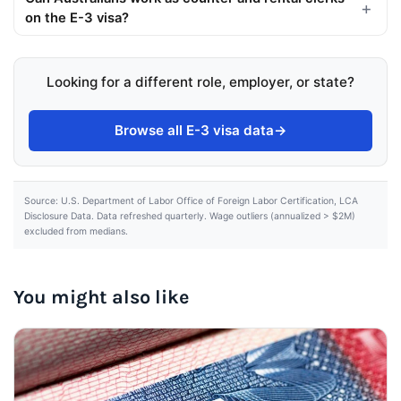
on the E-3 visa?
Looking for a different role, employer, or state?
Browse all E-3 visa data
→
Source: U.S. Department of Labor Office of Foreign Labor Certification, LCA
Disclosure Data. Data refreshed quarterly. Wage outliers (annualized > $2M)
excluded from medians.
You might also like