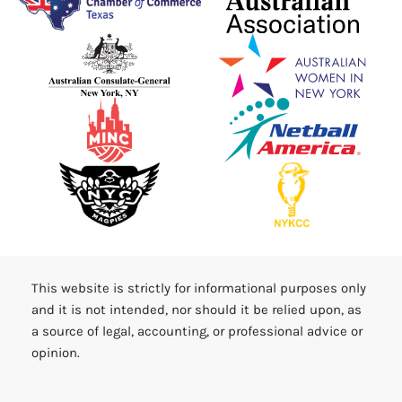
This website is strictly for informational purposes only
and it is not intended, nor should it be relied upon, as
a source of legal, accounting, or professional advice or
opinion.