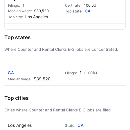
1
100.0%
$39,520
CA
Los Angeles
Top states
Where Counter and Rental Clerks E-3 jobs are concentrated.
AD - IT'S BACK!
CA
1
(100%)
$39,520
Top cities
Cities where Counter and Rental Clerks E-3 jobs are filed.
Los Angeles
CA