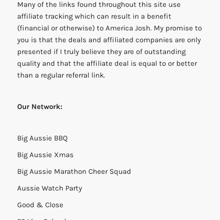
Many of the links found throughout this site use
affiliate tracking which can result in a benefit
(financial or otherwise) to America Josh. My promise to
you is that the deals and affiliated companies are only
presented if I truly believe they are of outstanding
quality and that the affiliate deal is equal to or better
than a regular referral link.
Our Network:
Big Aussie BBQ
Big Aussie Xmas
Big Aussie Marathon Cheer Squad
Aussie Watch Party
Good & Close