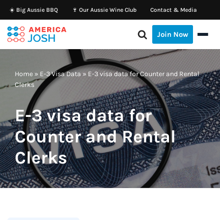
☀️ Big Aussie BBQ
🍷 Our Aussie Wine Club
Contact & Media
Skip
Join Now
to
content
Home
»
E-3 Visa Data
»
E-3 visa data for Counter and Rental
Clerks
E-3 visa data for
Counter and Rental
Clerks