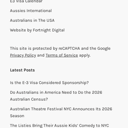
E3 Visa Calendar
Aussies International
Australians in The USA
Website by
Fortnight Digital
This site is protected by reCAPTCHA and the Google
Privacy Policy
and
Terms of Service
apply.
Latest Posts
Is the E-3 Visa Considered Sponsorship?
Do Australians in America Need to Do the 2026
Australian Census?
Australian Theatre Festival NYC Announces Its 2026
Season
The Listies Bring Their Aussie Kids’ Comedy to NYC