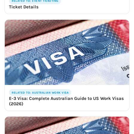
RELATED TO: EVENT TICKETING
Ticket Details
RELATED TO: AUSTRALIAN WORK VISA
E-3 Visa: Complete Australian Guide to US Work Visas
(2026)