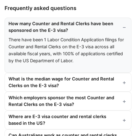
Frequently asked questions
How many Counter and Rental Clerks have been
sponsored on the E-3 visa?
There have been 1 Labor Condition Application filings for
Counter and Rental Clerks on the E-3 visa across all
available fiscal years, with 100% of applications certified
by the US Department of Labor.
What is the median wage for Counter and Rental
Clerks on the E-3 visa?
Which employers sponsor the most Counter and
Rental Clerks on the E-3 visa?
Where are E-3 visa counter and rental clerks
based in the US?
Can Australians work as counter and rental clerks