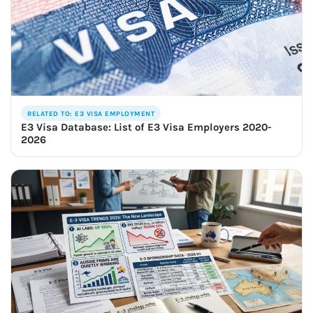
RELATED TO: E3 VISA EMPLOYMENT
E3 Visa Database: List of E3 Visa Employers 2020-
2026