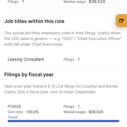
1
$39,520
🍺
Job titles within this role
🍺 1 beer
$5
The actual job titles employers used in their filings. Useful when
the SOC label is generic — e.g. "CEO" / "Chief Executive Officer"
🍺 3 beers
$15
both fall under
Chief Executives
.
🍺 5 beers
$25
Leasing Consultant
1
Filings by fiscal year
Year-over-year trend in E-3 LCA filings for Counter and Rental
Clerks. DOL's fiscal year runs October–September.
FY2025
1
100.0%
$39,520