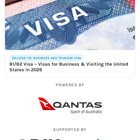
RELATED TO: BUSINESS AND TOURISM VISA
B1/B2 Visa – Visas for Business & Visiting the United
States in 2026
POWERED BY
SUPPORTED BY