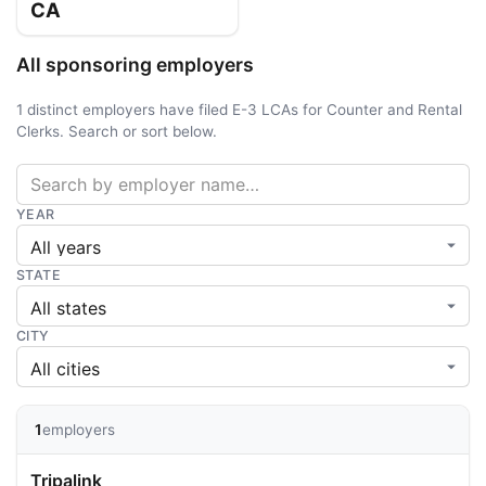
CA
All sponsoring employers
1 distinct employers have filed E-3 LCAs for Counter and Rental
Clerks. Search or sort below.
YEAR
STATE
CITY
1
employers
Tripalink