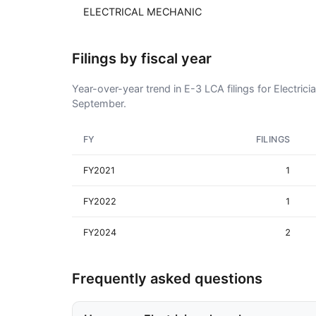
ELECTRICAL MECHANIC
Filings by fiscal year
Year-over-year trend in E-3 LCA filings for Electrici
September.
FY
FILINGS
FY2021
1
FY2022
1
FY2024
2
Frequently asked questions