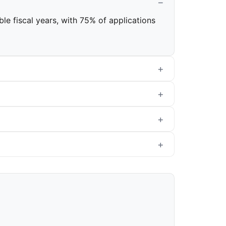
ble fiscal years, with 75% of applications