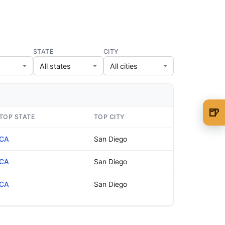
STATE
CITY
🍺
TOP STATE
TOP CITY
🍺 1 beer
$5
CA
San Diego
🍺 3 beers
$15
CA
San Diego
🍺 5 beers
$25
CA
San Diego