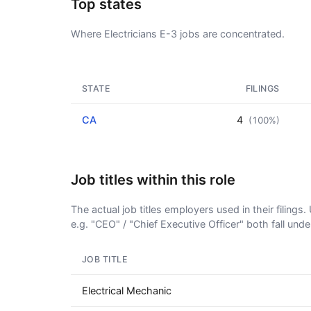
Top states
Where Electricians E-3 jobs are concentrated.
STATE
FILINGS
CA
4
(100%)
Job titles within this role
The actual job titles employers used in their filing
e.g. "CEO" / "Chief Executive Officer" both fall und
JOB TITLE
Electrical Mechanic