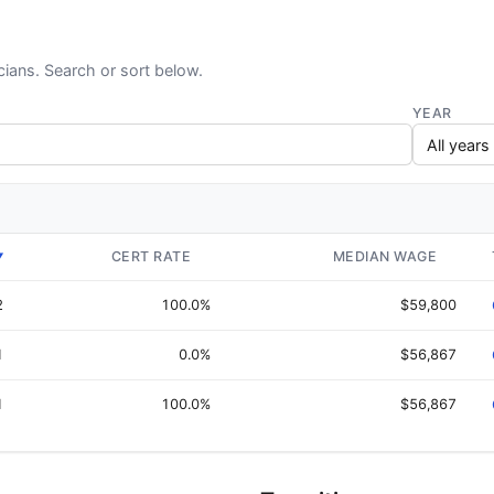
cians. Search or sort below.
YEAR
CERT RATE
MEDIAN WAGE
▼
2
100.0%
$59,800
1
0.0%
$56,867
1
100.0%
$56,867