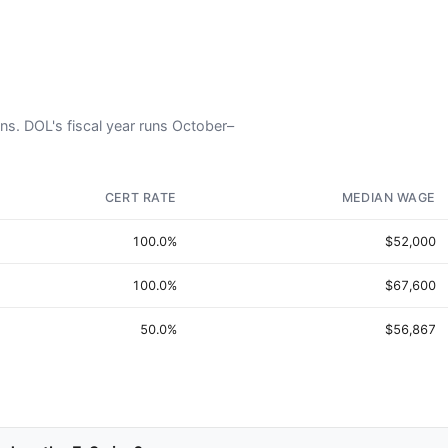
ans. DOL's fiscal year runs October–
CERT RATE
MEDIAN WAGE
100.0%
$52,000
100.0%
$67,600
50.0%
$56,867