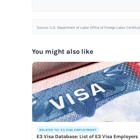
Source: U.S. Department of Labor Office of Foreign Labor Certifica
You might also like
RELATED TO: E3 VISA EMPLOYMENT
E3 Visa Database: List of E3 Visa Employers