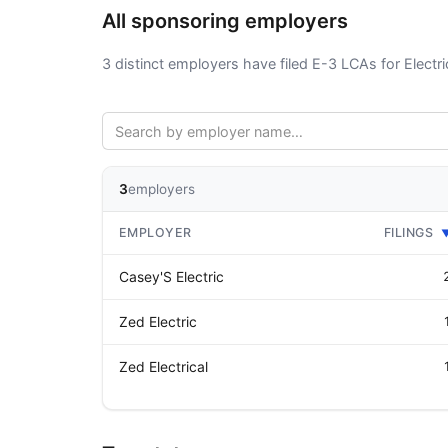
All sponsoring employers
3 distinct employers have filed E-3 LCAs for Electri
3
employers
EMPLOYER
FILINGS
Casey'S Electric
Zed Electric
Zed Electrical