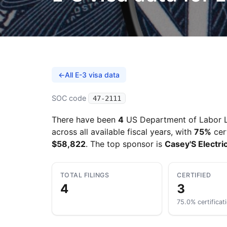
←
All E-3 visa data
SOC code
47-2111
There have been
4
US Department of Labor L
across all available fiscal years, with
75%
cer
$58,822
. The top sponsor is
Casey'S Electri
TOTAL FILINGS
CERTIFIED
4
3
75.0% certificat