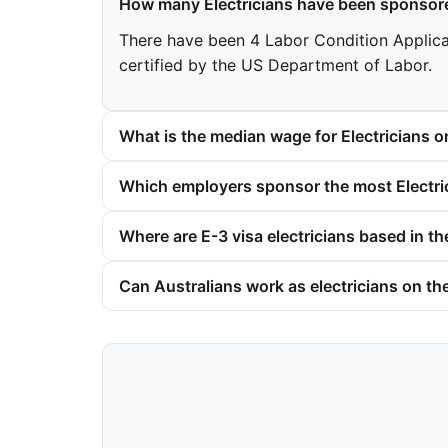
How many Electricians have been sponsore
There have been 4 Labor Condition Applicatio
certified by the US Department of Labor.
What is the median wage for Electricians o
Which employers sponsor the most Electric
Where are E-3 visa electricians based in t
Can Australians work as electricians on th