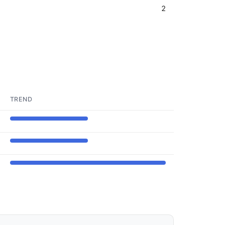
2
TREND