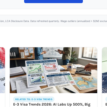
tion, LCA Disclosure Data. Data refreshed quarterly. Wage outliers (annualized > $2M) excl
RELATED TO: E-3 VISA TRENDS
E-3 Visa Trends 2026: AI Labs Up 500%, Big