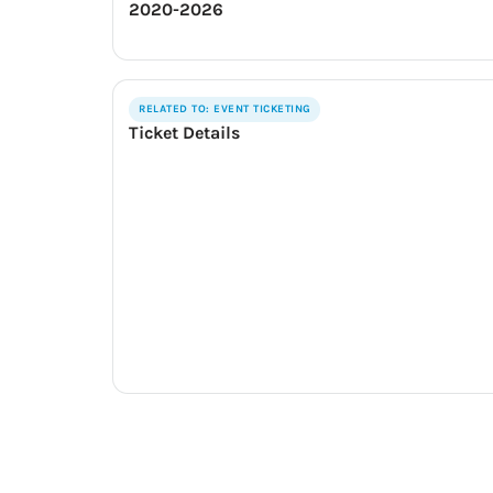
2020-2026
RELATED TO: EVENT TICKETING
Ticket Details