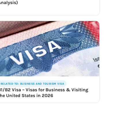
Analysis)
RELATED TO: BUSINESS AND TOURISM VISA
B1/B2 Visa – Visas for Business & Visiting
the United States in 2026