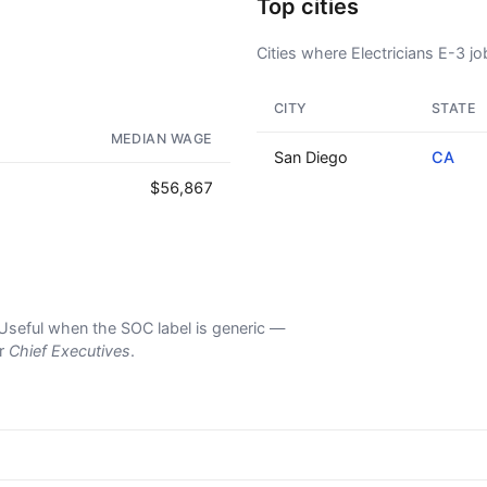
Top cities
Cities where Electricians E-3 job
CITY
STATE
AD - IT'S BACK!
MEDIAN WAGE
San Diego
CA
$56,867
s. Useful when the SOC label is generic —
er
Chief Executives
.