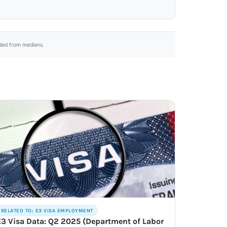
uded from medians.
RELATED TO: E3 VISA EMPLOYMENT
E3 Visa Data: Q2 2025 (Department of Labor