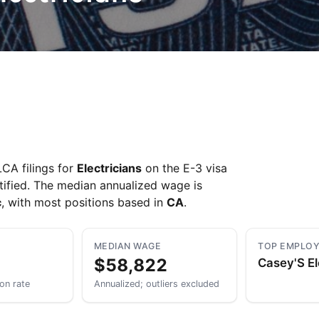
CA filings for
Electricians
on the E-3 visa
tified. The median annualized wage is
c
, with most positions based in
CA
.
MEDIAN WAGE
TOP EMPLO
$58,822
Casey'S El
ion rate
Annualized; outliers excluded