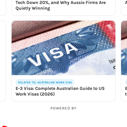
Tech Down 20%, and Why Aussie Firms Are
Quietly Winning
RELATED TO: AUSTRALIAN WORK VISA
E-3 Visa: Complete Australian Guide to US
Work Visas (2026)
POWERED BY