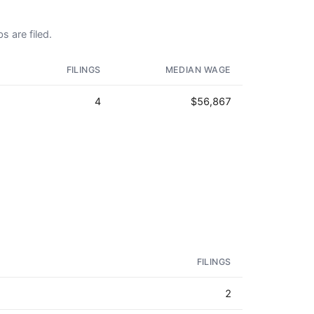
s are filed.
FILINGS
MEDIAN WAGE
4
$56,867
FILINGS
2