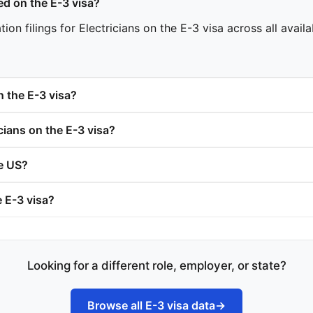
d on the E-3 visa?
n filings for Electricians on the E-3 visa across all availa
n the E-3 visa?
ians on the E-3 visa?
he US?
e E-3 visa?
Looking for a different role, employer, or state?
Browse all E-3 visa data
→