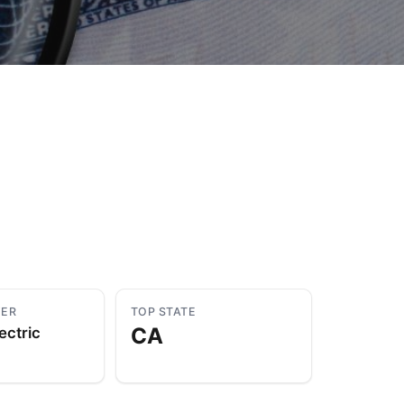
to Know
July 1, 2026
AUG
YER
TOP STATE
CA
ectric