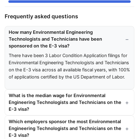
Frequently asked questions
How many Environmental Engineering
Technologists and Technicians have been
sponsored on the E-3 visa?
There have been 3 Labor Condition Application filings for
Environmental Engineering Technologists and Technicians
on the E-3 visa across all available fiscal years, with 100%
of applications certified by the US Department of Labor.
What is the median wage for Environmental
Engineering Technologists and Technicians on the
E-3 visa?
Which employers sponsor the most Environmental
Engineering Technologists and Technicians on the
E-3 visa?