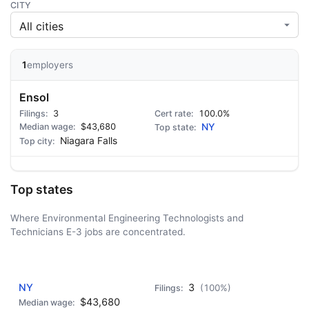
CITY
1
employers
Ensol
3
100.0%
$43,680
NY
Niagara Falls
Top states
Where Environmental Engineering Technologists and
Technicians E-3 jobs are concentrated.
AD - IT'S BACK!
NY
3
(100%)
$43,680