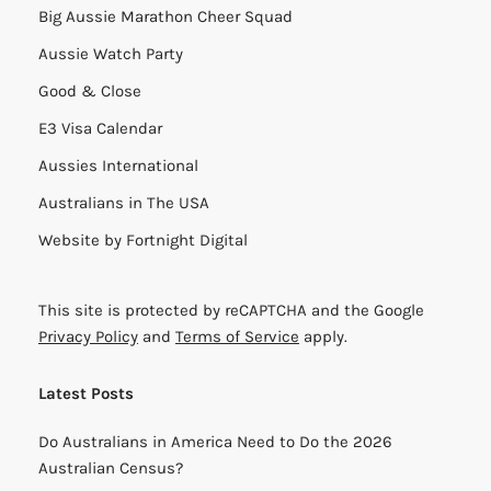
Big Aussie Marathon Cheer Squad
Aussie Watch Party
Good & Close
E3 Visa Calendar
Aussies International
Australians in The USA
Website by
Fortnight Digital
This site is protected by reCAPTCHA and the Google
Privacy Policy
and
Terms of Service
apply.
Latest Posts
Do Australians in America Need to Do the 2026
Australian Census?