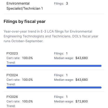
Environmental
3
Specialist/Technician 1
Filings by fiscal year
Year-over-year trend in E-3 LCA filings for Environmental
Engineering Technologists and Technicians. DOL's fiscal year
runs October–September.
FY2023
1
100.0%
$43,680
FY2024
1
100.0%
$43,680
FY2026
1
100.0%
$72,800