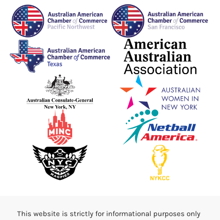
This website is strictly for informational purposes only