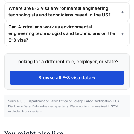
Where are E-3 visa environmental engineering
technologists and technicians based in the US?
Can Australians work as environmental
engineering technologists and technicians on the
E-3 visa?
Looking for a different role, employer, or state?
Browse all E-3 visa data
→
Source: U.S. Department of Labor Office of Foreign Labor Certification, LCA
Disclosure Data. Data refreshed quarterly. Wage outliers (annualized > $2M)
excluded from medians.
You might also like