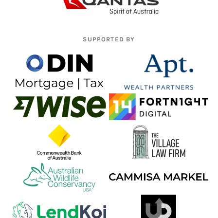
SUPPORTED BY