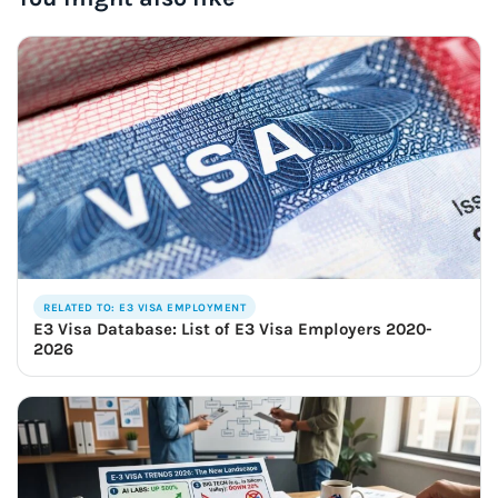
RELATED TO: E3 VISA EMPLOYMENT
E3 Visa Database: List of E3 Visa Employers 2020-
2026