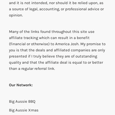
and it is not intended, nor should it be relied upon, as
a source of legal, accounting, or professional advice or
opinion.
Many of the links found throughout this site use
affiliate tracking which can result in a benefit
(financial or otherwise) to America Josh. My promise to
you is that the deals and affiliated companies are only
presented if I truly believe they are of outstanding
quality and that the affiliate deal is equal to or better
than a regular referral link.
Our Network:
Big Aussie BBQ
Big Aussie Xmas