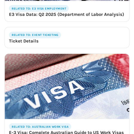
RELATED TO: E3 VISA EMPLOYMENT
E3 Visa Data: Q2 2025 (Department of Labor Analysis)
RELATED TO: EVENT TICKETING
Ticket Details
RELATED TO: AUSTRALIAN WORK VISA
E-3 Visa: Complete Australian Guide to US Work Visas