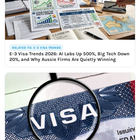
RELATED TO: E-3 VISA TRENDS
E-3 Visa Trends 2026: AI Labs Up 500%, Big Tech Down
20%, and Why Aussie Firms Are Quietly Winning