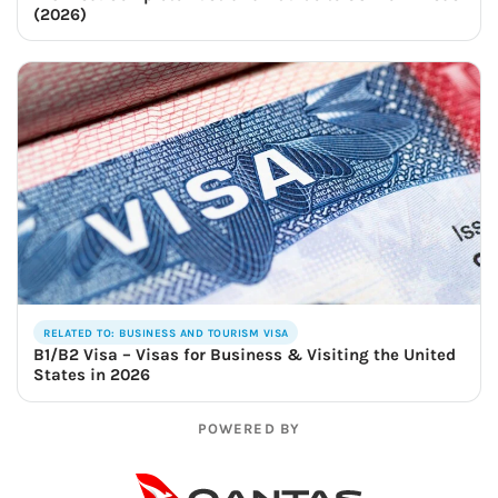
(2026)
RELATED TO: BUSINESS AND TOURISM VISA
B1/B2 Visa – Visas for Business & Visiting the United
States in 2026
POWERED BY