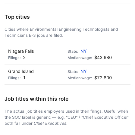
Top cities
Cities where Environmental Engineering Technologists and
Technicians E-3 jobs are filed.
Niagara Falls
NY
2
$43,680
Grand Island
NY
1
$72,800
Job titles within this role
The actual job titles employers used in their filings. Useful when
the SOC label is generic — e.g. "CEO" / "Chief Executive Officer"
both fall under
Chief Executives
.