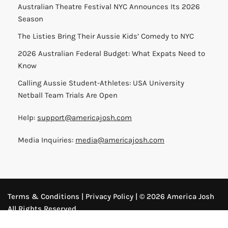
Australian Theatre Festival NYC Announces Its 2026
Season
The Listies Bring Their Aussie Kids’ Comedy to NYC
2026 Australian Federal Budget: What Expats Need to
Know
Calling Aussie Student-Athletes: USA University
Netball Team Trials Are Open
Help:
support@americajosh.com
Media Inquiries:
media@americajosh.com
Terms & Conditions
|
Privacy Policy
| © 2026 America Josh
All Rights Reserved