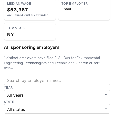
MEDIAN WAGE
TOP EMPLOYER
$53,387
Ensol
Annualized; outliers excluded
TOP STATE
NY
All sponsoring employers
1 distinct employers have filed E-3 LCAs for Environmental
Engineering Technologists and Technicians. Search or sort
below.
YEAR
STATE