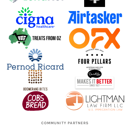
COMMUNITY PARTNERS