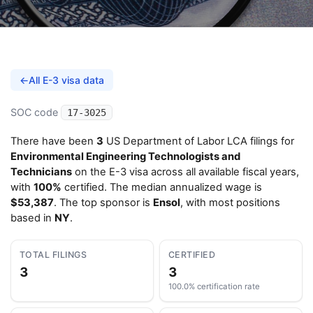
←
All E-3 visa data
SOC code
17-3025
There have been
3
US Department of Labor LCA filings for
Environmental Engineering Technologists and
Technicians
on the E-3 visa across all available fiscal years,
with
100%
certified. The median annualized wage is
$53,387
. The top sponsor is
Ensol
, with most positions
based in
NY
.
TOTAL FILINGS
CERTIFIED
3
3
100.0% certification rate