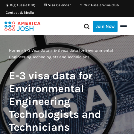
☀️ Big Aussie BBQ
📆 Visa Calendar
🍷 Our Aussie Wine Club
Contact & Media
Skip
to
Join Now
content
Home
»
E-3 Visa Data
»
E-3 visa data for Environmental
Engineering Technologists and Technicians
E-3 visa data for
Environmental
Engineering
Technologists and
Technicians