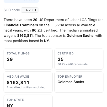
SOC code
13-2061
There have been
29
US Department of Labor LCA filings for
Financial Examiners
on the E-3 visa across all available
fiscal years, with
86.2%
certified. The median annualized
wage is
$163,811
. The top sponsor is
Goldman Sachs
, with
most positions based in
NY
.
TOTAL FILINGS
CERTIFIED
29
25
86.2% certification rate
MEDIAN WAGE
TOP EMPLOYER
$163,811
Goldman Sachs
Annualized; outliers excluded
TOP STATE
NY