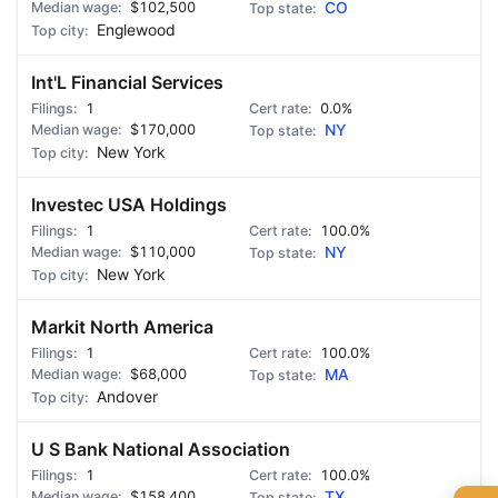
$102,500
CO
Englewood
Int'L Financial Services
1
0.0%
$170,000
NY
New York
Investec USA Holdings
1
100.0%
$110,000
NY
New York
Markit North America
1
100.0%
$68,000
MA
Andover
U S Bank National Association
1
100.0%
$158,400
TX