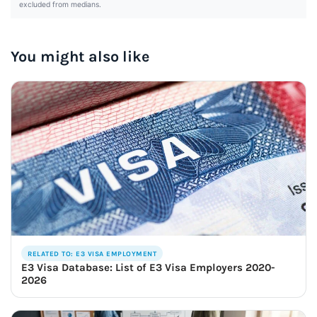
excluded from medians.
You might also like
RELATED TO: E3 VISA EMPLOYMENT
E3 Visa Database: List of E3 Visa Employers 2020-
2026