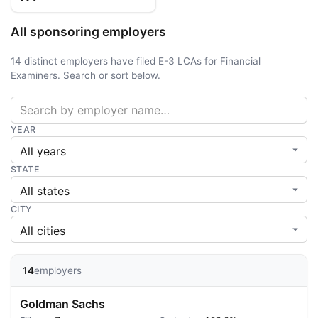
All sponsoring employers
14 distinct employers have filed E-3 LCAs for Financial
Examiners. Search or sort below.
YEAR
STATE
CITY
14
employers
Goldman Sachs