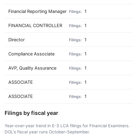
Financial Reporting Manager
1
FINANCIAL CONTROLLER
1
Director
1
Compliance Associate
1
AVP, Quality Assurance
1
ASSOCIATE
1
ASSOCIATE
1
Filings by fiscal year
Year-over-year trend in E-3 LCA filings for Financial Examiners.
DOL's fiscal year runs October–September.