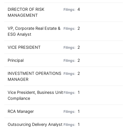
DIRECTOR OF RISK
4
MANAGEMENT
VP, Corporate Real Estate &
2
ESG Analyst
VICE PRESIDENT
2
Principal
2
INVESTMENT OPERATIONS
2
MANAGER
Vice President, Business Unit
1
Compliance
RCA Manager
1
Outsourcing Delivery Analyst
1