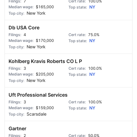
7
100.0%
$165,000
NY
New York
Db USA Core
4
75.0%
$170,000
NY
New York
Kohlberg Kravis Roberts CO L P
3
100.0%
$205,000
NY
New York
Uft Professional Services
3
100.0%
$159,000
NY
Scarsdale
Gartner
2
50.0%