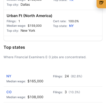
🍺
Dallas
🍺 1 beer
$5
Urban Ft (North America)
🍺 3 beers
$15
1
100.0%
$159,000
NY
🍺 5 beers
$25
New York
Top states
Where Financial Examiners E-3 jobs are concentrated.
AD - IT'S BACK!
NY
24
(82.8%)
$165,000
CO
3
(10.3%)
$108,000