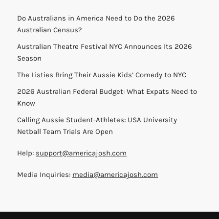
Do Australians in America Need to Do the 2026
Australian Census?
Australian Theatre Festival NYC Announces Its 2026
Season
The Listies Bring Their Aussie Kids’ Comedy to NYC
2026 Australian Federal Budget: What Expats Need to
Know
Calling Aussie Student-Athletes: USA University
Netball Team Trials Are Open
Help:
support@americajosh.com
Media Inquiries:
media@americajosh.com