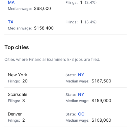
MA
1
(3.4%)
$68,000
TX
1
(3.4%)
$158,400
Top cities
Cities where Financial Examiners E-3 jobs are filed.
New York
NY
20
$167,500
Scarsdale
NY
3
$159,000
Denver
CO
2
$108,000