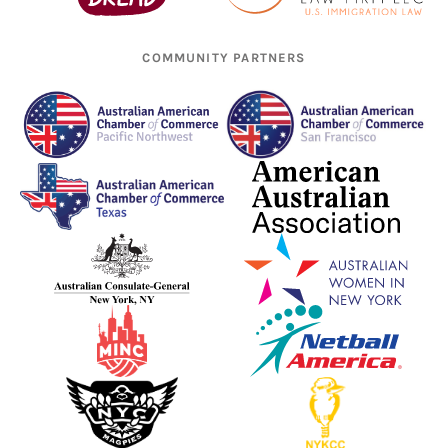
COMMUNITY PARTNERS