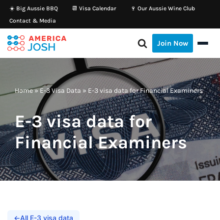
☀️ Big Aussie BBQ
📆 Visa Calendar
🍷 Our Aussie Wine Club
Contact & Media
Skip
to
Join Now
content
Home
»
E-3 Visa Data
»
E-3 visa data for Financial Examiners
E-3 visa data for
Financial Examiners
←
All E-3 visa data