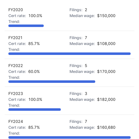
FY2020
2
100.0%
$150,000
FY2021
7
85.7%
$108,000
FY2022
5
60.0%
$170,000
FY2023
3
100.0%
$182,000
FY2024
7
85.7%
$160,680