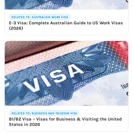
RELATED TO: AUSTRALIAN WORK VISA
E-3 Visa: Complete Australian Guide to US Work Visas
(2026)
RELATED TO: BUSINESS AND TOURISM VISA
B1/B2 Visa – Visas for Business & Visiting the United
States in 2026