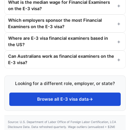
What is the median wage for Financial Examiners
on the E-3 visa?
Which employers sponsor the most Financial
Examiners on the E-3 visa?
Where are E-3 visa financial examiners based in
the US?
Can Australians work as financial examiners on the
E-3 visa?
Looking for a different role, employer, or state?
Browse all E-3 visa data
→
Source: U.S. Department of Labor Office of Foreign Labor Certification, LCA
Disclosure Data. Data refreshed quarterly. Wage outliers (annualized > $2M)