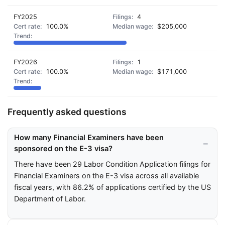
FY2025
4
100.0%
$205,000
FY2026
1
100.0%
$171,000
Frequently asked questions
How many Financial Examiners have been
sponsored on the E-3 visa?
There have been 29 Labor Condition Application filings for
Financial Examiners on the E-3 visa across all available
fiscal years, with 86.2% of applications certified by the US
Department of Labor.