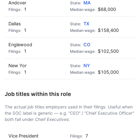
Andover
MA
1
$68,000
Dallas
TX
1
$158,400
Englewood
CO
1
$102,500
New Yor
NY
1
$105,000
Job titles within this role
The actual job titles employers used in their filings. Useful when
the SOC label is generic — e.g. "CEO" / "Chief Executive Officer"
both fall under
Chief Executives
.
Vice President
7