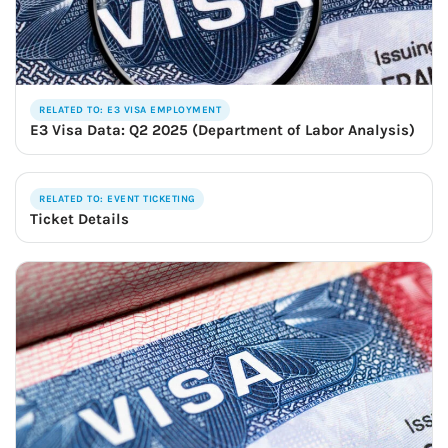
RELATED TO: E3 VISA EMPLOYMENT
E3 Visa Data: Q2 2025 (Department of Labor Analysis)
RELATED TO: EVENT TICKETING
Ticket Details