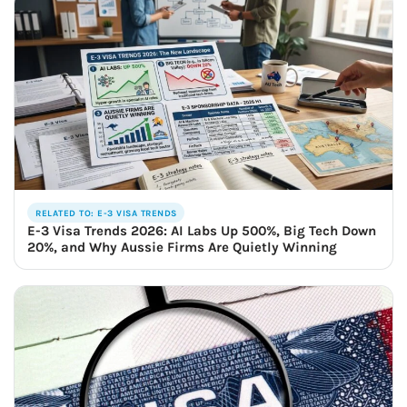
RELATED TO: E-3 VISA TRENDS
E-3 Visa Trends 2026: AI Labs Up 500%, Big Tech Down
20%, and Why Aussie Firms Are Quietly Winning