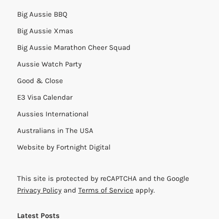
Big Aussie BBQ
Big Aussie Xmas
Big Aussie Marathon Cheer Squad
Aussie Watch Party
Good & Close
E3 Visa Calendar
Aussies International
Australians in The USA
Website by
Fortnight Digital
This site is protected by reCAPTCHA and the Google
Privacy Policy
and
Terms of Service
apply.
Latest Posts