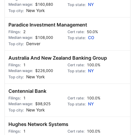
$160,680
NY
New York
Paradice Investment Management
2
50.0%
$108,000
CO
Denver
Australia And New Zealand Banking Group
1
100.0%
$226,000
NY
New York
Centennial Bank
1
100.0%
$98,925
NY
New York
Hughes Network Systems
1
100.0%