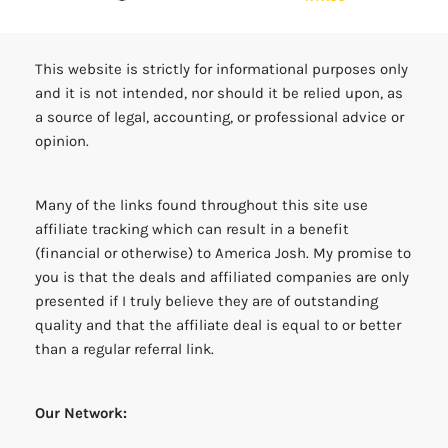
This website is strictly for informational purposes only
and it is not intended, nor should it be relied upon, as
a source of legal, accounting, or professional advice or
opinion.
Many of the links found throughout this site use
affiliate tracking which can result in a benefit
(financial or otherwise) to America Josh. My promise to
you is that the deals and affiliated companies are only
presented if I truly believe they are of outstanding
quality and that the affiliate deal is equal to or better
than a regular referral link.
Our Network: