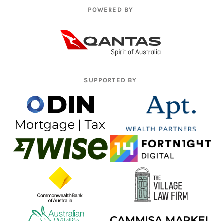
POWERED BY
SUPPORTED BY