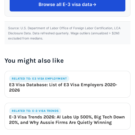
Browse all E-3 visa data
→
Source: U.S. Department of Labor Office of Foreign Labor Certification, LCA
Disclosure Data. Data refreshed quarterly. Wage outliers (annualized > $2M)
excluded from medians.
You might also like
RELATED TO: E3 VISA EMPLOYMENT
E3 Visa Database: List of E3 Visa Employers 2020-
2026
RELATED TO: E-3 VISA TRENDS
E-3 Visa Trends 2026: AI Labs Up 500%, Big Tech Down
20%, and Why Aussie Firms Are Quietly Winning