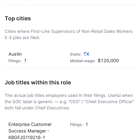
Top cities
Cities where First-Line Supervisors of Non-Retail Sales Workers
E-3 jobs are filed.
Austin
TX
1
$120,000
Job titles within this role
The actual job titles employers used in their filings. Useful when
the SOC label is generic — e.g. "CEO" / "Chief Executive Officer"
both fall under
Chief Executives
.
Enterprise Customer
1
Success Manager -
KBGFJG119216-1