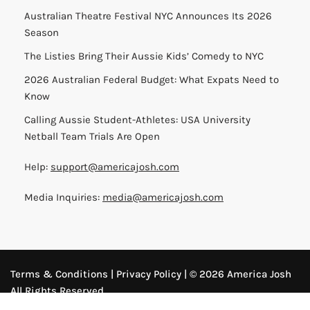
Australian Theatre Festival NYC Announces Its 2026
Season
The Listies Bring Their Aussie Kids’ Comedy to NYC
2026 Australian Federal Budget: What Expats Need to
Know
Calling Aussie Student-Athletes: USA University
Netball Team Trials Are Open
Help:
support@americajosh.com
Media Inquiries:
media@americajosh.com
Terms & Conditions
|
Privacy Policy
| © 2026 America Josh
All Rights Reserved