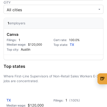
CITY
1
employers
Canva
1
100.0%
$120,000
TX
Austin
Top states
Where First-Line Supervisors of Non-Retail Sales Workers E-3
🍺
jobs are concentrated.
🍺 1 beer
$5
AD - IT'S BACK!
🍺 3 beers
$15
TX
1
(100%)
🍺 5 beers
$25
$120,000