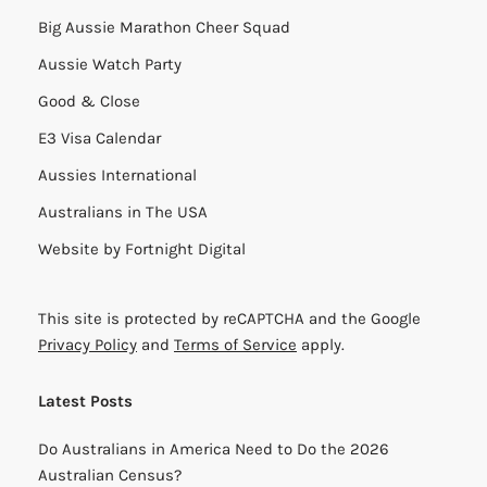
Big Aussie Marathon Cheer Squad
Aussie Watch Party
Good & Close
E3 Visa Calendar
Aussies International
Australians in The USA
Website by
Fortnight Digital
This site is protected by reCAPTCHA and the Google
Privacy Policy
and
Terms of Service
apply.
Latest Posts
Do Australians in America Need to Do the 2026
Australian Census?