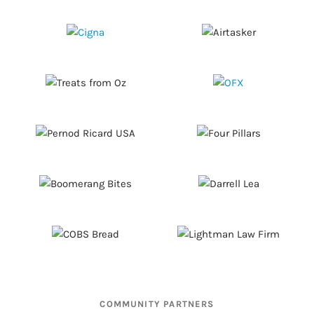
COMMUNITY PARTNERS