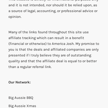
and it is not intended, nor should it be relied upon, as
a source of legal, accounting, or professional advice or
opinion.
Many of the links found throughout this site use
affiliate tracking which can result in a benefit
(financial or otherwise) to America Josh. My promise to
you is that the deals and affiliated companies are only
presented if I truly believe they are of outstanding
quality and that the affiliate deal is equal to or better
than a regular referral link.
Our Network:
Big Aussie BBQ
Big Aussie Xmas