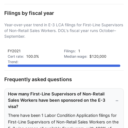
Filings by fiscal year
Year-over-year trend in E-3 LCA filings for First-Line Supervisors
of Non-Retail Sales Workers. DOL's fiscal year runs October–
September.
FY2021
1
100.0%
$120,000
Frequently asked questions
How many First-Line Supervisors of Non-Retail
Sales Workers have been sponsored on the E-3
visa?
There have been 1 Labor Condition Application filings for
First-Line Supervisors of Non-Retail Sales Workers on the