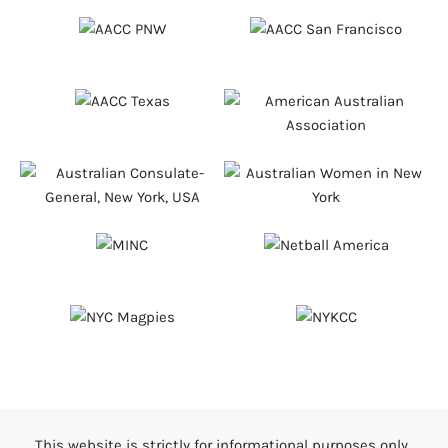
This website is strictly for informational purposes only