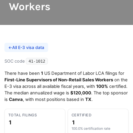
Workers
←
All E-3 visa data
SOC code
41-1012
There have been
1
US Department of Labor LCA filings for
First-Line Supervisors of Non-Retail Sales Workers
on the
E-3 visa across all available fiscal years, with
100%
certified.
The median annualized wage is
$120,000
. The top sponsor
is
Canva
, with most positions based in
TX
.
TOTAL FILINGS
CERTIFIED
1
1
100.0% certification rate