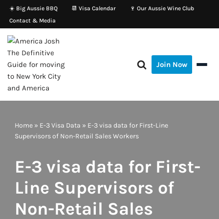
☀️ Big Aussie BBQ
📆 Visa Calendar
🍷 Our Aussie Wine Club
Contact & Media
Skip
to
content
Join Now
Home
»
E-3 Visa Data
»
E-3 visa data for First-Line
Supervisors of Non-Retail Sales Workers
E-3 visa data for First-
Line Supervisors of
Non-Retail Sales