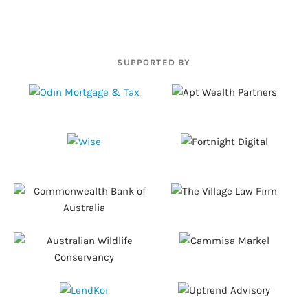
SUPPORTED BY