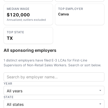
MEDIAN WAGE
TOP EMPLOYER
$120,000
Canva
Annualized; outliers excluded
TOP STATE
TX
All sponsoring employers
1 distinct employers have filed E-3 LCAs for First-Line
Supervisors of Non-Retail Sales Workers. Search or sort below.
YEAR
STATE