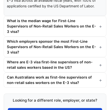
E-3 visa across all available fiscal years, with 100% of
applications certified by the US Department of Labor.
What is the median wage for First-Line
Supervisors of Non-Retail Sales Workers on the E-
3 visa?
Which employers sponsor the most First-Line
Supervisors of Non-Retail Sales Workers on the E-
3 visa?
Where are E-3 visa first-line supervisors of non-
retail sales workers based in the US?
Can Australians work as first-line supervisors of
non-retail sales workers on the E-3 visa?
Looking for a different role, employer, or state?