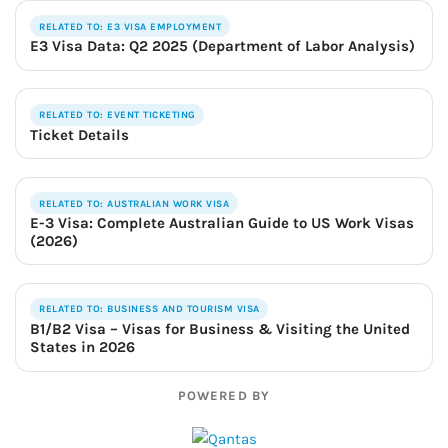
RELATED TO: E3 VISA EMPLOYMENT
E3 Visa Data: Q2 2025 (Department of Labor Analysis)
RELATED TO: EVENT TICKETING
Ticket Details
RELATED TO: AUSTRALIAN WORK VISA
E-3 Visa: Complete Australian Guide to US Work Visas
(2026)
RELATED TO: BUSINESS AND TOURISM VISA
B1/B2 Visa – Visas for Business & Visiting the United
States in 2026
POWERED BY