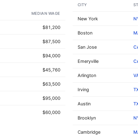
CITY
S
AD - IT'S BACK!
MEDIAN WAGE
New York
N
$81,200
Boston
M
$87,500
San Jose
C
$94,000
Emeryville
C
$45,760
Arlington
V
$63,500
Irving
T
$95,000
Austin
T
$60,000
Brooklyn
N
Cambridge
M