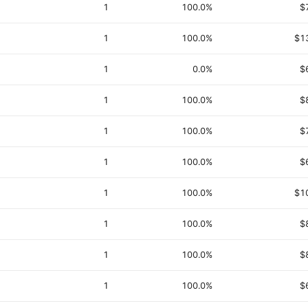
1
100.0%
$
1
100.0%
$1
1
0.0%
$
1
100.0%
$
1
100.0%
$
1
100.0%
$
1
100.0%
$1
1
100.0%
$
1
100.0%
$
1
100.0%
$