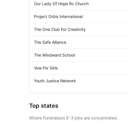
Our Lady Of Hope Rc Church
Project Orbis International
The One Club For Creativity
The Safe Alliance
The Windward School
Vow For Girls
Youth Justice Network
Top states
Where Fundraisers E-3 jobs are concentrated.