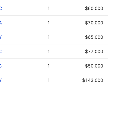
C
1
$60,000
A
1
$70,000
Y
1
$65,000
C
1
$77,000
C
1
$50,000
Y
1
$143,000