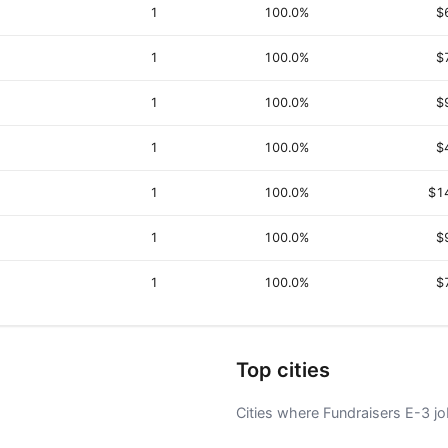
1
100.0%
$
1
100.0%
$
1
100.0%
$
1
100.0%
$
1
100.0%
$1
1
100.0%
$
1
100.0%
$
Top cities
Cities where Fundraisers E-3 job