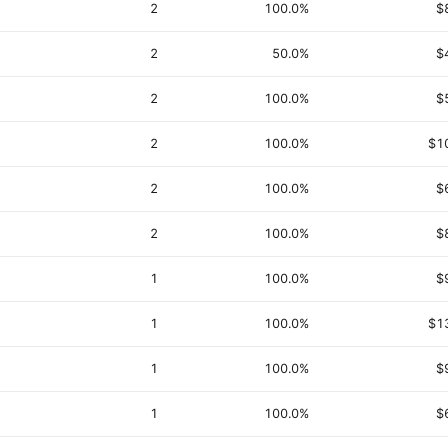
2
100.0%
$
2
50.0%
$
2
100.0%
$
2
100.0%
$1
2
100.0%
$
2
100.0%
$
1
100.0%
$
1
100.0%
$1
1
100.0%
$
1
100.0%
$