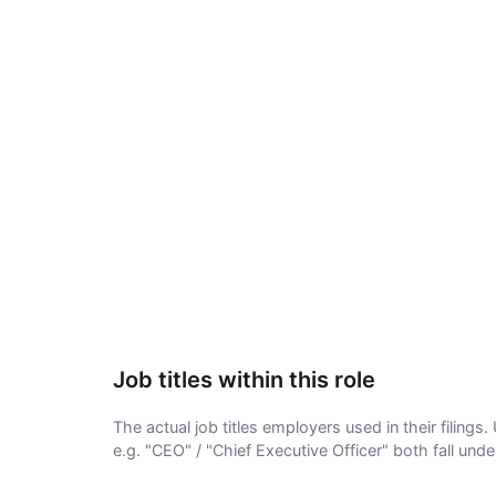
Job titles within this role
The actual job titles employers used in their filing
e.g. "CEO" / "Chief Executive Officer" both fall und