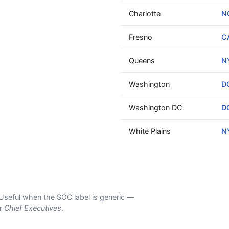
Charlotte
N
Fresno
C
Queens
N
Washington
D
Washington DC
D
White Plains
N
s. Useful when the SOC label is generic —
er
Chief Executives
.