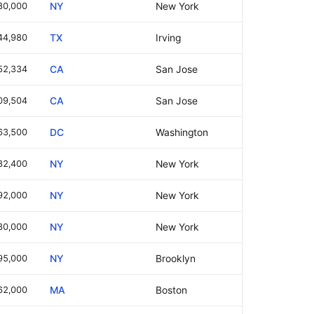
80,000
NY
New York
44,980
TX
Irving
52,334
CA
San Jose
09,504
CA
San Jose
63,500
DC
Washington
82,400
NY
New York
92,000
NY
New York
30,000
NY
New York
95,000
NY
Brooklyn
62,000
MA
Boston