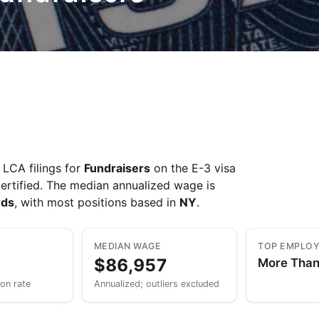
LCA filings for
Fundraisers
on the E-3 visa
ertified. The median annualized wage is
rds
, with most positions based in
NY
.
MEDIAN WAGE
TOP EMPLO
$86,957
More Tha
ion rate
Annualized; outliers excluded