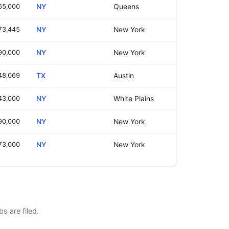
65,000
NY
Queens
73,445
NY
New York
90,000
NY
New York
48,069
TX
Austin
43,000
NY
White Plains
90,000
NY
New York
73,000
NY
New York
s are filed.