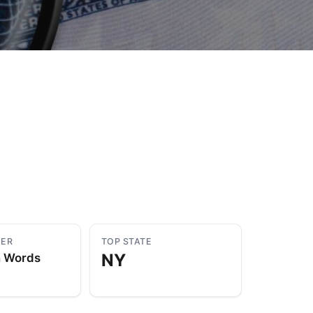
to Know
July 1, 2026
AUG
YER
TOP STATE
NY
n Words