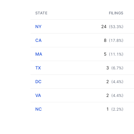
STATE
FILINGS
NY
24
(53.3%)
CA
8
(17.8%)
MA
5
(11.1%)
TX
3
(6.7%)
DC
2
(4.4%)
VA
2
(4.4%)
NC
1
(2.2%)