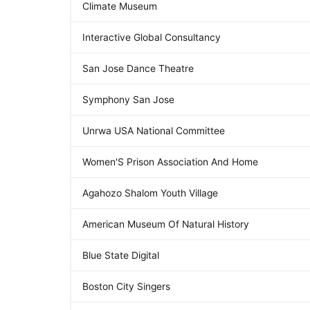
Climate Museum
Interactive Global Consultancy
San Jose Dance Theatre
Symphony San Jose
Unrwa USA National Committee
Women'S Prison Association And Home
Agahozo Shalom Youth Village
American Museum Of Natural History
Blue State Digital
Boston City Singers