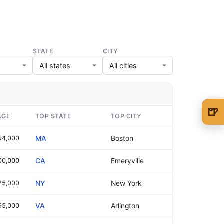
STATE
CITY
🍺
AGE
TOP STATE
TOP CITY
🍺 1 beer
$5
94,000
MA
Boston
🍺 3 beers
$15
00,000
CA
Emeryville
🍺 5 beers
$25
75,000
NY
New York
95,000
VA
Arlington