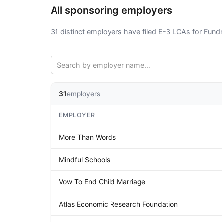
All sponsoring employers
31 distinct employers have filed E-3 LCAs for Fundr
31
employers
EMPLOYER
More Than Words
Mindful Schools
Vow To End Child Marriage
Atlas Economic Research Foundation