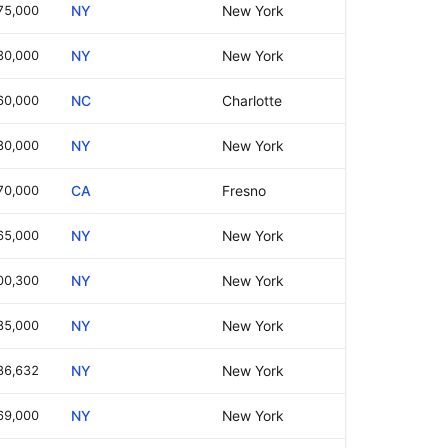
75,000
NY
New York
30,000
NY
New York
60,000
NC
Charlotte
80,000
NY
New York
70,000
CA
Fresno
65,000
NY
New York
00,300
NY
New York
85,000
NY
New York
86,632
NY
New York
69,000
NY
New York