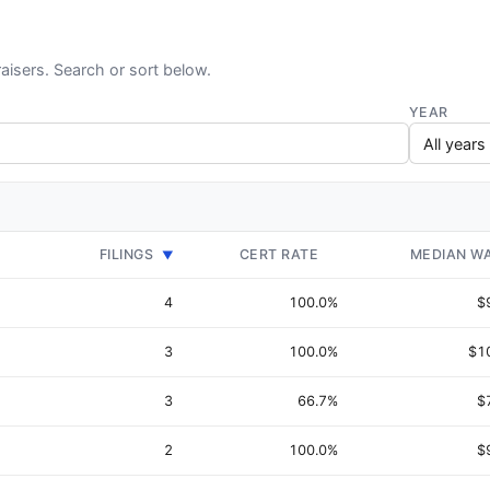
aisers. Search or sort below.
YEAR
FILINGS
CERT RATE
MEDIAN W
▼
4
100.0%
$
3
100.0%
$1
3
66.7%
$
2
100.0%
$