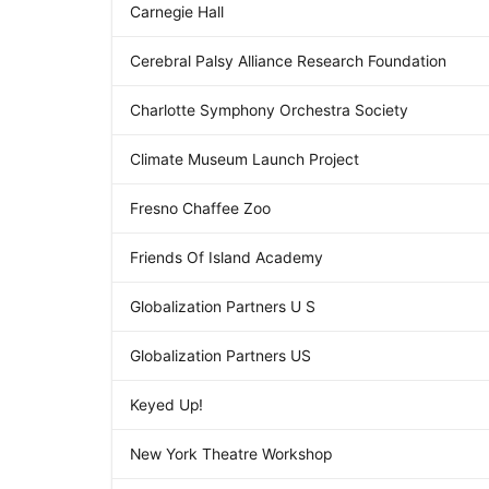
Carnegie Hall
Cerebral Palsy Alliance Research Foundation
Charlotte Symphony Orchestra Society
Climate Museum Launch Project
Fresno Chaffee Zoo
Friends Of Island Academy
Globalization Partners U S
Globalization Partners US
Keyed Up!
New York Theatre Workshop