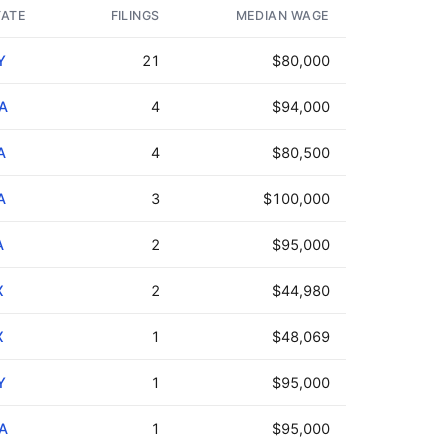
TATE
FILINGS
MEDIAN WAGE
Y
21
$80,000
A
4
$94,000
A
4
$80,500
A
3
$100,000
A
2
$95,000
X
2
$44,980
X
1
$48,069
Y
1
$95,000
A
1
$95,000