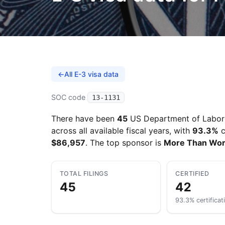
←
All E-3 visa data
SOC code
13-1131
There have been
45
US Department of Labor 
across all available fiscal years, with
93.3%
c
$86,957
. The top sponsor is
More Than Wo
TOTAL FILINGS
CERTIFIED
45
42
93.3% certificat