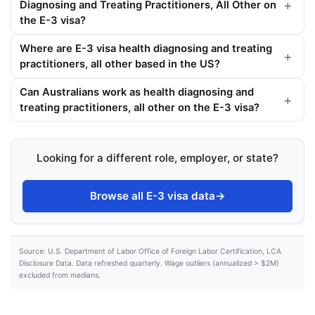
Diagnosing and Treating Practitioners, All Other on
the E-3 visa?
Where are E-3 visa health diagnosing and treating
practitioners, all other based in the US?
Can Australians work as health diagnosing and
treating practitioners, all other on the E-3 visa?
Looking for a different role, employer, or state?
Browse all E-3 visa data
→
Source: U.S. Department of Labor Office of Foreign Labor Certification, LCA
Disclosure Data. Data refreshed quarterly. Wage outliers (annualized > $2M)
excluded from medians.