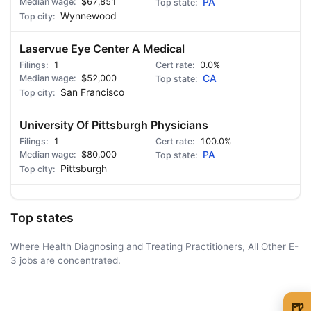
$67,851
PA
Wynnewood
Laservue Eye Center A Medical
1
0.0%
$52,000
CA
San Francisco
University Of Pittsburgh Physicians
1
100.0%
$80,000
PA
Pittsburgh
Top states
Where Health Diagnosing and Treating Practitioners, All Other E-
3 jobs are concentrated.
AD - IT'S BACK!
🍺