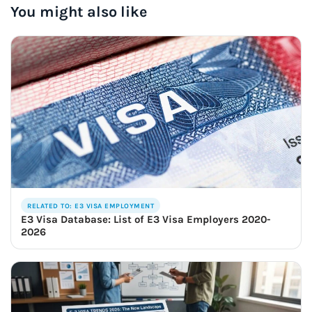
You might also like
RELATED TO: E3 VISA EMPLOYMENT
E3 Visa Database: List of E3 Visa Employers 2020-
2026