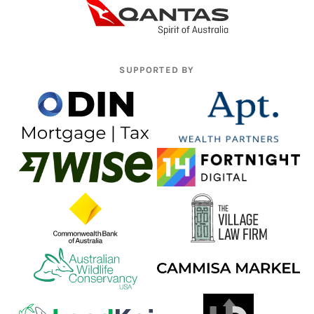
SUPPORTED BY