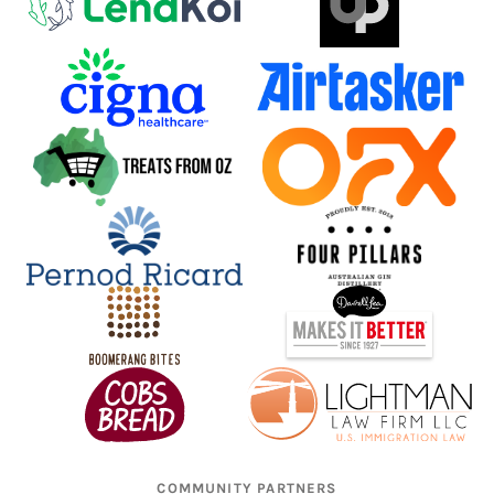
COMMUNITY PARTNERS