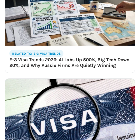
RELATED TO: E-3 VISA TRENDS
E-3 Visa Trends 2026: AI Labs Up 500%, Big Tech Down
20%, and Why Aussie Firms Are Quietly Winning