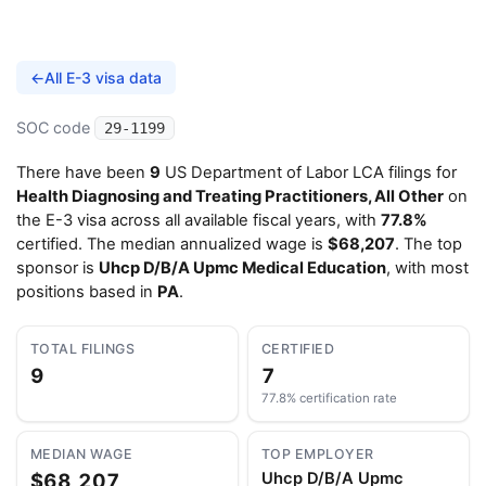
←
All E-3 visa data
SOC code
29-1199
There have been
9
US Department of Labor LCA filings for
Health Diagnosing and Treating Practitioners, All Other
on
the E-3 visa across all available fiscal years, with
77.8%
certified. The median annualized wage is
$68,207
. The top
sponsor is
Uhcp D/B/A Upmc Medical Education
, with most
positions based in
PA
.
TOTAL FILINGS
CERTIFIED
9
7
77.8% certification rate
MEDIAN WAGE
TOP EMPLOYER
$68,207
Uhcp D/B/A Upmc