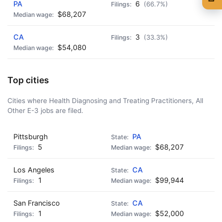
PA
6
(66.7%)
🍺 1 beer
$5
$68,207
🍺 3 beers
$15
CA
3
(33.3%)
$54,080
🍺 5 beers
$25
Top cities
Cities where Health Diagnosing and Treating Practitioners, All
Other E-3 jobs are filed.
Pittsburgh
PA
5
$68,207
Los Angeles
CA
1
$99,944
San Francisco
CA
1
$52,000