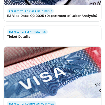
RELATED TO: E3 VISA EMPLOYMENT
E3 Visa Data: Q2 2025 (Department of Labor Analysis)
RELATED TO: EVENT TICKETING
Ticket Details
RELATED TO: AUSTRALIAN WORK VISA