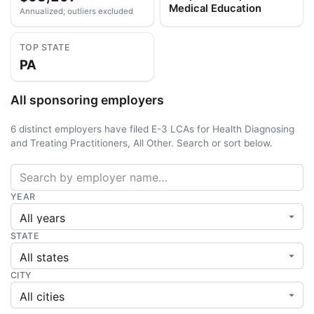
Medical Education
Annualized; outliers excluded
TOP STATE
PA
All sponsoring employers
6 distinct employers have filed E-3 LCAs for Health Diagnosing
and Treating Practitioners, All Other. Search or sort below.
YEAR
STATE
CITY