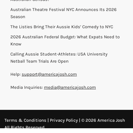
Australian Theatre Festival NYC Announces Its 2026
Season
The Listies Bring Their Aussie Kids’ Comedy to NYC
2026 Australian Federal Budget: What Expats Need to
Know
Calling Aussie Student-Athletes: USA University
Netball Team Trials Are Open
Help:
support@americajosh.com
Media Inquiries:
media@americajosh.com
Terms & Conditions
|
Privacy Policy
| © 2026 America Josh
All Rights Reserved