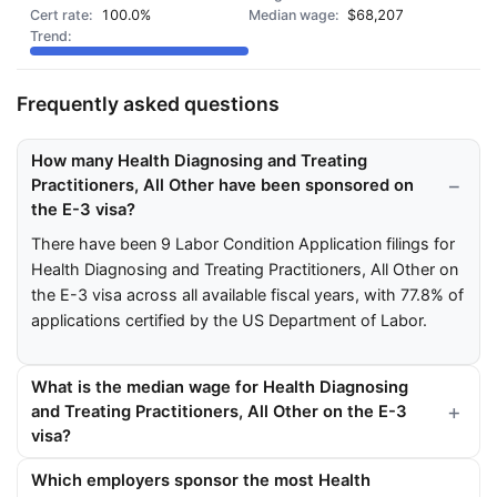
100.0%
$68,207
Frequently asked questions
How many Health Diagnosing and Treating
Practitioners, All Other have been sponsored on
the E-3 visa?
There have been 9 Labor Condition Application filings for
Health Diagnosing and Treating Practitioners, All Other on
the E-3 visa across all available fiscal years, with 77.8% of
applications certified by the US Department of Labor.
What is the median wage for Health Diagnosing
and Treating Practitioners, All Other on the E-3
visa?
Which employers sponsor the most Health