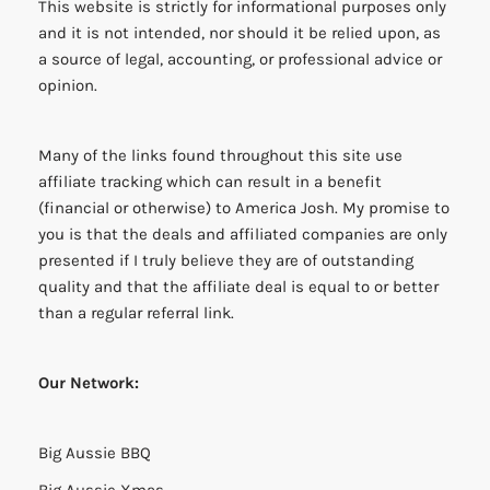
This website is strictly for informational purposes only
and it is not intended, nor should it be relied upon, as
a source of legal, accounting, or professional advice or
opinion.
Many of the links found throughout this site use
affiliate tracking which can result in a benefit
(financial or otherwise) to America Josh. My promise to
you is that the deals and affiliated companies are only
presented if I truly believe they are of outstanding
quality and that the affiliate deal is equal to or better
than a regular referral link.
Our Network:
Big Aussie BBQ
Big Aussie Xmas