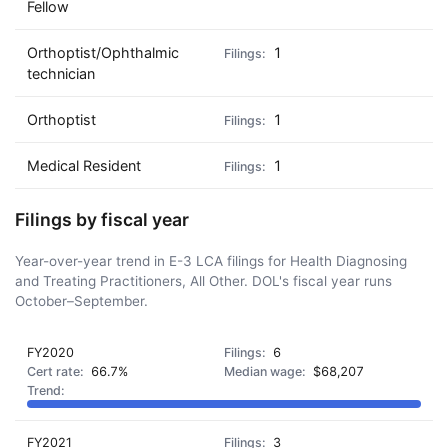
Fellow
Orthoptist/Ophthalmic
1
technician
Orthoptist
1
Medical Resident
1
Filings by fiscal year
Year-over-year trend in E-3 LCA filings for Health Diagnosing
and Treating Practitioners, All Other. DOL's fiscal year runs
October–September.
FY2020
6
66.7%
$68,207
FY2021
3