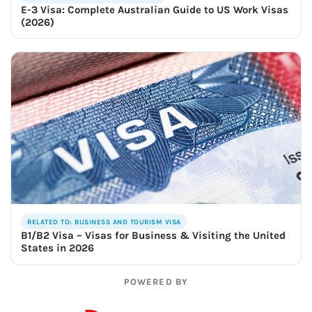
E-3 Visa: Complete Australian Guide to US Work Visas
(2026)
RELATED TO: BUSINESS AND TOURISM VISA
B1/B2 Visa – Visas for Business & Visiting the United
States in 2026
POWERED BY