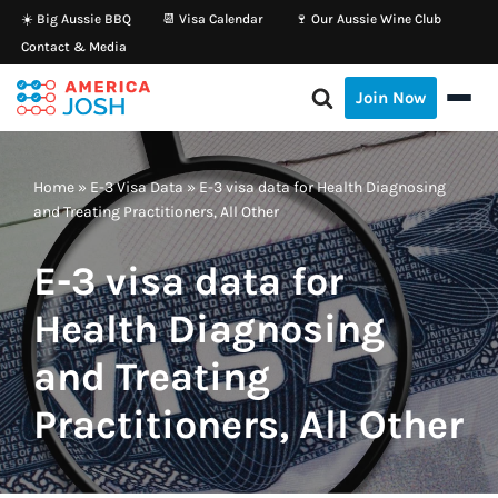
☀️ Big Aussie BBQ
📆 Visa Calendar
🍷 Our Aussie Wine Club
Contact & Media
Skip
to
Join Now
content
Home
»
E-3 Visa Data
»
E-3 visa data for Health Diagnosing
and Treating Practitioners, All Other
E-3 visa data for
Health Diagnosing
and Treating
Practitioners, All Other