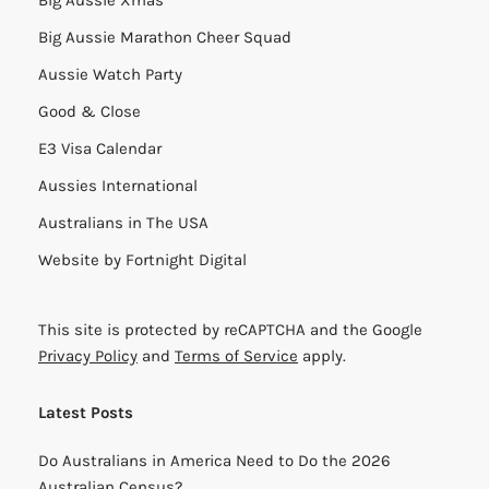
Big Aussie Marathon Cheer Squad
Aussie Watch Party
Good & Close
E3 Visa Calendar
Aussies International
Australians in The USA
Website by
Fortnight Digital
This site is protected by reCAPTCHA and the Google
Privacy Policy
and
Terms of Service
apply.
Latest Posts
Do Australians in America Need to Do the 2026
Australian Census?