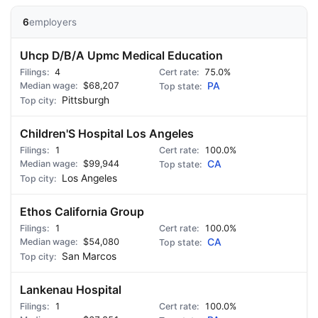
6
employers
Uhcp D/B/A Upmc Medical Education
4
75.0%
$68,207
PA
Pittsburgh
Children'S Hospital Los Angeles
1
100.0%
$99,944
CA
Los Angeles
Ethos California Group
1
100.0%
$54,080
CA
San Marcos
Lankenau Hospital
1
100.0%