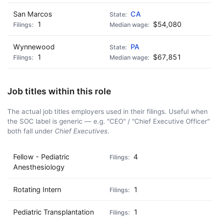
San Marcos
CA
1
$54,080
Wynnewood
PA
1
$67,851
Job titles within this role
The actual job titles employers used in their filings. Useful when
the SOC label is generic — e.g. "CEO" / "Chief Executive Officer"
both fall under
Chief Executives
.
Fellow - Pediatric
4
Anesthesiology
Rotating Intern
1
Pediatric Transplantation
1