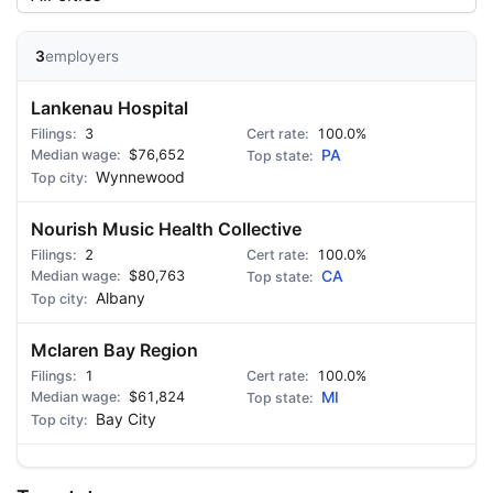
3
employers
Lankenau Hospital
3
100.0%
$76,652
PA
Wynnewood
Nourish Music Health Collective
2
100.0%
$80,763
CA
Albany
Mclaren Bay Region
1
100.0%
$61,824
MI
Bay City