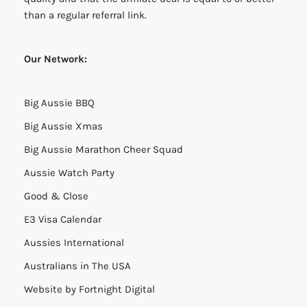
than a regular referral link.
Our Network:
Big Aussie BBQ
Big Aussie Xmas
Big Aussie Marathon Cheer Squad
Aussie Watch Party
Good & Close
E3 Visa Calendar
Aussies International
Australians in The USA
Website by
Fortnight Digital