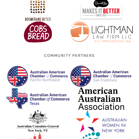
COMMUNITY PARTNERS