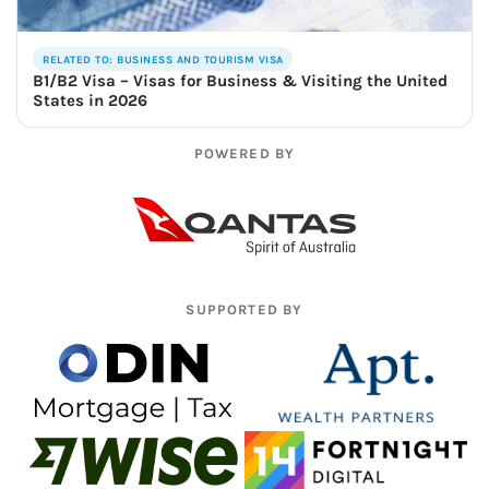
RELATED TO: BUSINESS AND TOURISM VISA
B1/B2 Visa – Visas for Business & Visiting the United
States in 2026
POWERED BY
SUPPORTED BY