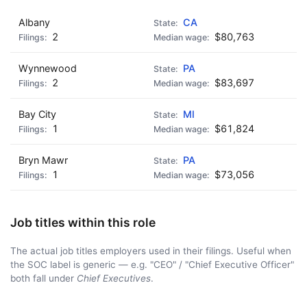
Albany
CA
🍺 5 beers
$25
2
$80,763
Wynnewood
PA
2
$83,697
Bay City
MI
1
$61,824
Bryn Mawr
PA
1
$73,056
Job titles within this role
The actual job titles employers used in their filings. Useful when
the SOC label is generic — e.g. "CEO" / "Chief Executive Officer"
both fall under
Chief Executives
.