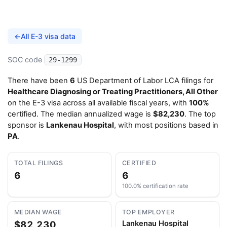
←
All E-3 visa data
SOC code
29-1299
There have been
6
US Department of Labor LCA filings for
Healthcare Diagnosing or Treating Practitioners, All Other
on the E-3 visa across all available fiscal years, with
100%
certified. The median annualized wage is
$82,230
. The top
sponsor is
Lankenau Hospital
, with most positions based in
PA
.
TOTAL FILINGS
CERTIFIED
6
6
100.0% certification rate
MEDIAN WAGE
TOP EMPLOYER
$82,230
Lankenau Hospital