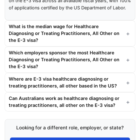
on the E-3 visa across all available fiscal years, with 100%
of applications certified by the US Department of Labor.
What is the median wage for Healthcare
Diagnosing or Treating Practitioners, All Other on
the E-3 visa?
Which employers sponsor the most Healthcare
Diagnosing or Treating Practitioners, All Other on
the E-3 visa?
Where are E-3 visa healthcare diagnosing or
treating practitioners, all other based in the US?
Can Australians work as healthcare diagnosing or
treating practitioners, all other on the E-3 visa?
Looking for a different role, employer, or state?