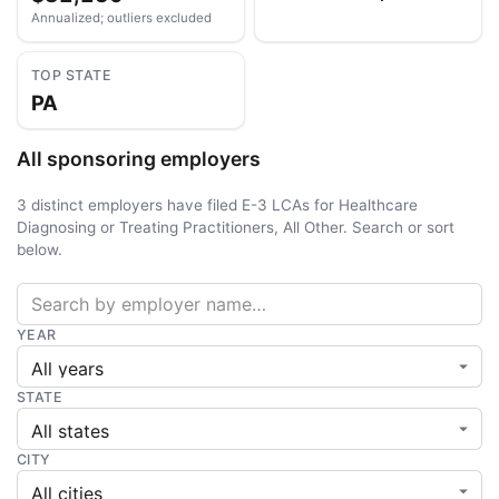
Annualized; outliers excluded
TOP STATE
PA
All sponsoring employers
3 distinct employers have filed E-3 LCAs for Healthcare
Diagnosing or Treating Practitioners, All Other. Search or sort
below.
YEAR
STATE
CITY