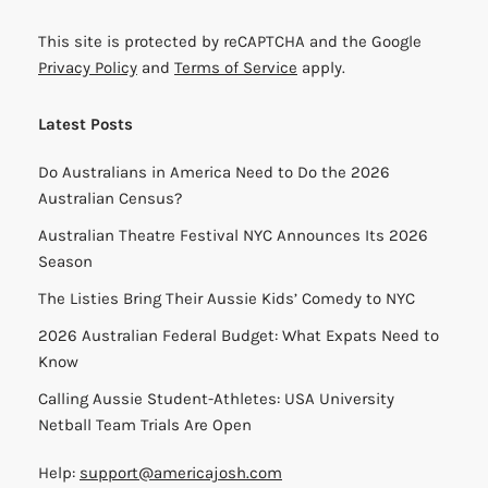
This site is protected by reCAPTCHA and the Google
Privacy Policy
and
Terms of Service
apply.
Latest Posts
Do Australians in America Need to Do the 2026
Australian Census?
Australian Theatre Festival NYC Announces Its 2026
Season
The Listies Bring Their Aussie Kids’ Comedy to NYC
2026 Australian Federal Budget: What Expats Need to
Know
Calling Aussie Student-Athletes: USA University
Netball Team Trials Are Open
Help:
support@americajosh.com