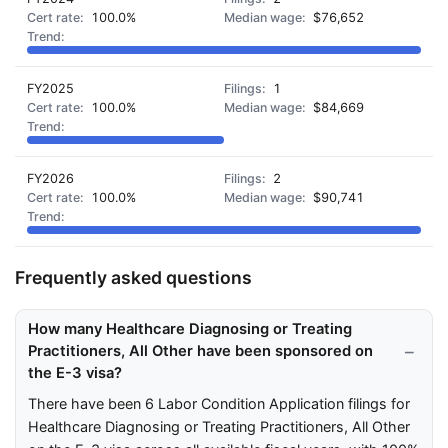
100.0%
$76,652
FY2025
1
100.0%
$84,669
FY2026
2
100.0%
$90,741
Frequently asked questions
How many Healthcare Diagnosing or Treating
Practitioners, All Other have been sponsored on
the E-3 visa?
There have been 6 Labor Condition Application filings for
Healthcare Diagnosing or Treating Practitioners, All Other