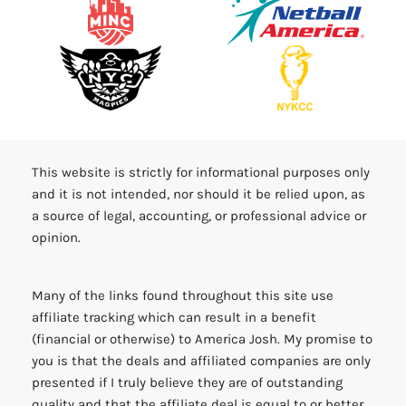
This website is strictly for informational purposes only
and it is not intended, nor should it be relied upon, as
a source of legal, accounting, or professional advice or
opinion.
Many of the links found throughout this site use
affiliate tracking which can result in a benefit
(financial or otherwise) to America Josh. My promise to
you is that the deals and affiliated companies are only
presented if I truly believe they are of outstanding
quality and that the affiliate deal is equal to or better