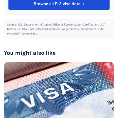
Browse all E-3 visa data
→
Source: U.S. Department of Labor Office of Foreign Labor Certification, LCA
Disclosure Data. Data refreshed quarterly. Wage outliers (annualized > $2M)
excluded from medians.
You might also like