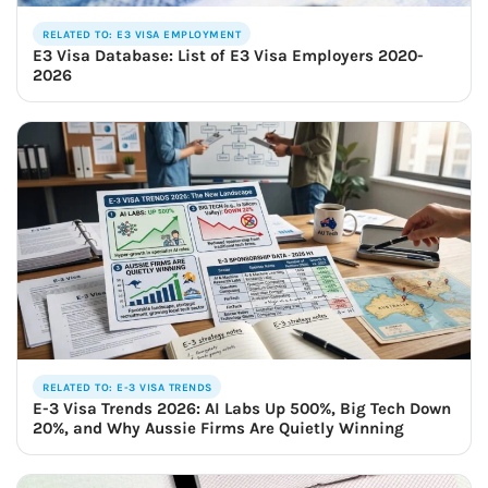
RELATED TO: E3 VISA EMPLOYMENT
E3 Visa Database: List of E3 Visa Employers 2020-
2026
RELATED TO: E-3 VISA TRENDS
E-3 Visa Trends 2026: AI Labs Up 500%, Big Tech Down
20%, and Why Aussie Firms Are Quietly Winning