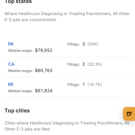
Top states
Where Healthcare Diagnosing or Treating Practitioners, All Other
E-3 jobs are concentrated.
AD - IT'S BACK!
PA
3
(50%)
$76,652
CA
2
(33.3%)
$80,763
MI
1
(16.7%)
$61,824
Top cities
🍺
🍺 1 beer
$5
Cities where Healthcare Diagnosing or Treating Practitioners, All
Other E-3 jobs are filed.
🍺 3 beers
$15