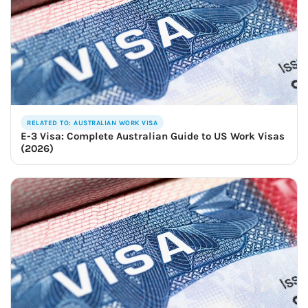
RELATED TO: AUSTRALIAN WORK VISA
E-3 Visa: Complete Australian Guide to US Work Visas
(2026)