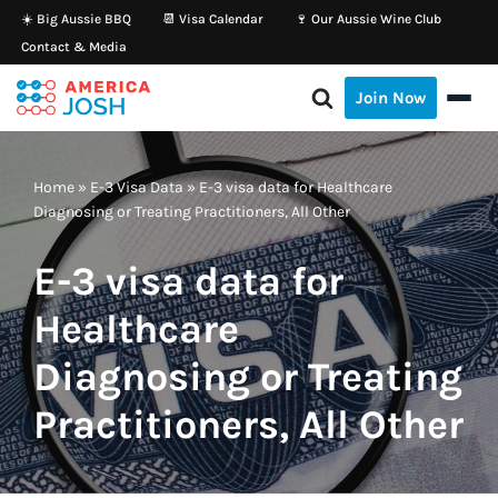
☀️ Big Aussie BBQ
📆 Visa Calendar
🍷 Our Aussie Wine Club
Contact & Media
Skip
to
Join Now
content
Home
»
E-3 Visa Data
»
E-3 visa data for Healthcare
Diagnosing or Treating Practitioners, All Other
E-3 visa data for
Healthcare
Diagnosing or Treating
Practitioners, All Other