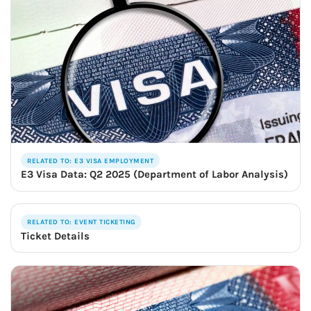
RELATED TO: E3 VISA EMPLOYMENT
E3 Visa Data: Q2 2025 (Department of Labor Analysis)
RELATED TO: EVENT TICKETING
Ticket Details