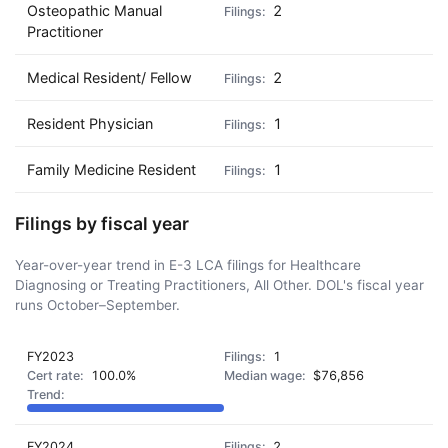
Osteopathic Manual
2
Practitioner
Medical Resident/ Fellow
2
Resident Physician
1
Family Medicine Resident
1
Filings by fiscal year
Year-over-year trend in E-3 LCA filings for Healthcare
Diagnosing or Treating Practitioners, All Other. DOL's fiscal year
runs October–September.
FY2023
1
100.0%
$76,856
FY2024
2