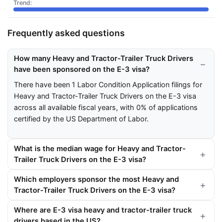
Frequently asked questions
How many Heavy and Tractor-Trailer Truck Drivers
have been sponsored on the E-3 visa?
There have been 1 Labor Condition Application filings for
Heavy and Tractor-Trailer Truck Drivers on the E-3 visa
across all available fiscal years, with 0% of applications
certified by the US Department of Labor.
What is the median wage for Heavy and Tractor-
Trailer Truck Drivers on the E-3 visa?
Which employers sponsor the most Heavy and
Tractor-Trailer Truck Drivers on the E-3 visa?
Where are E-3 visa heavy and tractor-trailer truck
drivers based in the US?