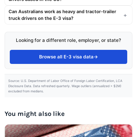
Can Australians work as heavy and tractor-trailer
truck drivers on the E-3 visa?
Looking for a different role, employer, or state?
Browse all E-3 visa data
→
Source: U.S. Department of Labor Office of Foreign Labor Certification, LCA
Disclosure Data. Data refreshed quarterly. Wage outliers (annualized > $2M)
excluded from medians.
You might also like