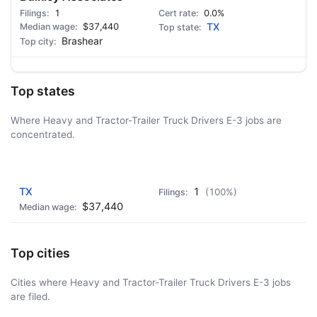
1
0.0%
$37,440
TX
Brashear
Top states
Where Heavy and Tractor-Trailer Truck Drivers E-3 jobs are
concentrated.
AD - IT'S BACK!
TX
1
(100%)
$37,440
Top cities
Cities where Heavy and Tractor-Trailer Truck Drivers E-3 jobs
are filed.