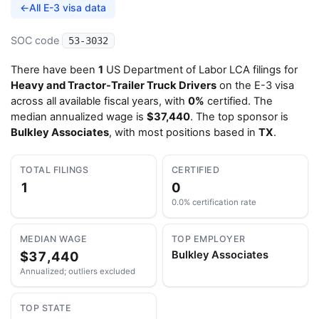
←
All E-3 visa data
SOC code
53-3032
There have been
1
US Department of Labor LCA filings for
Heavy and Tractor-Trailer Truck Drivers
on the E-3 visa
across all available fiscal years, with
0%
certified. The
median annualized wage is
$37,440
. The top sponsor is
Bulkley Associates
, with most positions based in
TX
.
TOTAL FILINGS
CERTIFIED
1
0
0.0% certification rate
MEDIAN WAGE
TOP EMPLOYER
$37,440
Bulkley Associates
Annualized; outliers excluded
TOP STATE