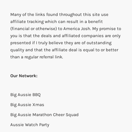
Many of the links found throughout this site use
affiliate tracking which can result in a benefit
(financial or otherwise) to America Josh. My promise to
you is that the deals and affiliated companies are only
presented if I truly believe they are of outstanding
quality and that the affiliate deal is equal to or better
than a regular referral link.
Our Network:
Big Aussie BBQ
Big Aussie Xmas
Big Aussie Marathon Cheer Squad
Aussie Watch Party