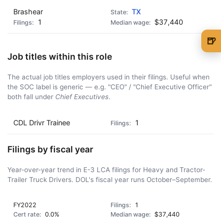
Brashear
TX
1
$37,440
🍺
🍺 1 beer
$5
Job titles within this role
🍺 3 beers
$15
The actual job titles employers used in their filings. Useful when
the SOC label is generic — e.g. "CEO" / "Chief Executive Officer"
🍺 5 beers
$25
both fall under
Chief Executives
.
CDL Drivr Trainee
1
Filings by fiscal year
Year-over-year trend in E-3 LCA filings for Heavy and Tractor-
Trailer Truck Drivers. DOL's fiscal year runs October–September.
FY2022
1
0.0%
$37,440