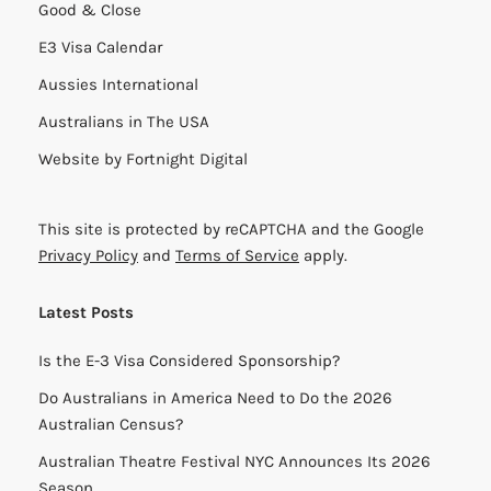
Good & Close
E3 Visa Calendar
Aussies International
Australians in The USA
Website by
Fortnight Digital
This site is protected by reCAPTCHA and the Google
Privacy Policy
and
Terms of Service
apply.
Latest Posts
Is the E-3 Visa Considered Sponsorship?
Do Australians in America Need to Do the 2026
Australian Census?
Australian Theatre Festival NYC Announces Its 2026
Season