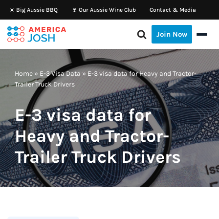
☀️ Big Aussie BBQ
🍷 Our Aussie Wine Club
Contact & Media
Skip
Join Now
to
content
Home
»
E-3 Visa Data
»
E-3 visa data for Heavy and Tractor-
Trailer Truck Drivers
E-3 visa data for
Heavy and Tractor-
Trailer Truck Drivers