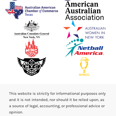
This website is strictly for informational purposes only
and it is not intended, nor should it be relied upon, as
a source of legal, accounting, or professional advice or
opinion.