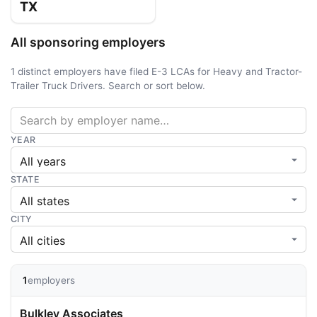
TX
All sponsoring employers
1 distinct employers have filed E-3 LCAs for Heavy and Tractor-
Trailer Truck Drivers. Search or sort below.
YEAR
STATE
CITY
1
employers
Bulkley Associates