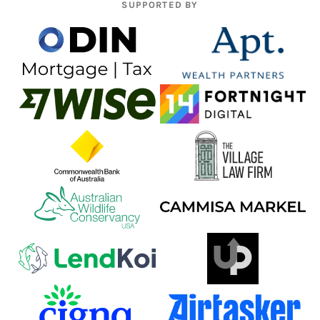
SUPPORTED BY