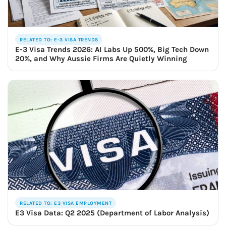
RELATED TO: E-3 VISA TRENDS
E-3 Visa Trends 2026: AI Labs Up 500%, Big Tech Down
20%, and Why Aussie Firms Are Quietly Winning
RELATED TO: E3 VISA EMPLOYMENT
E3 Visa Data: Q2 2025 (Department of Labor Analysis)