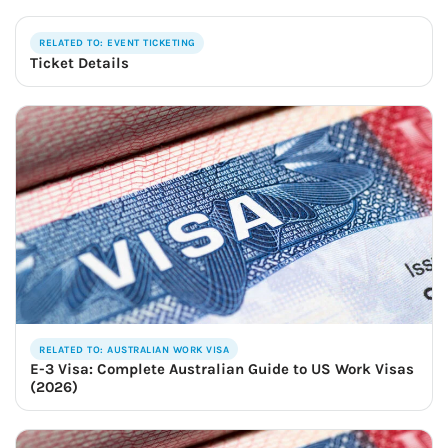
RELATED TO: EVENT TICKETING
Ticket Details
RELATED TO: AUSTRALIAN WORK VISA
E-3 Visa: Complete Australian Guide to US Work Visas
(2026)