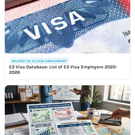
RELATED TO: E3 VISA EMPLOYMENT
E3 Visa Database: List of E3 Visa Employers 2020-
2026