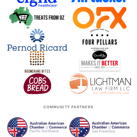
COMMUNITY PARTNERS