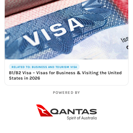
RELATED TO: BUSINESS AND TOURISM VISA
B1/B2 Visa – Visas for Business & Visiting the United
States in 2026
POWERED BY