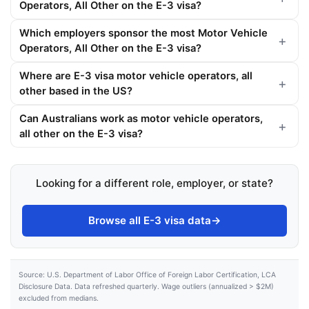
Operators, All Other on the E-3 visa?
Which employers sponsor the most Motor Vehicle
Operators, All Other on the E-3 visa?
Where are E-3 visa motor vehicle operators, all
other based in the US?
Can Australians work as motor vehicle operators,
all other on the E-3 visa?
Looking for a different role, employer, or state?
Browse all E-3 visa data
→
Source: U.S. Department of Labor Office of Foreign Labor Certification, LCA
Disclosure Data. Data refreshed quarterly. Wage outliers (annualized > $2M)
excluded from medians.