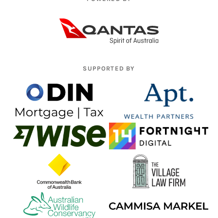
SUPPORTED BY