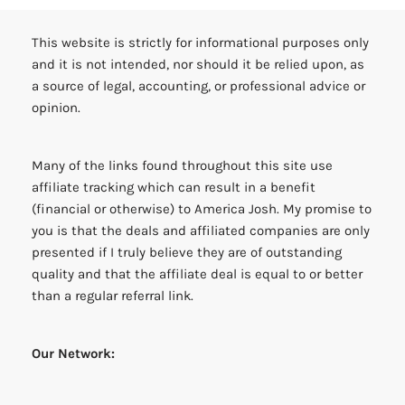
This website is strictly for informational purposes only
and it is not intended, nor should it be relied upon, as
a source of legal, accounting, or professional advice or
opinion.
Many of the links found throughout this site use
affiliate tracking which can result in a benefit
(financial or otherwise) to America Josh. My promise to
you is that the deals and affiliated companies are only
presented if I truly believe they are of outstanding
quality and that the affiliate deal is equal to or better
than a regular referral link.
Our Network: