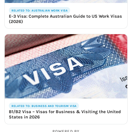
RELATED TO: AUSTRALIAN WORK VISA
E-3 Visa: Complete Australian Guide to US Work Visas
(2026)
RELATED TO: BUSINESS AND TOURISM VISA
B1/B2 Visa – Visas for Business & Visiting the United
States in 2026
POWERED BY