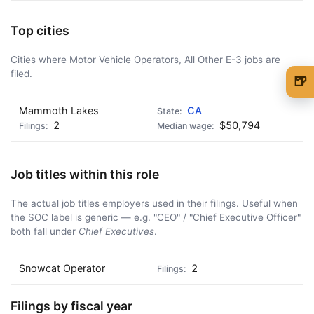
Top cities
Cities where Motor Vehicle Operators, All Other E-3 jobs are
filed.
🍺
🍺 1 beer
$5
Mammoth Lakes
CA
2
$50,794
🍺 3 beers
$15
🍺 5 beers
$25
Job titles within this role
The actual job titles employers used in their filings. Useful when
the SOC label is generic — e.g. "CEO" / "Chief Executive Officer"
both fall under
Chief Executives
.
Snowcat Operator
2
Filings by fiscal year