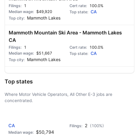
1
100.0%
$49,920
CA
Mammoth Lakes
Mammoth Mountain Ski Area - Mammoth Lakes
CA
1
100.0%
$51,667
CA
Mammoth Lakes
Top states
Where Motor Vehicle Operators, All Other E-3 jobs are
concentrated.
AD - IT'S BACK!
CA
2
(100%)
$50,794