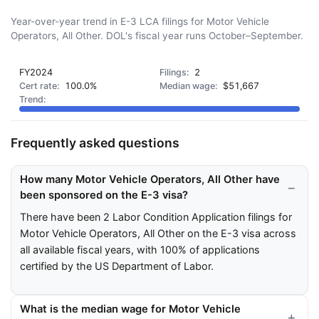
Year-over-year trend in E-3 LCA filings for Motor Vehicle
Operators, All Other. DOL's fiscal year runs October–September.
FY2024
2
100.0%
$51,667
Frequently asked questions
How many Motor Vehicle Operators, All Other have
been sponsored on the E-3 visa?
There have been 2 Labor Condition Application filings for
Motor Vehicle Operators, All Other on the E-3 visa across
all available fiscal years, with 100% of applications
certified by the US Department of Labor.
What is the median wage for Motor Vehicle