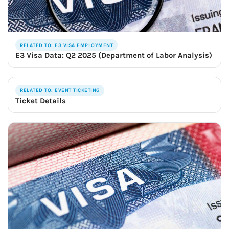
RELATED TO: E3 VISA EMPLOYMENT
E3 Visa Data: Q2 2025 (Department of Labor Analysis)
RELATED TO: EVENT TICKETING
Ticket Details