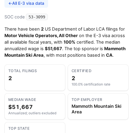
←
All E-3 visa data
SOC code
53-3099
There have been
2
US Department of Labor LCA filings for
Motor Vehicle Operators, All Other
on the E-3 visa across
all available fiscal years, with
100%
certified. The median
annualized wage is
$51,667
. The top sponsor is
Mammoth
Mountain Ski Area
, with most positions based in
CA
.
TOTAL FILINGS
CERTIFIED
2
2
100.0% certification rate
MEDIAN WAGE
TOP EMPLOYER
$51,667
Mammoth Mountain Ski
Area
Annualized; outliers excluded
TOP STATE