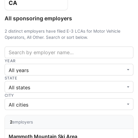
CA
All sponsoring employers
2 distinct employers have filed E-3 LCAs for Motor Vehicle
Operators, All Other. Search or sort below.
YEAR
STATE
CITY
2
employers
Mammoth Mountain Ski Area