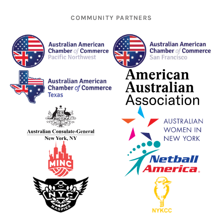
COMMUNITY PARTNERS