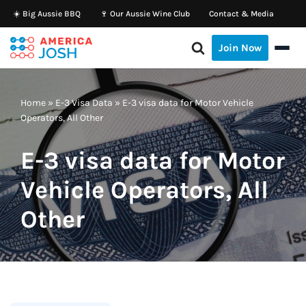
☀️ Big Aussie BBQ
🍷 Our Aussie Wine Club
Contact & Media
Skip
Join Now
to
content
Home
»
E-3 Visa Data
»
E-3 visa data for Motor Vehicle
Operators, All Other
E-3 visa data for Motor
Vehicle Operators, All
Other