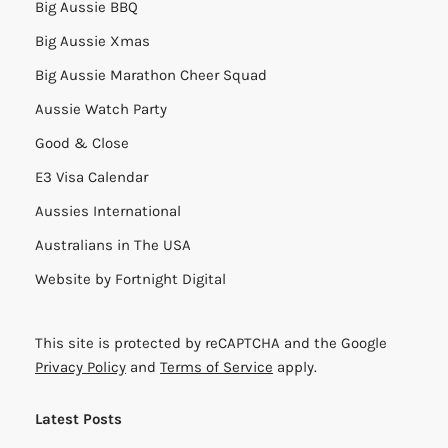
Big Aussie BBQ
Big Aussie Xmas
Big Aussie Marathon Cheer Squad
Aussie Watch Party
Good & Close
E3 Visa Calendar
Aussies International
Australians in The USA
Website by
Fortnight Digital
This site is protected by reCAPTCHA and the Google
Privacy Policy
and
Terms of Service
apply.
Latest Posts