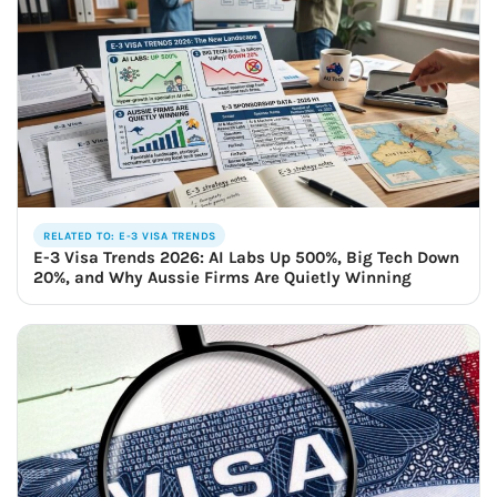
RELATED TO: E-3 VISA TRENDS
E-3 Visa Trends 2026: AI Labs Up 500%, Big Tech Down
20%, and Why Aussie Firms Are Quietly Winning