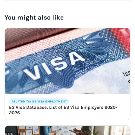
You might also like
RELATED TO: E3 VISA EMPLOYMENT
E3 Visa Database: List of E3 Visa Employers 2020-
2026