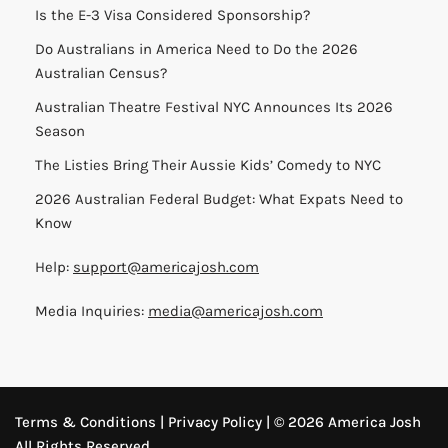
Is the E-3 Visa Considered Sponsorship?
Do Australians in America Need to Do the 2026
Australian Census?
Australian Theatre Festival NYC Announces Its 2026
Season
The Listies Bring Their Aussie Kids’ Comedy to NYC
2026 Australian Federal Budget: What Expats Need to
Know
Help:
support@americajosh.com
Media Inquiries:
media@americajosh.com
Terms & Conditions
|
Privacy Policy
| © 2026 America Josh
All Rights Reserved