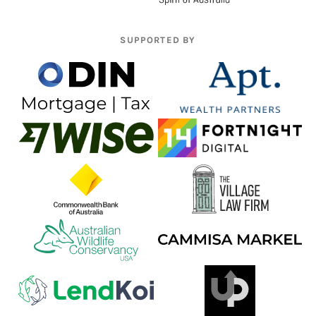
SUPPORTED BY