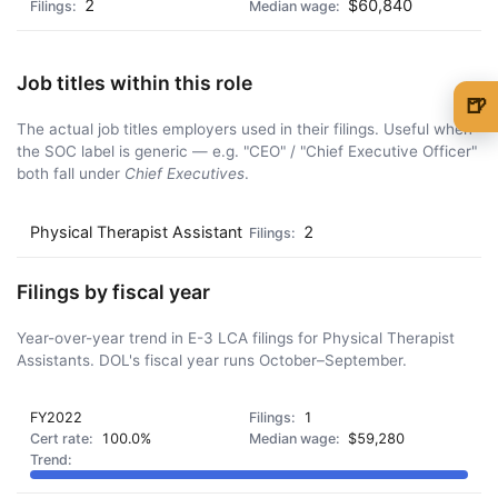
2
$60,840
Job titles within this role
🍺
The actual job titles employers used in their filings. Useful when
🍺 1 beer
$5
the SOC label is generic — e.g. "CEO" / "Chief Executive Officer"
both fall under
Chief Executives
.
🍺 3 beers
$15
🍺 5 beers
$25
Physical Therapist Assistant
2
Filings by fiscal year
Year-over-year trend in E-3 LCA filings for Physical Therapist
Assistants. DOL's fiscal year runs October–September.
FY2022
1
100.0%
$59,280