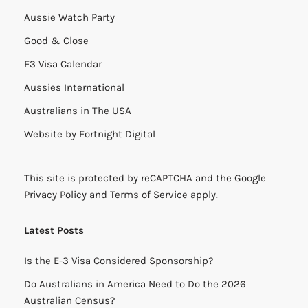
Aussie Watch Party
Good & Close
E3 Visa Calendar
Aussies International
Australians in The USA
Website by
Fortnight Digital
This site is protected by reCAPTCHA and the Google
Privacy Policy
and
Terms of Service
apply.
Latest Posts
Is the E-3 Visa Considered Sponsorship?
Do Australians in America Need to Do the 2026
Australian Census?