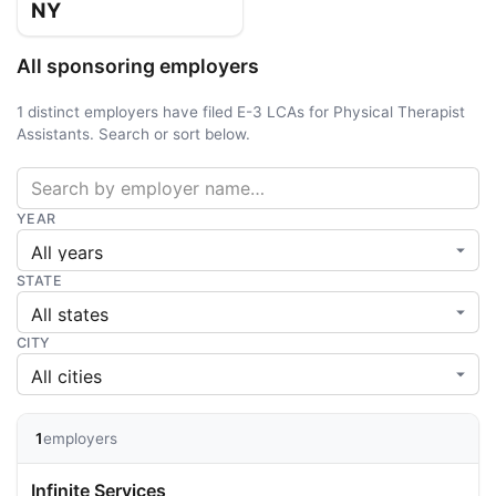
NY
All sponsoring employers
1 distinct employers have filed E-3 LCAs for Physical Therapist
Assistants. Search or sort below.
YEAR
STATE
CITY
1
employers
Infinite Services