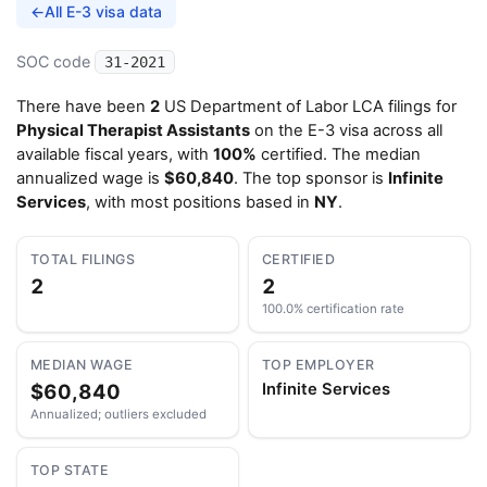
←
All E-3 visa data
SOC code
31-2021
There have been
2
US Department of Labor LCA filings for
Physical Therapist Assistants
on the E-3 visa across all
available fiscal years, with
100%
certified. The median
annualized wage is
$60,840
. The top sponsor is
Infinite
Services
, with most positions based in
NY
.
TOTAL FILINGS
CERTIFIED
2
2
100.0% certification rate
MEDIAN WAGE
TOP EMPLOYER
$60,840
Infinite Services
Annualized; outliers excluded
TOP STATE