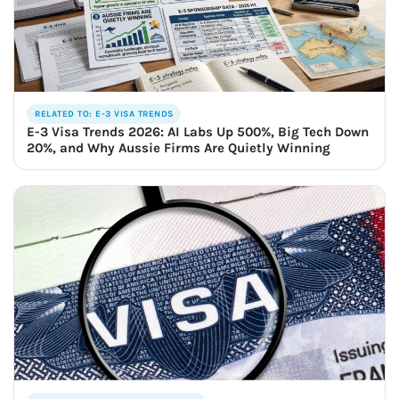
RELATED TO: E-3 VISA TRENDS
E-3 Visa Trends 2026: AI Labs Up 500%, Big Tech Down
20%, and Why Aussie Firms Are Quietly Winning