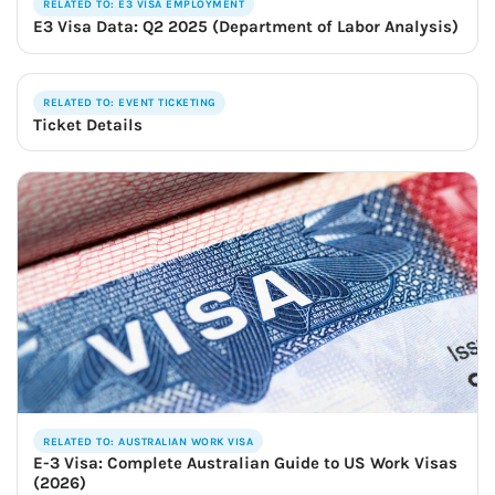
RELATED TO: E3 VISA EMPLOYMENT
E3 Visa Data: Q2 2025 (Department of Labor Analysis)
RELATED TO: EVENT TICKETING
Ticket Details
RELATED TO: AUSTRALIAN WORK VISA
E-3 Visa: Complete Australian Guide to US Work Visas
(2026)