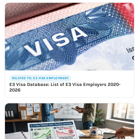
RELATED TO: E3 VISA EMPLOYMENT
E3 Visa Database: List of E3 Visa Employers 2020-
2026