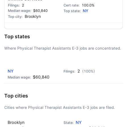
2
100.0%
$60,840
NY
Brooklyn
Top states
Where Physical Therapist Assistants E-3 jobs are concentrated.
AD - IT'S BACK!
NY
2
(100%)
$60,840
Top cities
Cities where Physical Therapist Assistants E-3 jobs are filed.
Brooklyn
NY