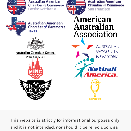
This website is strictly for informational purposes only
and it is not intended, nor should it be relied upon, as