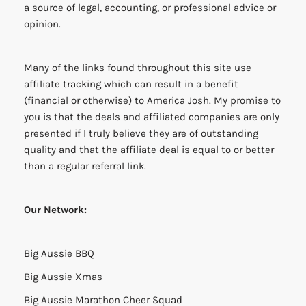
a source of legal, accounting, or professional advice or
opinion.
Many of the links found throughout this site use
affiliate tracking which can result in a benefit
(financial or otherwise) to America Josh. My promise to
you is that the deals and affiliated companies are only
presented if I truly believe they are of outstanding
quality and that the affiliate deal is equal to or better
than a regular referral link.
Our Network:
Big Aussie BBQ
Big Aussie Xmas
Big Aussie Marathon Cheer Squad