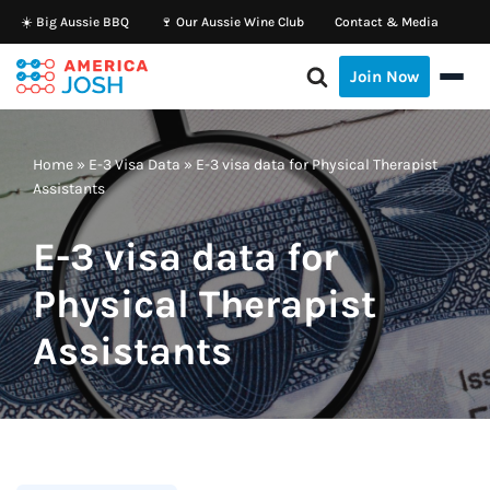
☀️ Big Aussie BBQ
🍷 Our Aussie Wine Club
Contact & Media
Skip
Join Now
to
content
Home
»
E-3 Visa Data
»
E-3 visa data for Physical Therapist
Assistants
E-3 visa data for
Physical Therapist
Assistants