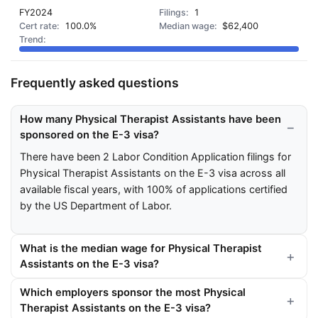
FY2024
1
100.0%
$62,400
Frequently asked questions
How many Physical Therapist Assistants have been
sponsored on the E-3 visa?
There have been 2 Labor Condition Application filings for
Physical Therapist Assistants on the E-3 visa across all
available fiscal years, with 100% of applications certified
by the US Department of Labor.
What is the median wage for Physical Therapist
Assistants on the E-3 visa?
Which employers sponsor the most Physical
Therapist Assistants on the E-3 visa?