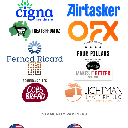
COMMUNITY PARTNERS