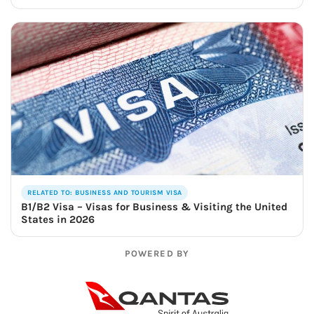
RELATED TO: BUSINESS AND TOURISM VISA
B1/B2 Visa – Visas for Business & Visiting the United
States in 2026
POWERED BY