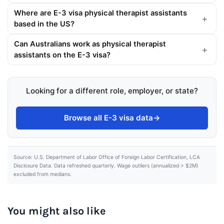
Where are E-3 visa physical therapist assistants
based in the US?
Can Australians work as physical therapist
assistants on the E-3 visa?
Looking for a different role, employer, or state?
Browse all E-3 visa data
→
Source: U.S. Department of Labor Office of Foreign Labor Certification, LCA
Disclosure Data. Data refreshed quarterly. Wage outliers (annualized > $2M)
excluded from medians.
You might also like