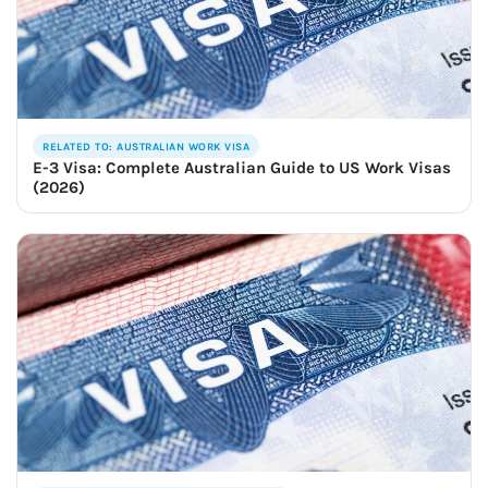
RELATED TO: AUSTRALIAN WORK VISA
E-3 Visa: Complete Australian Guide to US Work Visas
(2026)