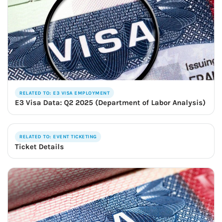
RELATED TO: E3 VISA EMPLOYMENT
E3 Visa Data: Q2 2025 (Department of Labor Analysis)
RELATED TO: EVENT TICKETING
Ticket Details