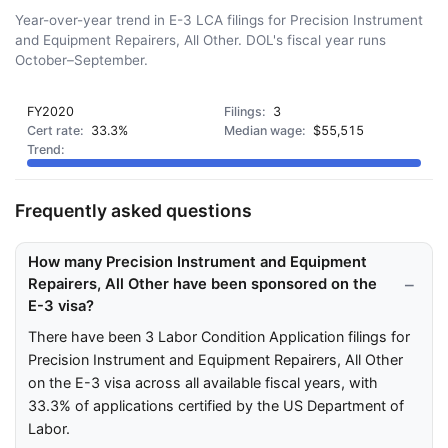
Year-over-year trend in E-3 LCA filings for Precision Instrument
and Equipment Repairers, All Other. DOL's fiscal year runs
October–September.
FY2020
3
33.3%
$55,515
Frequently asked questions
How many Precision Instrument and Equipment
Repairers, All Other have been sponsored on the
E-3 visa?
There have been 3 Labor Condition Application filings for
Precision Instrument and Equipment Repairers, All Other
on the E-3 visa across all available fiscal years, with
33.3% of applications certified by the US Department of
Labor.