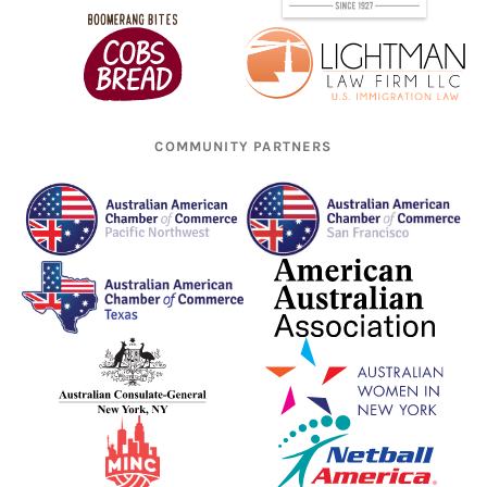
COMMUNITY PARTNERS