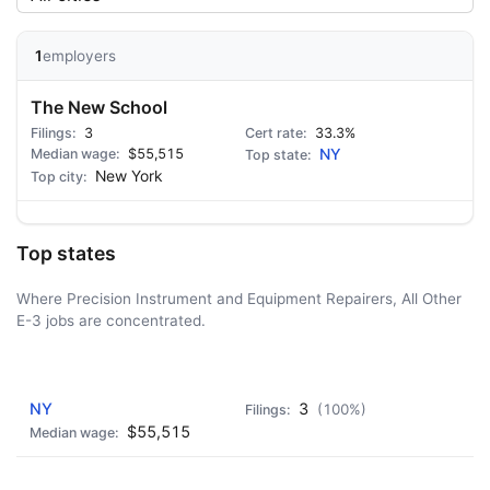
1
employers
The New School
3
33.3%
$55,515
NY
New York
Top states
Where Precision Instrument and Equipment Repairers, All Other
E-3 jobs are concentrated.
AD - IT'S BACK!
NY
3
(100%)
$55,515