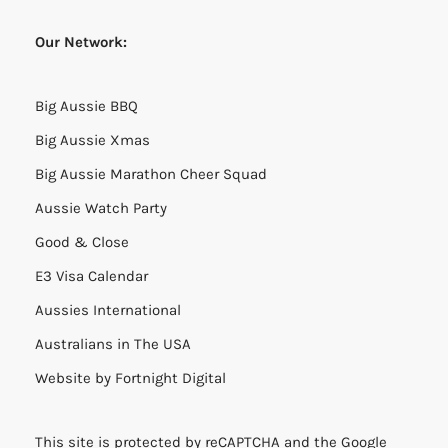
Our Network:
Big Aussie BBQ
Big Aussie Xmas
Big Aussie Marathon Cheer Squad
Aussie Watch Party
Good & Close
E3 Visa Calendar
Aussies International
Australians in The USA
Website by
Fortnight Digital
This site is protected by reCAPTCHA and the Google