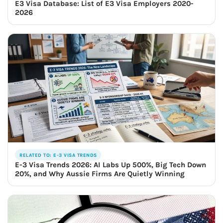
E3 Visa Database: List of E3 Visa Employers 2020-
2026
RELATED TO: E-3 VISA TRENDS
E-3 Visa Trends 2026: AI Labs Up 500%, Big Tech Down
20%, and Why Aussie Firms Are Quietly Winning