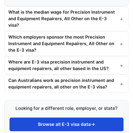
What is the median wage for Precision Instrument
and Equipment Repairers, All Other on the E-3
visa?
Which employers sponsor the most Precision
Instrument and Equipment Repairers, All Other on
the E-3 visa?
Where are E-3 visa precision instrument and
equipment repairers, all other based in the US?
Can Australians work as precision instrument and
equipment repairers, all other on the E-3 visa?
Looking for a different role, employer, or state?
Browse all E-3 visa data
→