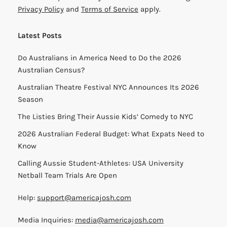
Privacy Policy
and
Terms of Service
apply.
Latest Posts
Do Australians in America Need to Do the 2026
Australian Census?
Australian Theatre Festival NYC Announces Its 2026
Season
The Listies Bring Their Aussie Kids’ Comedy to NYC
2026 Australian Federal Budget: What Expats Need to
Know
Calling Aussie Student-Athletes: USA University
Netball Team Trials Are Open
Help:
support@americajosh.com
Media Inquiries:
media@americajosh.com