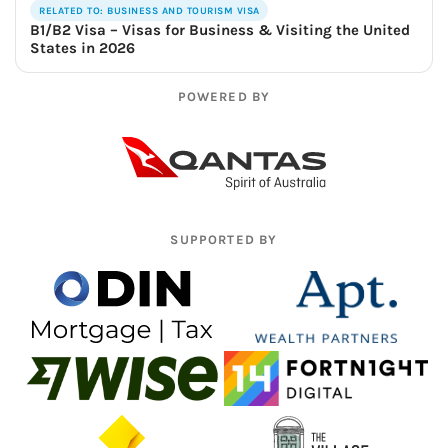
RELATED TO: BUSINESS AND TOURISM VISA
B1/B2 Visa – Visas for Business & Visiting the United
States in 2026
POWERED BY
SUPPORTED BY