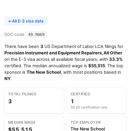
←
All E-3 visa data
SOC code
49-9069
There have been
3
US Department of Labor LCA filings for
Precision Instrument and Equipment Repairers, All Other
on the E-3 visa across all available fiscal years, with
33.3%
certified. The median annualized wage is
$55,515
. The top
sponsor is
The New School
, with most positions based in
NY
.
TOTAL FILINGS
CERTIFIED
3
1
33.3% certification rate
MEDIAN WAGE
TOP EMPLOYER
$55,515
The New School