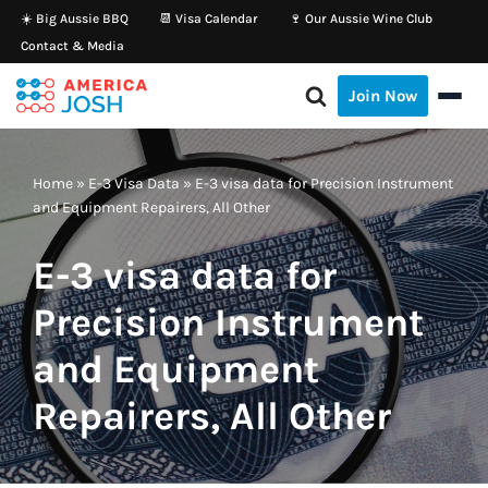
☀️ Big Aussie BBQ
📆 Visa Calendar
🍷 Our Aussie Wine Club
Contact & Media
Skip
to
Join Now
content
Home
»
E-3 Visa Data
»
E-3 visa data for Precision Instrument
and Equipment Repairers, All Other
E-3 visa data for
Precision Instrument
and Equipment
Repairers, All Other