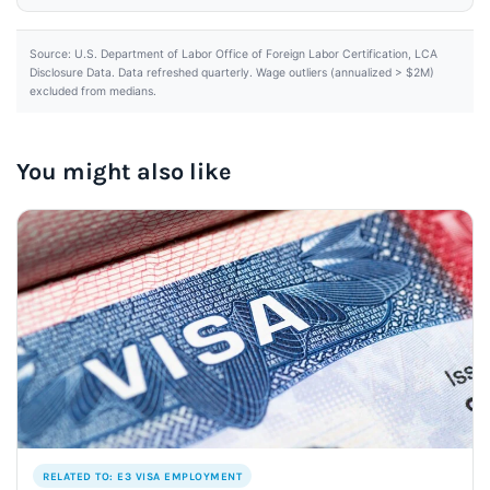
Source: U.S. Department of Labor Office of Foreign Labor Certification, LCA
Disclosure Data. Data refreshed quarterly. Wage outliers (annualized > $2M)
excluded from medians.
You might also like
RELATED TO: E3 VISA EMPLOYMENT