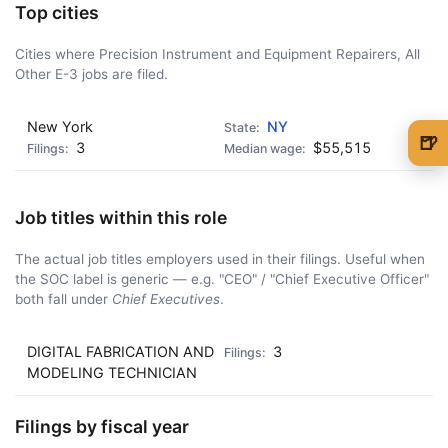
Top cities
Cities where Precision Instrument and Equipment Repairers, All
Other E-3 jobs are filed.
New York
NY
🍺
3
$55,515
🍺 1 beer
$5
🍺 3 beers
$15
Job titles within this role
🍺 5 beers
$25
The actual job titles employers used in their filings. Useful when
the SOC label is generic — e.g. "CEO" / "Chief Executive Officer"
both fall under
Chief Executives
.
DIGITAL FABRICATION AND
3
MODELING TECHNICIAN
Filings by fiscal year