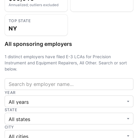
Annualized; outliers excluded
TOP STATE
NY
All sponsoring employers
1 distinct employers have filed E-3 LCAs for Precision
Instrument and Equipment Repairers, All Other. Search or sort
below.
YEAR
STATE
CITY