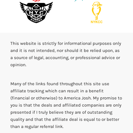
This website is strictly for informational purposes only
and it is not intended, nor should it be relied upon, as
a source of legal, accounting, or professional advice or
opinion.
Many of the links found throughout this site use
affiliate tracking which can result in a benefit
(financial or otherwise) to America Josh. My promise to
you is that the deals and affiliated companies are only
presented if I truly believe they are of outstanding
quality and that the affiliate deal is equal to or better
than a regular referral link.