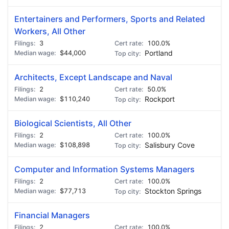
Entertainers and Performers, Sports and Related
Workers, All Other
3
100.0%
$44,000
Portland
Architects, Except Landscape and Naval
2
50.0%
$110,240
Rockport
Biological Scientists, All Other
2
100.0%
$108,898
Salisbury Cove
Computer and Information Systems Managers
2
100.0%
$77,713
Stockton Springs
Financial Managers
2
100.0%