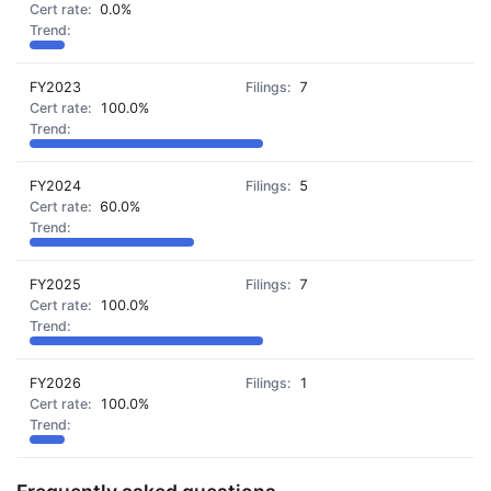
0.0%
FY2023
7
100.0%
FY2024
5
60.0%
FY2025
7
100.0%
FY2026
1
100.0%