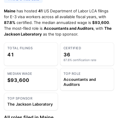
Maine
has hosted
41
US Department of Labor LCA filings
for E-3 visa workers across all available fiscal years, with
87.8%
certified. The median annualized wage is
$93,600
.
The most-filed role is
Accountants and Auditors
, with
The
Jackson Laboratory
as the top sponsor.
TOTAL FILINGS
CERTIFIED
41
36
87.8% certification rate
MEDIAN WAGE
TOP ROLE
$93,600
Accountants and
Auditors
TOP SPONSOR
The Jackson Laboratory
All roles filed in Maine