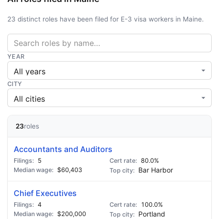
23 distinct roles have been filed for E-3 visa workers in Maine.
YEAR
CITY
23
roles
Accountants and Auditors
5
80.0%
$60,403
Bar Harbor
Chief Executives
4
100.0%
$200,000
Portland