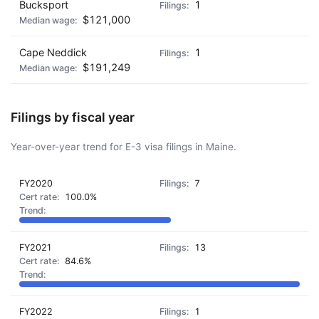
Bucksport
1
$121,000
Cape Neddick
1
$191,249
Filings by fiscal year
Year-over-year trend for E-3 visa filings in Maine.
FY2020
7
100.0%
FY2021
13
84.6%
FY2022
1