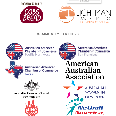
COMMUNITY PARTNERS