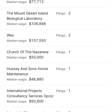
$77,713
The Mount Desert Island
2
Biological Laboratory
$108,898
Wex
2
$157,550
Church Of The Nazarene
1
$50,000
Hussey And Sons Home
1
Maintenance
$48,880
International Projects
1
Consultancy Services (Ipcs)
$93,600