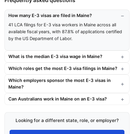
Frequently asked questions
How many E-3 visas are filed in Maine?
41 LCA filings for E-3 visa workers in Maine across all
available fiscal years, with 87.8% of applications certified
by the US Department of Labor.
What is the median E-3 visa wage in Maine?
Which roles get the most E-3 visa filings in Maine?
Which employers sponsor the most E-3 visas in
Maine?
Can Australians work in Maine on an E-3 visa?
Looking for a different state, role, or employer?