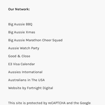
Our Network:
Big Aussie BBQ
Big Aussie Xmas
Big Aussie Marathon Cheer Squad
Aussie Watch Party
Good & Close
E3 Visa Calendar
Aussies International
Australians in The USA
Website by
Fortnight Digital
This site is protected by reCAPTCHA and the Google