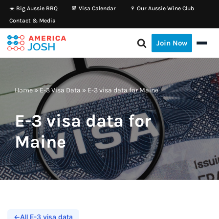
☀️ Big Aussie BBQ
📆 Visa Calendar
🍷 Our Aussie Wine Club
Contact & Media
Skip
to
Join Now
content
Home
»
E-3 Visa Data
»
E-3 visa data for Maine
E-3 visa data for
Maine
←
All E-3 visa data