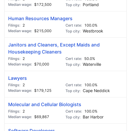
$172,500
Portland
Human Resources Managers
2
100.0%
$215,000
Westbrook
Janitors and Cleaners, Except Maids and
Housekeeping Cleaners
2
50.0%
$70,000
Waterville
Lawyers
2
100.0%
$179,125
Cape Neddick
Molecular and Cellular Biologists
2
100.0%
$69,867
Bar Harbor
Software Developers