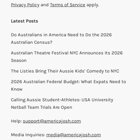
Privacy Policy
and
Terms of Service
apply.
Latest Posts
Do Australians in America Need to Do the 2026
Australian Census?
Australian Theatre Festival NYC Announces Its 2026
Season
The Listies Bring Their Aussie Kids’ Comedy to NYC
2026 Australian Federal Budget: What Expats Need to
Know
Calling Aussie Student-Athletes: USA University
Netball Team Trials Are Open
Help:
support@americajosh.com
Media Inquiries:
media@americajosh.com