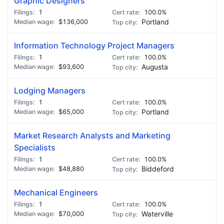
Graphic Designers
1
100.0%
$136,000
Portland
Information Technology Project Managers
1
100.0%
$93,600
Augusta
Lodging Managers
1
100.0%
$65,000
Portland
Market Research Analysts and Marketing
Specialists
1
100.0%
$48,880
Biddeford
Mechanical Engineers
1
100.0%
$70,000
Waterville