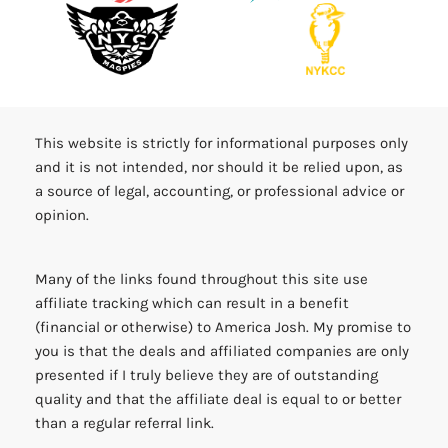
This website is strictly for informational purposes only
and it is not intended, nor should it be relied upon, as
a source of legal, accounting, or professional advice or
opinion.
Many of the links found throughout this site use
affiliate tracking which can result in a benefit
(financial or otherwise) to America Josh. My promise to
you is that the deals and affiliated companies are only
presented if I truly believe they are of outstanding
quality and that the affiliate deal is equal to or better
than a regular referral link.