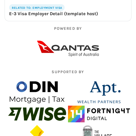
RELATED TO: EMPLOYMENT VISA
E-3 Visa Employer Detail (template host)
POWERED BY
SUPPORTED BY