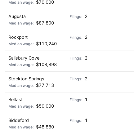
$70,000
Augusta
2
$87,800
Rockport
2
$110,240
Salisbury Cove
2
$108,898
Stockton Springs
2
$77,713
Belfast
1
$50,000
Biddeford
1
$48,880