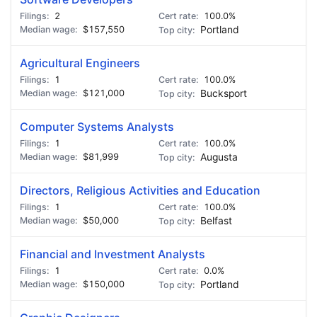
2
100.0%
$157,550
Portland
Agricultural Engineers
1
100.0%
$121,000
Bucksport
Computer Systems Analysts
1
100.0%
$81,999
Augusta
Directors, Religious Activities and Education
1
100.0%
$50,000
Belfast
Financial and Investment Analysts
1
0.0%
$150,000
Portland