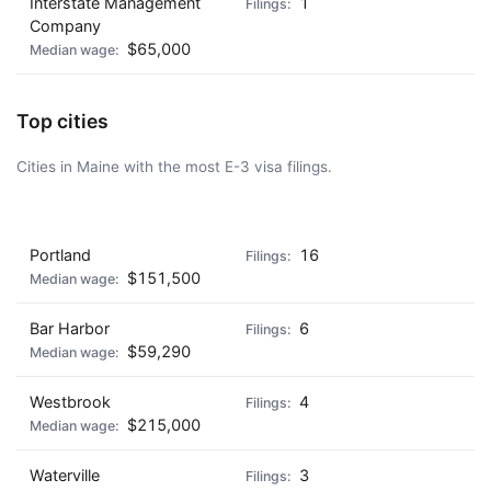
Interstate Management
1
Company
$65,000
Top cities
Cities in Maine with the most E-3 visa filings.
AD - IT'S BACK!
Portland
16
$151,500
Bar Harbor
6
$59,290
Westbrook
4
$215,000
Waterville
3