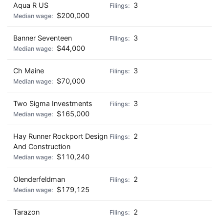
Aqua R US
3
$200,000
Banner Seventeen
3
$44,000
Ch Maine
3
$70,000
Two Sigma Investments
3
$165,000
Hay Runner Rockport Design
2
And Construction
$110,240
Olenderfeldman
2
$179,125
Tarazon
2