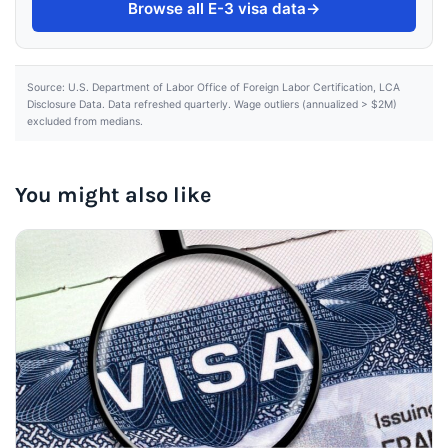
Browse all E-3 visa data
→
Source: U.S. Department of Labor Office of Foreign Labor Certification, LCA
Disclosure Data. Data refreshed quarterly. Wage outliers (annualized > $2M)
excluded from medians.
You might also like