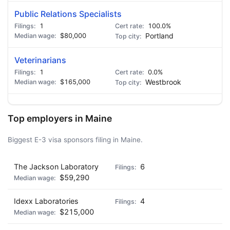
Public Relations Specialists
1
100.0%
$80,000
Portland
Veterinarians
1
0.0%
$165,000
Westbrook
Top employers in Maine
Biggest E-3 visa sponsors filing in Maine.
The Jackson Laboratory
6
$59,290
Idexx Laboratories
4
$215,000