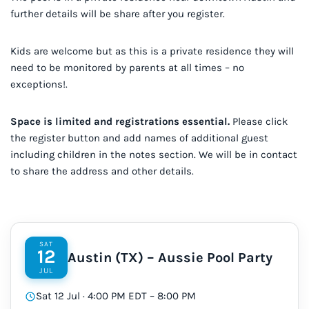
further details will be share after you register.
Kids are welcome but as this is a private residence they will
need to be monitored by parents at all times – no
exceptions!.
Space is limited and registrations essential.
Please click
the register button and add names of additional guest
including children in the notes section. We will be in contact
to share the address and other details.
SAT
12
Austin (TX) – Aussie Pool Party
JUL
Sat 12 Jul · 4:00 PM EDT – 8:00 PM