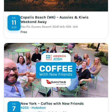
Copalis Beach (WA) – Aussies & Kiwis
FRI
11
Weekend Away
Pacific Dunes Resort 3041 WA-109 · WA
SEP
Free
New York – Coffee with New Friends
FRI
7
#255 - Hoboken