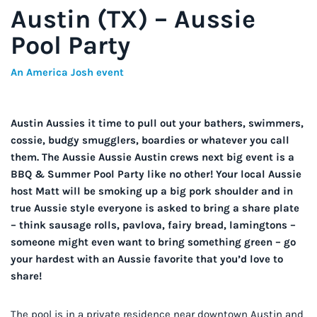
Austin (TX) – Aussie
Pool Party
An America Josh event
Austin Aussies it time to pull out your bathers, swimmers,
cossie, budgy smugglers, boardies or whatever you call
them. The Aussie Aussie Austin crews next big event is a
BBQ & Summer Pool Party like no other! Your local Aussie
host Matt will be smoking up a big pork shoulder and in
true Aussie style everyone is asked to bring a share plate
– think sausage rolls, pavlova, fairy bread, lamingtons –
someone might even want to bring something green – go
your hardest with an Aussie favorite that you’d love to
share!
The pool is in a private residence near downtown Austin and