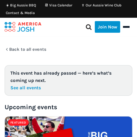
☀️ Big Aussie BBQ
📆 Visa Calendar
🍷 Our Aussie Wine Club
Contact & Media
Skip
to
Join Now
content
Back to all events
This event has already passed — here’s what’s
coming up next.
See all events
Upcoming events
FEATURED