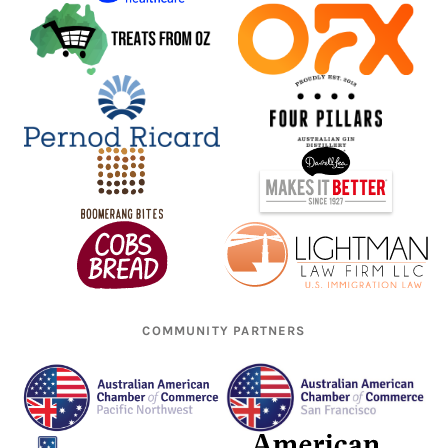
COMMUNITY PARTNERS