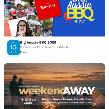
Big Aussie BBQ 2026
SAT
15
Rockefeller Park · New York City, NY
Free
AUG