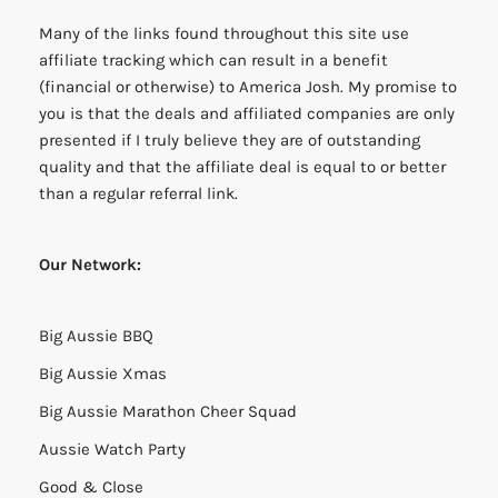
Many of the links found throughout this site use
affiliate tracking which can result in a benefit
(financial or otherwise) to America Josh. My promise to
you is that the deals and affiliated companies are only
presented if I truly believe they are of outstanding
quality and that the affiliate deal is equal to or better
than a regular referral link.
Our Network:
Big Aussie BBQ
Big Aussie Xmas
Big Aussie Marathon Cheer Squad
Aussie Watch Party
Good & Close