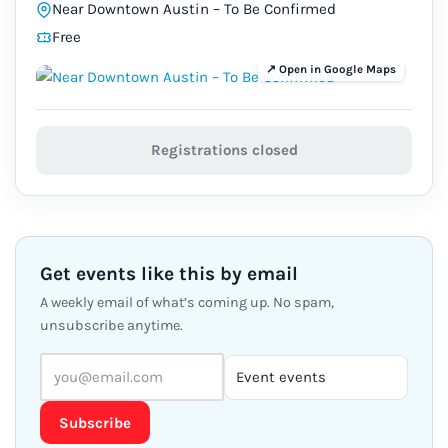
Near Downtown Austin – To Be Confirmed
Free
Registrations closed
Get events like this by email
A weekly email of what’s coming up. No spam,
unsubscribe anytime.
Subscribe