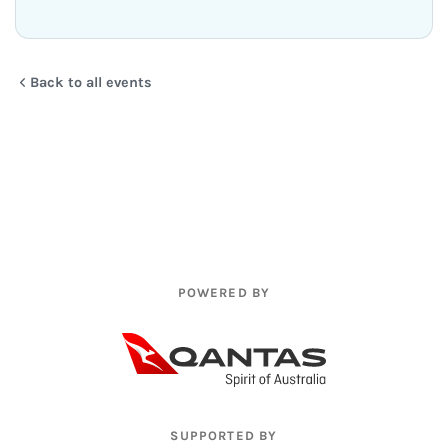
Back to all events
POWERED BY
SUPPORTED BY