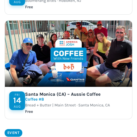
Boomerang Bites · Hoboken, NJ
AUG
Free
Santa Monica (CA) – Aussie Coffee
FRI
14
Coffee #8
Bread + Butter | Main Street · Santa Monica, CA
AUG
Free
EVENT