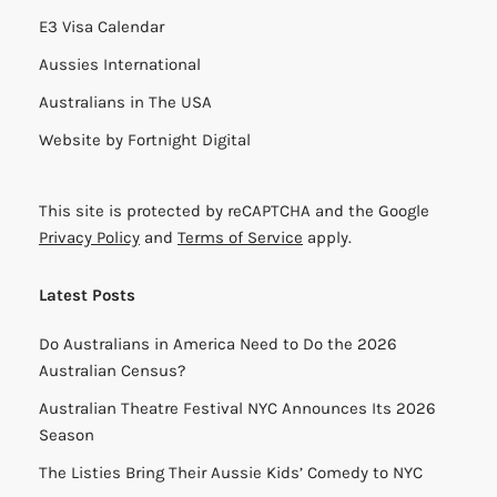
E3 Visa Calendar
Aussies International
Australians in The USA
Website by
Fortnight Digital
This site is protected by reCAPTCHA and the Google
Privacy Policy
and
Terms of Service
apply.
Latest Posts
Do Australians in America Need to Do the 2026
Australian Census?
Australian Theatre Festival NYC Announces Its 2026
Season
The Listies Bring Their Aussie Kids’ Comedy to NYC