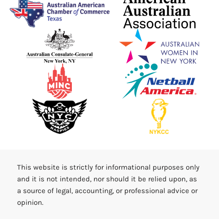
This website is strictly for informational purposes only
and it is not intended, nor should it be relied upon, as
a source of legal, accounting, or professional advice or
opinion.