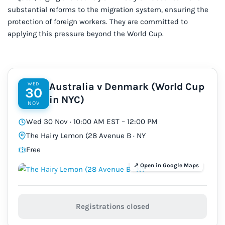
substantial reforms to the migration
system
, ensuring the
protection of foreign workers. They are committed to
applying this pressure beyond the World Cup.
WED
Australia v Denmark (World Cup
30
in NYC)
NOV
Wed 30 Nov · 10:00 AM EST – 12:00 PM
The Hairy Lemon (28 Avenue B · NY
Free
Registrations closed