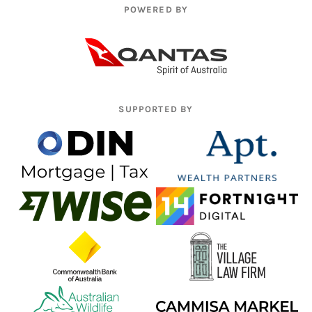
POWERED BY
SUPPORTED BY