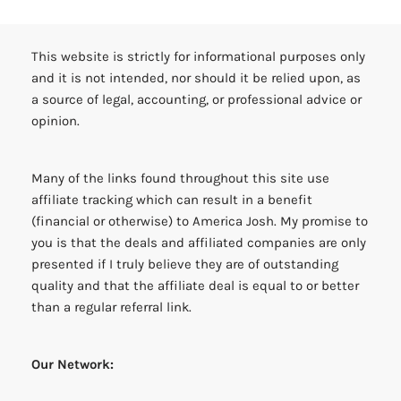
This website is strictly for informational purposes only
and it is not intended, nor should it be relied upon, as
a source of legal, accounting, or professional advice or
opinion.
Many of the links found throughout this site use
affiliate tracking which can result in a benefit
(financial or otherwise) to America Josh. My promise to
you is that the deals and affiliated companies are only
presented if I truly believe they are of outstanding
quality and that the affiliate deal is equal to or better
than a regular referral link.
Our Network: