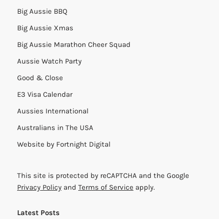
Big Aussie BBQ
Big Aussie Xmas
Big Aussie Marathon Cheer Squad
Aussie Watch Party
Good & Close
E3 Visa Calendar
Aussies International
Australians in The USA
Website by
Fortnight Digital
This site is protected by reCAPTCHA and the Google
Privacy Policy
and
Terms of Service
apply.
Latest Posts