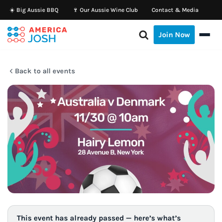
☀️ Big Aussie BBQ
🍷 Our Aussie Wine Club
Contact & Media
Skip
Join Now
to
content
Back to all events
This event has already passed — here’s what’s