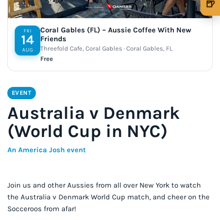
🍺
🍺 1 beer
$5
Coral Gables (FL) – Aussie Coffee With New
FRI
14
🍺 3 beers
$15
Friends
Threefold Cafe, Coral Gables · Coral Gables, FL
AUG
🍺 5 beers
$25
Free
EVENT
Australia v Denmark
(World Cup in NYC)
An America Josh event
Join us and other Aussies from all over New York to watch
the Australia v Denmark World Cup match, and cheer on the
Socceroos from afar!