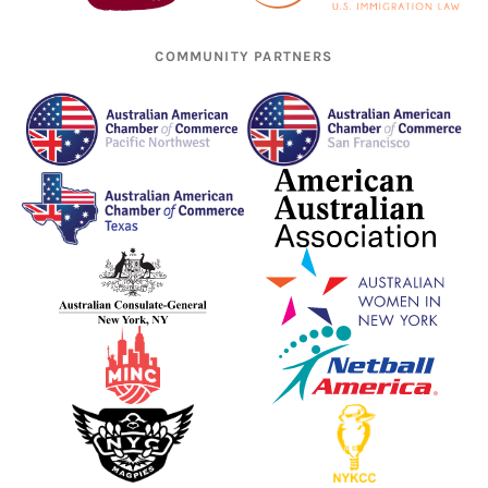
COMMUNITY PARTNERS