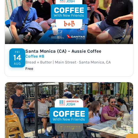
Santa Monica (CA) – Aussie Coffee
FRI
14
Coffee #8
Bread + Butter | Main Street · Santa Monica, CA
AUG
Free