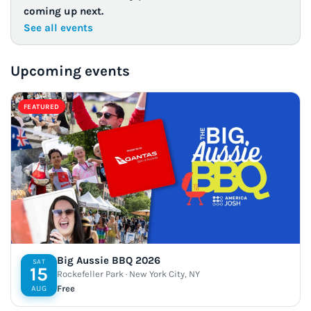
coming up next.
See all events
Upcoming events
FEATURED
Big Aussie BBQ 2026
SAT
15
Rockefeller Park · New York City, NY
Free
AUG