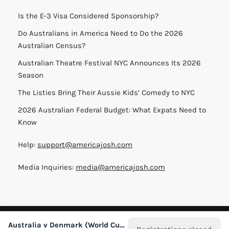
Is the E-3 Visa Considered Sponsorship?
Do Australians in America Need to Do the 2026
Australian Census?
Australian Theatre Festival NYC Announces Its 2026
Season
The Listies Bring Their Aussie Kids’ Comedy to NYC
2026 Australian Federal Budget: What Expats Need to
Know
Help:
support@americajosh.com
Media Inquiries:
media@americajosh.com
Terms & Conditions
|
Privacy Policy
| © 2026 America Josh
Australia v Denmark (World Cup in NYC)