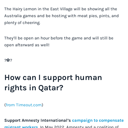
The Hairy Lemon in the East Village will be showing all the
Australia games and be hosting with meat pies, pints, and
plenty of cheering.
They’ll be open an hour before the game and will still be
open afterward as well!
?⚽️?
How can I support human
rights in Qatar?
(
from Timeout.com
)
Support Amnesty International’s
campaign to compensate
migrant workers
.
In May 2022, Amnesty and a coalition of