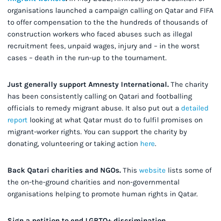
organisations launched a campaign calling on Qatar and FIFA
to offer compensation to the the hundreds of thousands of
construction workers who faced abuses such as illegal
recruitment fees, unpaid wages, injury and – in the worst
cases – death in the run-up to the tournament.
Just generally support Amnesty International.
The charity
has been consistently calling on Qatari and footballing
officials to remedy migrant abuse. It also put out a
detailed
report
looking at what Qatar must do to fulfil promises on
migrant-worker rights. You can support the charity by
donating, volunteering or taking action
here
.
Back Qatari charities and NGOs.
This
website
lists some of
the on-the-ground charities and non-governmental
organisations helping to promote human rights in Qatar.
Sign a petition to end LGBTQ+ discrimination
.