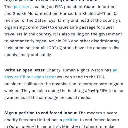
This
petition
is calling on FIFA president Gianni Infantino
and Sheikh Mohammed bin Hamad bin Khalifa al-Thani (a
member of the Qatari royal family and head of the country’s
organising committee) to ensure safe passage for queer
travellers in the country. It is also calling on the government
to permanently repeal Article 296 and other discriminatory
legislation so that all LGBT+ Qataris have the chance to live
openly, freely and safely.
Write an open letter
.
Charity Human Rights Watch has
an
easy-to-fill-out open letter
you can send to the FIFA
president calling on the organisation to compensate migrant
workers. They are also using the hashtag #PayUpFIFA to raise
awareness of the campaign on social media.
Sign a petition to end forced labour.
The modern slavery
charity Freedom United has a
petition
to end forced labour
in Qatar, urging the country’s Ministry of Labour to make