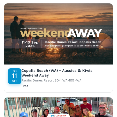
Copalis Beach (WA) – Aussies & Kiwis
FRI
11
Weekend Away
Pacific Dunes Resort 3041 WA-109 · WA
SEP
Free