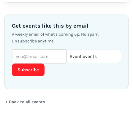
Get events like this by email
A weekly email of what’s coming up. No spam,
unsubscribe anytime.
Subscribe
Back to all events