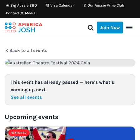
☀️ Big Aussie BBQ
📆 Visa Calendar
🍷 Our Aussie Wine Club
Contact & Media
Skip
to
Join Now
content
Back to all events
This event has already passed — here’s what’s
coming up next.
See all events
Upcoming events
FEATURED