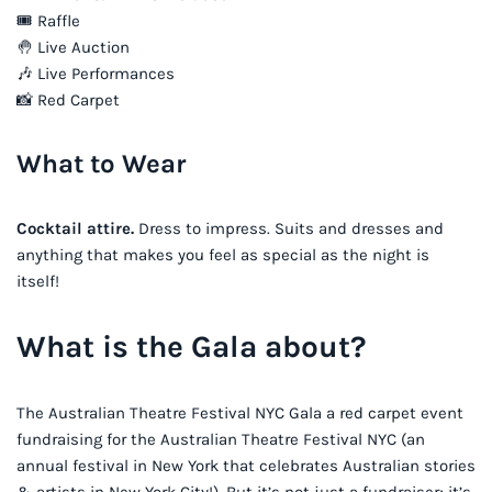
🎟 Raffle
🤚 Live Auction
🎶 Live Performances
📸 Red Carpet
What to Wear
Cocktail attire.
Dress to impress. Suits and dresses and
anything that makes you feel as special as the night is
itself!
What is the Gala about?
The Australian Theatre Festival NYC Gala a red carpet event
fundraising for the Australian Theatre Festival NYC (an
annual festival in New York that celebrates Australian stories
& artists in New York City!). But it’s not just a fundraiser; it’s