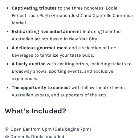
Captivating tributes
to the three honorees: Eddie
Perfect, Josh Pugh (America Josh) and Zjantelle Cammisa
Markel
Exhilarating live entertainment
featuring talented
Australian artists based in New York City.
A delicious gourmet meal
and a selection of fine
beverages to tantalize your taste buds.
A lively auction
with exciting prizes, including tickets to
Broadway shows, sporting events, and exclusive
experiences.
The opportunity to connect
with fellow theatre lovers,
Australian expats, and supporters of the arts.
What’s Included?
🥂 Open Bar from 6pm (Gala begins 7pm)
🥘 Dinner & Drinks included