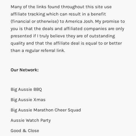
Many of the links found throughout this site use
affiliate tracking which can result in a benefit
(financial or otherwise) to America Josh. My promise to
you is that the deals and affiliated companies are only
presented if I truly believe they are of outstanding
quality and that the affiliate deal is equal to or better
than a regular referral link.
Our Network:
Big Aussie BBQ
Big Aussie Xmas
Big Aussie Marathon Cheer Squad
Aussie Watch Party
Good & Close