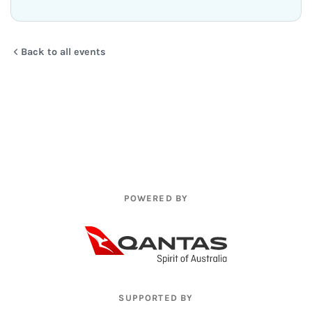
Back to all events
POWERED BY
SUPPORTED BY