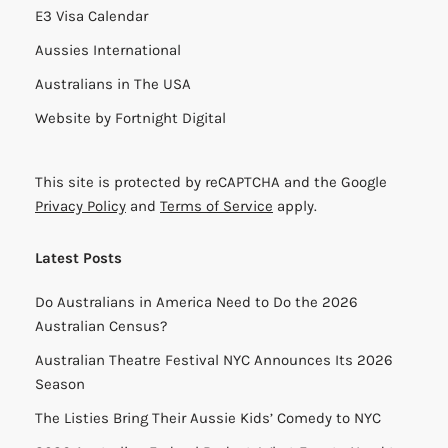
E3 Visa Calendar
Aussies International
Australians in The USA
Website by
Fortnight Digital
This site is protected by reCAPTCHA and the Google
Privacy Policy
and
Terms of Service
apply.
Latest Posts
Do Australians in America Need to Do the 2026
Australian Census?
Australian Theatre Festival NYC Announces Its 2026
Season
The Listies Bring Their Aussie Kids’ Comedy to NYC