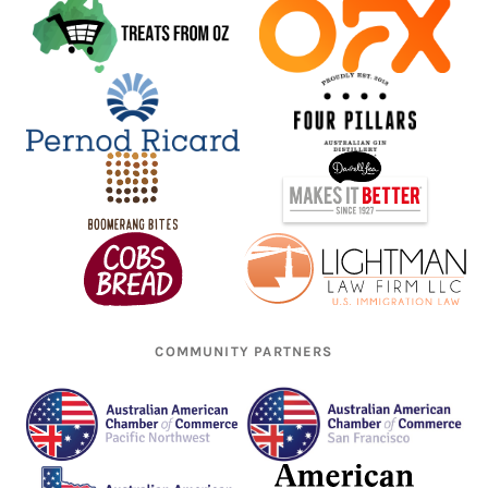
COMMUNITY PARTNERS