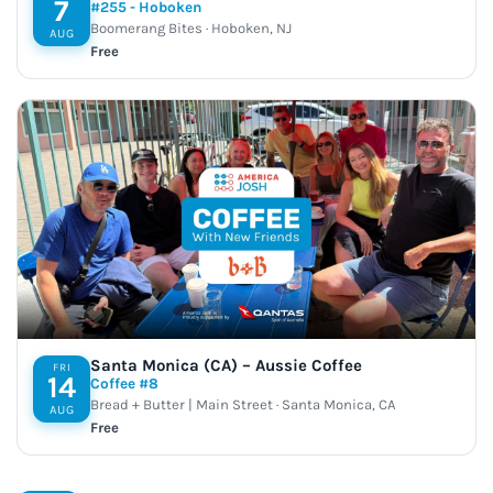
7
#255 - Hoboken
Boomerang Bites · Hoboken, NJ
AUG
Free
Santa Monica (CA) – Aussie Coffee
FRI
14
Coffee #8
Bread + Butter | Main Street · Santa Monica, CA
AUG
Free