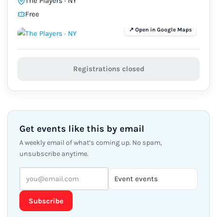
The Players · NY
Free
Registrations closed
Get events like this by email
A weekly email of what’s coming up. No spam,
unsubscribe anytime.
Subscribe