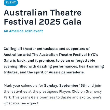
EVENT
Australian Theatre
Festival 2025 Gala
An America Josh event
Calling all theater enthusiasts and supporters of
Australian arts! The Australian Theatre Festival NYC’s
Gala is back, and it promises to be an unforgettable
evening filled with dazzling performances, heartwarming
tributes, and the spirit of Aussie camaraderie.
Mark your calendars for
Sunday, September 15th
and join
the festivities at the prestigious Players Club on Gramercy
Park. This year’s Gala promises to dazzle and excite, here’s
what you can expect: