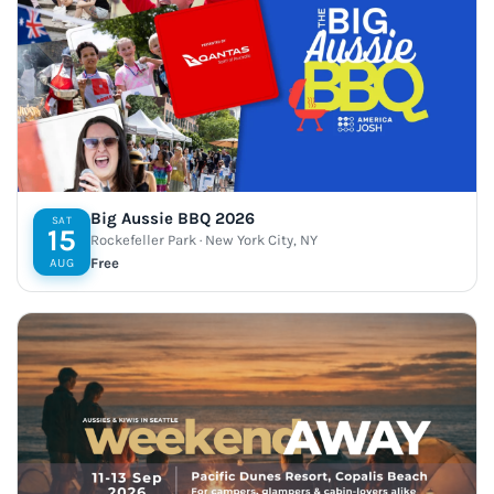
Big Aussie BBQ 2026
SAT
15
Rockefeller Park · New York City, NY
Free
AUG