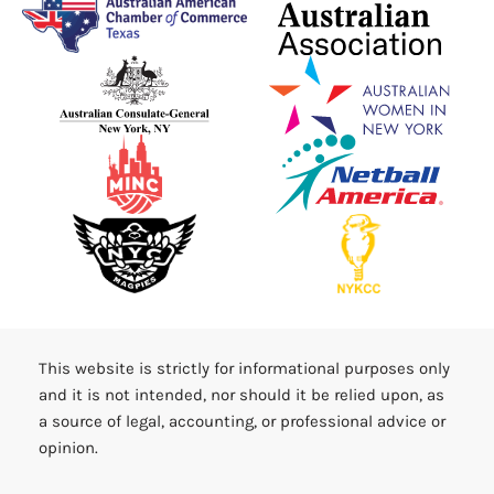
This website is strictly for informational purposes only
and it is not intended, nor should it be relied upon, as
a source of legal, accounting, or professional advice or
opinion.