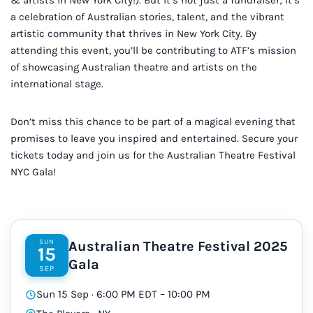
a celebration of Australian stories, talent, and the vibrant
artistic community that thrives in New York City. By
attending this event, you’ll be contributing to ATF’s mission
of showcasing Australian theatre and artists on the
international stage.
Don’t miss this chance to be part of a magical evening that
promises to leave you inspired and entertained. Secure your
tickets today and join us for the Australian Theatre Festival
NYC Gala!
SUN
Australian Theatre Festival 2025
15
Gala
SEP
Sun 15 Sep · 6:00 PM EDT – 10:00 PM