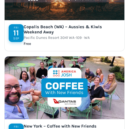
Copalis Beach (WA) – Aussies & Kiwis
FRI
11
Weekend Away
Pacific Dunes Resort 3041 WA-109 · WA
SEP
Free
New York – Coffee with New Friends
FRI