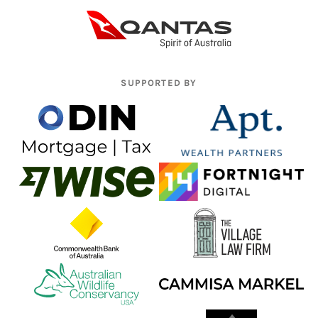
SUPPORTED BY