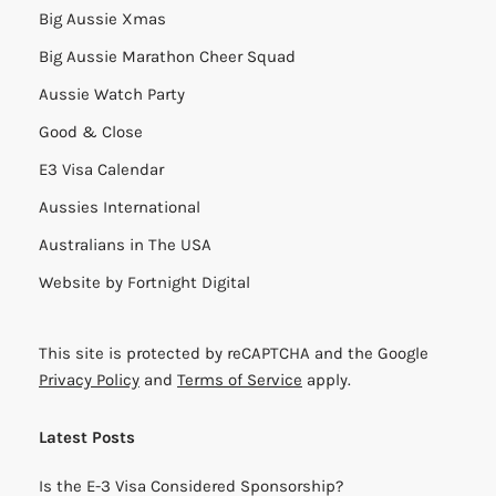
Big Aussie Xmas
Big Aussie Marathon Cheer Squad
Aussie Watch Party
Good & Close
E3 Visa Calendar
Aussies International
Australians in The USA
Website by
Fortnight Digital
This site is protected by reCAPTCHA and the Google
Privacy Policy
and
Terms of Service
apply.
Latest Posts
Is the E-3 Visa Considered Sponsorship?