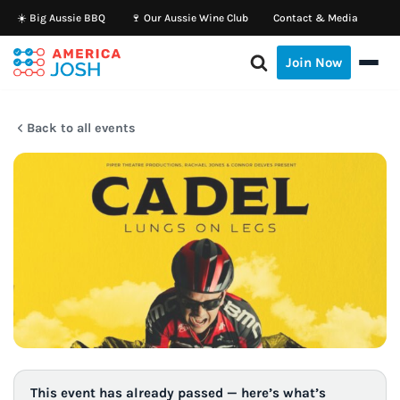
☀️ Big Aussie BBQ
🍷 Our Aussie Wine Club
Contact & Media
Skip
Join Now
to
content
Back to all events
This event has already passed — here’s what’s