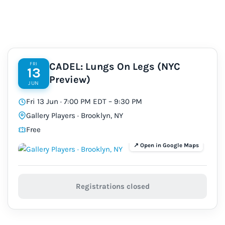
FRI
CADEL: Lungs On Legs (NYC
13
Preview)
JUN
Fri 13 Jun · 7:00 PM EDT – 9:30 PM
Gallery Players · Brooklyn, NY
Free
Registrations closed