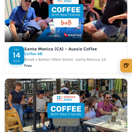
Santa Monica (CA) – Aussie Coffee
FRI
14
Coffee #8
Bread + Butter | Main Street · Santa Monica, CA
AUG
🍺
Free
🍺 1 beer
$5
🍺 3 beers
$15
🍺 5 beers
$25