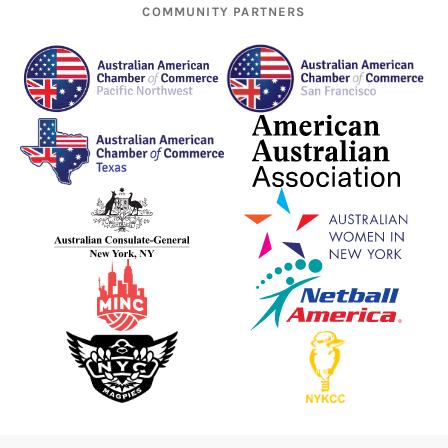
COMMUNITY PARTNERS