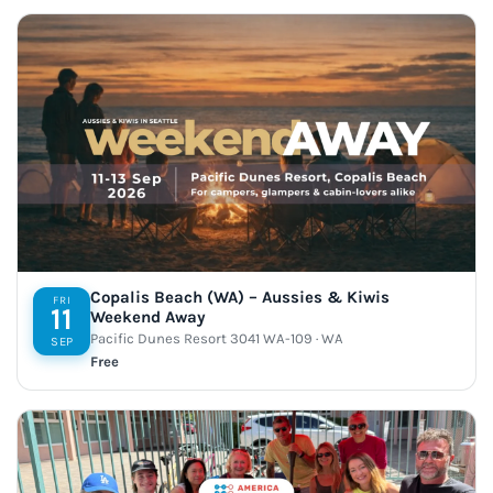
Copalis Beach (WA) – Aussies & Kiwis
FRI
11
Weekend Away
Pacific Dunes Resort 3041 WA-109 · WA
SEP
Free