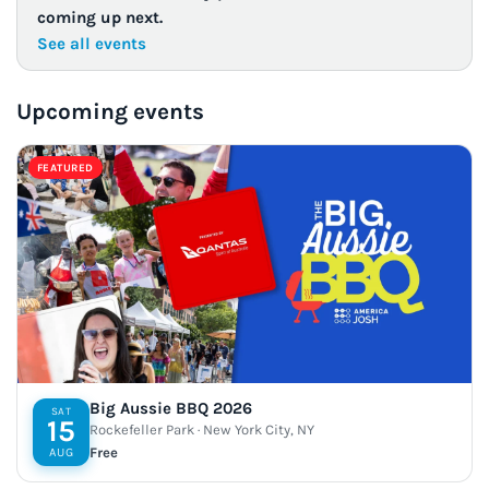
coming up next.
See all events
Upcoming events
FEATURED
Big Aussie BBQ 2026
SAT
15
Rockefeller Park · New York City, NY
Free
AUG