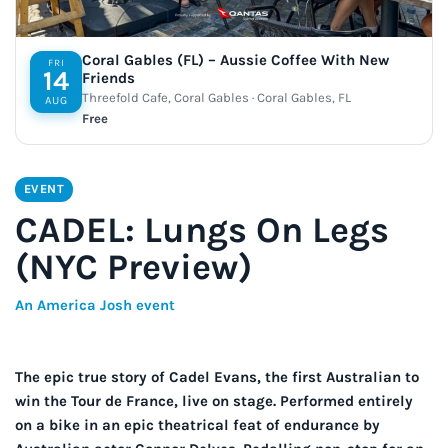
Coral Gables (FL) – Aussie Coffee With New
FRI
14
Friends
Threefold Cafe, Coral Gables · Coral Gables, FL
AUG
Free
EVENT
CADEL: Lungs On Legs
(NYC Preview)
An America Josh event
The epic true story of Cadel Evans, the first Australian to
win the Tour de France, live on stage. Performed entirely
on a bike in an epic theatrical feat of endurance by