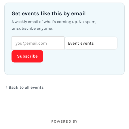
Get events like this by email
A weekly email of what’s coming up. No spam,
unsubscribe anytime.
Subscribe
Back to all events
POWERED BY