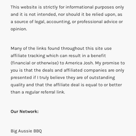
This website is strictly for informational purposes only
and it is not intended, nor should it be relied upon, as
a source of legal, accounting, or professional advice or
opinion.
Many of the links found throughout this site use
affiliate tracking which can result in a benefit
(financial or otherwise) to America Josh. My promise to
you is that the deals and affiliated companies are only
presented if I truly believe they are of outstanding
quality and that the affiliate deal is equal to or better
than a regular referral link.
Our Network:
Big Aussie BBQ