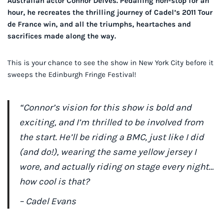
Australian actor Connor Delves. Pedalling non-stop for an
hour, he recreates the thrilling journey of Cadel’s 2011 Tour
de France win, and all the triumphs, heartaches and
sacrifices made along the way.
This is your chance to see the show in New York City before it
sweeps the Edinburgh Fringe Festival!
“Connor’s vision for this show is bold and
exciting, and I’m thrilled to be involved from
the start. He’ll be riding a BMC, just like I did
(and do!), wearing the same yellow jersey I
wore, and actually riding on stage every night…
how cool is that?
– Cadel Evans