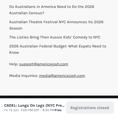
Do Australians in America Need to Do the 2026
Australian Census?
Australian Theatre Festival NYC Announces Its 2026
Season
The Listies Bring Their Aussie Kids’ Comedy to NYC
2026 Australian Federal Budget: What Expats Need to
Know
Help:
support@americajosh.com
Media Inquiries:
media@americajosh.com
Terms & Conditions
|
Privacy Policy
| © 2026 America Josh
CADEL: Lungs On Legs (NYC Preview)
Registrations closed
Fri 13 Jun · 7:00 PM EDT – 9:30 PM
Free
All Rights Reserved