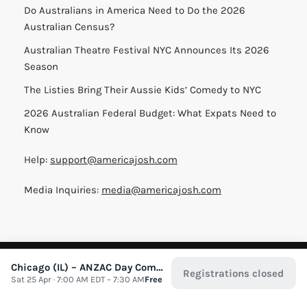
Do Australians in America Need to Do the 2026
Australian Census?
Australian Theatre Festival NYC Announces Its 2026
Season
The Listies Bring Their Aussie Kids’ Comedy to NYC
2026 Australian Federal Budget: What Expats Need to
Know
Help:
support@americajosh.com
Media Inquiries:
media@americajosh.com
Terms & Conditions
|
Privacy Policy
| © 2026 America Josh
Chicago (IL) – ANZAC Day Commemorative Service
Registrations closed
Sat 25 Apr · 7:00 AM EDT – 7:30 AM
Free
All Rights Reserved