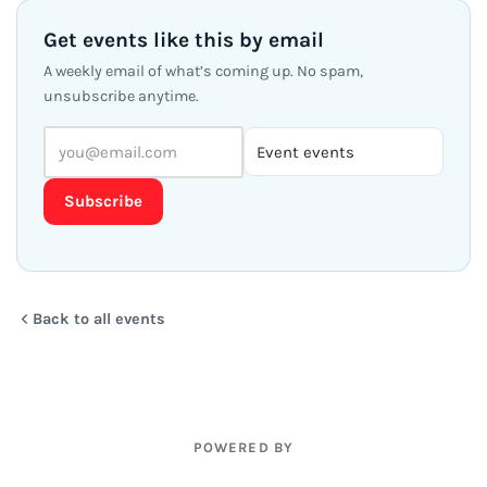
Get events like this by email
A weekly email of what’s coming up. No spam,
unsubscribe anytime.
Subscribe
Back to all events
POWERED BY