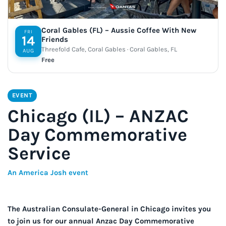
Coral Gables (FL) – Aussie Coffee With New
FRI
14
Friends
Threefold Cafe, Coral Gables · Coral Gables, FL
AUG
Free
EVENT
Chicago (IL) – ANZAC
Day Commemorative
Service
An America Josh event
The Australian Consulate-General in Chicago invites you
to join us for our annual Anzac Day Commemorative