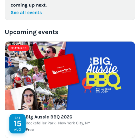
coming up next.
See all events
Upcoming events
FEATURED
Big Aussie BBQ 2026
SAT
15
Rockefeller Park · New York City, NY
Free
AUG