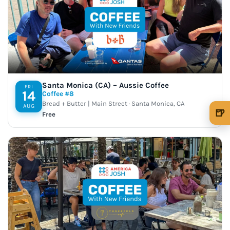
Santa Monica (CA) – Aussie Coffee
FRI
14
Coffee #8
Bread + Butter | Main Street · Santa Monica, CA
AUG
🍺
Free
🍺 1 beer
$5
🍺 3 beers
$15
🍺 5 beers
$25