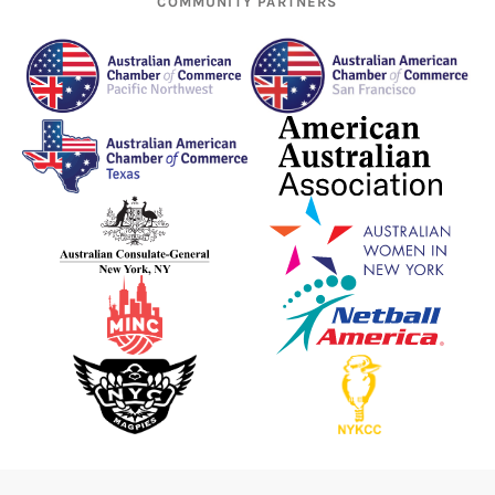
COMMUNITY PARTNERS