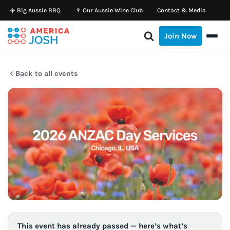
☀️ Big Aussie BBQ
🍷 Our Aussie Wine Club
Contact & Media
Skip
Join Now
to
content
Back to all events
This event has already passed — here’s what’s