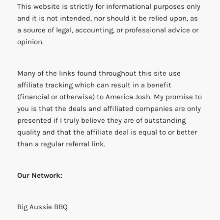
This website is strictly for informational purposes only
and it is not intended, nor should it be relied upon, as
a source of legal, accounting, or professional advice or
opinion.
Many of the links found throughout this site use
affiliate tracking which can result in a benefit
(financial or otherwise) to America Josh. My promise to
you is that the deals and affiliated companies are only
presented if I truly believe they are of outstanding
quality and that the affiliate deal is equal to or better
than a regular referral link.
Our Network:
Big Aussie BBQ