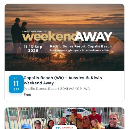
Copalis Beach (WA) – Aussies & Kiwis
FRI
11
Weekend Away
Pacific Dunes Resort 3041 WA-109 · WA
SEP
Free