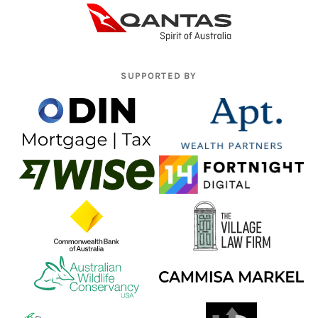
SUPPORTED BY