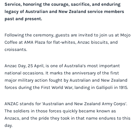
Service, honoring the courage, sacrifice, and enduring
legacy of Australian and New Zealand service members
past and present.
Following the ceremony, guests are invited to join us at Mojo
Coffee at AMA Plaza for flat-whites, Anzac biscuits, and
croissants.
Anzac Day, 25 April, is one of Australia’s most important
national occasions. It marks the anniversary of the first
major military action fought by Australian and New Zealand
forces during the First World War, landing in Gallipoli in 1915.
ANZAC stands for ‘Australian and New Zealand Army Corps’.
The soldiers in those forces quickly became known as
Anzacs, and the pride they took in that name endures to this
day.