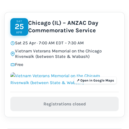
SAT
Chicago (IL) – ANZAC Day
25
Commemorative Service
APR
Sat 25 Apr · 7:00 AM EDT – 7:30 AM
Vietnam Veterans Memorial on the Chicago
Riverwalk (between State & Wabash)
Free
Registrations closed