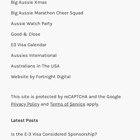
Big Aussie Xmas
Big Aussie Marathon Cheer Squad
Aussie Watch Party
Good & Close
E3 Visa Calendar
Aussies International
Australians in The USA
Website by
Fortnight Digital
This site is protected by reCAPTCHA and the Google
Privacy Policy
and
Terms of Service
apply.
Latest Posts
Is the E-3 Visa Considered Sponsorship?