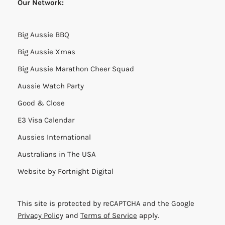
This website is strictly for informational purposes only
and it is not intended, nor should it be relied upon, as
a source of legal, accounting, or professional advice or
opinion.
Many of the links found throughout this site use
affiliate tracking which can result in a benefit
(financial or otherwise) to America Josh. My promise to
you is that the deals and affiliated companies are only
presented if I truly believe they are of outstanding
quality and that the affiliate deal is equal to or better