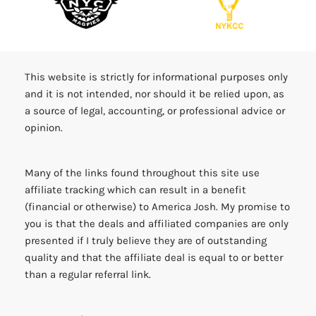
COMMUNITY PARTNERS