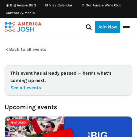
☀️ Big Aussie BBQ
📆 Visa Calendar
🍷 Our Aussie Wine Club
Contact & Media
Skip
to
Join Now
content
Back to all events
This event has already passed — here’s what’s
coming up next.
See all events
Upcoming events
FEATURED