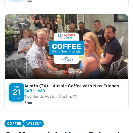
Free
Austin (TX) – Aussie Coffee with New Friends
FRI
21
Coffee #30
Two Hands Austin · Austin, TX
AUG
Free
COFFEE
WEEKLY