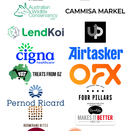
Back to all events
POWERED BY
SUPPORTED BY