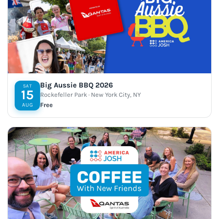
Big Aussie BBQ 2026
SAT
15
Rockefeller Park · New York City, NY
Free
AUG