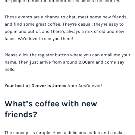
for people to meet in different cities across the country.
These events are a chance to chat, meet some new friends,
and find some great coffee. They’re casual, they’re easy to
pop in and out of, and there’s always a mix of old and new
faces. We’d love to see you there!
Please click the register button where you can email me your
name. Then just arrive from around 9.00am and come say
hello.
Your host at Denver is James
from AusDenver!
What’s coffee with new
friends?
The concept is simple: Have a delicious coffee and a cake,