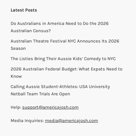
than a regular referral link.
Our Network:
Big Aussie BBQ
Big Aussie Xmas
Big Aussie Marathon Cheer Squad
Aussie Watch Party
Good & Close
E3 Visa Calendar
Aussies International
Australians in The USA
Website by
Fortnight Digital