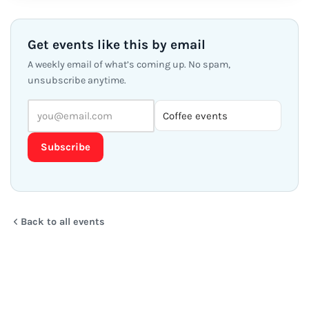
FRI
Coffee with New Friends in
27
Denver (CO)
OCT
Fri 27 Oct · 9:00 AM MDT – 10:30 AM
Starbucks in the Wells Fargo Building Atrium 1700
Broadway · CO
Free