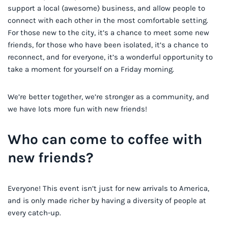
support a local (awesome) business, and allow people to
connect with each other in the most comfortable setting.
For those new to the city, it’s a chance to meet some new
friends, for those who have been isolated, it’s a chance to
reconnect, and for everyone, it’s a wonderful opportunity to
take a moment for yourself on a Friday morning.
We’re better together, we’re stronger as a community, and
we have lots more fun with new friends!
Who can come to coffee with
new friends?
Everyone! This event isn’t just for new arrivals to America,
and is only made richer by having a diversity of people at
every catch-up.