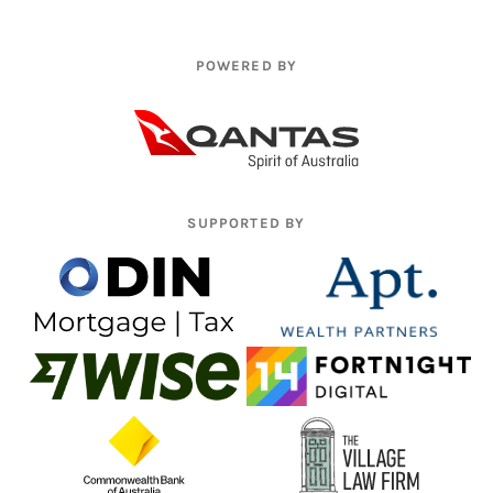
Registrations closed
Get events like this by email
A weekly email of what’s coming up. No spam,
unsubscribe anytime.
Subscribe