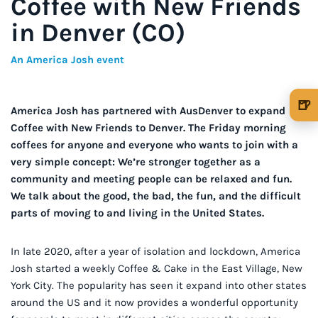
Coffee with New Friends
in Denver (CO)
An America Josh event
🍺
America Josh has partnered with AusDenver to expand
🍺 1 beer
$5
Coffee with New Friends to Denver. The Friday morning
coffees for anyone and everyone who wants to join with a
🍺 3 beers
$15
very simple concept: We’re stronger together as a
community and meeting people can be relaxed and fun.
🍺 5 beers
$25
We talk about the good, the bad, the fun, and the difficult
parts of moving to and living in the United States.
In late 2020, after a year of isolation and lockdown, America
Josh started a weekly Coffee & Cake in the East Village, New
York City. The popularity has seen it expand into other states
around the US and it now provides a wonderful opportunity