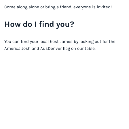
Come along alone or bring a friend, everyone is invited!
How do I find you?
You can find your local host James by looking out for the
America Josh and AusDenver flag on our table.