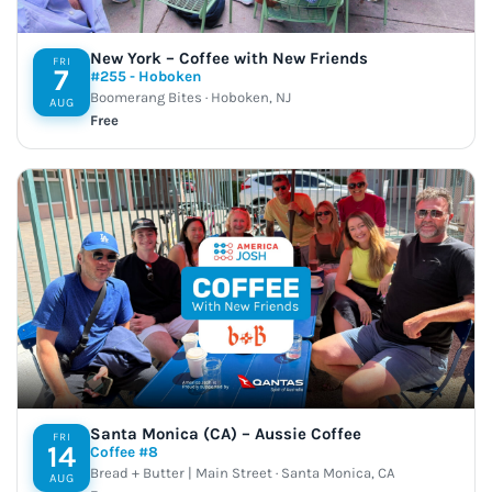
New York – Coffee with New Friends
FRI
7
#255 - Hoboken
Boomerang Bites · Hoboken, NJ
AUG
Free
Santa Monica (CA) – Aussie Coffee
FRI
14
Coffee #8
Bread + Butter | Main Street · Santa Monica, CA
AUG