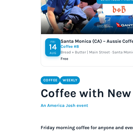
Santa Monica (CA) – Aussie Coff
FRI
14
Coffee #8
Bread + Butter | Main Street · Santa Moni
AUG
Free
COFFEE
WEEKLY
Coffee with New 
An America Josh event
Friday morning coffee for anyone and eve