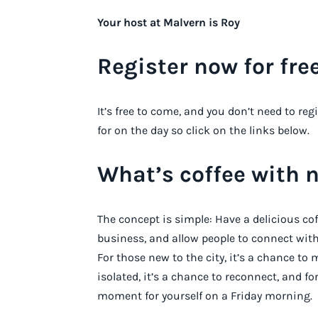
Your host at Malvern is Roy
Register now for free
It’s free to come, and you don’t need to reg
for on the day so click on the links below.
What’s coffee with 
The concept is simple: Have a delicious co
business, and allow people to connect with
For those new to the city, it’s a chance t
isolated, it’s a chance to reconnect, and fo
moment for yourself on a Friday morning.