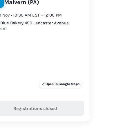
Malvern (PA)
10 Nov · 10:30 AM EST – 12:00 PM
 Blue Bakery 490 Lancaster Avenue
ern
Registrations closed