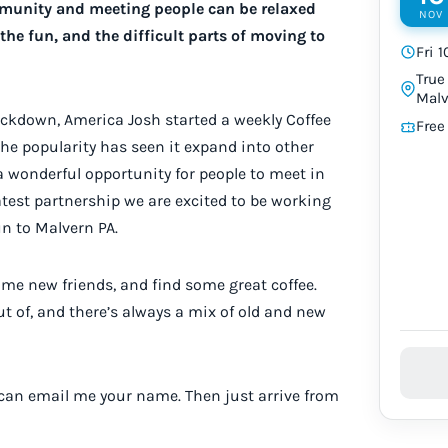
mmunity and meeting people can be relaxed
NOV
the fun, and the difficult parts of moving to
Fri 
True
Malv
 lockdown, America Josh started a weekly Coffee
Free
The popularity has seen it expand into other
 wonderful opportunity for people to meet in
latest partnership we are excited to be working
un to Malvern PA.
me new friends, and find some great coffee.
out of, and there’s always a mix of old and new
 can email me your name. Then just arrive from