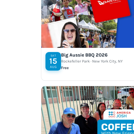
Big Aussie BBQ 2026
SAT
15
Rockefeller Park · New York City, NY
AUG
Free