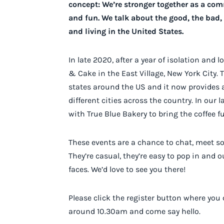
concept: We’re stronger together as a co
and fun. We talk about the good, the bad, 
and living in the United States.
In late 2020, after a year of isolation and
& Cake in the East Village, New York City. 
states around the US and it now provides a
different cities across the country. In our 
with True Blue Bakery to bring the coffee f
These events are a chance to chat, meet so
They’re casual, they’re easy to pop in and 
faces. We’d love to see you there!
Please click the register button where you
around 10.30am and come say hello.