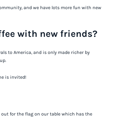
a community, and we have lots more fun with new
fee with new friends?
ivals to America, and is only made richer by
up.
e is invited!
 out for the flag on our table which has the