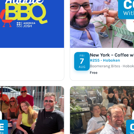
Take a look →
New York – Coffee w
FRI
7
#255 - Hoboken
Boomerang Bites · Hobok
AUG
Free