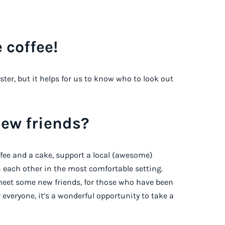
 coffee!
ister, but it helps for us to know who to look out
new friends?
ffee and a cake, support a local (awesome)
 each other in the most comfortable setting.
o meet some new friends, for those who have been
r everyone, it’s a wonderful opportunity to take a