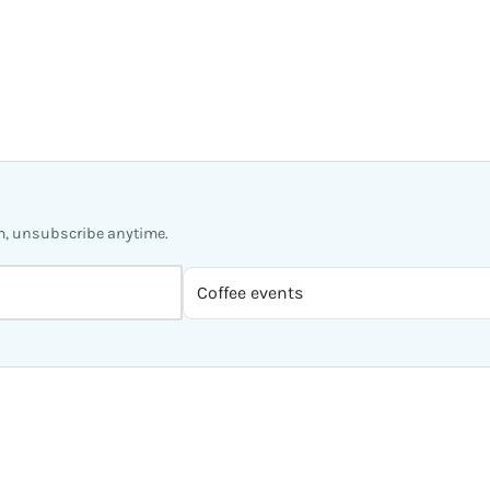
m, unsubscribe anytime.