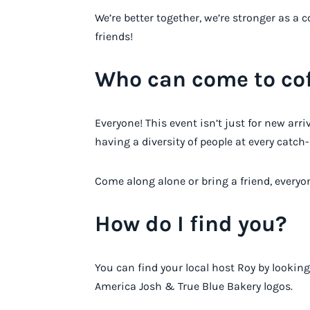
We’re better together, we’re stronger as 
friends!
Who can come to cof
Everyone! This event isn’t just for new arr
having a diversity of people at every catch-
Come along alone or bring a friend, everyon
How do I find you?
You can find your local host Roy by looking
America Josh & True Blue Bakery logos.