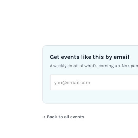
Get events like this by email
A weekly email of what’s coming up. No spa
Back to all events