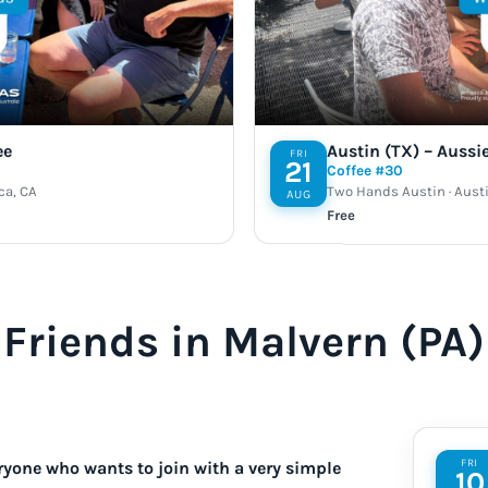
ee
Austin (TX) – Aussi
FRI
21
Coffee #30
ca, CA
Two Hands Austin · Austi
AUG
Free
Friends in Malvern (PA)
FRI
ryone who wants to join with a very simple
10