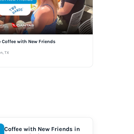
e Coffee with New Friends
n, TX
Coffee with New Friends in