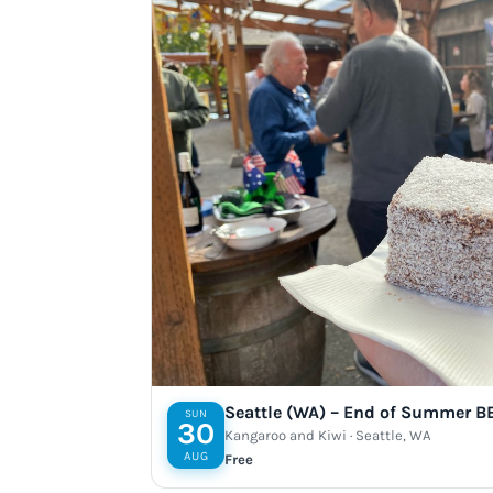
Seattle (WA) – End of Summer B
SUN
30
Kangaroo and Kiwi · Seattle, WA
AUG
Free