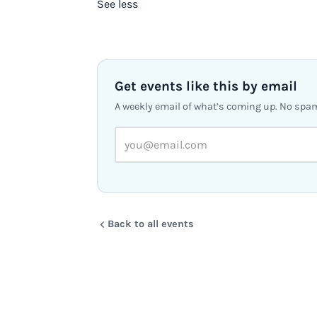
See less
Get events like this by email
A weekly email of what’s coming up. No spa
Back to all events