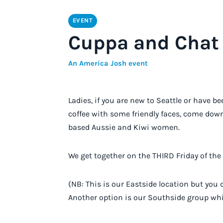
EVENT
Cuppa and Chat 
An America Josh event
Ladies, if you are new to Seattle or have b
coffee with some friendly faces, come down
based Aussie and Kiwi women.
W e get together on the THIRD Friday of th
(NB: This is our Eastside location but you 
Another option is our Southside group wh