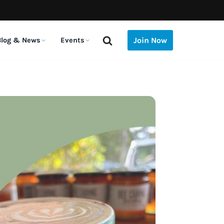
Join Now
Blog & News
Events
 THE BLOG
E LATER
COMING UP
red
Is the E-3 Visa Considered
Do Australians in America
iving, ID &
13
Houston (TX) – Monthly Sundowner
Sponsorship?
Need to Do the 2026
mberships
Thu, Aug 13 · 5:30pm · The Rustic
AUG
Australian Census?
August 7, 2026
August 5, 2026
ay
enses & local ID
Coral Gables (FL) – Aussie Coffee With
ival
Do Australians in America
The Listies Bring Their
pat communities
14
New Friends
26
Need to Do the 2026
Aussie Kids’ Comedy to
d your people
Australian Census?
NYC
Fri, Aug 14 · 9:30am · Threefold Cafe, Coral
August 5, 2026
July 6, 2026
AUG
Gables
-working
l
Australian Theatre Festival
Calling Aussie Student-
ere to work
Need
NYC Announces Its 2026
Athletes: USA University
14
New York – Coffee with New Friends
Season
Netball Team Trials Are
July 8, 2026
June 22, 2026
Fri, Aug 14 · 10:30am
eful apps
AUG
Open
 download-first list
Live
The Listies Bring Their
Financial Checklist: What
a)
Aussie Kids’ Comedy to
14
to Do Before You Move to
Santa Monica (CA) – Aussie Coffee
ering of
NYC
the US (2026)
July 6, 2026
May 28, 2026
Fri, Aug 14 · 8:30am · Bread + Butter | Main Street
AUG
2026 Australian Federal
15
Big Aussie BBQ 2026
Budget: What Expats Need
Sat, Aug 15 · 12:00am · Rockefeller Park