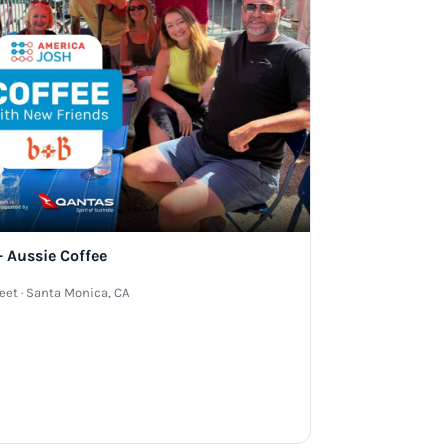
 Aussie Coffee
reet · Santa Monica, CA