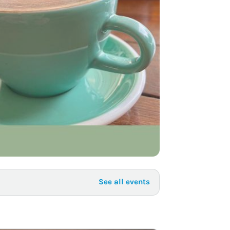
to Know
July 1, 2026
AUG
See all events