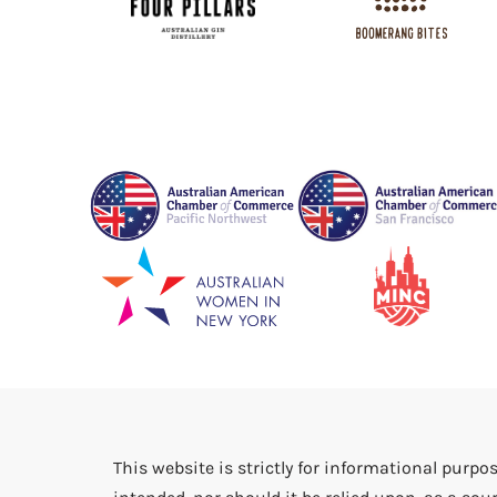
This website is strictly for informational purpos