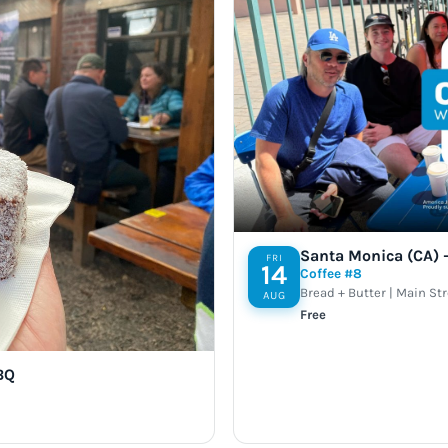
Santa Monica (CA) –
FRI
14
Coffee #8
Bread + Butter | Main St
AUG
Free
BQ