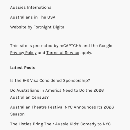
Aussies International
Australians in The USA
Website by
Fortnight Digital
This site is protected by reCAPTCHA and the Google
Privacy Policy
and
Terms of Service
apply.
Latest Posts
Is the E-3 Visa Considered Sponsorship?
Do Australians in America Need to Do the 2026
Australian Census?
Australian Theatre Festival NYC Announces Its 2026
Season
The Listies Bring Their Aussie Kids’ Comedy to NYC