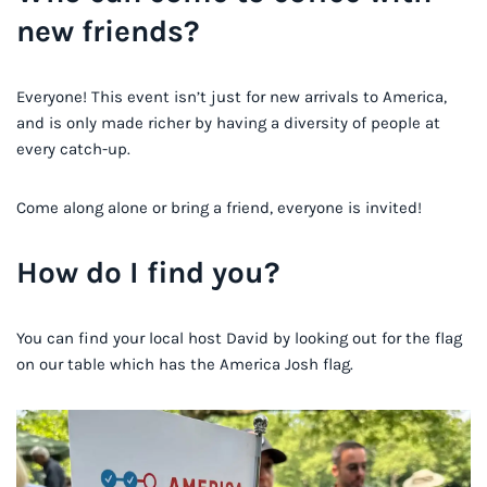
new friends?
Everyone! This event isn’t just for new arrivals to America,
and is only made richer by having a diversity of people at
every catch-up.
Come along alone or bring a friend, everyone is invited!
How do I find you?
You can find your local host David by looking out for the flag
on our table which has the America Josh flag.