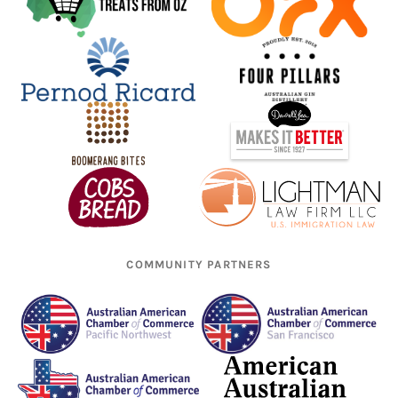
COMMUNITY PARTNERS