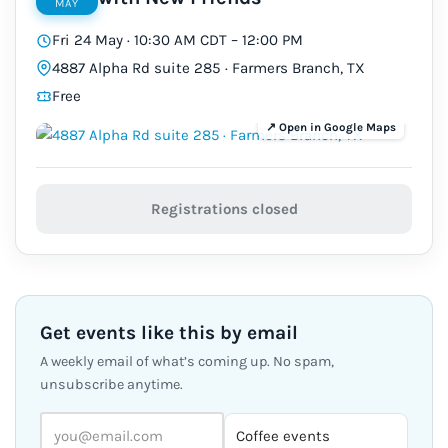
MAY
Fri 24 May · 10:30 AM CDT – 12:00 PM
4887 Alpha Rd suite 285 · Farmers Branch, TX
Free
Registrations closed
Get events like this by email
A weekly email of what’s coming up. No spam,
unsubscribe anytime.