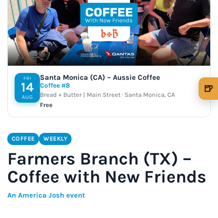
Santa Monica (CA) – Aussie Coffee
FRI
14
Coffee #8
🍺
Bread + Butter | Main Street · Santa Monica, CA
AUG
🍺 1 beer
$5
Free
🍺 3 beers
$15
COFFEE
WEEKLY
🍺 5 beers
$25
Farmers Branch (TX) –
Coffee with New Friends
An America Josh event