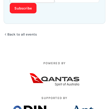
Subscribe
Back to all events
POWERED BY
SUPPORTED BY