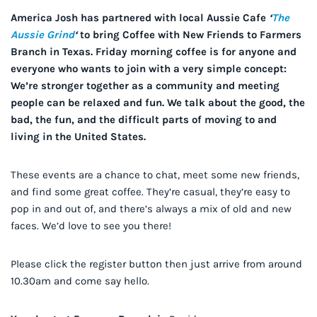
America Josh has partnered with local Aussie Cafe
‘
The
Aussie Grind
‘
to bring Coffee with New Friends to Farmers
Branch in Texas.
Friday morning coffee is for anyone and
everyone who wants to join with a very simple concept:
We’re stronger together as a community and meeting
people can be relaxed and fun. We talk about the good, the
bad, the fun, and the difficult parts of moving to and
living in the United States.
These events are a chance to chat, meet some new friends,
and find some great coffee. They’re casual, they’re easy to
pop in and out of, and there’s always a mix of old and new
faces. We’d love to see you there!
Please click the register button then just arrive from around
10.30am and come say hello.