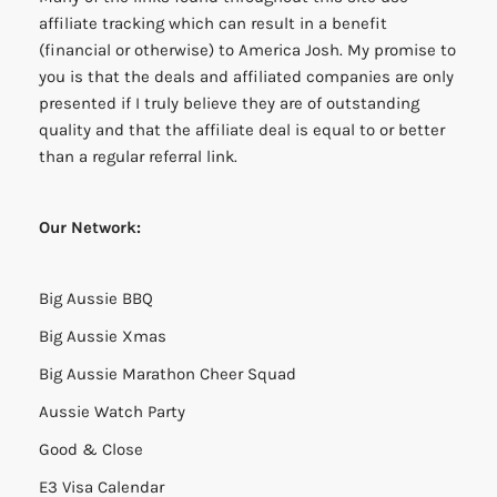
affiliate tracking which can result in a benefit
(financial or otherwise) to America Josh. My promise to
you is that the deals and affiliated companies are only
presented if I truly believe they are of outstanding
quality and that the affiliate deal is equal to or better
than a regular referral link.
Our Network:
Big Aussie BBQ
Big Aussie Xmas
Big Aussie Marathon Cheer Squad
Aussie Watch Party
Good & Close
E3 Visa Calendar