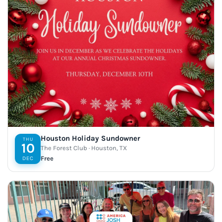
Houston Holiday Sundowner
THU
10
The Forest Club · Houston, TX
Free
DEC