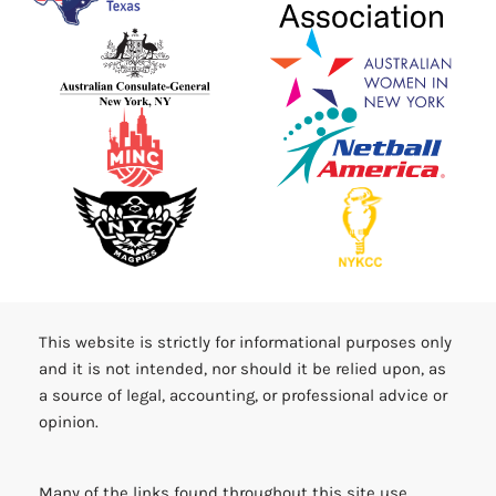
This website is strictly for informational purposes only
and it is not intended, nor should it be relied upon, as
a source of legal, accounting, or professional advice or
opinion.
Many of the links found throughout this site use