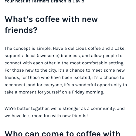
Your host at Farmers Branch is
David
What’s coffee with new
friends?
The concept is simple: Have a delicious coffee and a cake,
support a local (awesome) business, and allow people to
connect with each other in the most comfortable setting.
For those new to the city, it’s a chance to meet some new
friends, for those who have been isolated, it’s a chance to
reconnect, and for everyone, it’s a wonderful opportunity to
take a moment for yourself on a Friday morning.
We’re better together, we’re stronger as a community, and
we have lots more fun with new friends!
Who can come to coffee with