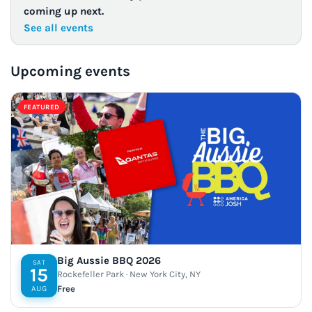
coming up next.
See all events
Upcoming events
FEATURED
Big Aussie BBQ 2026
SAT
15
Rockefeller Park · New York City, NY
Free
AUG