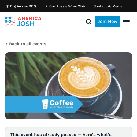
☀️ Big Aussie BBQ
🍷 Our Aussie Wine Club
Contact & Media
Skip
Join Now
to
content
Back to all events
This event has already passed — here’s what’s