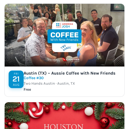
Austin (TX) – Aussie Coffee with New Friends
FRI
21
Coffee #30
Two Hands Austin · Austin, TX
AUG
Free