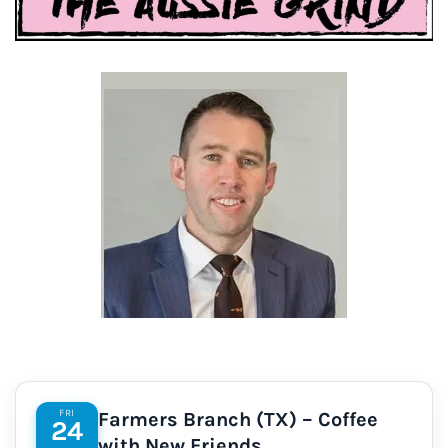
FRI
Farmers Branch (TX) – Coffee
24
with New Friends