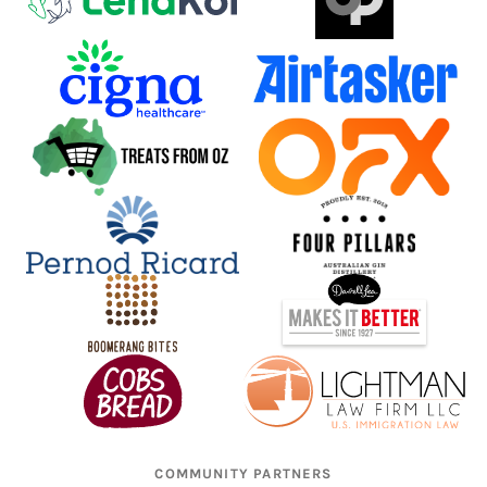
COMMUNITY PARTNERS