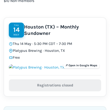
$10 Non-members
THU
Houston (TX) – Monthly
14
Sundowner
MAY
Thu 14 May · 5:30 PM CDT – 7:30 PM
Platypus Brewing · Houston, TX
Free
Registrations closed