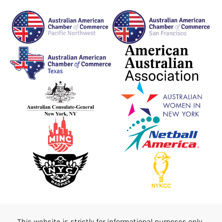
This website is strictly for informational purposes only