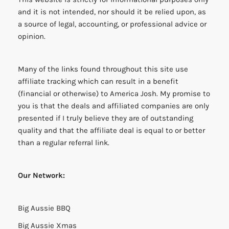
and it is not intended, nor should it be relied upon, as
a source of legal, accounting, or professional advice or
opinion.
Many of the links found throughout this site use
affiliate tracking which can result in a benefit
(financial or otherwise) to America Josh. My promise to
you is that the deals and affiliated companies are only
presented if I truly believe they are of outstanding
quality and that the affiliate deal is equal to or better
than a regular referral link.
Our Network:
Big Aussie BBQ
Big Aussie Xmas