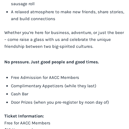
sausage roll
A relaxed atmosphere to make new friends, share stories,
and build connections
Whether you’re here for business, adventure, or just the beer
– come raise a glass with us and celebrate the unique
friendship between two big-spirited cultures.
No pressure. Just good people and good times.
Free Admission for AACC Members
Complimentary Appetizers (while they last)
Cash Bar
Door Prizes (when you pre-register by noon day of)
Ticket Information:
Free for AACC Members