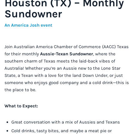
Houston (TX) – Monthly
Sundowner
An America Josh event
Join Australian America Chamber of Commerce (AACC) Texas
for their monthly
Aussie-Texan Sundowner
, where the
southern charm of Texas meets the laid-back vibes of
Australia! Whether you’re an Aussie new to the Lone Star
State, a Texan with a love for the land Down Under, or just
someone who enjoys good company and a cold drink—this is
the place to be.
What to Expect:
Great conversation with a mix of Aussies and Texans
Cold drinks, tasty bites, and maybe a meat pie or