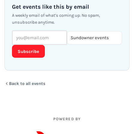
Get events like this by email
A weekly email of what’s coming up. No spam,
unsubscribe anytime.
Subscribe
Back to all events
POWERED BY