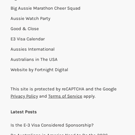
Big Aussie Marathon Cheer Squad
Aussie Watch Party
Good & Close
E3 Visa Calendar
Aussies International
Australians in The USA
Website by
Fortnight Digital
This site is protected by reCAPTCHA and the Google
Privacy Policy
and
Terms of Service
apply.
Latest Posts
Is the E-3 Visa Considered Sponsorship?