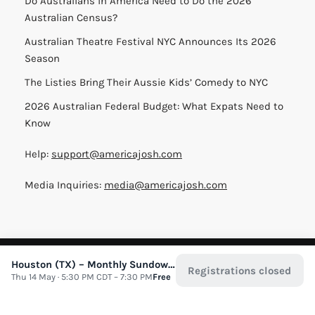
Do Australians in America Need to Do the 2026
Australian Census?
Australian Theatre Festival NYC Announces Its 2026
Season
The Listies Bring Their Aussie Kids’ Comedy to NYC
2026 Australian Federal Budget: What Expats Need to
Know
Help:
support@americajosh.com
Media Inquiries:
media@americajosh.com
Terms & Conditions
|
Privacy Policy
| © 2026 America Josh
Houston (TX) – Monthly Sundowner
Registrations closed
Thu 14 May · 5:30 PM CDT – 7:30 PM
Free
All Rights Reserved