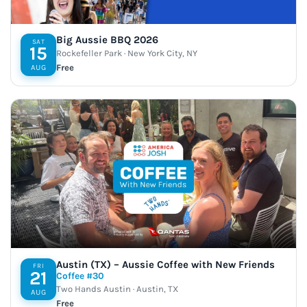
Big Aussie BBQ 2026
SAT
15
Rockefeller Park · New York City, NY
Free
AUG
Austin (TX) – Aussie Coffee with New Friends
FRI
21
Coffee #30
Two Hands Austin · Austin, TX
AUG
Free