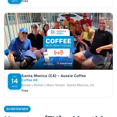
Free
DEC
Santa Monica (CA) – Aussie Coffee
FRI
14
Coffee #8
Bread + Butter | Main Street · Santa Monica, CA
AUG
Free
SUNDOWNER