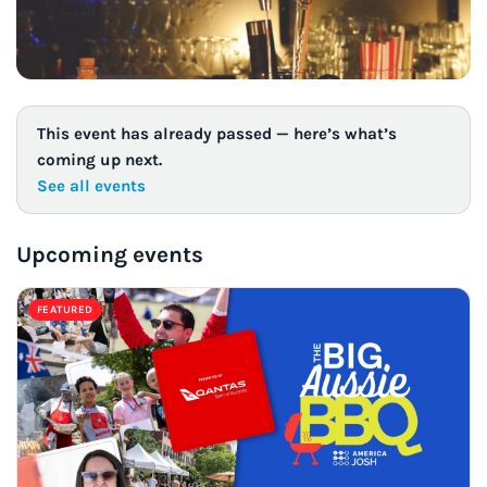
This event has already passed — here’s what’s
coming up next.
See all events
Upcoming events
FEATURED