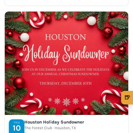
🍺
🍺 1 beer
$5
🍺 3 beers
$15
Houston Holiday Sundowner
THU
10
The Forest Club · Houston, TX
🍺 5 beers
$25