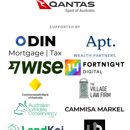
SUPPORTED BY