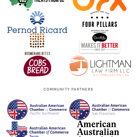
COMMUNITY PARTNERS