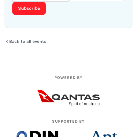
Subscribe
Back to all events
POWERED BY
SUPPORTED BY