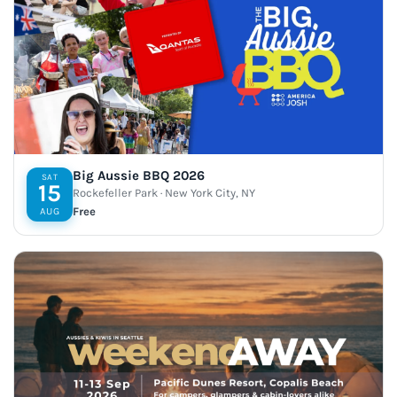
Big Aussie BBQ 2026
SAT
15
Rockefeller Park · New York City, NY
Free
AUG