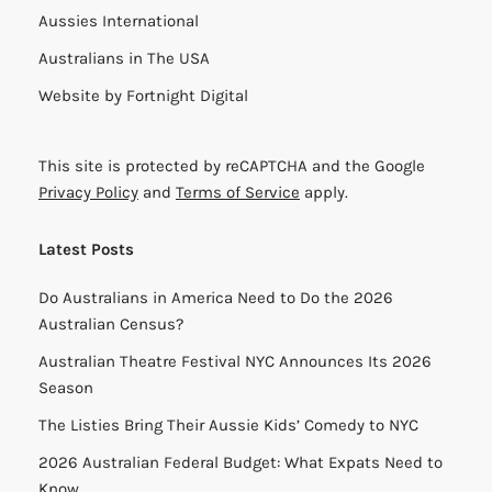
Aussies International
Australians in The USA
Website by
Fortnight Digital
This site is protected by reCAPTCHA and the Google
Privacy Policy
and
Terms of Service
apply.
Latest Posts
Do Australians in America Need to Do the 2026
Australian Census?
Australian Theatre Festival NYC Announces Its 2026
Season
The Listies Bring Their Aussie Kids’ Comedy to NYC
2026 Australian Federal Budget: What Expats Need to
Know