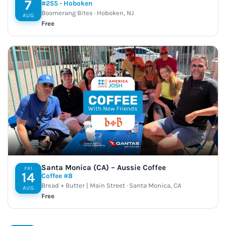
7
#255 - Hoboken
Boomerang Bites · Hoboken, NJ
AUG
Free
Santa Monica (CA) – Aussie Coffee
FRI
14
Coffee #8
Bread + Butter | Main Street · Santa Monica, CA
AUG
Free