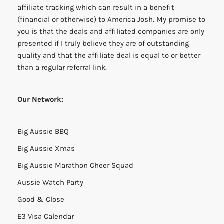
affiliate tracking which can result in a benefit
(financial or otherwise) to America Josh. My promise to
you is that the deals and affiliated companies are only
presented if I truly believe they are of outstanding
quality and that the affiliate deal is equal to or better
than a regular referral link.
Our Network:
Big Aussie BBQ
Big Aussie Xmas
Big Aussie Marathon Cheer Squad
Aussie Watch Party
Good & Close
E3 Visa Calendar