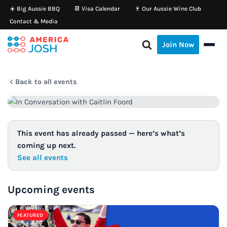
☀️ Big Aussie BBQ
📆 Visa Calendar
🍷 Our Aussie Wine Club
Contact & Media
Skip
to
Join Now
content
Back to all events
This event has already passed — here’s what’s
coming up next.
See all events
Upcoming events
FEATURED