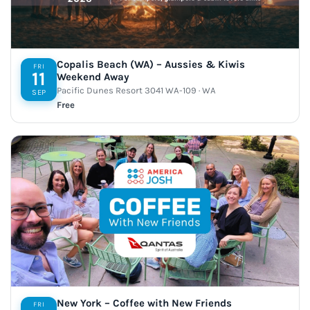
Copalis Beach (WA) – Aussies & Kiwis
FRI
11
Weekend Away
Pacific Dunes Resort 3041 WA-109 · WA
SEP
Free
New York – Coffee with New Friends
FRI