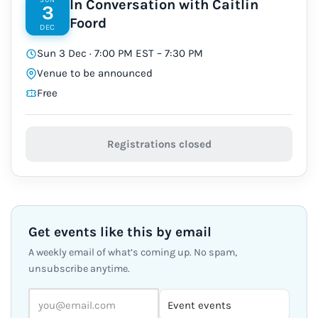
In Conversation with Caitlin
3
Foord
DEC
Sun 3 Dec · 7:00 PM EST – 7:30 PM
Venue to be announced
Free
Registrations closed
Get events like this by email
A weekly email of what’s coming up. No spam,
unsubscribe anytime.