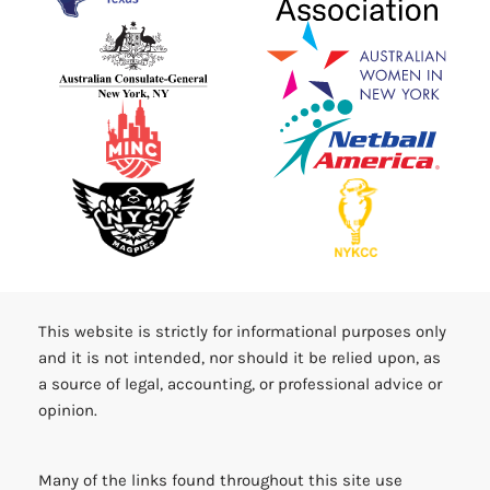
This website is strictly for informational purposes only
and it is not intended, nor should it be relied upon, as
a source of legal, accounting, or professional advice or
opinion.
Many of the links found throughout this site use