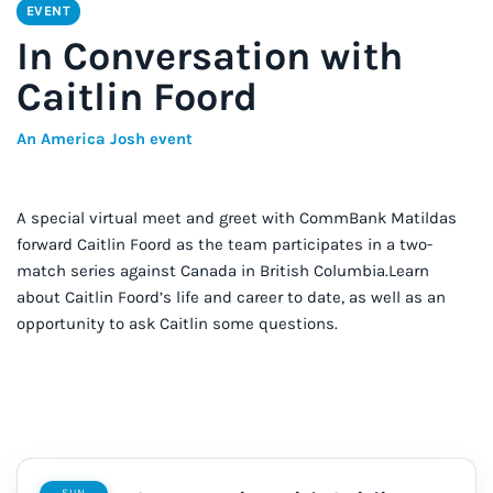
EVENT
In Conversation with
Caitlin Foord
An America Josh event
A special virtual meet and greet with CommBank Matildas
forward Caitlin Foord as the team participates in a two-
match series against Canada in British Columbia.Learn
about Caitlin Foord’s life and career to date, as well as an
opportunity to ask Caitlin some questions.
SUN