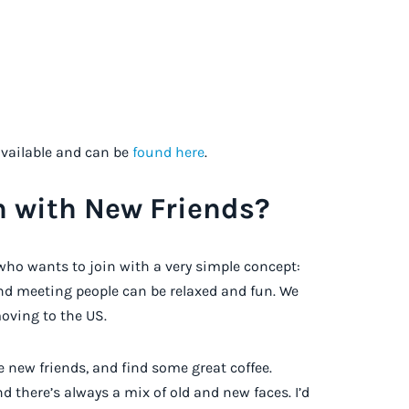
available and can be
found here
.
h with New Friends?
who wants to join with a very simple concept:
nd meeting people can be relaxed and fun. We
oving to the US.
 new friends, and find some great coffee.
nd there’s always a mix of old and new faces. I’d