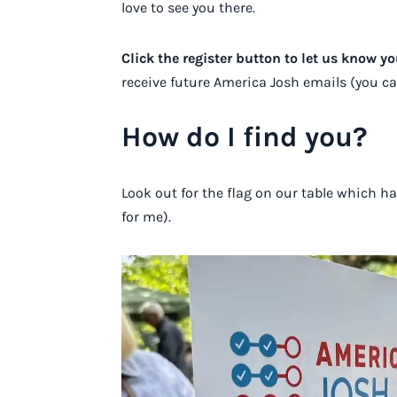
love to see you there.
Click the register button to let us know y
receive future America Josh emails (you c
How do I find you?
Look out for the flag on our table which h
for me).