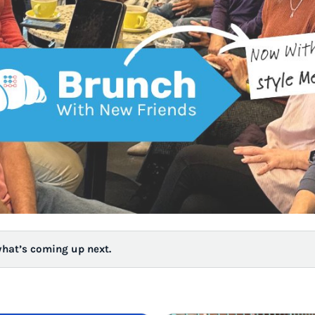
what’s coming up next.