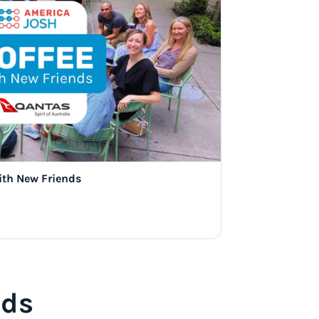
ith New Friends
nds