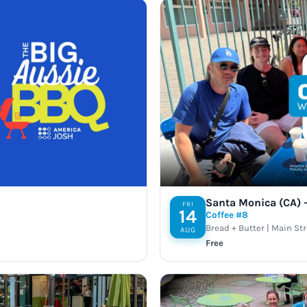
Santa Monica (CA) –
FRI
14
Coffee #8
Bread + Butter | Main St
AUG
Free