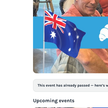
This event has already passed — here’s 
Upcoming events