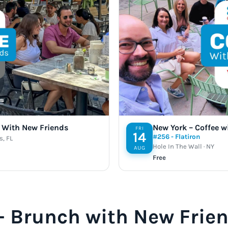
e With New Friends
New York – Coffee w
FRI
14
#256 - Flatiron
s, FL
Hole In The Wall · NY
AUG
Free
 – Brunch with New Frie