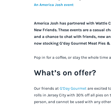
An America Josh event
America Josh has partnered with Wattle 
New Friends. These events are a casual cha
and a chance to chat with friends, new and
now stocking G’day Gourmet Meat Pies & 
Pop in for a coffee, or stay the whole time 
What’s on offer?
Our friends at
G’Day Gourmet
are excited t
rolls in Jersey City with 30% off all pies on
person, and cannot be used with any other 