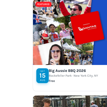
FEATURED
Big Aussie BBQ 2026
SAT
15
Rockefeller Park · New York City, NY
AUG
Free