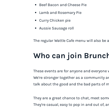
Beef Bacon and Cheese Pie
Lamb and Rosemary Pie
Curry Chicken pie
Aussie Sausage roll
The regular Wattle Cafe menu will also be 
Who can join Brunc
These events are for anyone and everyone 
We’re stronger together as a community a
talk about the good and the bad parts of m
They are a great chance to chat, meet some
They’re casual, easy to pop in and out of, a