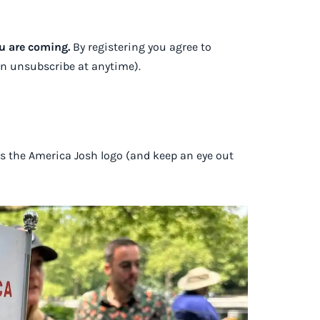
ou are coming.
By registering you agree to
an unsubscribe at anytime).
as the America Josh logo (and keep an eye out