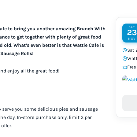
SAT
Cafe to bring you another amazing Brunch With
23
nce to get together with plenty of great food
NOV
 old. What’s even better is that Wattle Cafe is
Sat 
Sausage Rolls!
Watt
Free
and enjoy all the great food!
o serve you some delicious pies and sausage
 the day. In-store purchase only, limit 3 per
offer.