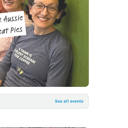
to Know
July 1, 2026
AUG
See all events