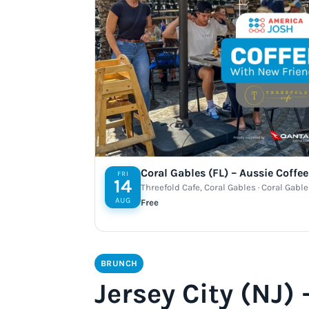
Coral Gables (FL) – Aussie Coffe
FRI
14
Threefold Cafe, Coral Gables · Coral Gable
AUG
Free
BRUNCH
Jersey City (NJ)