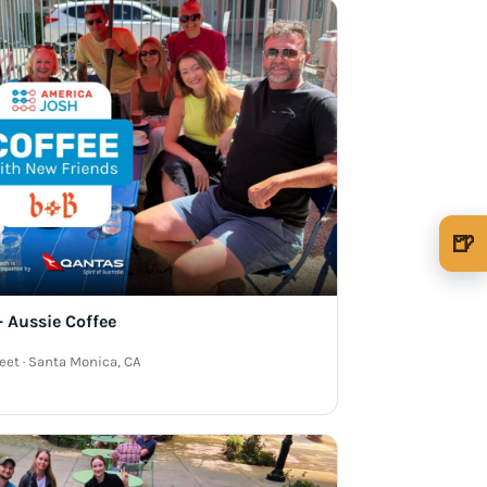
🍺
🍺 1 beer
$5
🍺 3 beers
$15
 Aussie Coffee
🍺 5 beers
$25
reet · Santa Monica, CA