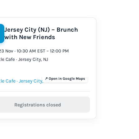
Jersey City (NJ) – Brunch
with New Friends
23 Nov · 10:30 AM EST – 12:00 PM
le Cafe · Jersey City, NJ
Registrations closed