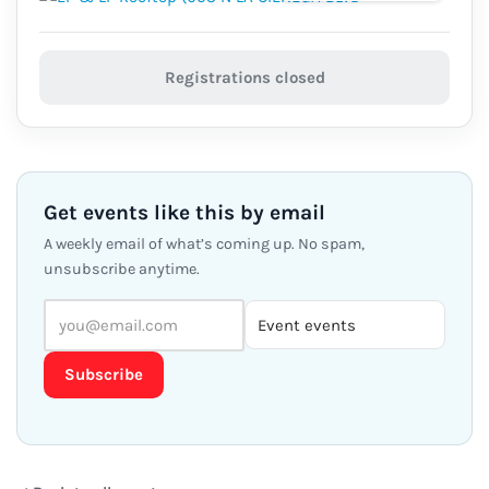
Registrations closed
Get events like this by email
A weekly email of what’s coming up. No spam,
unsubscribe anytime.
Subscribe