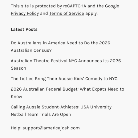
This site is protected by reCAPTCHA and the Google
Privacy Policy
and
Terms of Service
apply.
Latest Posts
Do Australians in America Need to Do the 2026
Australian Census?
Australian Theatre Festival NYC Announces Its 2026
Season
The Listies Bring Their Aussie Kids’ Comedy to NYC
2026 Australian Federal Budget: What Expats Need to
Know
Calling Aussie Student-Athletes: USA University
Netball Team Trials Are Open
Help:
support@americajosh.com