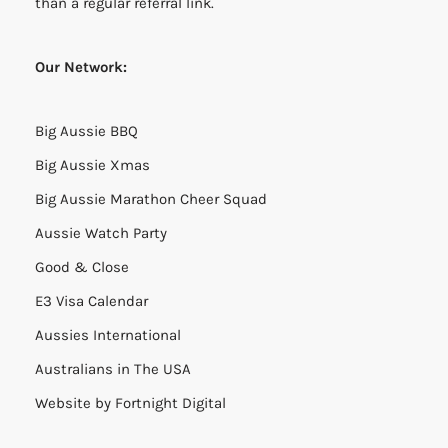
than a regular referral link.
Our Network:
Big Aussie BBQ
Big Aussie Xmas
Big Aussie Marathon Cheer Squad
Aussie Watch Party
Good & Close
E3 Visa Calendar
Aussies International
Australians in The USA
Website by
Fortnight Digital