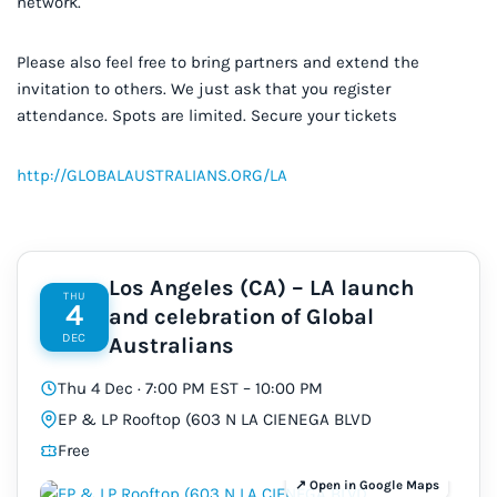
network.
Please also feel free to bring partners and extend the
invitation to others. We just ask that you register
attendance. Spots are limited. Secure your tickets
http://GLOBALAUSTRALIANS.ORG/LA
Los Angeles (CA) – LA launch
THU
4
and celebration of Global
DEC
Australians
Thu 4 Dec · 7:00 PM EST – 10:00 PM
EP & LP Rooftop (603 N LA CIENEGA BLVD
Free