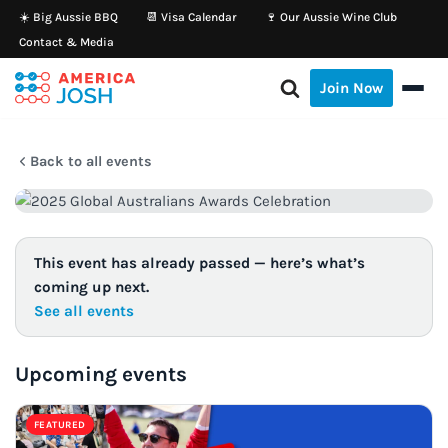
☀️ Big Aussie BBQ
📆 Visa Calendar
🍷 Our Aussie Wine Club
Contact & Media
Skip
to
Join Now
content
Back to all events
This event has already passed — here’s what’s
coming up next.
See all events
Upcoming events
FEATURED