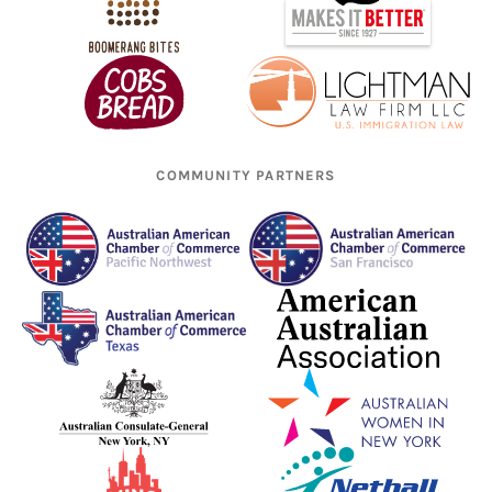
COMMUNITY PARTNERS