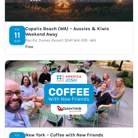
Copalis Beach (WA) – Aussies & Kiwis
FRI
11
Weekend Away
Pacific Dunes Resort 3041 WA-109 · WA
SEP
Free
New York – Coffee with New Friends
FRI