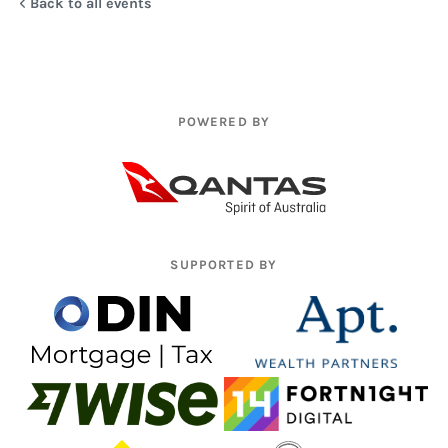
Back to all events
POWERED BY
SUPPORTED BY