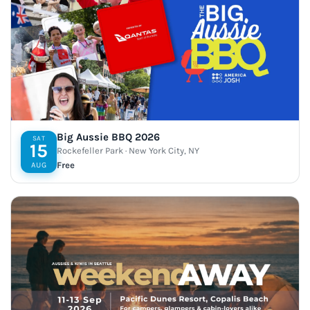
Big Aussie BBQ 2026
SAT
15
Rockefeller Park · New York City, NY
Free
AUG