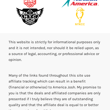
This website is strictly for informational purposes only
and it is not intended, nor should it be relied upon, as
a source of legal, accounting, or professional advice or
opinion.
Many of the links found throughout this site use
affiliate tracking which can result in a benefit
(financial or otherwise) to America Josh. My promise to
you is that the deals and affiliated companies are only
presented if I truly believe they are of outstanding
quality and that the affiliate deal is equal to or better