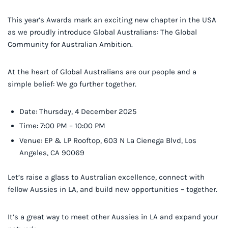
This year’s Awards mark an exciting new chapter in the USA
as we proudly introduce Global Australians: The Global
Community for Australian Ambition.
At the heart of Global Australians are our people and a
simple belief: We go further together.
Date: Thursday, 4 December 2025
Time: 7:00 PM – 10:00 PM
Venue: EP & LP Rooftop, 603 N La Cienega Blvd, Los
Angeles, CA 90069
Let’s raise a glass to Australian excellence, connect with
fellow Aussies in LA, and build new opportunities – together.
It’s a great way to meet other Aussies in LA and expand your