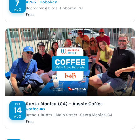
7
#255 - Hoboken
Boomerang Bites · Hoboken, NJ
AUG
Free
Santa Monica (CA) – Aussie Coffee
FRI
14
Coffee #8
Bread + Butter | Main Street · Santa Monica, CA
AUG
Free