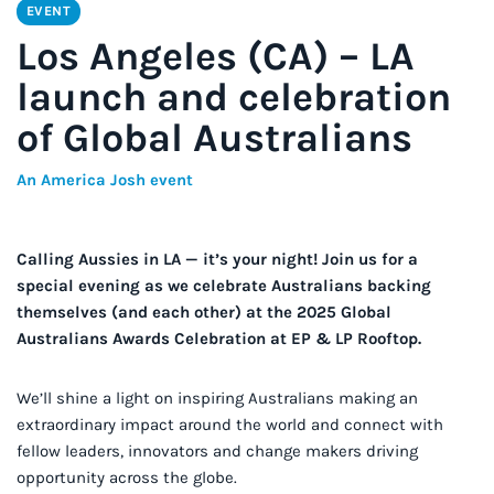
EVENT
Los Angeles (CA) – LA
launch and celebration
of Global Australians
An America Josh event
Calling Aussies in LA — it’s your night! Join us for a
special evening as we celebrate Australians backing
themselves (and each other) at the 2025 Global
Australians Awards Celebration at EP & LP Rooftop.
We’ll shine a light on inspiring Australians making an
extraordinary impact around the world and connect with
fellow leaders, innovators and change makers driving
opportunity across the globe.