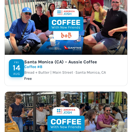
Santa Monica (CA) – Aussie Coffee
FRI
14
Coffee #8
Bread + Butter | Main Street · Santa Monica, CA
AUG
Free