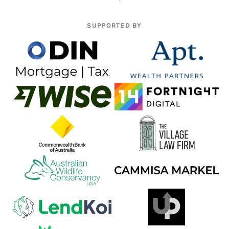
SUPPORTED BY