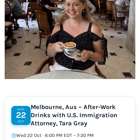
Melbourne, Aus – After-Work
WED
22
Drinks with U.S. Immigration
OCT
Attorney, Tara Gray
Wed 22 Oct · 6:00 PM EDT – 7:30 PM