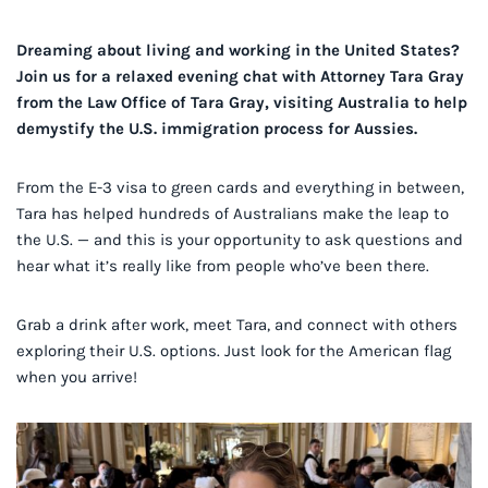
Dreaming about living and working in the United States?
Join us for a relaxed evening chat with Attorney Tara Gray
from the Law Office of Tara Gray, visiting Australia to help
demystify the U.S. immigration process for Aussies.
From the E-3 visa to green cards and everything in between,
Tara has helped hundreds of Australians make the leap to
the U.S. — and this is your opportunity to ask questions and
hear what it’s really like from people who’ve been there.
Grab a drink after work, meet Tara, and connect with others
exploring their U.S. options. Just look for the American flag
when you arrive!