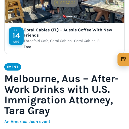
Coral Gables (FL) – Aussie Coffee With New
FRI
14
Friends
Threefold Cafe, Coral Gables · Coral Gables, FL
AUG
Free
🍺
🍺 1 beer
$5
EVENT
Melbourne, Aus – After-
🍺 3 beers
$15
Work Drinks with U.S.
🍺 5 beers
$25
Immigration Attorney,
Tara Gray
An America Josh event