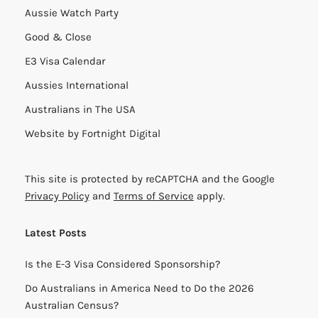
Aussie Watch Party
Good & Close
E3 Visa Calendar
Aussies International
Australians in The USA
Website by
Fortnight Digital
This site is protected by reCAPTCHA and the Google
Privacy Policy
and
Terms of Service
apply.
Latest Posts
Is the E-3 Visa Considered Sponsorship?
Do Australians in America Need to Do the 2026
Australian Census?