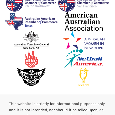
This website is strictly for informational purposes only
and it is not intended, nor should it be relied upon, as