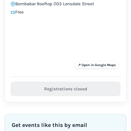
Bombabar Rooftop (103 Lonsdale Street
Free
Registrations closed
Get events like this by email