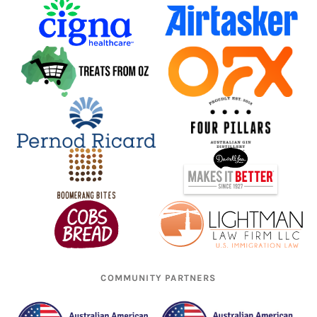
COMMUNITY PARTNERS