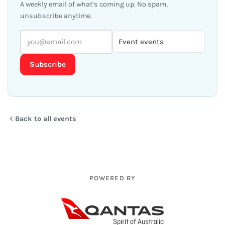
A weekly email of what’s coming up. No spam,
unsubscribe anytime.
Subscribe
Back to all events
POWERED BY