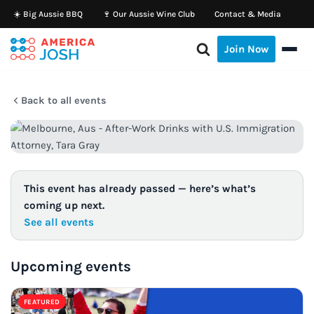
☀️ Big Aussie BBQ
🍷 Our Aussie Wine Club
Contact & Media
Skip
Join Now
to
content
Back to all events
This event has already passed — here’s what’s
coming up next.
See all events
Upcoming events
FEATURED