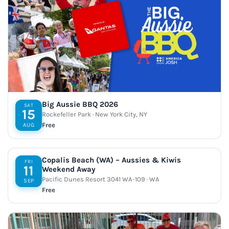
Big Aussie BBQ 2026
SAT
15
Rockefeller Park · New York City, NY
Free
AUG
Copalis Beach (WA) – Aussies & Kiwis
FRI
11
Weekend Away
Pacific Dunes Resort 3041 WA-109 · WA
SEP
Free