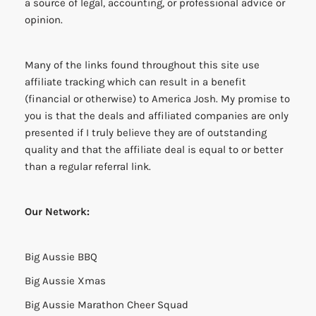
a source of legal, accounting, or professional advice or
opinion.
Many of the links found throughout this site use
affiliate tracking which can result in a benefit
(financial or otherwise) to America Josh. My promise to
you is that the deals and affiliated companies are only
presented if I truly believe they are of outstanding
quality and that the affiliate deal is equal to or better
than a regular referral link.
Our Network:
Big Aussie BBQ
Big Aussie Xmas
Big Aussie Marathon Cheer Squad