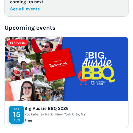
coming up next.
See all events
Upcoming events
FEATURED
Big Aussie BBQ 2026
SAT
15
Rockefeller Park · New York City, NY
Free
AUG