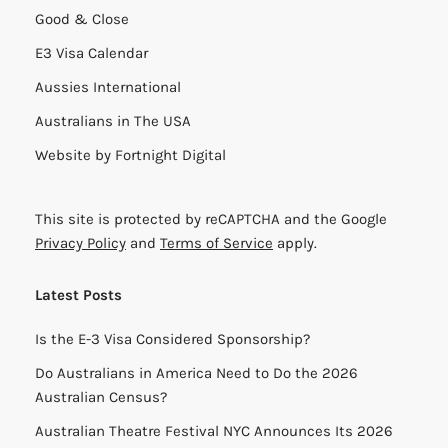
Good & Close
E3 Visa Calendar
Aussies International
Australians in The USA
Website by
Fortnight Digital
This site is protected by reCAPTCHA and the Google
Privacy Policy
and
Terms of Service
apply.
Latest Posts
Is the E-3 Visa Considered Sponsorship?
Do Australians in America Need to Do the 2026
Australian Census?
Australian Theatre Festival NYC Announces Its 2026