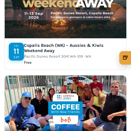
Copalis Beach (WA) – Aussies & Kiwis
FRI
11
Weekend Away
Pacific Dunes Resort 3041 WA-109 · WA
🍺
SEP
Free
🍺 1 beer
$5
🍺 3 beers
$15
🍺 5 beers
$25