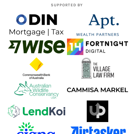
SUPPORTED BY