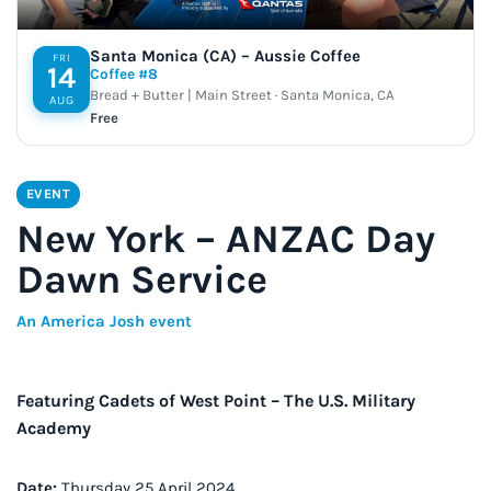
Santa Monica (CA) – Aussie Coffee
FRI
14
Coffee #8
Bread + Butter | Main Street · Santa Monica, CA
AUG
Free
EVENT
New York – ANZAC Day
Dawn Service
An America Josh event
Featuring Cadets of West Point – The U.S. Military
Academy
Date:
Thursday 25 April 2024