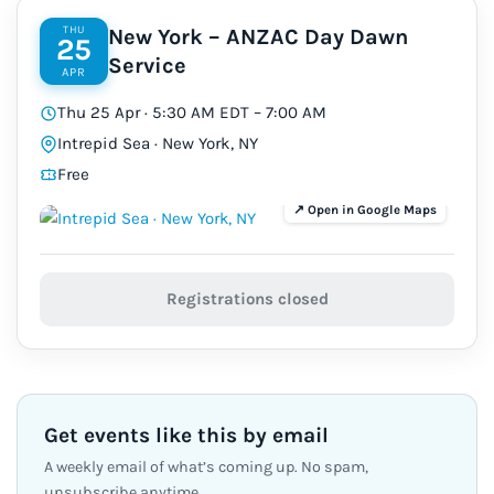
THU
New York – ANZAC Day Dawn
25
Service
APR
Thu 25 Apr · 5:30 AM EDT – 7:00 AM
Intrepid Sea · New York, NY
Free
Registrations closed
Get events like this by email
A weekly email of what’s coming up. No spam,
unsubscribe anytime.