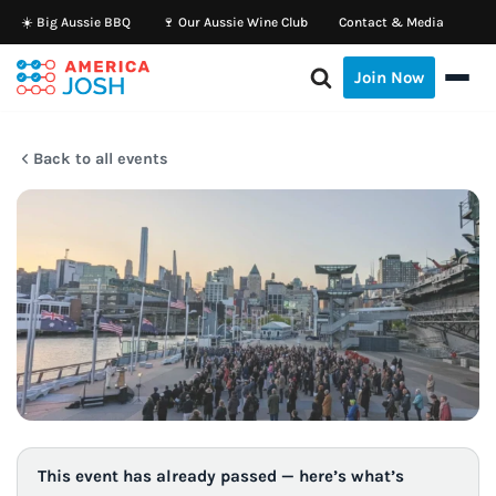
☀️ Big Aussie BBQ
🍷 Our Aussie Wine Club
Contact & Media
Skip
Join Now
to
content
Back to all events
This event has already passed — here’s what’s