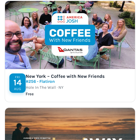
New York – Coffee with New Friends
FRI
14
#256 - Flatiron
Hole In The Wall · NY
AUG
Free