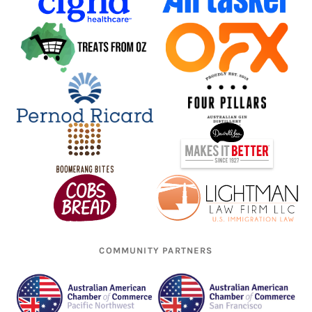
COMMUNITY PARTNERS