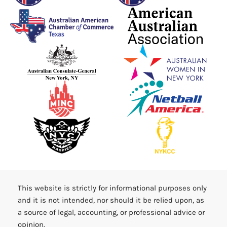
This website is strictly for informational purposes only
and it is not intended, nor should it be relied upon, as
a source of legal, accounting, or professional advice or
opinion.