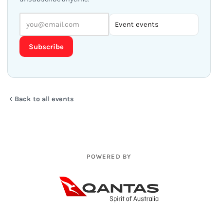
Subscribe
Back to all events
POWERED BY