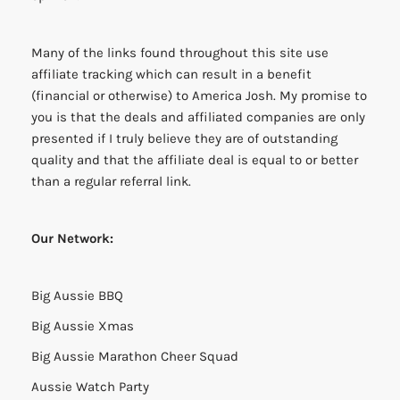
Many of the links found throughout this site use
affiliate tracking which can result in a benefit
(financial or otherwise) to America Josh. My promise to
you is that the deals and affiliated companies are only
presented if I truly believe they are of outstanding
quality and that the affiliate deal is equal to or better
than a regular referral link.
Our Network:
Big Aussie BBQ
Big Aussie Xmas
Big Aussie Marathon Cheer Squad
Aussie Watch Party