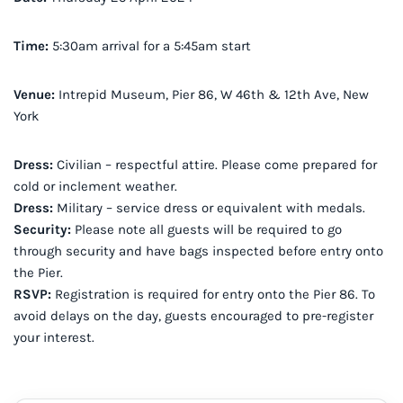
Time:
5:30am arrival for a 5:45am start
Venue:
Intrepid Museum, Pier 86, W 46th & 12th Ave, New
York
Dress:
Civilian – respectful attire. Please come prepared for
cold or inclement weather.
Dress:
Military – service dress or equivalent with medals.
Security:
Please note all guests will be required to go
through security and have bags inspected before entry onto
the Pier.
RSVP:
Registration is required for entry onto the Pier 86. To
avoid delays on the day, guests encouraged to pre-register
your interest.