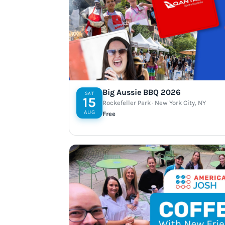
Big Aussie BBQ 2026
SAT
15
Rockefeller Park · New York City, NY
AUG
Free