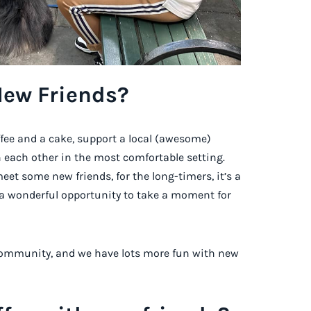
New Friends?
ffee and a cake, support a local (awesome)
 each other in the most comfortable setting.
meet some new friends, for the long-timers, it’s a
s a wonderful opportunity to take a moment for
a community, and we have lots more fun with new