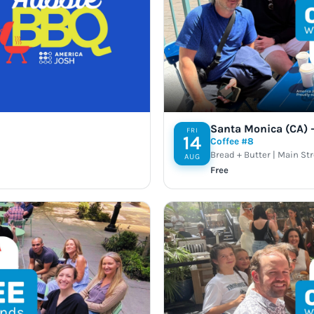
Santa Monica (CA) –
FRI
14
Coffee #8
Bread + Butter | Main St
AUG
Free