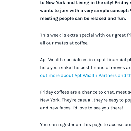
to New York and Living in the city! Frida
wants to join with a very simple concept:
meeting people can be relaxed and fun.
This week is extra special with our great f
all our mates at coffee.
Apt Wealth specializes in expat financial 
help you make the best financial moves an
out more about Apt Wealth Partners and t
Friday coffees are a chance to chat, meet 
New York. They’re casual, they’re easy to po
and new faces. I’d love to see you there!
You can register on this page to access o