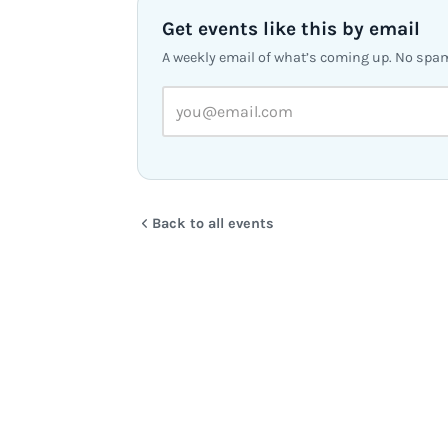
Get events like this by email
A weekly email of what’s coming up. No spa
Back to all events