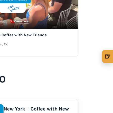
e Coffee with New Friends
n, TX
🍺
🍺 1 beer
$5
🍺 3 beers
$15
40
🍺 5 beers
$25
New York – Coffee with New