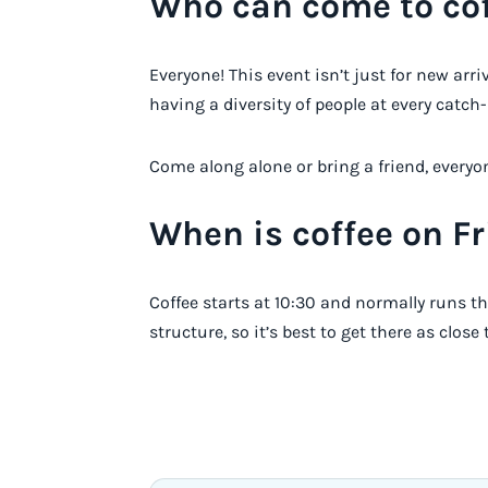
Who can come to cof
Everyone! This event isn’t just for new arr
having a diversity of people at every catch-
Come along alone or bring a friend, everyon
When is coffee on F
Coffee starts at 10:30 and normally runs th
structure, so it’s best to get there as close