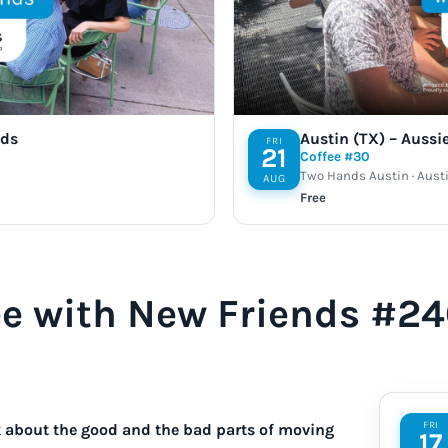
nds
Austin (TX) – Aussi
FRI
21
Coffee #30
Two Hands Austin · Austi
AUG
Free
ee with New Friends #2
FRI
lk about the good and the bad parts of moving
17