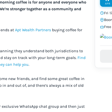
y morning coffee is for anyone and everyone who
APR
 We’re stronger together as a community and
Fri 
Boom
Free
riends at
Apt Wealth Partners
buying coffee for
planning they understand both jurisdictions to
d stay on track with your long-term goals.
Find
hey can help you
.
some new friends, and find some great coffee in
p in and out of, and there’s always a mix of old
ur exclusive WhatsApp chat group and then just