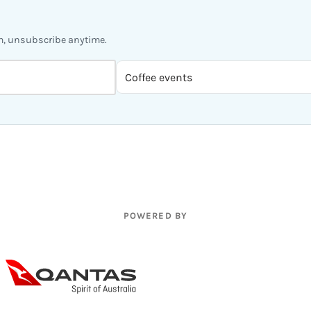
m, unsubscribe anytime.
POWERED BY