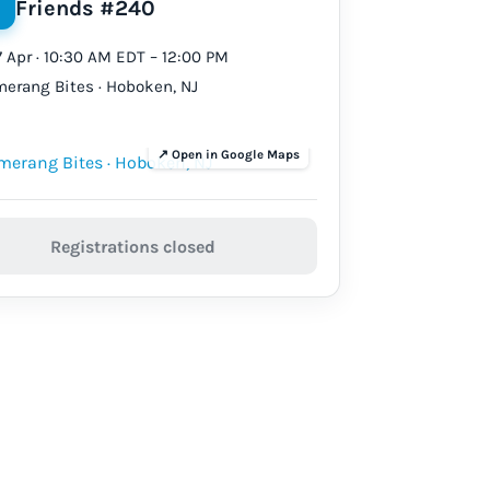
Friends #240
17 Apr · 10:30 AM EDT – 12:00 PM
erang Bites · Hoboken, NJ
Registrations closed