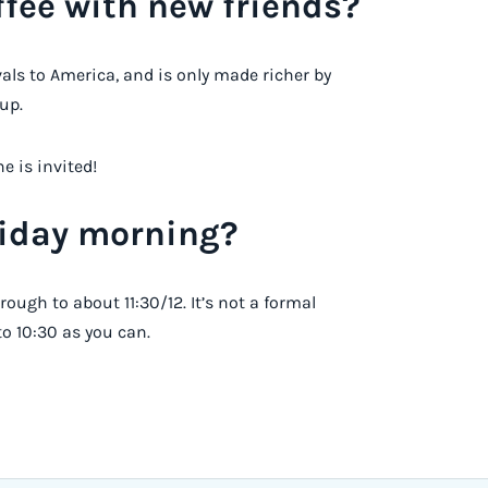
fee with new friends?
ivals to America, and is only made richer by
up.
e is invited!
riday morning?
rough to about 11:30/12. It’s not a formal
 to 10:30 as you can.