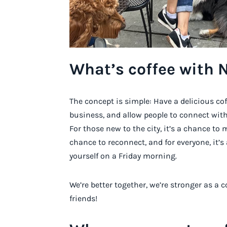
What’s coffee with 
The concept is simple: Have a delicious co
business, and allow people to connect with
For those new to the city, it’s a chance to 
chance to reconnect, and for everyone, it’
yourself on a Friday morning.
We’re better together, we’re stronger as 
friends!