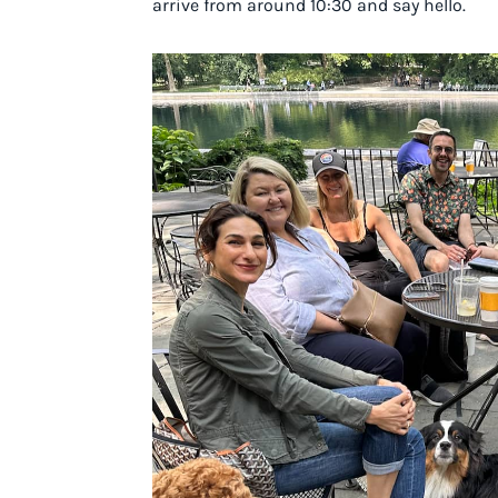
arrive from around 10:30 and say hello.