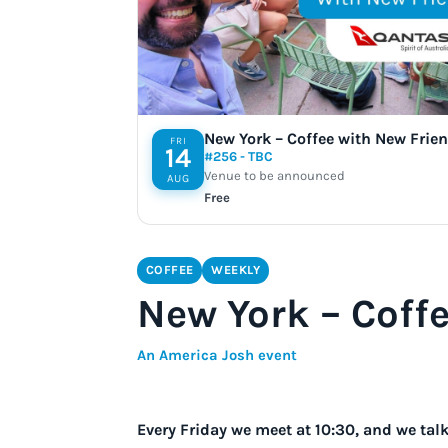
New York – Coffee with New Frie
FRI
14
#256 - TBC
Venue to be announced
AUG
Free
COFFEE
WEEKLY
New York – Coff
An America Josh event
Every Friday we meet at 10:30, and we ta