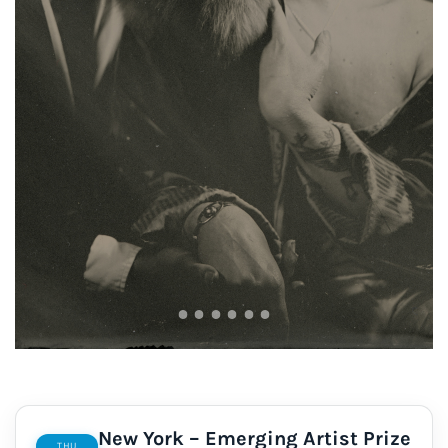
New York – Emerging Artist Prize
THU