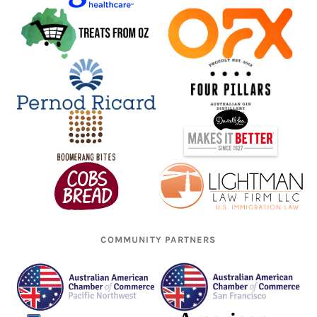
COMMUNITY PARTNERS