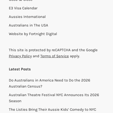
E3 Visa Calendar
Aussies International
Australians in The USA
Website by
Fortnight Digital
This site is protected by reCAPTCHA and the Google
Privacy Policy
and
Terms of Service
apply.
Latest Posts
Do Australians in America Need to Do the 2026
Australian Census?
Australian Theatre Festival NYC Announces Its 2026
Season
The Listies Bring Their Aussie Kids’ Comedy to NYC