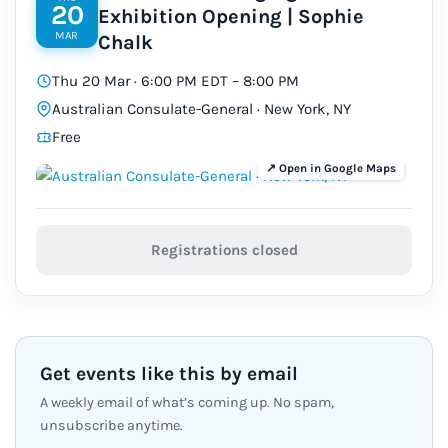
20
Exhibition Opening | Sophie
MAR
Chalk
Thu 20 Mar · 6:00 PM EDT – 8:00 PM
Australian Consulate-General · New York, NY
Free
Registrations closed
Get events like this by email
A weekly email of what’s coming up. No spam,
unsubscribe anytime.