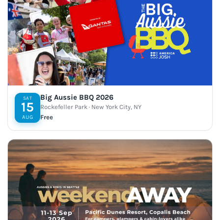
Big Aussie BBQ 2026
SAT
15
Rockefeller Park · New York City, NY
Free
AUG