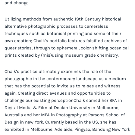
and change.
Utilizing methods from authentic 19th Century historical
alternative photographic processes to cameraless
techniques such as botanical printing and some of their
own creation; Chalk’s portfolio features falsified archives of
queer stories, through to ephemeral, color-shifting botanical
prints created by (mis)using museum grade chemistry.
Chalk’s practice ultimately examines the role of the
photographic in the contemporary landscape as a medium
that has the potential to invite us to re-see and witness
again. Creating direct avenues and opportunities to
challenge our existing perceptionChalk earned her BFA in
Digital Media & Film at Deakin University in Melbourne,
Australia and her MFA in Photography at Parsons School of
Design in new York. Currently based in the US, she has
exhibited in Melbourne, Adelaide, Pingyao, Bandung New York