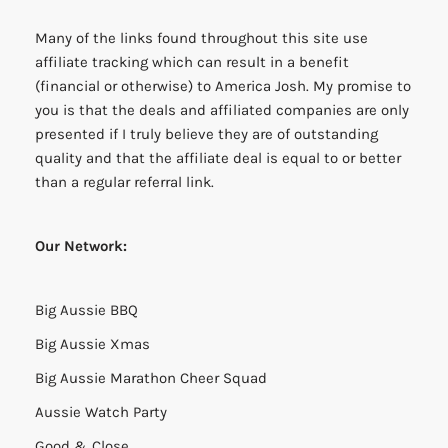
Many of the links found throughout this site use
affiliate tracking which can result in a benefit
(financial or otherwise) to America Josh. My promise to
you is that the deals and affiliated companies are only
presented if I truly believe they are of outstanding
quality and that the affiliate deal is equal to or better
than a regular referral link.
Our Network:
Big Aussie BBQ
Big Aussie Xmas
Big Aussie Marathon Cheer Squad
Aussie Watch Party
Good & Close