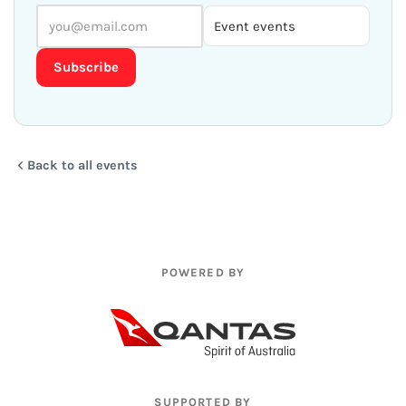
Subscribe
Back to all events
POWERED BY
SUPPORTED BY