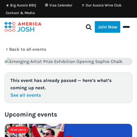
☀️ Big Aussie BBQ
📆 Visa Calendar
🍷 Our Aussie Wine Club
Contact & Media
Skip
to
Join Now
content
Back to all events
This event has already passed — here’s what’s
coming up next.
See all events
Upcoming events
FEATURED