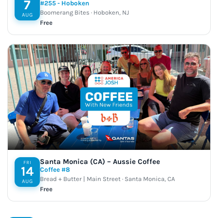
7
#255 - Hoboken
Boomerang Bites · Hoboken, NJ
AUG
Free
Santa Monica (CA) – Aussie Coffee
FRI
14
Coffee #8
Bread + Butter | Main Street · Santa Monica, CA
AUG
Free