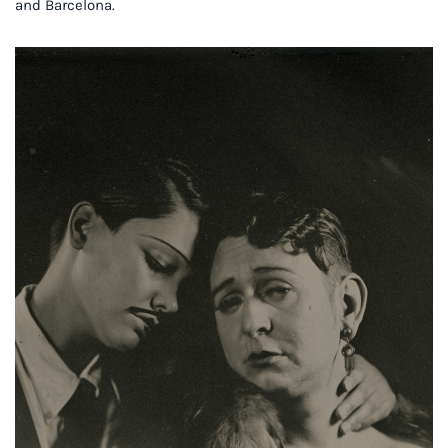
and Barcelona.