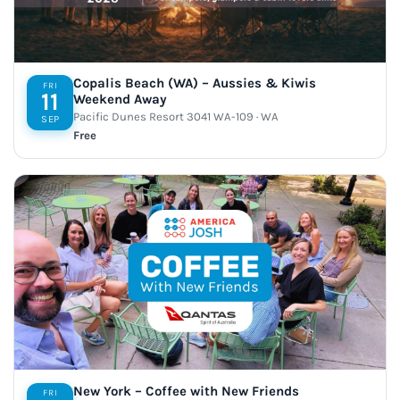
Copalis Beach (WA) – Aussies & Kiwis
FRI
11
Weekend Away
Pacific Dunes Resort 3041 WA-109 · WA
SEP
Free
New York – Coffee with New Friends
FRI