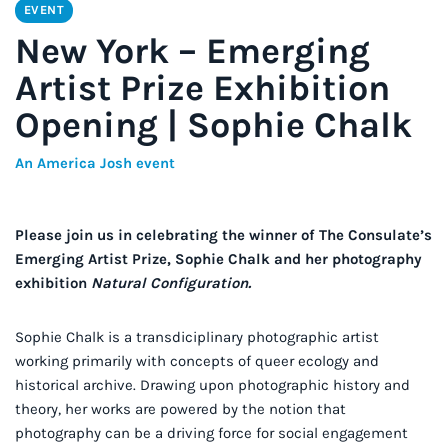
EVENT
New York – Emerging
Artist Prize Exhibition
Opening | Sophie Chalk
An America Josh event
Please join us in celebrating the winner of The Consulate’s
Emerging Artist Prize, Sophie Chalk and her photography
exhibition
Natural Configuration.
Sophie Chalk is a transdiciplinary photographic artist
working primarily with concepts of queer ecology and
historical archive. Drawing upon photographic history and
theory, her works are powered by the notion that
photography can be a driving force for social engagement