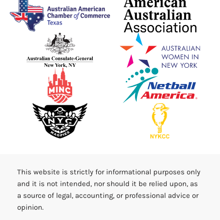
This website is strictly for informational purposes only
and it is not intended, nor should it be relied upon, as
a source of legal, accounting, or professional advice or
opinion.