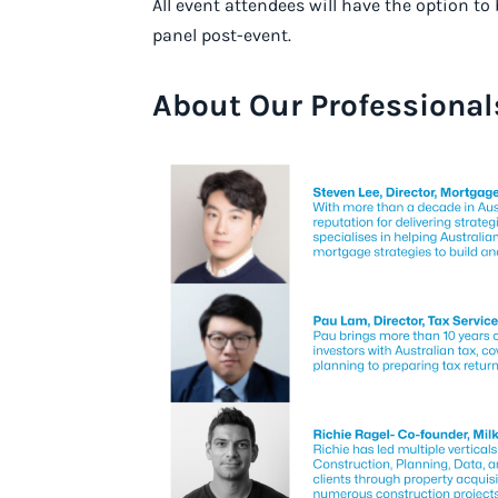
All event attendees will have the option t
panel post-event.
About Our Professional