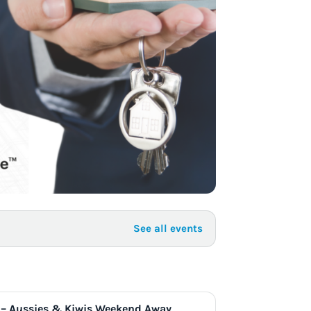
to Know
July 1, 2026
AUG
See all events
 – Aussies & Kiwis Weekend Away