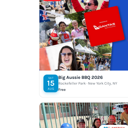
Big Aussie BBQ 2026
SAT
15
Rockefeller Park · New York City, NY
AUG
Free