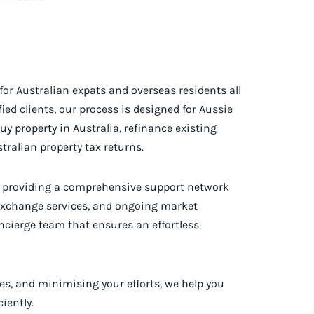
for Australian expats and overseas residents all
ed clients, our process is designed for Aussie
y property in Australia, refinance existing
ralian property tax returns.
y providing a comprehensive support network
 exchange services, and ongoing market
oncierge team that ensures an effortless
es, and minimising your efforts, we help you
iently.