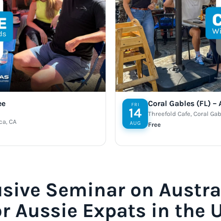
ee
Coral Gables (FL) –
FRI
14
Threefold Cafe, Coral Gab
ca, CA
AUG
Free
usive Seminar on Austra
or Aussie Expats in the 