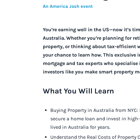
An America Josh event
You’re earning well in the US—now it’s ti
Australia. Whether you’re planning for ret
property, or thinking about tax-efficient w
your chance to learn how.
This exclusive 
mortgage and tax experts who specialise 
investors like you make smart property mo
What You Will Learn
Buying Property in Australia from NYC:
secure a home loan and invest in high-
lived in Australia for years.
Understand the Real Costs of Property O