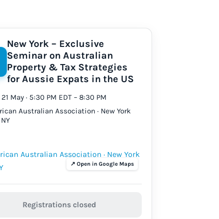
New York – Exclusive
Seminar on Australian
Property & Tax Strategies
for Aussie Expats in the US
21 May · 5:30 PM EDT – 8:30 PM
ican Australian Association · New York
, NY
Registrations closed