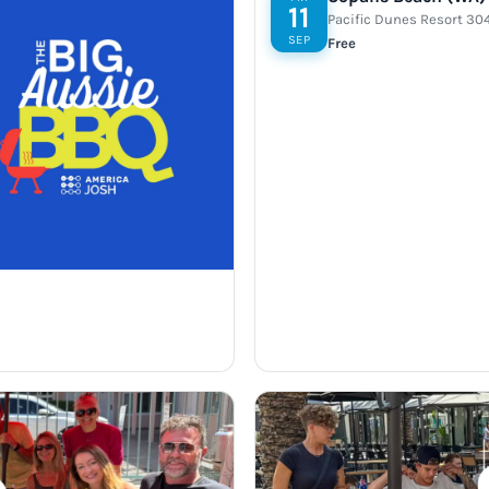
11
Pacific Dunes Resort 30
SEP
Free