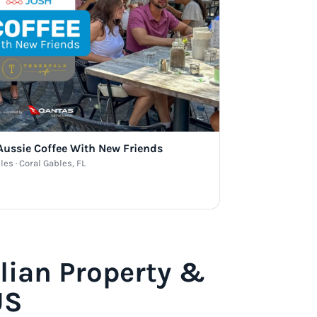
 Aussie Coffee With New Friends
les · Coral Gables, FL
lian Property &
US