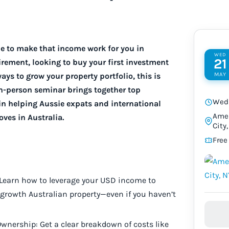
me to make that income work for you in
WED
21
irement, looking to buy your first investment
MAY
ays to grow your property portfolio, this is
in-person seminar brings together top
Wed 
in helping Aussie expats and international
Amer
ves in Australia.
City
Free
 Learn how to leverage your USD income to
growth Australian property—even if you haven’t
wnership: Get a clear breakdown of costs like