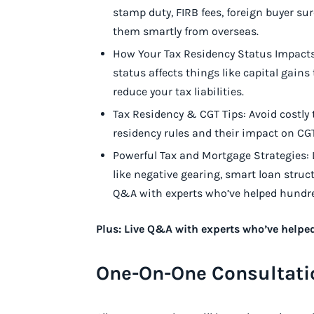
stamp duty, FIRB fees, foreign buyer 
them smartly from overseas.
How Your Tax Residency Status Impacts 
status affects things like capital gains 
reduce your tax liabilities.
Tax Residency & CGT Tips: Avoid costly 
residency rules and their impact on C
Powerful Tax and Mortgage Strategies:
like negative gearing, smart loan struc
Q&A with experts who’ve helped hundred
Plus: Live Q&A with experts who’ve helpe
One-On-One Consultati