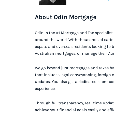
About Odin Mortgage
Odin is the #1 Mortgage and Tax specialist 
around the world. With thousands of satisfi
expats and overseas residents looking to bu
Australian mortgages, or manage their Aust
We go beyond just mortgages and taxes b
that includes legal conveyancing, foreign
updates. You also get a dedicated client c
experience.
Through full transparency, real-time updat
achieve your financial goals easily and effic