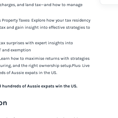
surcharges, and land tax—and how to manage
Property Taxes: Explore how your tax residency
tax and gain insight into effective strategies to
tax surprises with expert insights into
GT and exemption
 Learn how to maximise returns with strategies
turing, and the right ownership setup.Plus: Live
s of Aussie expats in the US.
d hundreds of Aussie expats win the US.
on