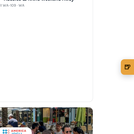
41 WA-109 · WA
🍺
🍺 1 beer
$5
🍺 3 beers
$15
🍺 5 beers
$25