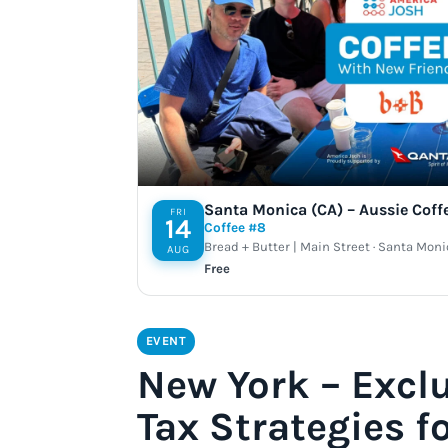
Santa Monica (CA) – Aussie Coff
FRI
14
Coffee #8
Bread + Butter | Main Street · Santa Moni
AUG
Free
EVENT
New York – Excl
Tax Strategies f