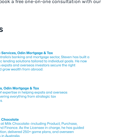
o book a free one-on-one consultation with our
s