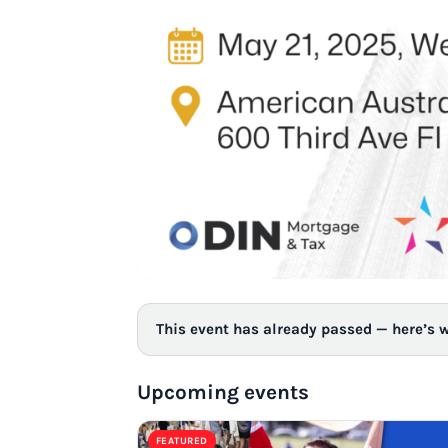
This event has already passed — here’s 
Upcoming events
FEATURED