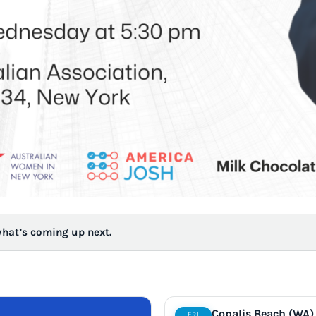
what’s coming up next.
Copalis Beach (WA)
FRI