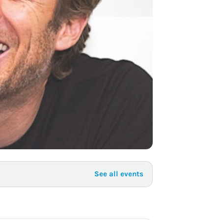
to Know
July 1, 2026
AUG
See all events