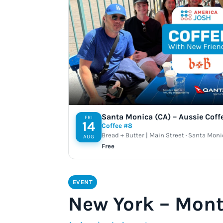
Santa Monica (CA) – Aussie Coff
FRI
14
Coffee #8
Bread + Butter | Main Street · Santa Moni
AUG
Free
EVENT
New York – Mont