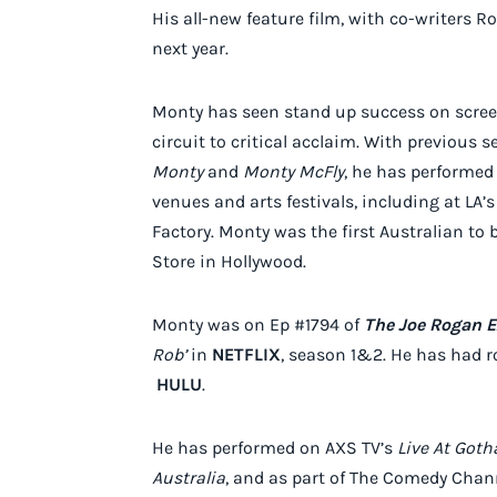
His all-new feature film, with co-writers 
next year.
Monty has seen stand up success on screen
circuit to critical acclaim. With previous 
Monty
and
Monty McFly
, he has performed
venues and arts festivals, including at L
Factory. Monty was the first Australian to
Store in Hollywood.
Monty was on Ep #1794 of
The Joe Rogan E
Rob’
in
NETFLIX
, season 1&2. He has had ro
HULU
.
He has performed on AXS TV’s
Live At Got
Australia
, and as part of The Comedy Chann