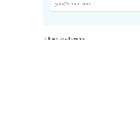
Back to all events