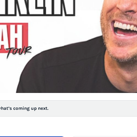
what’s coming up next.