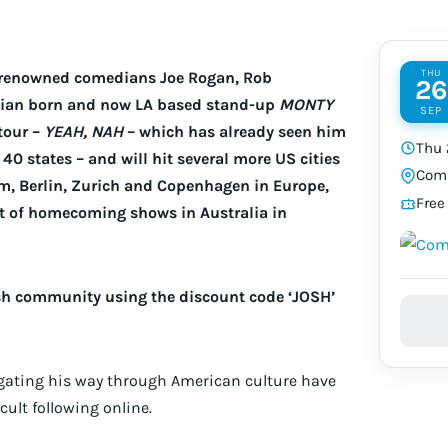
THU
y renowned comedians Joe Rogan, Rob
26
alian born and now LA based stand-up
MONTY
SEP
tour –
YEAH, NAH
– which has already seen him
Thu 
40 states – and will hit several more US cities
Comi
m, Berlin, Zurich and Copenhagen in Europe,
Free
et of homecoming shows in Australia in
Josh community using the discount code ‘JOSH’
igating his way through American culture have
ult following online.