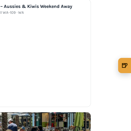
 – Aussies & Kiwis Weekend Away
41 WA-109 · WA
🍺
🍺 1 beer
$5
🍺 3 beers
$15
🍺 5 beers
$25