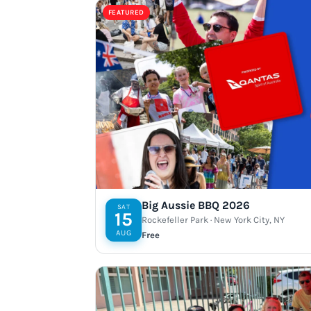
FEATURED
Big Aussie BBQ 2026
SAT
15
Rockefeller Park · New York City, NY
AUG
Free