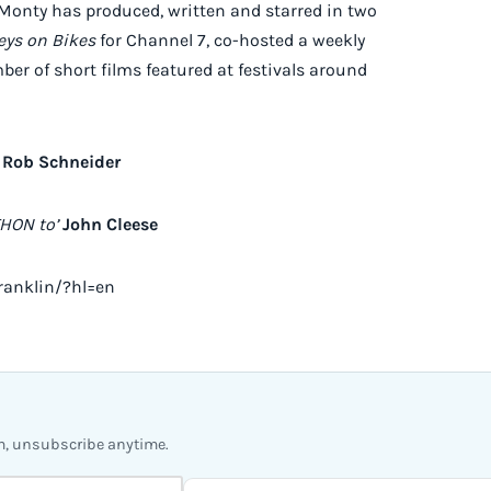
, Monty has produced, written and starred in two
ys on Bikes
for Channel 7, co-hosted a weekly
r of short films featured at festivals around
Rob Schneider
HON to’
John Cleese
ranklin/?hl=en
m, unsubscribe anytime.