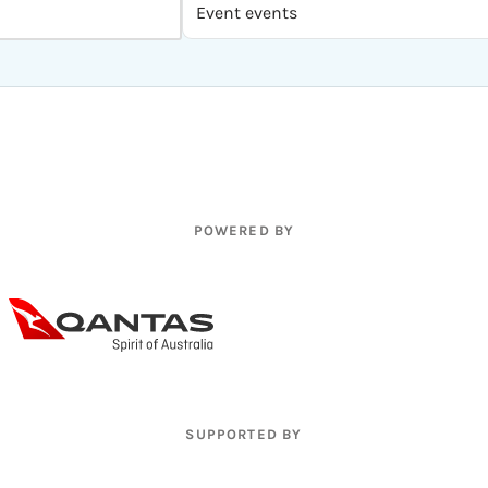
POWERED BY
SUPPORTED BY