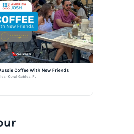
 Aussie Coffee With New Friends
les · Coral Gables, FL
our