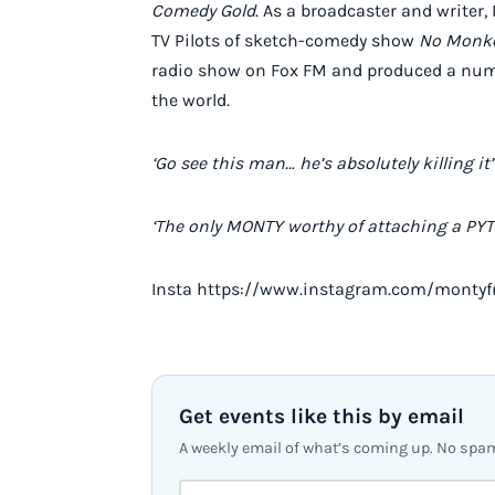
Comedy Gold
. As a broadcaster and writer
TV Pilots of sketch-comedy show
No Monke
radio show on Fox FM and produced a numbe
the world.
‘Go see this man… he’s absolutely killing it’
‘The only MONTY worthy of attaching a PYT
Insta https://www.instagram.com/montyf
Get events like this by email
A weekly email of what’s coming up. No spa