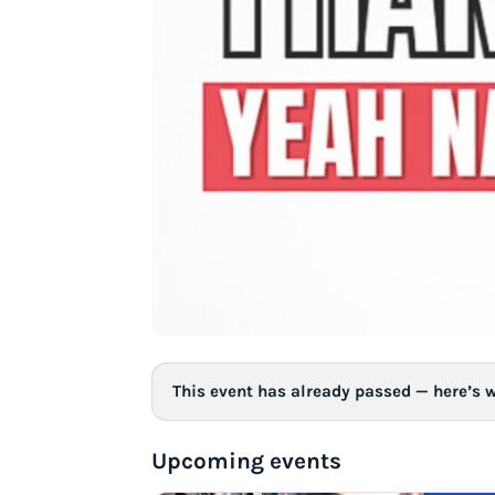
This event has already passed — here’s 
Upcoming events