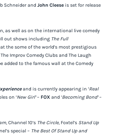
Rob Schneider and
John Cleese
is set for release
, as well as on the international live comedy
sell out shows including
The Full
 at the some of the world’s most prestigious
A’s The Improv Comedy Clubs and The Laugh
 be added to the famous wall at the Comedy
xperience
and is currently appearing in ‘
Real
les on ‘
New Girl’
–
FOX
and ‘
Becoming Bond’
–
ham
, Channel 10’s
The Circle
, Foxtel’s
Stand Up
el’s special –
The Best Of Stand Up and