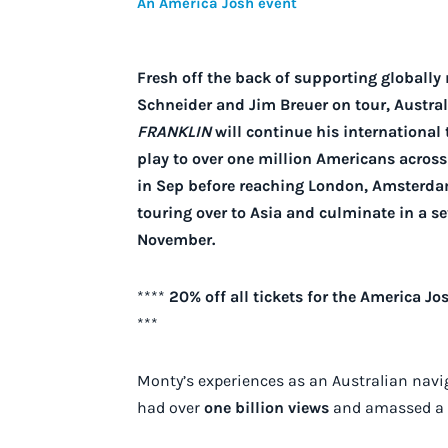
An America Josh event
Fresh off the back of supporting globall
Schneider and Jim Breuer on tour, Austr
FRANKLIN
will continue his international 
play to over one million Americans across 
in Sep before reaching London, Amsterda
touring over to Asia and culminate in a s
November.
****
20% off all tickets for the America 
***
Monty’s experiences as an Australian nav
had over
one billion views
and amassed a c