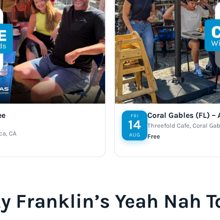
ee
Coral Gables (FL) –
FRI
14
Threefold Cafe, Coral Gab
ca, CA
AUG
Free
y Franklin’s Yeah Nah T