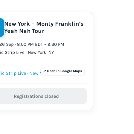
New York – Monty Franklin’s
Yeah Nah Tour
26 Sep · 8:00 PM EDT – 9:30 PM
c Strip Live · New York, NY
Registrations closed