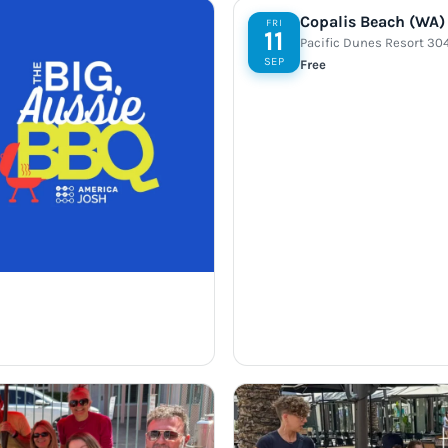
Copalis Beach (WA)
FRI
11
Pacific Dunes Resort 30
SEP
Free