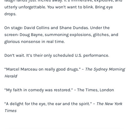
laugh lands just inches away. It’s immersive, explosive, and
utterly unforgettable. You won’t want to blink. Bring eye
drops.
On stage: David Collins and Shane Dundas. Under the
screen: Doug Bayne, summoning explosions, glitches, and
glorious nonsense in real time.
Don’t wait. It’s their only scheduled U.S. performance.
“Marcel Marceau on really good drugs.” –
The Sydney Morning
Herald
“My faith in comedy was restored.” – The Times, London
“A delight for the eye, the ear and the spirit.” –
The New York
Times