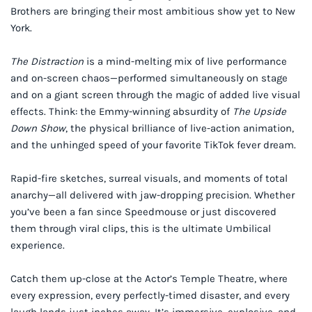
Brothers are bringing their most ambitious show yet to New
York.
The Distraction
is a mind-melting mix of live performance
and on-screen chaos—performed simultaneously on stage
and on a giant screen through the magic of added live visual
effects. Think: the Emmy-winning absurdity of
The Upside
Down Show
, the physical brilliance of live-action animation,
and the unhinged speed of your favorite TikTok fever dream.
Rapid-fire sketches, surreal visuals, and moments of total
anarchy—all delivered with jaw-dropping precision. Whether
you’ve been a fan since Speedmouse or just discovered
them through viral clips, this is the ultimate Umbilical
experience.
Catch them up-close at the Actor’s Temple Theatre, where
every expression, every perfectly-timed disaster, and every