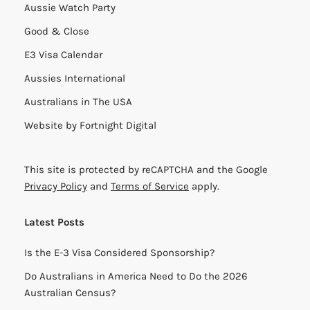
Aussie Watch Party
Good & Close
E3 Visa Calendar
Aussies International
Australians in The USA
Website by
Fortnight Digital
This site is protected by reCAPTCHA and the Google
Privacy Policy
and
Terms of Service
apply.
Latest Posts
Is the E-3 Visa Considered Sponsorship?
Do Australians in America Need to Do the 2026
Australian Census?