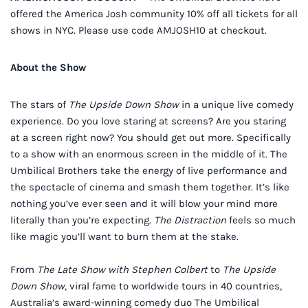
offered the America Josh community 10% off all tickets for all
shows in NYC. Please use code AMJOSH10 at checkout.
About the Show
The stars of
The Upside Down Show
in a unique live comedy
experience. Do you love staring at screens? Are you staring
at a screen right now? You should get out more. Specifically
to a show with an enormous screen in the middle of it. The
Umbilical Brothers take the energy of live performance and
the spectacle of cinema and smash them together. It’s like
nothing you’ve ever seen and it will blow your mind more
literally than you’re expecting.
The Distraction
feels so much
like magic you’ll want to burn them at the stake.
From
The Late Show with Stephen Colbert
to
The Upside
Down Show
, viral fame to worldwide tours in 40 countries,
Australia’s award-winning comedy duo The Umbilical